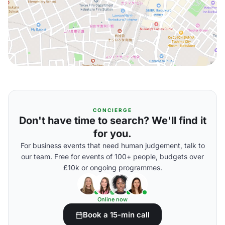
CONCIERGE
Don't have time to search? We'll find it
for you.
For business events that need human judgement, talk to
our team. Free for events of 100+ people, budgets over
£10k or ongoing programmes.
Online now
Book a 15-min call