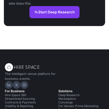
else does this.
Start Deep Research
The intelligent venue platform for
business events.
Hire Space on LinkedIn
Hire Space on X
Hire Space on Instagram
For Business
Solutions
Hire Space 360
Deep Research
Streamlined Sourcing
Marketplace
Contracts & Payments
Concierge
Visibility & Reporting
For Venues: Prime Marketing