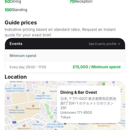
50
Dining
70
Reception
100
Standing
Guide prices
Indicative pricing based on standard rates. Request an instant
quote for your exact brief.
Events
See Events profile →
Minimum spend
£15,000 / Minimum spend
Every day, 09:00 - 17:00
Location
Dining & Bar Ovest
日本, 〒171-0021 東京都豊島区西池
袋1丁目6−1 ホテルメトロポリタン
25F
Unknown 171-8505
Tokyo