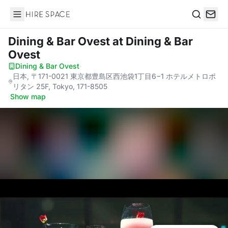
Hire Space
Search
Dining & Bar Ovest
at Dining & Bar
Ovest
Dining & Bar Ovest
·
日本, 〒171-0021 東京都豊島区西池袋1丁目6−1 ホテルメトロポ
リタン 25F, Tokyo, 171-8505
·
Show map