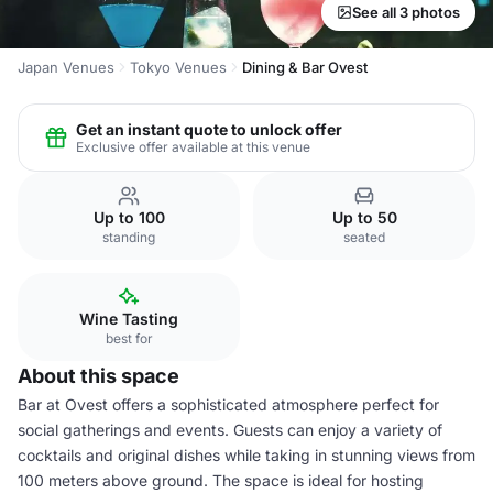
See all 3 photos
Japan Venues
Tokyo Venues
Dining & Bar Ovest
Get an instant quote to unlock offer
Exclusive offer available at this venue
Up to 100
Up to 50
standing
seated
Wine Tasting
best for
About this space
Bar at Ovest offers a sophisticated atmosphere perfect for
social gatherings and events. Guests can enjoy a variety of
cocktails and original dishes while taking in stunning views from
100 meters above ground. The space is ideal for hosting