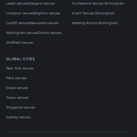
Leeds venues
Glasgow venues
Conference Venues Birmingham
Liverpool venues
Brighton venues
Event Venues Birmingham
Cardiff venues
Newcastle venues
Meeting Rooms Birmingham
Nottingham venues
Oxford venues
Sheffield venues
GLOBAL CITIES
New York venues
Paris venues
Dubai venues
Tokyo venues
Singapore venues
Sydney venues