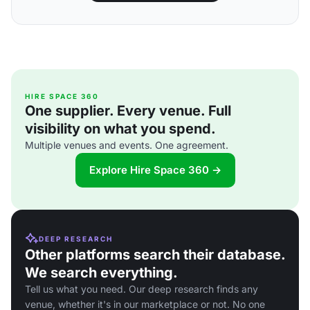
HIRE SPACE 360
One supplier. Every venue. Full
visibility on what you spend.
Multiple venues and events. One agreement.
Explore Hire Space 360 →
DEEP RESEARCH
Other platforms search their database.
We search everything.
Tell us what you need. Our deep research finds any
venue, whether it's in our marketplace or not. No one