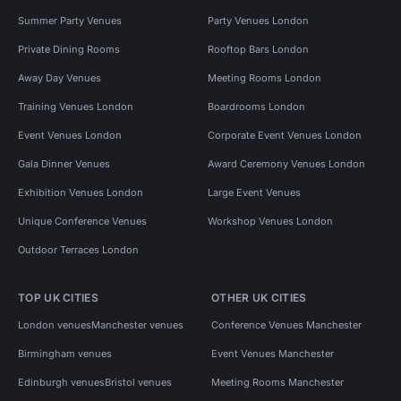
Summer Party Venues
Party Venues London
Private Dining Rooms
Rooftop Bars London
Away Day Venues
Meeting Rooms London
Training Venues London
Boardrooms London
Event Venues London
Corporate Event Venues London
Gala Dinner Venues
Award Ceremony Venues London
Exhibition Venues London
Large Event Venues
Unique Conference Venues
Workshop Venues London
Outdoor Terraces London
TOP UK CITIES
OTHER UK CITIES
London venues
Manchester venues
Conference Venues Manchester
Birmingham venues
Event Venues Manchester
Edinburgh venues
Bristol venues
Meeting Rooms Manchester