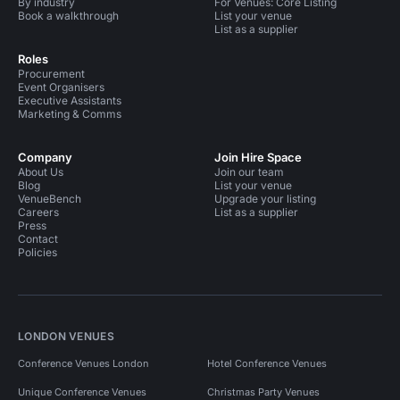
By industry
For Venues: Core Listing
Book a walkthrough
List your venue
List as a supplier
Roles
Procurement
Event Organisers
Executive Assistants
Marketing & Comms
Company
Join Hire Space
About Us
Join our team
Blog
List your venue
VenueBench
Upgrade your listing
Careers
List as a supplier
Press
Contact
Policies
LONDON VENUES
Conference Venues London
Hotel Conference Venues
Unique Conference Venues
Christmas Party Venues