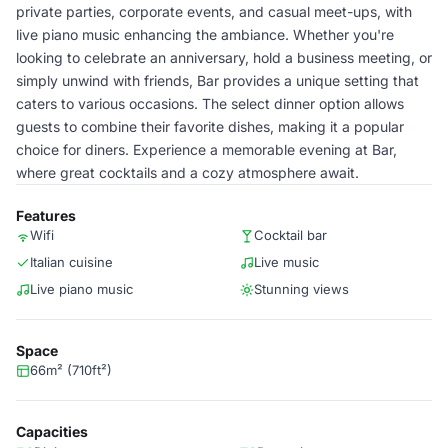
private parties, corporate events, and casual meet-ups, with
live piano music enhancing the ambiance. Whether you're
looking to celebrate an anniversary, hold a business meeting, or
simply unwind with friends, Bar provides a unique setting that
caters to various occasions. The select dinner option allows
guests to combine their favorite dishes, making it a popular
choice for diners. Experience a memorable evening at Bar,
where great cocktails and a cozy atmosphere await.
Features
Wifi
Cocktail bar
Italian cuisine
Live music
Live piano music
Stunning views
Space
66m² (710ft²)
Capacities