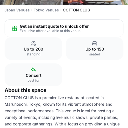
Japan Venues
Tokyo Venues
COTTON CLUB
Get an instant quote to unlock offer
Exclusive offer available at this venue
Up to 200
Up to 150
standing
seated
Concert
best for
About this space
COTTON CLUB is a premier live restaurant located in
Marunouchi, Tokyo, known for its vibrant atmosphere and
exceptional performances. This venue is ideal for hosting a
variety of events, including live music shows, private parties,
and corporate gatherings. With a focus on providing a unique