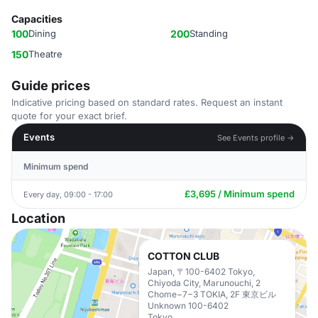
Capacities
100
Dining
200
Standing
150
Theatre
Guide prices
Indicative pricing based on standard rates. Request an instant
quote for your exact brief.
Events
See Events profile →
Minimum spend
£3,695 / Minimum spend
Every day, 09:00 - 17:00
Location
COTTON CLUB
Japan, 〒100-6402 Tokyo,
Chiyoda City, Marunouchi, 2
Chome−7−3 TOKIA, 2F 東京ビル
Unknown 100-6402
Tokyo