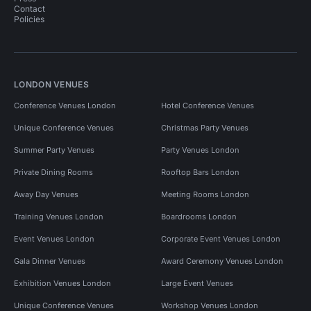
Contact
Policies
LONDON VENUES
Conference Venues London
Hotel Conference Venues
Unique Conference Venues
Christmas Party Venues
Summer Party Venues
Party Venues London
Private Dining Rooms
Rooftop Bars London
Away Day Venues
Meeting Rooms London
Training Venues London
Boardrooms London
Event Venues London
Corporate Event Venues London
Gala Dinner Venues
Award Ceremony Venues London
Exhibition Venues London
Large Event Venues
Unique Conference Venues
Workshop Venues London