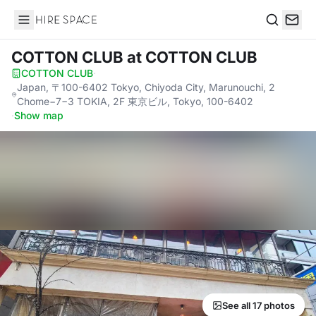
Hire Space
Search
COTTON CLUB
at COTTON CLUB
COTTON CLUB
·
Japan, 〒100-6402 Tokyo, Chiyoda City, Marunouchi, 2
Chome−7−3 TOKIA, 2F 東京ビル, Tokyo, 100-6402
·
Show map
See all 17 photos