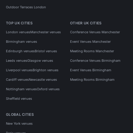
Outdoor Terraces London
TOP UK CITIES
OTHER UK CITIES
London venues
Manchester venues
Conference Venues Manchester
Birmingham venues
Event Venues Manchester
Edinburgh venues
Bristol venues
Meeting Rooms Manchester
Leeds venues
Glasgow venues
Conference Venues Birmingham
Liverpool venues
Brighton venues
Event Venues Birmingham
Cardiff venues
Newcastle venues
Meeting Rooms Birmingham
Nottingham venues
Oxford venues
Sheffield venues
GLOBAL CITIES
New York venues
Paris venues