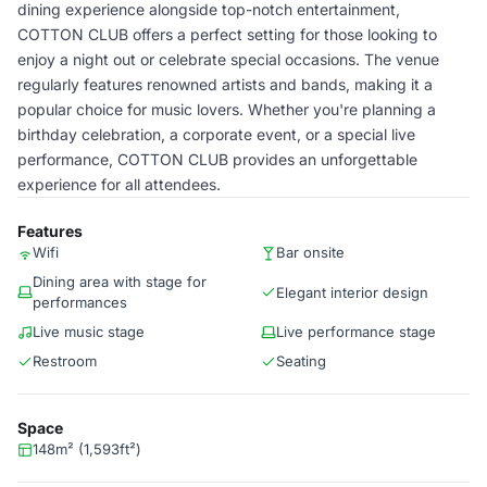
dining experience alongside top-notch entertainment,
COTTON CLUB offers a perfect setting for those looking to
enjoy a night out or celebrate special occasions. The venue
regularly features renowned artists and bands, making it a
popular choice for music lovers. Whether you're planning a
birthday celebration, a corporate event, or a special live
performance, COTTON CLUB provides an unforgettable
experience for all attendees.
Features
Wifi
Bar onsite
Dining area with stage for
Elegant interior design
performances
Live music stage
Live performance stage
Restroom
Seating
Space
148m² (1,593ft²)