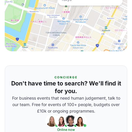
CONCIERGE
Don't have time to search? We'll find it
for you.
For business events that need human judgement, talk to
our team. Free for events of 100+ people, budgets over
£10k or ongoing programmes.
Online now