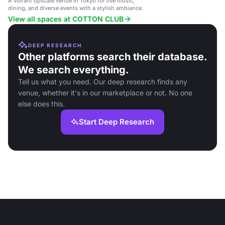
A vibrant upscale venue in Tokyo for live music,
dining, and diverse events with a stylish ambiance.
View all spaces at COTTON CLUB
DEEP RESEARCH
Other platforms search their database.
We search everything.
Tell us what you need. Our deep research finds any
venue, whether it's in our marketplace or not. No one
else does this.
Start Deep Research