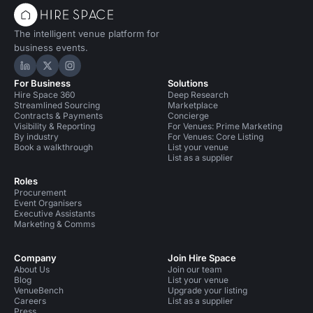
The intelligent venue platform for
business events.
Hire Space on LinkedIn
Hire Space on X
Hire Space on Instagram
For Business
Solutions
Hire Space 360
Deep Research
Streamlined Sourcing
Marketplace
Contracts & Payments
Concierge
Visibility & Reporting
For Venues: Prime Marketing
By industry
For Venues: Core Listing
Book a walkthrough
List your venue
List as a supplier
Roles
Procurement
Event Organisers
Executive Assistants
Marketing & Comms
Company
Join Hire Space
About Us
Join our team
Blog
List your venue
VenueBench
Upgrade your listing
Careers
List as a supplier
Press