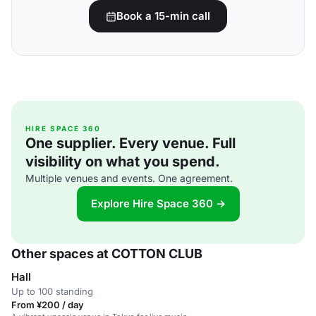
Book a 15-min call
HIRE SPACE 360
One supplier. Every venue. Full
visibility on what you spend.
Multiple venues and events. One agreement.
Explore Hire Space 360 →
Other spaces at COTTON CLUB
Hall
Up to 100 standing
From ¥200 / day