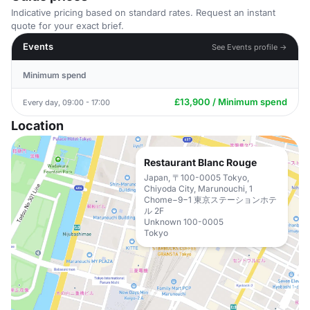
Indicative pricing based on standard rates. Request an instant
quote for your exact brief.
Events
See Events profile →
Minimum spend
£13,900 / Minimum spend
Every day, 09:00 - 17:00
Location
Restaurant Blanc Rouge
Japan, 〒100-0005 Tokyo,
Chiyoda City, Marunouchi, 1
Chome−9−1 東京ステーションホテ
ル 2F
Unknown 100-0005
Tokyo