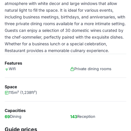
atmosphere with white decor and large windows that allow
natural light to fill the space. It is ideal for various events,
including business meetings, birthdays, and anniversaries, with
three private dining rooms available for a more intimate setting.
Guests can enjoy a selection of 30 domestic wines curated by
the chef-sommelier, perfectly paired with the exquisite dishes.
Whether for a business lunch or a special celebration,
Restaurant provides a memorable culinary experience.
Features
Wifi
Private dining rooms
Space
115m² (1,238ft²)
Capacities
69
Dining
143
Reception
Guide prices