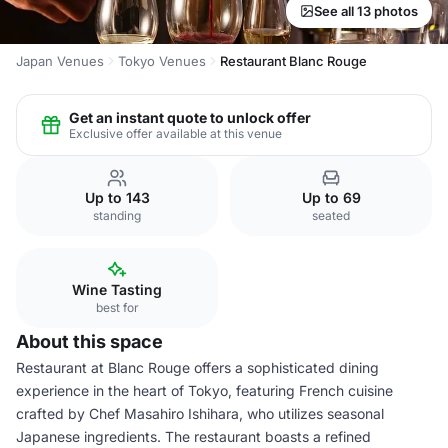
See all 13 photos
Japan Venues
Tokyo Venues
Restaurant Blanc Rouge
Get an instant quote to unlock offer
Exclusive offer available at this venue
Up to 143
Up to 69
standing
seated
Wine Tasting
best for
About this space
Restaurant at Blanc Rouge offers a sophisticated dining
experience in the heart of Tokyo, featuring French cuisine
crafted by Chef Masahiro Ishihara, who utilizes seasonal
Japanese ingredients. The restaurant boasts a refined