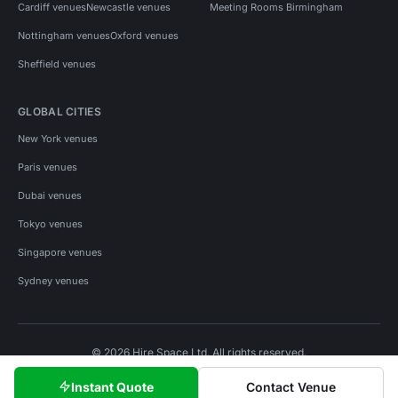
Cardiff venues
Newcastle venues
Meeting Rooms Birmingham
Nottingham venues
Oxford venues
Sheffield venues
GLOBAL CITIES
New York venues
Paris venues
Dubai venues
Tokyo venues
Singapore venues
Sydney venues
© 2026 Hire Space Ltd. All rights reserved.
Policies
Privacy
Terms
Cookies
Instant Quote
Contact Venue