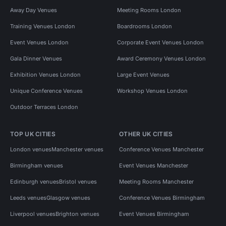
Away Day Venues
Meeting Rooms London
Training Venues London
Boardrooms London
Event Venues London
Corporate Event Venues London
Gala Dinner Venues
Award Ceremony Venues London
Exhibition Venues London
Large Event Venues
Unique Conference Venues
Workshop Venues London
Outdoor Terraces London
TOP UK CITIES
OTHER UK CITIES
London venues
Manchester venues
Conference Venues Manchester
Birmingham venues
Event Venues Manchester
Edinburgh venues
Bristol venues
Meeting Rooms Manchester
Leeds venues
Glasgow venues
Conference Venues Birmingham
Liverpool venues
Brighton venues
Event Venues Birmingham