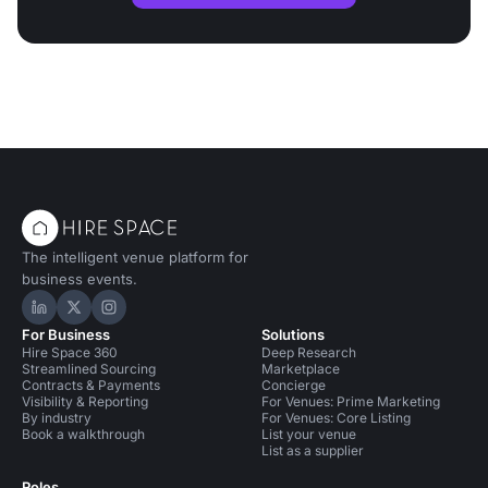
The intelligent venue platform for
business events.
Hire Space on LinkedIn
Hire Space on X
Hire Space on Instagram
For Business
Solutions
Hire Space 360
Deep Research
Streamlined Sourcing
Marketplace
Contracts & Payments
Concierge
Visibility & Reporting
For Venues: Prime Marketing
By industry
For Venues: Core Listing
Book a walkthrough
List your venue
List as a supplier
Roles