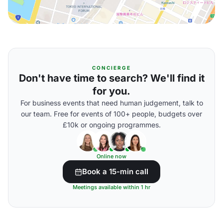
CONCIERGE
Don't have time to search? We'll find it
for you.
For business events that need human judgement, talk to
our team. Free for events of 100+ people, budgets over
£10k or ongoing programmes.
Online now
Book a 15-min call
Meetings available within 1 hr