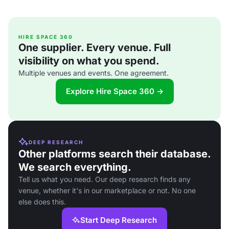
HIRE SPACE 360
One supplier. Every venue. Full
visibility on what you spend.
Multiple venues and events. One agreement.
Explore Hire Space 360 →
DEEP RESEARCH
Other platforms search their database.
We search everything.
Tell us what you need. Our deep research finds any
venue, whether it's in our marketplace or not. No one
else does this.
Start Deep Research