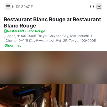
Hire Space
Search
Restaurant Blanc Rouge
at Restaurant
Blanc Rouge
Restaurant Blanc Rouge
·
Japan, 〒100-0005 Tokyo, Chiyoda City, Marunouchi, 1
Chome−9−1 東京ステーションホテル 2F, Tokyo, 100-0005
·
Show map