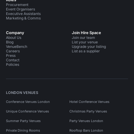
Procurement
Event Organisers
Executive Assistants
Marketing & Comms
Company
Join Hire Space
About Us
Join our team
Blog
List your venue
VenueBench
Upgrade your listing
Careers
List as a supplier
Press
Contact
Policies
LONDON VENUES
Conference Venues London
Hotel Conference Venues
Unique Conference Venues
Christmas Party Venues
Summer Party Venues
Party Venues London
Private Dining Rooms
Rooftop Bars London