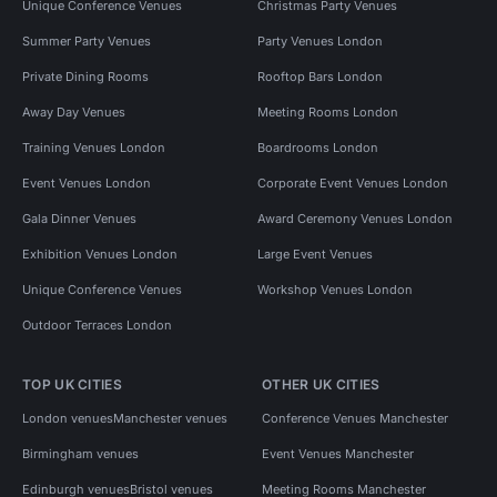
Unique Conference Venues
Christmas Party Venues
Summer Party Venues
Party Venues London
Private Dining Rooms
Rooftop Bars London
Away Day Venues
Meeting Rooms London
Training Venues London
Boardrooms London
Event Venues London
Corporate Event Venues London
Gala Dinner Venues
Award Ceremony Venues London
Exhibition Venues London
Large Event Venues
Unique Conference Venues
Workshop Venues London
Outdoor Terraces London
TOP UK CITIES
OTHER UK CITIES
London venues
Manchester venues
Conference Venues Manchester
Birmingham venues
Event Venues Manchester
Edinburgh venues
Bristol venues
Meeting Rooms Manchester