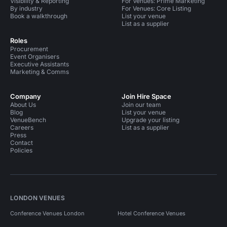
Visibility & Reporting
For Venues: Prime Marketing
By industry
For Venues: Core Listing
Book a walkthrough
List your venue
List as a supplier
Roles
Procurement
Event Organisers
Executive Assistants
Marketing & Comms
Company
Join Hire Space
About Us
Join our team
Blog
List your venue
VenueBench
Upgrade your listing
Careers
List as a supplier
Press
Contact
Policies
LONDON VENUES
Conference Venues London
Hotel Conference Venues