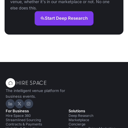
venue, whether it's in our marketplace or not. No one
else does this.
Start Deep Research
The intelligent venue platform for
business events.
Hire Space on LinkedIn
Hire Space on X
Hire Space on Instagram
For Business
Solutions
Hire Space 360
Deep Research
Streamlined Sourcing
Marketplace
Contracts & Payments
Concierge