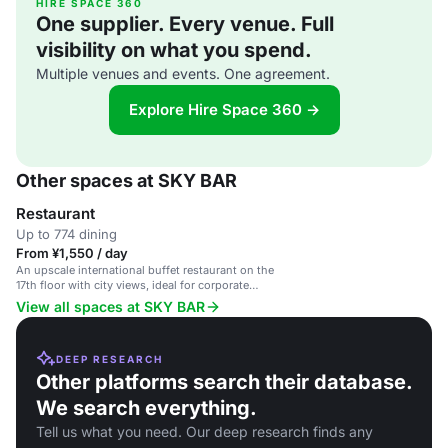
HIRE SPACE 360
One supplier. Every venue. Full
visibility on what you spend.
Multiple venues and events. One agreement.
Explore Hire Space 360 →
Other spaces at SKY BAR
Restaurant
Up to 774 dining
From ¥1,550 / day
An upscale international buffet restaurant on the
17th floor with city views, ideal for corporate
events and private parties.
View all spaces at SKY BAR
DEEP RESEARCH
Other platforms search their database.
We search everything.
Tell us what you need. Our deep research finds any