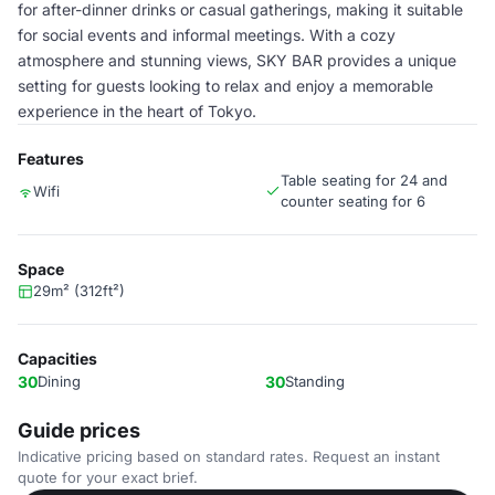
for after-dinner drinks or casual gatherings, making it suitable
for social events and informal meetings. With a cozy
atmosphere and stunning views, SKY BAR provides a unique
setting for guests looking to relax and enjoy a memorable
experience in the heart of Tokyo.
Features
Table seating for 24 and
Wifi
counter seating for 6
Space
29m² (312ft²)
Capacities
30
Dining
30
Standing
Guide prices
Indicative pricing based on standard rates. Request an instant
quote for your exact brief.