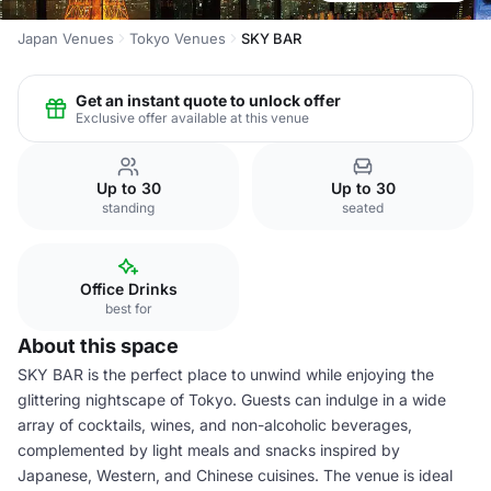
Japan Venues
Tokyo Venues
SKY BAR
Get an instant quote to unlock offer
Exclusive offer available at this venue
Up to 30
Up to 30
standing
seated
Office Drinks
best for
About this space
SKY BAR is the perfect place to unwind while enjoying the
glittering nightscape of Tokyo. Guests can indulge in a wide
array of cocktails, wines, and non-alcoholic beverages,
complemented by light meals and snacks inspired by
Japanese, Western, and Chinese cuisines. The venue is ideal