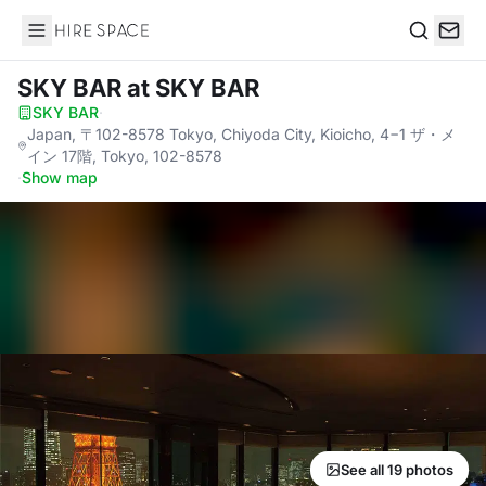
Hire Space
Search
SKY BAR
at SKY BAR
SKY BAR
·
Japan, 〒102-8578 Tokyo, Chiyoda City, Kioicho, 4−1 ザ・メ
イン 17階, Tokyo, 102-8578
·
Show map
See all 19 photos