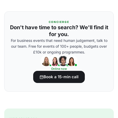
CONCIERGE
Don't have time to search? We'll find it
for you.
For business events that need human judgement, talk to
our team. Free for events of 100+ people, budgets over
£10k or ongoing programmes.
Online now
Book a 15-min call