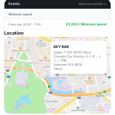
Events
See Events profile →
Minimum spend
£3,000 / Minimum spend
Every day, 09:00 - 17:00
Location
SKY BAR
Japan, 〒102-8578 Tokyo,
Chiyoda City, Kioicho, 4−1 ザ・メ
イン 17階
Unknown 102-8578
Tokyo