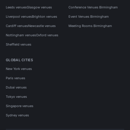
Leeds venues
Glasgow venues
Conference Venues Birmingham
Liverpool venues
Brighton venues
Event Venues Birmingham
Cardiff venues
Newcastle venues
Meeting Rooms Birmingham
Nottingham venues
Oxford venues
Sheffield venues
GLOBAL CITIES
New York venues
Paris venues
Dubai venues
Tokyo venues
Singapore venues
Sydney venues