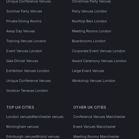
Unique Conference Venues
Christmas Party Venues
Summer Party Venues
Party Venues London
Private Dining Rooms
Rooftop Bars London
Away Day Venues
Meeting Rooms London
Training Venues London
Boardrooms London
Event Venues London
Corporate Event Venues London
Gala Dinner Venues
Award Ceremony Venues London
Exhibition Venues London
Large Event Venues
Unique Conference Venues
Workshop Venues London
Outdoor Terraces London
TOP UK CITIES
OTHER UK CITIES
London venues
Manchester venues
Conference Venues Manchester
Birmingham venues
Event Venues Manchester
Edinburgh venues
Bristol venues
Meeting Rooms Manchester