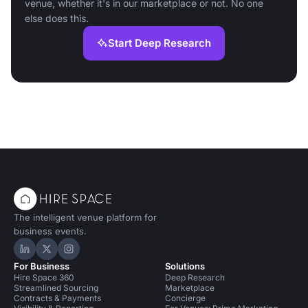
venue, whether it's in our marketplace or not. No one
else does this.
Start Deep Research
The intelligent venue platform for
business events.
Hire Space on LinkedIn
Hire Space on X
Hire Space on Instagram
For Business
Solutions
Hire Space 360
Deep Research
Streamlined Sourcing
Marketplace
Contracts & Payments
Concierge