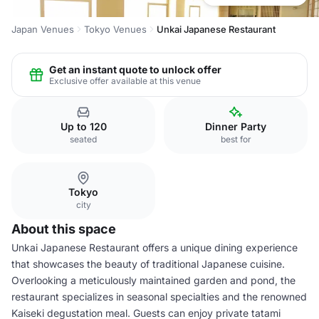
Japan Venues
Tokyo Venues
Unkai Japanese Restaurant
Get an instant quote to unlock offer
Exclusive offer available at this venue
Up to 120
Dinner Party
seated
best for
Tokyo
city
About this space
Unkai Japanese Restaurant offers a unique dining experience
that showcases the beauty of traditional Japanese cuisine.
Overlooking a meticulously maintained garden and pond, the
restaurant specializes in seasonal specialties and the renowned
Kaiseki degustation meal. Guests can enjoy private tatami