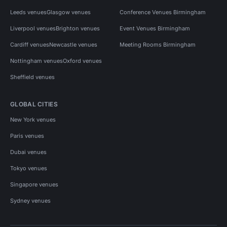
Leeds venues
Glasgow venues
Conference Venues Birmingham
Liverpool venues
Brighton venues
Event Venues Birmingham
Cardiff venues
Newcastle venues
Meeting Rooms Birmingham
Nottingham venues
Oxford venues
Sheffield venues
GLOBAL CITIES
New York venues
Paris venues
Dubai venues
Tokyo venues
Singapore venues
Sydney venues