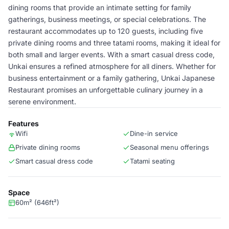
dining rooms that provide an intimate setting for family
gatherings, business meetings, or special celebrations. The
restaurant accommodates up to 120 guests, including five
private dining rooms and three tatami rooms, making it ideal for
both small and larger events. With a smart casual dress code,
Unkai ensures a refined atmosphere for all diners. Whether for
business entertainment or a family gathering, Unkai Japanese
Restaurant promises an unforgettable culinary journey in a
serene environment.
Features
Wifi
Dine-in service
Private dining rooms
Seasonal menu offerings
Smart casual dress code
Tatami seating
Space
60m² (646ft²)