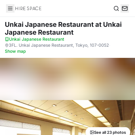
Hire Space
Search
Unkai Japanese Restaurant
at Unkai
Japanese Restaurant
Unkai Japanese Restaurant
·
3FL. Unkai Japanese Restaurant, Tokyo, 107-0052
·
Show map
See all 23 photos