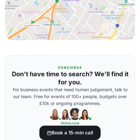
CONCIERGE
Don't have time to search? We'll find it
for you.
For business events that need human judgement, talk to
our team. Free for events of 100+ people, budgets over
£10k or ongoing programmes.
Online now
Book a 15-min call