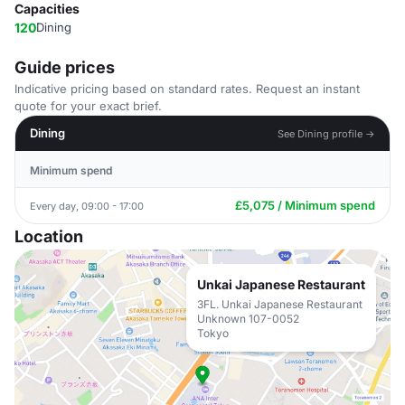
Capacities
120
Dining
Guide prices
Indicative pricing based on standard rates. Request an instant
quote for your exact brief.
Dining
See Dining profile →
Minimum spend
£5,075 / Minimum spend
Every day, 09:00 - 17:00
Location
Unkai Japanese Restaurant
3FL. Unkai Japanese Restaurant
Unknown 107-0052
Tokyo