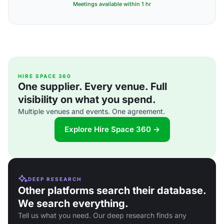
Meetings available within 1 hr
HIRE SPACE 360
One supplier. Every venue. Full
visibility on what you spend.
Multiple venues and events. One agreement.
Explore Hire Space 360 →
DEEP RESEARCH
Other platforms search their database.
We search everything.
Tell us what you need. Our deep research finds any