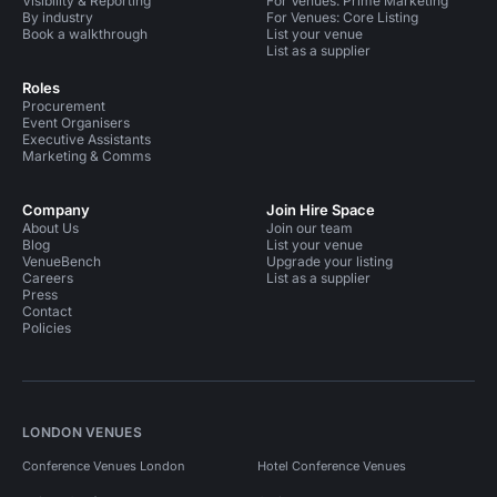
Visibility & Reporting
For Venues: Prime Marketing
By industry
For Venues: Core Listing
Book a walkthrough
List your venue
List as a supplier
Roles
Procurement
Event Organisers
Executive Assistants
Marketing & Comms
Company
Join Hire Space
About Us
Join our team
Blog
List your venue
VenueBench
Upgrade your listing
Careers
List as a supplier
Press
Contact
Policies
LONDON VENUES
Conference Venues London
Hotel Conference Venues