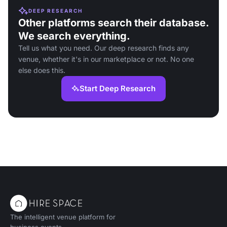
DEEP RESEARCH
Other platforms search their database.
We search everything.
Tell us what you need. Our deep research finds any
venue, whether it's in our marketplace or not. No one
else does this.
Start Deep Research
The intelligent venue platform for
business events.