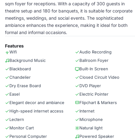
sqm foyer for receptions. With a capacity of 300 guests in
theatre setup and 180 for banquets, it is suitable for corporate
meetings, weddings, and social events. The sophisticated
ambiance enhances the experience, making it ideal for both
formal and informal occasions.
Features
Wifi
Audio Recording
Background Music
Ballroom Foyer
Blackboard
Built-In Screen
Chandelier
Closed Circuit Video
Dry Erase Board
DVD Player
Easel
Electric Pointer
Elegant decor and ambiance
Flipchart & Markers
High-speed internet access
Internet
Lectern
Microphone
Monitor Cart
Natural light
Personal Computer
Powered Speaker