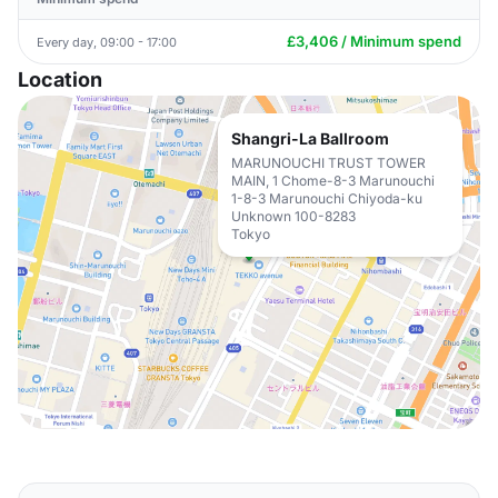
£3,406 / Minimum spend
Every day, 09:00 - 17:00
Location
Shangri-La Ballroom
MARUNOUCHI TRUST TOWER
MAIN, 1 Chome-8-3 Marunouchi
1-8-3 Marunouchi Chiyoda-ku
Unknown 100-8283
Tokyo