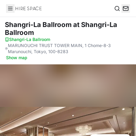
Hire Space
Search
Shangri-La Ballroom
at Shangri-La
Ballroom
Shangri-La Ballroom
·
MARUNOUCHI TRUST TOWER MAIN, 1 Chome-8-3
Marunouchi, Tokyo, 100-8283
·
Show map