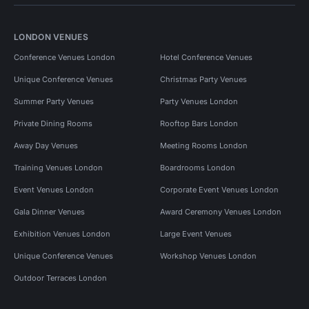
LONDON VENUES
Conference Venues London
Hotel Conference Venues
Unique Conference Venues
Christmas Party Venues
Summer Party Venues
Party Venues London
Private Dining Rooms
Rooftop Bars London
Away Day Venues
Meeting Rooms London
Training Venues London
Boardrooms London
Event Venues London
Corporate Event Venues London
Gala Dinner Venues
Award Ceremony Venues London
Exhibition Venues London
Large Event Venues
Unique Conference Venues
Workshop Venues London
Outdoor Terraces London