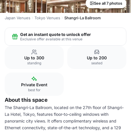
See all 7 photos
Japan Venues
Tokyo Venues
Shangri-La Ballroom
Get an instant quote to unlock offer
Exclusive offer available at this venue
Up to 300
Up to 200
standing
seated
Private Event
best for
About this space
The Shangri-La Ballroom, located on the 27th floor of Shangri-
La Hotel, Tokyo, features floor-to-ceiling windows with
panoramic city views. It offers complimentary wireless and
Ethernet connectivity, state-of-the-art technology, and a 129