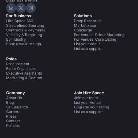
Hire Space on LinkedIn
Hire Space on X
Hire Space on Instagram
For Business
Solutions
Hire Space 360
Deep Research
Streamlined Sourcing
Marketplace
Contracts & Payments
Concierge
Visibility & Reporting
For Venues: Prime Marketing
By industry
For Venues: Core Listing
Book a walkthrough
List your venue
List as a supplier
Roles
Procurement
Event Organisers
Executive Assistants
Marketing & Comms
Company
Join Hire Space
About Us
Join our team
Blog
List your venue
VenueBench
Upgrade your listing
Careers
List as a supplier
Press
Contact
Policies