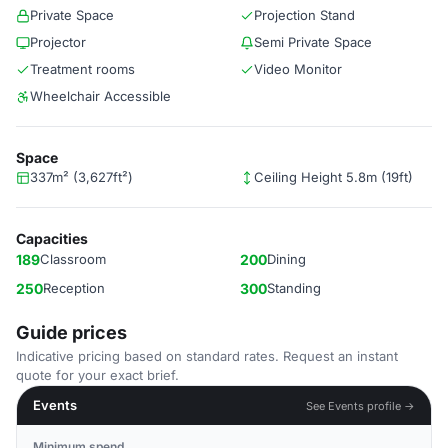
Private Space
Projection Stand
Projector
Semi Private Space
Treatment rooms
Video Monitor
Wheelchair Accessible
Space
337m² (3,627ft²)
Ceiling Height 5.8m (19ft)
Capacities
189
Classroom
200
Dining
250
Reception
300
Standing
Guide prices
Indicative pricing based on standard rates. Request an instant
quote for your exact brief.
Events
See Events profile →
Minimum spend