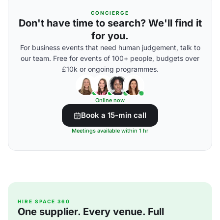
CONCIERGE
Don't have time to search? We'll find it
for you.
For business events that need human judgement, talk to
our team. Free for events of 100+ people, budgets over
£10k or ongoing programmes.
Online now
Book a 15-min call
Meetings available within 1 hr
HIRE SPACE 360
One supplier. Every venue. Full