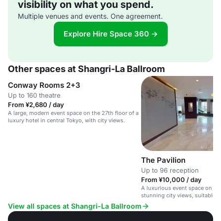
visibility on what you spend.
Multiple venues and events. One agreement.
Explore Hire Space 360 →
Other spaces at Shangri-La Ballroom
Conway Rooms 2+3
Up to 160 theatre
From ¥2,680 / day
A large, modern event space on the 27th floor of a
luxury hotel in central Tokyo, with city views.
The Pavilion
Up to 96 reception
From ¥10,000 / day
A luxurious event space on the
stunning city views, suitable f
meetings and private celebrati
View all spaces at Shangri-La Ballroom