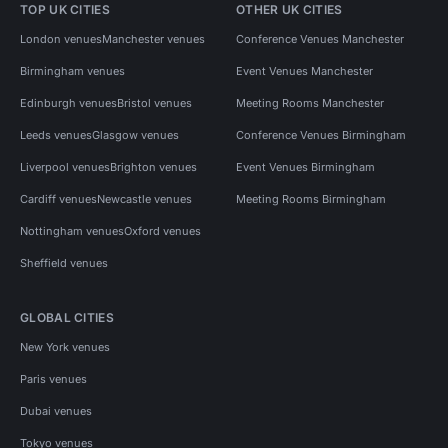
TOP UK CITIES
OTHER UK CITIES
London venues
Manchester venues
Conference Venues Manchester
Birmingham venues
Event Venues Manchester
Edinburgh venues
Bristol venues
Meeting Rooms Manchester
Leeds venues
Glasgow venues
Conference Venues Birmingham
Liverpool venues
Brighton venues
Event Venues Birmingham
Cardiff venues
Newcastle venues
Meeting Rooms Birmingham
Nottingham venues
Oxford venues
Sheffield venues
GLOBAL CITIES
New York venues
Paris venues
Dubai venues
Tokyo venues