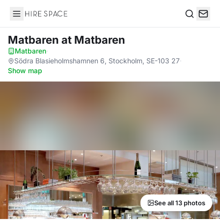
Hire Space
Search
Matbaren
at Matbaren
Matbaren
·
Södra Blasieholmshamnen 6, Stockholm, SE-103 27
·
Show map
See all 13 photos