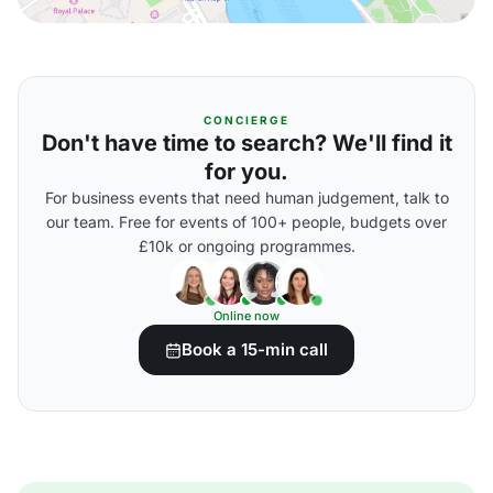
CONCIERGE
Don't have time to search? We'll find it
for you.
For business events that need human judgement, talk to
our team. Free for events of 100+ people, budgets over
£10k or ongoing programmes.
Online now
Book a 15-min call