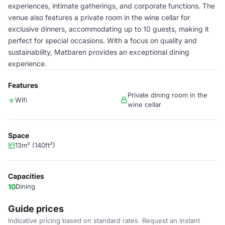
experiences, intimate gatherings, and corporate functions. The
venue also features a private room in the wine cellar for
exclusive dinners, accommodating up to 10 guests, making it
perfect for special occasions. With a focus on quality and
sustainability, Matbaren provides an exceptional dining
experience.
Features
Private dining room in the
Wifi
wine cellar
Space
13m² (140ft²)
Capacities
10
Dining
Guide prices
Indicative pricing based on standard rates. Request an instant