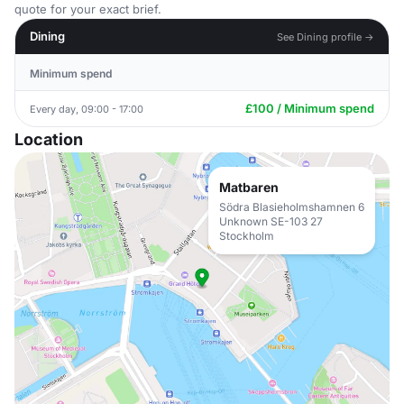
quote for your exact brief.
Dining
See Dining profile →
Minimum spend
£100 / Minimum spend
Every day, 09:00 - 17:00
Location
Matbaren
Södra Blasieholmshamnen 6
Unknown SE-103 27
Stockholm