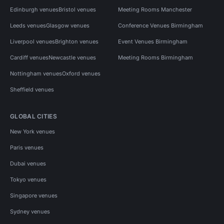
Edinburgh venues
Bristol venues
Meeting Rooms Manchester
Leeds venues
Glasgow venues
Conference Venues Birmingham
Liverpool venues
Brighton venues
Event Venues Birmingham
Cardiff venues
Newcastle venues
Meeting Rooms Birmingham
Nottingham venues
Oxford venues
Sheffield venues
GLOBAL CITIES
New York venues
Paris venues
Dubai venues
Tokyo venues
Singapore venues
Sydney venues