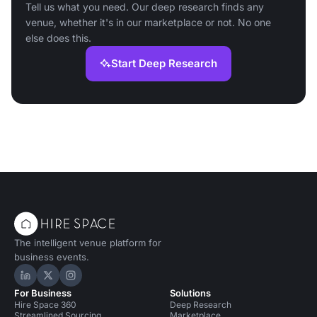
Tell us what you need. Our deep research finds any
venue, whether it's in our marketplace or not. No one
else does this.
Start Deep Research
The intelligent venue platform for
business events.
Hire Space on LinkedIn
Hire Space on X
Hire Space on Instagram
For Business
Solutions
Hire Space 360
Deep Research
Streamlined Sourcing
Marketplace