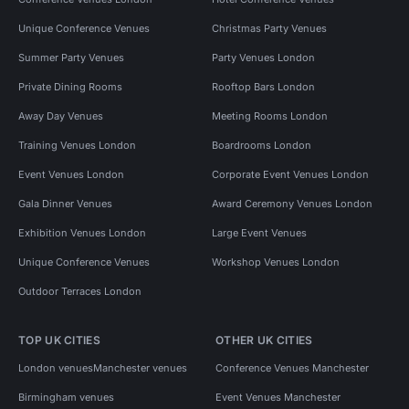
Unique Conference Venues
Christmas Party Venues
Summer Party Venues
Party Venues London
Private Dining Rooms
Rooftop Bars London
Away Day Venues
Meeting Rooms London
Training Venues London
Boardrooms London
Event Venues London
Corporate Event Venues London
Gala Dinner Venues
Award Ceremony Venues London
Exhibition Venues London
Large Event Venues
Unique Conference Venues
Workshop Venues London
Outdoor Terraces London
TOP UK CITIES
OTHER UK CITIES
London venues
Manchester venues
Conference Venues Manchester
Birmingham venues
Event Venues Manchester