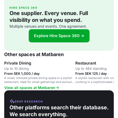
HIRE SPACE 360
One supplier. Every venue. Full
visibility on what you spend.
Multiple venues and events. One agreement.
Explore Hire Space 360 →
Other spaces at Matbaren
Private Dining
Restaurant
Up to 10 dining
Up to 484 standing
From SEK 1,000 / day
From SEK 125 / day
A small, intimate private dining space in a stylish
A stylish restaurant with crea
restaurant, ideal for small gatherings and exclusive
cooking in a sophisticated setti
events.
dinners and corporate events.
View all spaces at Matbaren
DEEP RESEARCH
Other platforms search their database.
We search everything.