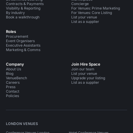
Contracts & Payments
Concierge
Visibility & Reporting
For Venues: Prime Marketing
By industry
For Venues: Core Listing
Book a walkthrough
List your venue
List as a supplier
Roles
Procurement
Event Organisers
Executive Assistants
Marketing & Comms
Company
Join Hire Space
About Us
Join our team
Blog
List your venue
VenueBench
Upgrade your listing
Careers
List as a supplier
Press
Contact
Policies
LONDON VENUES
Conference Venues London
Hotel Conference Venues