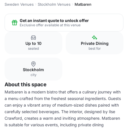
Sweden Venues
Stockholm Venues
Matbaren
Get an instant quote to unlock offer
Exclusive offer available at this venue
Up to 10
Private Dining
seated
best for
Stockholm
city
About this space
Matbaren is a modern bistro that offers a culinary journey with
a menu crafted from the freshest seasonal ingredients. Guests
can enjoy a vibrant array of medium-sized dishes paired with
carefully selected beverages. The interior, designed by Ilse
Crawford, creates a warm and inviting atmosphere. Matbaren
is suitable for various events, including private dining