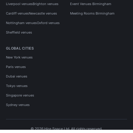
Liverpool venues
Brighton venues
Event Venues Birmingham
Cardiff venues
Newcastle venues
Meeting Rooms Birmingham
Nottingham venues
Oxford venues
Sheffield venues
GLOBAL CITIES
New York venues
Paris venues
Dubai venues
Tokyo venues
Singapore venues
Sydney venues
© 2026 Hire Space Ltd. All rights reserved.