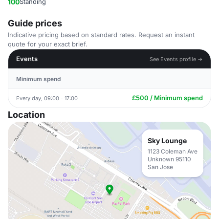
100
Standing
Guide prices
Indicative pricing based on standard rates. Request an instant
quote for your exact brief.
Events
See Events profile →
Minimum spend
£500 / Minimum spend
Every day, 09:00 - 17:00
Location
Sky Lounge
1123 Coleman Ave
Unknown 95110
San Jose