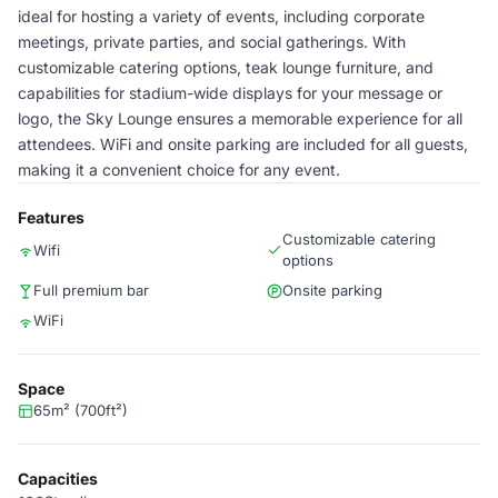
ideal for hosting a variety of events, including corporate
meetings, private parties, and social gatherings. With
customizable catering options, teak lounge furniture, and
capabilities for stadium-wide displays for your message or
logo, the Sky Lounge ensures a memorable experience for all
attendees. WiFi and onsite parking are included for all guests,
making it a convenient choice for any event.
Features
Customizable catering
Wifi
options
Full premium bar
Onsite parking
WiFi
Space
65m² (700ft²)
Capacities