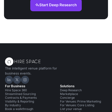
Start Deep Research
The intelligent venue platform for
business events.
Hire Space on LinkedIn
Hire Space on X
Hire Space on Instagram
For Business
Solutions
Hire Space 360
Deep Research
Streamlined Sourcing
Marketplace
Contracts & Payments
Concierge
Visibility & Reporting
For Venues: Prime Marketing
By industry
For Venues: Core Listing
Book a walkthrough
List your venue