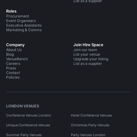
List as a supplier
Roles
Procurement
Event Organisers
Executive Assistants
Marketing & Comms
Company
Join Hire Space
About Us
Join our team
Blog
List your venue
VenueBench
Upgrade your listing
Careers
List as a supplier
Press
Contact
Policies
LONDON VENUES
Conference Venues London
Hotel Conference Venues
Unique Conference Venues
Christmas Party Venues
Summer Party Venues
Party Venues London