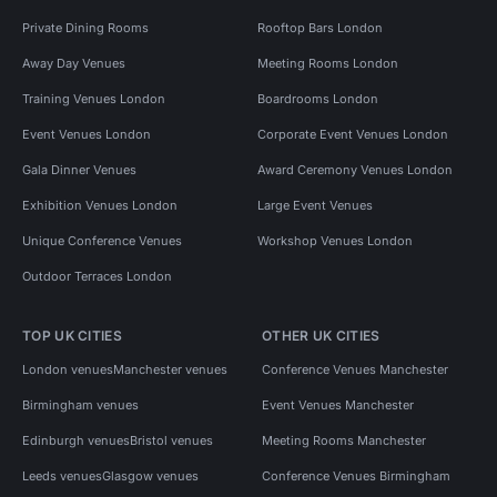
Private Dining Rooms
Rooftop Bars London
Away Day Venues
Meeting Rooms London
Training Venues London
Boardrooms London
Event Venues London
Corporate Event Venues London
Gala Dinner Venues
Award Ceremony Venues London
Exhibition Venues London
Large Event Venues
Unique Conference Venues
Workshop Venues London
Outdoor Terraces London
TOP UK CITIES
OTHER UK CITIES
London venues
Manchester venues
Conference Venues Manchester
Birmingham venues
Event Venues Manchester
Edinburgh venues
Bristol venues
Meeting Rooms Manchester
Leeds venues
Glasgow venues
Conference Venues Birmingham