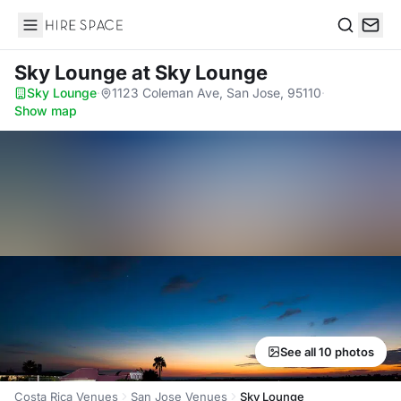
Hire Space
Search
Sky Lounge
at Sky Lounge
Sky Lounge
·
1123 Coleman Ave, San Jose, 95110
·
Show map
See all 10 photos
Costa Rica Venues
San Jose Venues
Sky Lounge