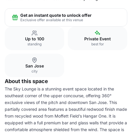
Get an instant quote to unlock offer
Exclusive offer available at this venue
Up to 100
Private Event
standing
best for
San Jose
city
About this space
The Sky Lounge is a stunning event space located in the
southeast corner of the upper concourse, offering 360°
exclusive views of the pitch and downtown San Jose. This
partially covered area features a beautiful redwood finish made
from recycled wood from Moffett Field’s Hangar One. It is
equipped with a full premium bar and glass walls that provide a
comfortable atmosphere shielded from the wind. The space is