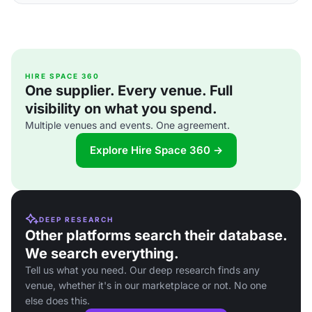
HIRE SPACE 360
One supplier. Every venue. Full
visibility on what you spend.
Multiple venues and events. One agreement.
Explore Hire Space 360 →
DEEP RESEARCH
Other platforms search their database.
We search everything.
Tell us what you need. Our deep research finds any
venue, whether it's in our marketplace or not. No one
else does this.