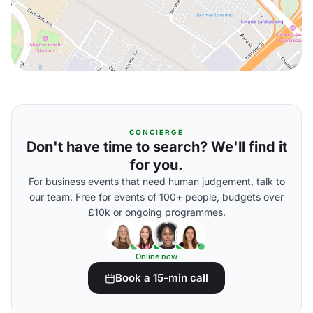
CONCIERGE
Don't have time to search? We'll find it
for you.
For business events that need human judgement, talk to
our team. Free for events of 100+ people, budgets over
£10k or ongoing programmes.
Online now
Book a 15-min call