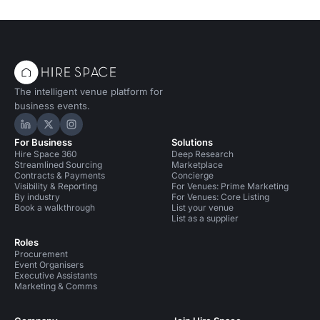
The intelligent venue platform for
business events.
Hire Space on LinkedIn
Hire Space on X
Hire Space on Instagram
For Business
Solutions
Hire Space 360
Deep Research
Streamlined Sourcing
Marketplace
Contracts & Payments
Concierge
Visibility & Reporting
For Venues: Prime Marketing
By industry
For Venues: Core Listing
Book a walkthrough
List your venue
List as a supplier
Roles
Procurement
Event Organisers
Executive Assistants
Marketing & Comms