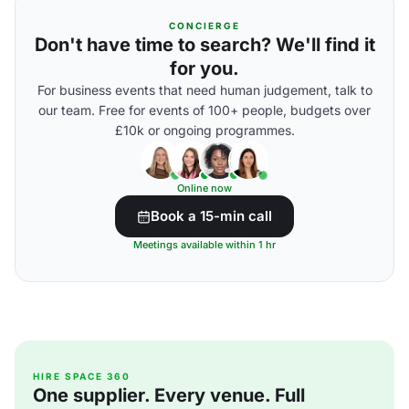
CONCIERGE
Don't have time to search? We'll find it
for you.
For business events that need human judgement, talk to
our team. Free for events of 100+ people, budgets over
£10k or ongoing programmes.
Online now
Book a 15-min call
Meetings available within 1 hr
HIRE SPACE 360
One supplier. Every venue. Full