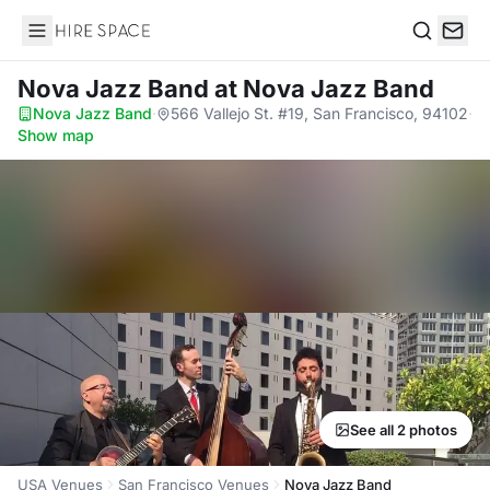
Hire Space
Search
Nova Jazz Band
at Nova Jazz Band
Nova Jazz Band
·
566 Vallejo St. #19, San Francisco, 94102
·
Show map
See all 2 photos
USA Venues
San Francisco Venues
Nova Jazz Band