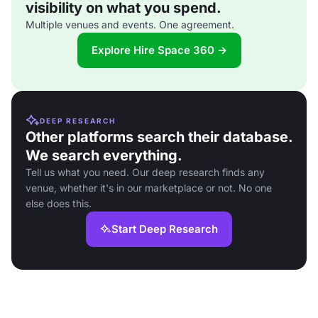
visibility on what you spend.
Multiple venues and events. One agreement.
Explore Hire Space 360 →
DEEP RESEARCH
Other platforms search their database.
We search everything.
Tell us what you need. Our deep research finds any
venue, whether it's in our marketplace or not. No one
else does this.
Start Deep Research