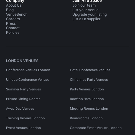
Company
Join Hire Space
About Us
Join our team
Blog
List your venue
VenueBench
Upgrade your listing
Careers
List as a supplier
Press
Contact
Policies
LONDON VENUES
Conference Venues London
Hotel Conference Venues
Unique Conference Venues
Christmas Party Venues
Summer Party Venues
Party Venues London
Private Dining Rooms
Rooftop Bars London
Away Day Venues
Meeting Rooms London
Training Venues London
Boardrooms London
Event Venues London
Corporate Event Venues London