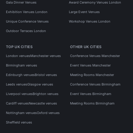
Gala Dinner Venues
Award Ceremony Venues London
Exhibition Venues London
Large Event Venues
Unique Conference Venues
Workshop Venues London
Outdoor Terraces London
TOP UK CITIES
OTHER UK CITIES
London venues
Manchester venues
Conference Venues Manchester
Birmingham venues
Event Venues Manchester
Edinburgh venues
Bristol venues
Meeting Rooms Manchester
Leeds venues
Glasgow venues
Conference Venues Birmingham
Liverpool venues
Brighton venues
Event Venues Birmingham
Cardiff venues
Newcastle venues
Meeting Rooms Birmingham
Nottingham venues
Oxford venues
Sheffield venues