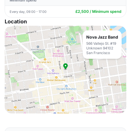
Minimum spend
£2,500 / Minimum spend
Every day, 09:00 - 17:00
Location
Nova Jazz Band
566 Vallejo St. #19
Unknown 94102
San Francisco