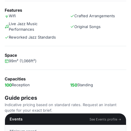
Features
Wifi
Crafted Arrangements
Live Jazz Music
Original Songs
Performances
Reworked Jazz Standards
Space
99m² (1,066ft²)
Capacities
100
Reception
150
Standing
Guide prices
Indicative pricing based on standard rates. Request an instant
quote for your exact brief.
Events
See Events profile →