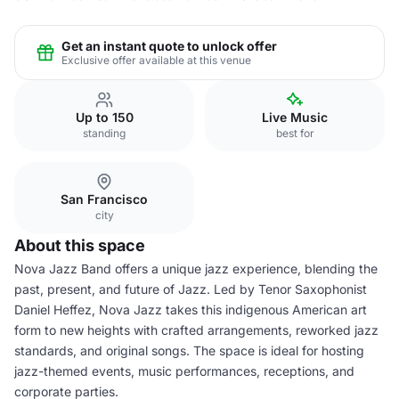
Get an instant quote to unlock offer
Exclusive offer available at this venue
Up to 150
Live Music
standing
best for
San Francisco
city
About this space
Nova Jazz Band offers a unique jazz experience, blending the
past, present, and future of Jazz. Led by Tenor Saxophonist
Daniel Heffez, Nova Jazz takes this indigenous American art
form to new heights with crafted arrangements, reworked jazz
standards, and original songs. The space is ideal for hosting
jazz-themed events, music performances, receptions, and
corporate parties.