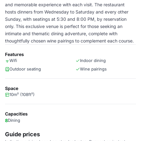
and memorable experience with each visit. The restaurant
hosts dinners from Wednesday to Saturday and every other
Sunday, with seatings at 5:30 and 8:00 PM, by reservation
only. This exclusive venue is perfect for those seeking an
intimate and thematic dining adventure, complete with
thoughtfully chosen wine pairings to complement each course.
Features
Wifi
Indoor dining
Outdoor seating
Wine pairings
Space
10m² (108ft²)
Capacities
8
Dining
Guide prices