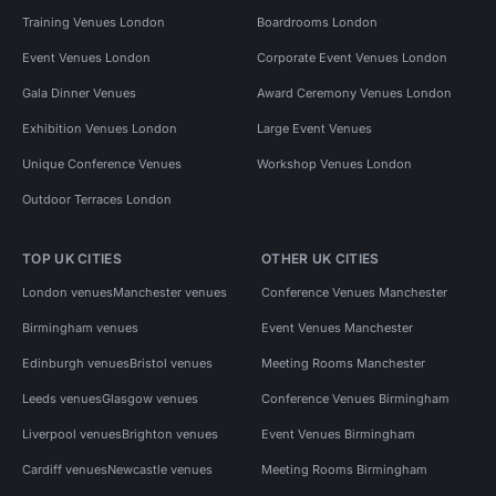
Training Venues London
Boardrooms London
Event Venues London
Corporate Event Venues London
Gala Dinner Venues
Award Ceremony Venues London
Exhibition Venues London
Large Event Venues
Unique Conference Venues
Workshop Venues London
Outdoor Terraces London
TOP UK CITIES
OTHER UK CITIES
London venues
Manchester venues
Conference Venues Manchester
Birmingham venues
Event Venues Manchester
Edinburgh venues
Bristol venues
Meeting Rooms Manchester
Leeds venues
Glasgow venues
Conference Venues Birmingham
Liverpool venues
Brighton venues
Event Venues Birmingham
Cardiff venues
Newcastle venues
Meeting Rooms Birmingham