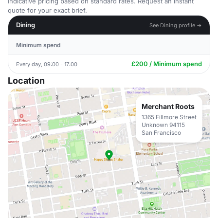
Indicative pricing based on standard rates. Request an instant
quote for your exact brief.
Dining
See Dining profile →
Minimum spend
£200 / Minimum spend
Every day, 09:00 - 17:00
Location
Merchant Roots
1365 Fillmore Street
Unknown 94115
San Francisco