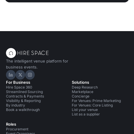
The intelligent venue platform for
business events.
Hire Space on LinkedIn
Hire Space on X
Hire Space on Instagram
For Business
Solutions
Hire Space 360
Deep Research
Streamlined Sourcing
Marketplace
Contracts & Payments
Concierge
Visibility & Reporting
For Venues: Prime Marketing
By industry
For Venues: Core Listing
Book a walkthrough
List your venue
List as a supplier
Roles
Procurement
Event Organisers