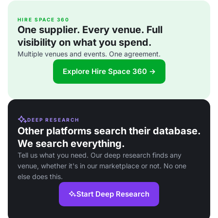
HIRE SPACE 360
One supplier. Every venue. Full
visibility on what you spend.
Multiple venues and events. One agreement.
Explore Hire Space 360 →
DEEP RESEARCH
Other platforms search their database.
We search everything.
Tell us what you need. Our deep research finds any
venue, whether it's in our marketplace or not. No one
else does this.
Start Deep Research