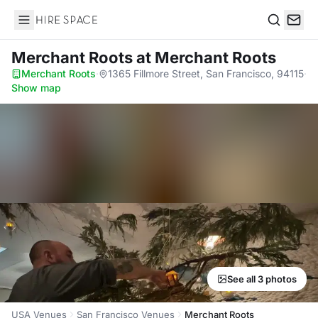
Hire Space
Search
Merchant Roots
at Merchant Roots
Merchant Roots
·
1365 Fillmore Street, San Francisco, 94115
·
Show map
See all 3 photos
USA Venues
San Francisco Venues
Merchant Roots