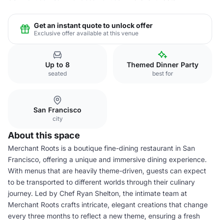
Get an instant quote to unlock offer
Exclusive offer available at this venue
Up to 8
Themed Dinner Party
seated
best for
San Francisco
city
About this space
Merchant Roots is a boutique fine-dining restaurant in San
Francisco, offering a unique and immersive dining experience.
With menus that are heavily theme-driven, guests can expect
to be transported to different worlds through their culinary
journey. Led by Chef Ryan Shelton, the intimate team at
Merchant Roots crafts intricate, elegant creations that change
every three months to reflect a new theme, ensuring a fresh