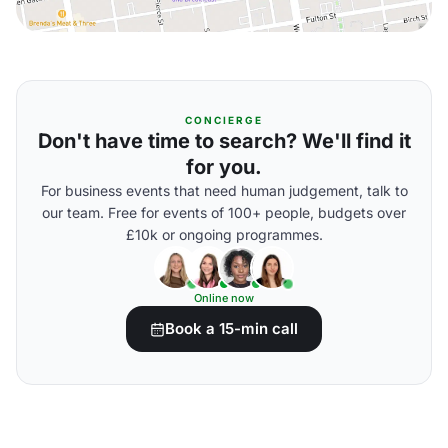
CONCIERGE
Don't have time to search? We'll find it
for you.
For business events that need human judgement, talk to
our team. Free for events of 100+ people, budgets over
£10k or ongoing programmes.
Online now
Book a 15-min call