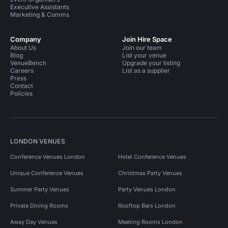
Executive Assistants
Marketing & Comms
Company
Join Hire Space
About Us
Join our team
Blog
List your venue
VenueBench
Upgrade your listing
Careers
List as a supplier
Press
Contact
Policies
LONDON VENUES
Conference Venues London
Hotel Conference Venues
Unique Conference Venues
Christmas Party Venues
Summer Party Venues
Party Venues London
Private Dining Rooms
Rooftop Bars London
Away Day Venues
Meeting Rooms London