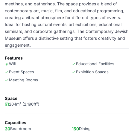
meetings, and gatherings. The space provides a blend of
contemporary art, music, film, and educational programming,
creating a vibrant atmosphere for different types of events.
Ideal for hosting cultural events, art exhibitions, educational
seminars, and corporate gatherings, The Contemporary Jewish
Museum offers a distinctive setting that fosters creativity and
engagement.
Features
Wifi
Educational Facilities
Event Spaces
Exhibition Spaces
Meeting Rooms
Space
204m² (2,196ft²)
Capacities
30
Boardroom
150
Dining