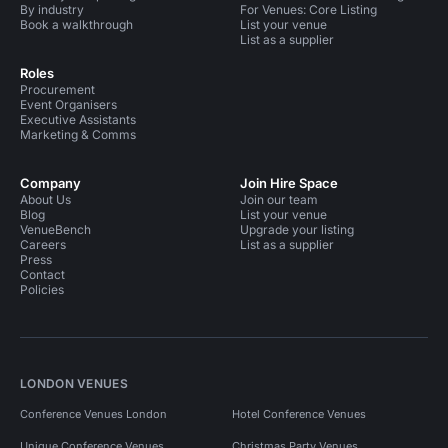
By industry
For Venues: Core Listing
Book a walkthrough
List your venue
List as a supplier
Roles
Procurement
Event Organisers
Executive Assistants
Marketing & Comms
Company
Join Hire Space
About Us
Join our team
Blog
List your venue
VenueBench
Upgrade your listing
Careers
List as a supplier
Press
Contact
Policies
LONDON VENUES
Conference Venues London
Hotel Conference Venues
Unique Conference Venues
Christmas Party Venues