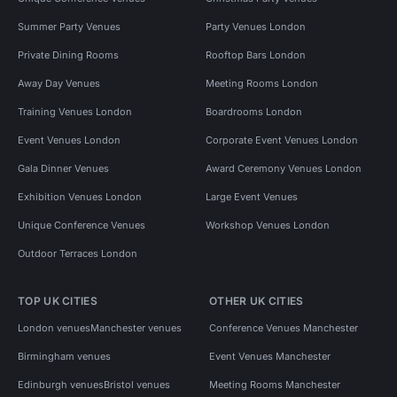
Summer Party Venues
Party Venues London
Private Dining Rooms
Rooftop Bars London
Away Day Venues
Meeting Rooms London
Training Venues London
Boardrooms London
Event Venues London
Corporate Event Venues London
Gala Dinner Venues
Award Ceremony Venues London
Exhibition Venues London
Large Event Venues
Unique Conference Venues
Workshop Venues London
Outdoor Terraces London
TOP UK CITIES
OTHER UK CITIES
London venues
Manchester venues
Conference Venues Manchester
Birmingham venues
Event Venues Manchester
Edinburgh venues
Bristol venues
Meeting Rooms Manchester