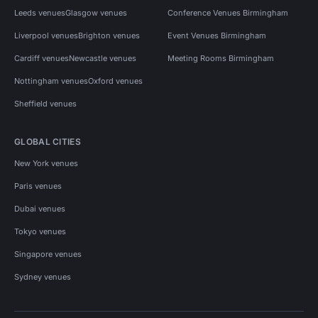
Leeds venues
Glasgow venues
Conference Venues Birmingham
Liverpool venues
Brighton venues
Event Venues Birmingham
Cardiff venues
Newcastle venues
Meeting Rooms Birmingham
Nottingham venues
Oxford venues
Sheffield venues
GLOBAL CITIES
New York venues
Paris venues
Dubai venues
Tokyo venues
Singapore venues
Sydney venues