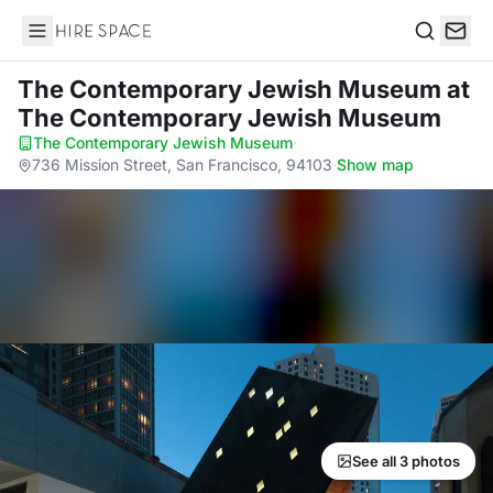
Hire Space
Search
The Contemporary Jewish Museum
at
The Contemporary Jewish Museum
The Contemporary Jewish Museum
·
736 Mission Street, San Francisco, 94103
·
Show map
See all 3 photos