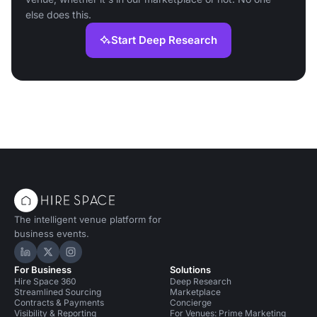
else does this.
Start Deep Research
The intelligent venue platform for
business events.
Hire Space on LinkedIn
Hire Space on X
Hire Space on Instagram
For Business
Solutions
Hire Space 360
Deep Research
Streamlined Sourcing
Marketplace
Contracts & Payments
Concierge
Visibility & Reporting
For Venues: Prime Marketing