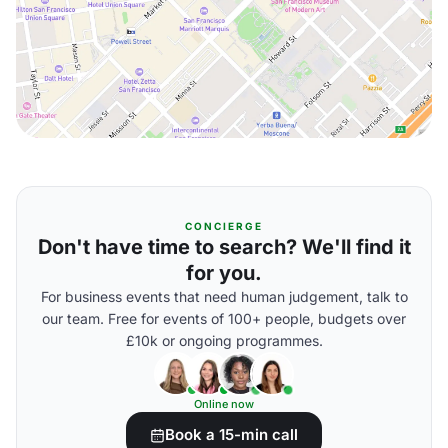
CONCIERGE
Don't have time to search? We'll find it
for you.
For business events that need human judgement, talk to
our team. Free for events of 100+ people, budgets over
£10k or ongoing programmes.
Online now
Book a 15-min call