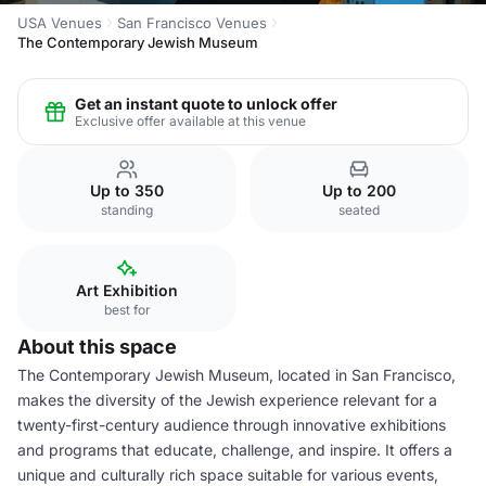
USA Venues
San Francisco Venues
The Contemporary Jewish Museum
Get an instant quote to unlock offer
Exclusive offer available at this venue
Up to 350
Up to 200
standing
seated
Art Exhibition
best for
About this space
The Contemporary Jewish Museum, located in San Francisco,
makes the diversity of the Jewish experience relevant for a
twenty-first-century audience through innovative exhibitions
and programs that educate, challenge, and inspire. It offers a
unique and culturally rich space suitable for various events,