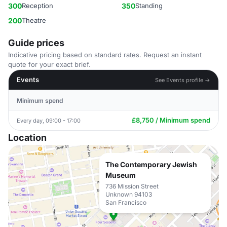
300
Reception
350
Standing
200
Theatre
Guide prices
Indicative pricing based on standard rates. Request an instant
quote for your exact brief.
Events
See Events profile →
Minimum spend
£8,750 / Minimum spend
Every day, 09:00 - 17:00
Location
The Contemporary Jewish
Museum
736 Mission Street
Unknown 94103
San Francisco