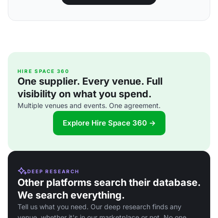
HIRE SPACE 360
One supplier. Every venue. Full
visibility on what you spend.
Multiple venues and events. One agreement.
Explore Hire Space 360 →
DEEP RESEARCH
Other platforms search their database.
We search everything.
Tell us what you need. Our deep research finds any
venue, whether it's in our marketplace or not. No one