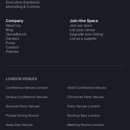
Executive Assistants
Marketing & Comms
Company
Join Hire Space
About Us
Join our team
Blog
List your venue
VenueBench
Upgrade your listing
Careers
List as a supplier
Press
Contact
Policies
LONDON VENUES
Conference Venues London
Hotel Conference Venues
Unique Conference Venues
Christmas Party Venues
Summer Party Venues
Party Venues London
Private Dining Rooms
Rooftop Bars London
Away Day Venues
Meeting Rooms London