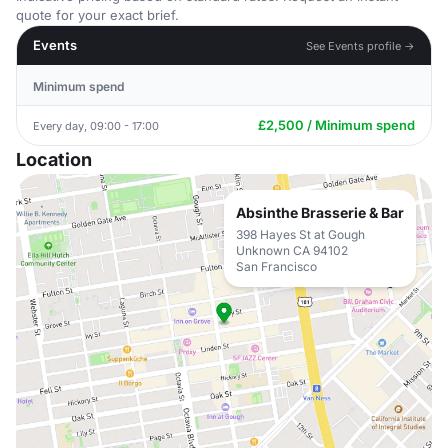
quote for your exact brief.
Events
See Events profile →
Minimum spend
£2,500 / Minimum spend
Every day, 09:00 - 17:00
Location
Absinthe Brasserie & Bar
398 Hayes St at Gough
Unknown CA 94102
San Francisco