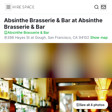
Hire Space
Search
Absinthe Brasserie & Bar
at Absinthe
Brasserie & Bar
Absinthe Brasserie & Bar
·
398 Hayes St at Gough, San Francisco, CA 94102
·
Show map
See all 4 photos