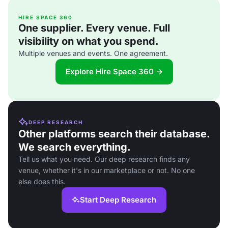
HIRE SPACE 360
One supplier. Every venue. Full
visibility on what you spend.
Multiple venues and events. One agreement.
Explore Hire Space 360 →
DEEP RESEARCH
Other platforms search their database.
We search everything.
Tell us what you need. Our deep research finds any
venue, whether it's in our marketplace or not. No one
else does this.
Start Deep Research