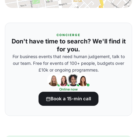
CONCIERGE
Don't have time to search? We'll find it
for you.
For business events that need human judgement, talk to
our team. Free for events of 100+ people, budgets over
£10k or ongoing programmes.
Online now
Book a 15-min call