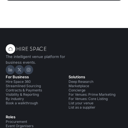
The intelligent venue platform for
business events.
Hire Space on LinkedIn
Hire Space on X
Hire Space on Instagram
For Business
Solutions
Hire Space 360
Deep Research
Streamlined Sourcing
Marketplace
Contracts & Payments
Concierge
Visibility & Reporting
For Venues: Prime Marketing
By industry
For Venues: Core Listing
Book a walkthrough
List your venue
List as a supplier
Roles
Procurement
Event Organisers