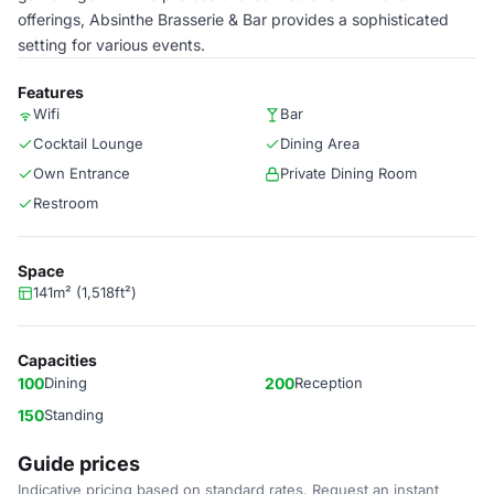
offerings, Absinthe Brasserie & Bar provides a sophisticated
setting for various events.
Features
Wifi
Bar
Cocktail Lounge
Dining Area
Own Entrance
Private Dining Room
Restroom
Space
141m² (1,518ft²)
Capacities
100
Dining
200
Reception
150
Standing
Guide prices
Indicative pricing based on standard rates. Request an instant