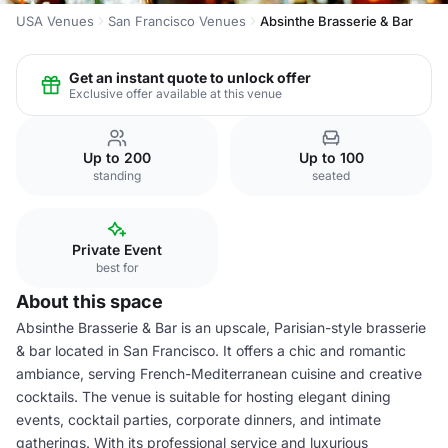
USA Venues
San Francisco Venues
Absinthe Brasserie & Bar
Get an instant quote to unlock offer
Exclusive offer available at this venue
Up to 200
Up to 100
standing
seated
Private Event
best for
About this space
Absinthe Brasserie & Bar is an upscale, Parisian-style brasserie
& bar located in San Francisco. It offers a chic and romantic
ambiance, serving French-Mediterranean cuisine and creative
cocktails. The venue is suitable for hosting elegant dining
events, cocktail parties, corporate dinners, and intimate
gatherings. With its professional service and luxurious