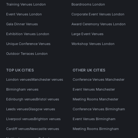
Training Venues London
Boardrooms London
Event Venues London
Corporate Event Venues London
Gala Dinner Venues
Award Ceremony Venues London
Exhibition Venues London
Large Event Venues
Unique Conference Venues
Workshop Venues London
Outdoor Terraces London
TOP UK CITIES
OTHER UK CITIES
London venues
Manchester venues
Conference Venues Manchester
Birmingham venues
Event Venues Manchester
Edinburgh venues
Bristol venues
Meeting Rooms Manchester
Leeds venues
Glasgow venues
Conference Venues Birmingham
Liverpool venues
Brighton venues
Event Venues Birmingham
Cardiff venues
Newcastle venues
Meeting Rooms Birmingham