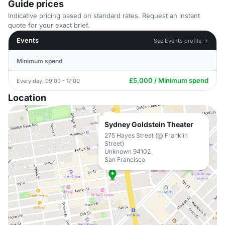
Guide prices
Indicative pricing based on standard rates. Request an instant
quote for your exact brief.
Events
See Events profile →
Minimum spend
£5,000 / Minimum spend
Every day, 09:00 - 17:00
Location
Sydney Goldstein Theater
275 Hayes Street (@ Franklin
Street)
Unknown 94102
San Francisco