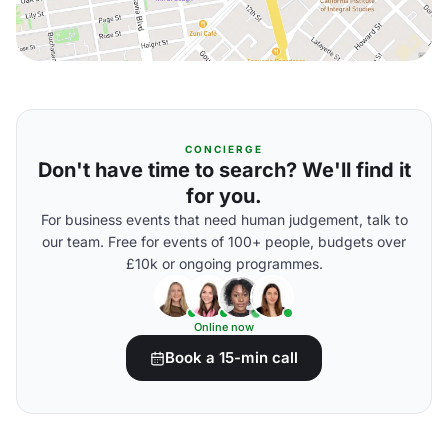
CONCIERGE
Don't have time to search? We'll find it
for you.
For business events that need human judgement, talk to
our team. Free for events of 100+ people, budgets over
£10k or ongoing programmes.
Online now
Book a 15-min call