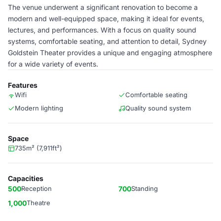
The venue underwent a significant renovation to become a
modern and well-equipped space, making it ideal for events,
lectures, and performances. With a focus on quality sound
systems, comfortable seating, and attention to detail, Sydney
Goldstein Theater provides a unique and engaging atmosphere
for a wide variety of events.
Features
Wifi
Comfortable seating
Modern lighting
Quality sound system
Space
735m² (7,911ft²)
Capacities
500
Reception
700
Standing
1,000
Theatre