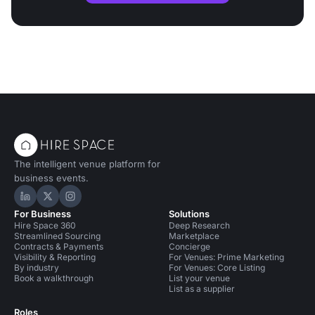
The intelligent venue platform for
business events.
Hire Space on LinkedIn
Hire Space on X
Hire Space on Instagram
For Business
Solutions
Hire Space 360
Deep Research
Streamlined Sourcing
Marketplace
Contracts & Payments
Concierge
Visibility & Reporting
For Venues: Prime Marketing
By industry
For Venues: Core Listing
Book a walkthrough
List your venue
List as a supplier
Roles