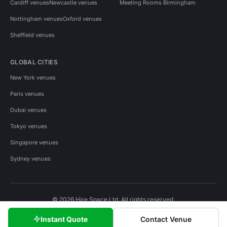
Cardiff venues
Newcastle venues
Meeting Rooms Birmingham
Nottingham venues
Oxford venues
Sheffield venues
GLOBAL CITIES
New York venues
Paris venues
Dubai venues
Tokyo venues
Singapore venues
Sydney venues
© 2026 Hire Space Ltd. All rights reserved.
Policies
Privacy
Terms
Cookies
Instant Quote
Contact Venue