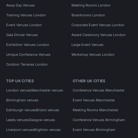
Away Day Venues
Meeting Rooms London
Training Venues London
Boardrooms London
Event Venues London
Corporate Event Venues London
Gala Dinner Venues
Award Ceremony Venues London
Exhibition Venues London
Large Event Venues
Unique Conference Venues
Workshop Venues London
Outdoor Terraces London
TOP UK CITIES
OTHER UK CITIES
London venues
Manchester venues
Conference Venues Manchester
Birmingham venues
Event Venues Manchester
Edinburgh venues
Bristol venues
Meeting Rooms Manchester
Leeds venues
Glasgow venues
Conference Venues Birmingham
Liverpool venues
Brighton venues
Event Venues Birmingham