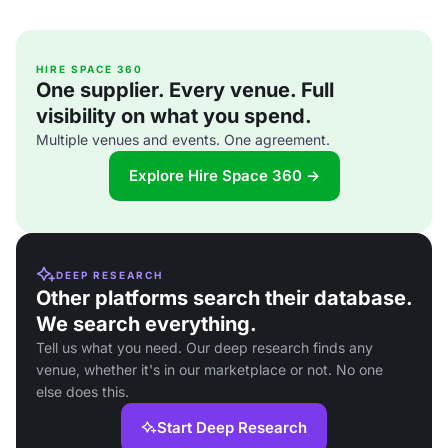
HIRE SPACE 360
One supplier. Every venue. Full
visibility on what you spend.
Multiple venues and events. One agreement.
Explore Hire Space 360 →
DEEP RESEARCH
Other platforms search their database.
We search everything.
Tell us what you need. Our deep research finds any
venue, whether it's in our marketplace or not. No one
else does this.
Start Deep Research