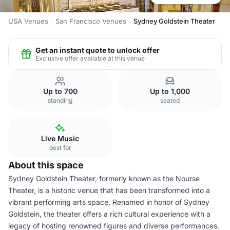
USA Venues
San Francisco Venues
Sydney Goldstein Theater
Get an instant quote to unlock offer
Exclusive offer available at this venue
Up to 700
Up to 1,000
standing
seated
Live Music
best for
About this space
Sydney Goldstein Theater, formerly known as the Nourse
Theater, is a historic venue that has been transformed into a
vibrant performing arts space. Renamed in honor of Sydney
Goldstein, the theater offers a rich cultural experience with a
legacy of hosting renowned figures and diverse performances.