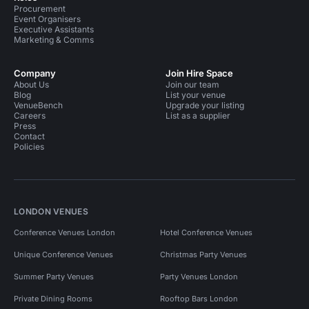
Procurement
Event Organisers
Executive Assistants
Marketing & Comms
Company
Join Hire Space
About Us
Join our team
Blog
List your venue
VenueBench
Upgrade your listing
Careers
List as a supplier
Press
Contact
Policies
LONDON VENUES
Conference Venues London
Hotel Conference Venues
Unique Conference Venues
Christmas Party Venues
Summer Party Venues
Party Venues London
Private Dining Rooms
Rooftop Bars London