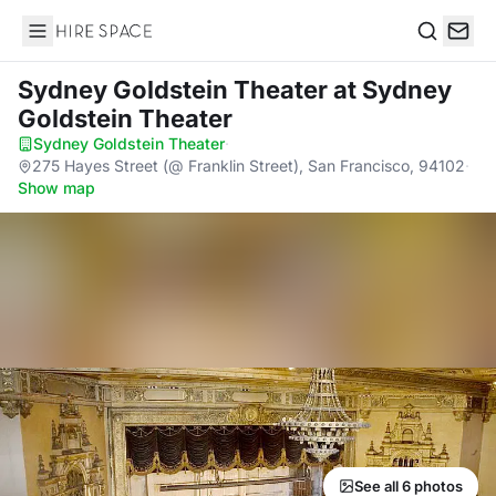
Hire Space
Search
Sydney Goldstein Theater
at Sydney
Goldstein Theater
Sydney Goldstein Theater
·
275 Hayes Street (@ Franklin Street), San Francisco, 94102
·
Show map
See all 6 photos