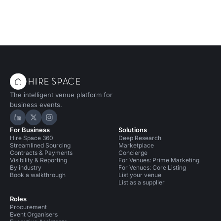
The intelligent venue platform for
business events.
Hire Space on LinkedIn
Hire Space on X
Hire Space on Instagram
For Business
Solutions
Hire Space 360
Deep Research
Streamlined Sourcing
Marketplace
Contracts & Payments
Concierge
Visibility & Reporting
For Venues: Prime Marketing
By industry
For Venues: Core Listing
Book a walkthrough
List your venue
List as a supplier
Roles
Procurement
Event Organisers