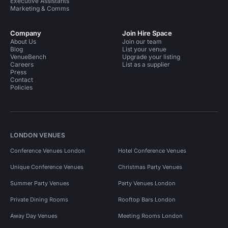
Executive Assistants
Marketing & Comms
Company
Join Hire Space
About Us
Join our team
Blog
List your venue
VenueBench
Upgrade your listing
Careers
List as a supplier
Press
Contact
Policies
LONDON VENUES
Conference Venues London
Hotel Conference Venues
Unique Conference Venues
Christmas Party Venues
Summer Party Venues
Party Venues London
Private Dining Rooms
Rooftop Bars London
Away Day Venues
Meeting Rooms London