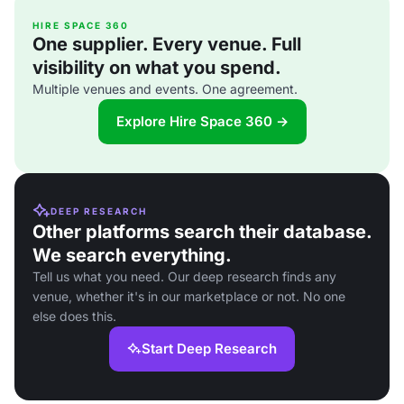
HIRE SPACE 360
One supplier. Every venue. Full
visibility on what you spend.
Multiple venues and events. One agreement.
Explore Hire Space 360 →
DEEP RESEARCH
Other platforms search their database.
We search everything.
Tell us what you need. Our deep research finds any
venue, whether it's in our marketplace or not. No one
else does this.
Start Deep Research