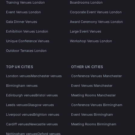
Training Venues London
Boardrooms London
Event Venues London
Corporate Event Venues London
Gala Dinner Venues
Award Ceremony Venues London
Exhibition Venues London
Large Event Venues
Unique Conference Venues
Workshop Venues London
Outdoor Terraces London
TOP UK CITIES
OTHER UK CITIES
London venues
Manchester venues
Conference Venues Manchester
Birmingham venues
Event Venues Manchester
Edinburgh venues
Bristol venues
Meeting Rooms Manchester
Leeds venues
Glasgow venues
Conference Venues Birmingham
Liverpool venues
Brighton venues
Event Venues Birmingham
Cardiff venues
Newcastle venues
Meeting Rooms Birmingham
Nottingham venues
Oxford venues