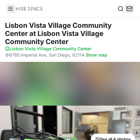
Hire Space
Search
Lisbon Vista Village Community
Center
at Lisbon Vista Village
Community Center
Lisbon Vista Village Community Center
·
6785 Imperial Ave, San Diego, 92114
·
Show map
See all 4 photos