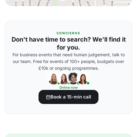
CONCIERGE
Don't have time to search? We'll find it
for you.
For business events that need human judgement, talk to
our team. Free for events of 100+ people, budgets over
£10k or ongoing programmes.
Online now
Book a 15-min call