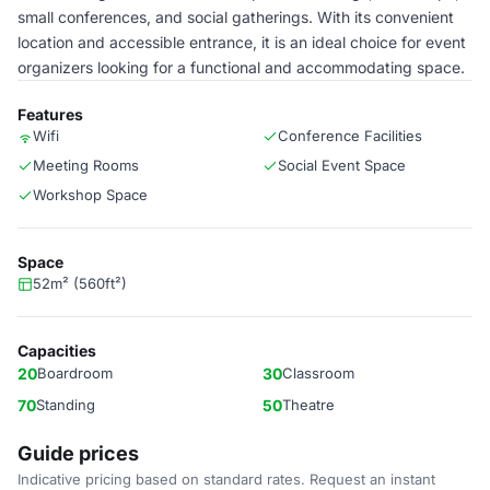
small conferences, and social gatherings. With its convenient
location and accessible entrance, it is an ideal choice for event
organizers looking for a functional and accommodating space.
Features
Wifi
Conference Facilities
Meeting Rooms
Social Event Space
Workshop Space
Space
52m² (560ft²)
Capacities
20
Boardroom
30
Classroom
70
Standing
50
Theatre
Guide prices
Indicative pricing based on standard rates. Request an instant