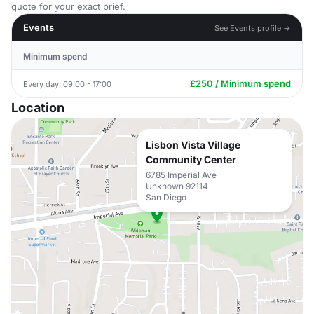
quote for your exact brief.
Events
See Events profile →
Minimum spend
£250 / Minimum spend
Every day, 09:00 - 17:00
Location
Lisbon Vista Village
Community Center
6785 Imperial Ave
Unknown 92114
San Diego