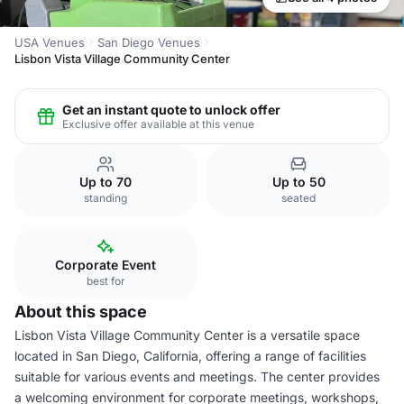
USA Venues
San Diego Venues
Lisbon Vista Village Community Center
Get an instant quote to unlock offer
Exclusive offer available at this venue
Up to 70
Up to 50
standing
seated
Corporate Event
best for
About this space
Lisbon Vista Village Community Center is a versatile space
located in San Diego, California, offering a range of facilities
suitable for various events and meetings. The center provides
a welcoming environment for corporate meetings, workshops,