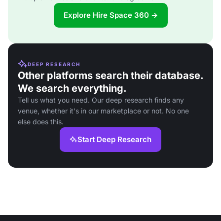
Explore Hire Space 360 →
DEEP RESEARCH
Other platforms search their database.
We search everything.
Tell us what you need. Our deep research finds any
venue, whether it's in our marketplace or not. No one
else does this.
Start Deep Research