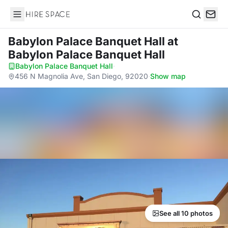
Hire Space
Search
Babylon Palace Banquet Hall
at
Babylon Palace Banquet Hall
Babylon Palace Banquet Hall
·
456 N Magnolia Ave, San Diego, 92020
·
Show map
See all 10 photos