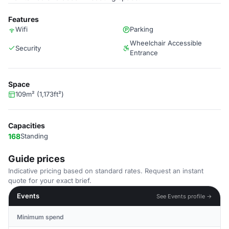
Features
Wifi
Parking
Wheelchair Accessible
Security
Entrance
Space
109m² (1,173ft²)
Capacities
168
Standing
Guide prices
Indicative pricing based on standard rates. Request an instant
quote for your exact brief.
Events
See Events profile →
Minimum spend