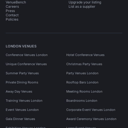
VenueBench
Upgrade your listing
Careers
List as a supplier
Press
Contact
Policies
LONDON VENUES
Conference Venues London
Hotel Conference Venues
Unique Conference Venues
Christmas Party Venues
Summer Party Venues
Party Venues London
Private Dining Rooms
Rooftop Bars London
Away Day Venues
Meeting Rooms London
Training Venues London
Boardrooms London
Event Venues London
Corporate Event Venues London
Gala Dinner Venues
Award Ceremony Venues London
Exhibition Venues London
Large Event Venues