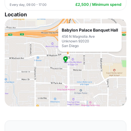
£2,500 / Minimum spend
Every day, 09:00 - 17:00
Location
Babylon Palace Banquet Hall
456 N Magnolia Ave
Unknown 92020
San Diego