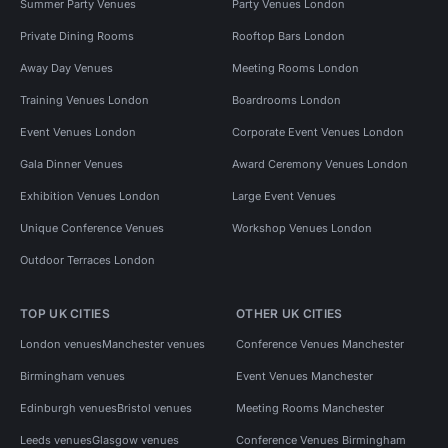
Summer Party Venues
Party Venues London
Private Dining Rooms
Rooftop Bars London
Away Day Venues
Meeting Rooms London
Training Venues London
Boardrooms London
Event Venues London
Corporate Event Venues London
Gala Dinner Venues
Award Ceremony Venues London
Exhibition Venues London
Large Event Venues
Unique Conference Venues
Workshop Venues London
Outdoor Terraces London
TOP UK CITIES
OTHER UK CITIES
London venues
Manchester venues
Conference Venues Manchester
Birmingham venues
Event Venues Manchester
Edinburgh venues
Bristol venues
Meeting Rooms Manchester
Leeds venues
Glasgow venues
Conference Venues Birmingham