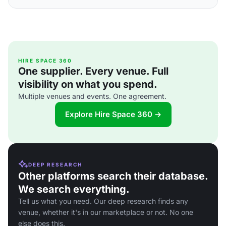
HIRE SPACE 360
One supplier. Every venue. Full
visibility on what you spend.
Multiple venues and events. One agreement.
Explore Hire Space 360 →
DEEP RESEARCH
Other platforms search their database.
We search everything.
Tell us what you need. Our deep research finds any
venue, whether it's in our marketplace or not. No one
else does this.