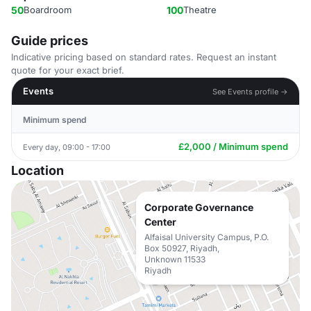
50
Boardroom
100
Theatre
Guide prices
Indicative pricing based on standard rates. Request an instant
quote for your exact brief.
Events
See Events profile →
Minimum spend
£2,000 / Minimum spend
Every day, 09:00 - 17:00
Location
Corporate Governance
Center
Alfaisal University Campus, P.O.
Box 50927, Riyadh,
Unknown 11533
Riyadh