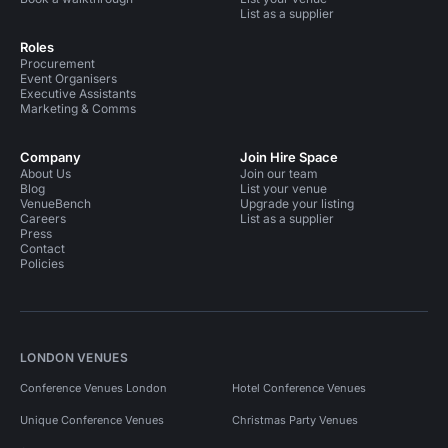
List as a supplier
Roles
Procurement
Event Organisers
Executive Assistants
Marketing & Comms
Company
Join Hire Space
About Us
Join our team
Blog
List your venue
VenueBench
Upgrade your listing
Careers
List as a supplier
Press
Contact
Policies
LONDON VENUES
Conference Venues London
Hotel Conference Venues
Unique Conference Venues
Christmas Party Venues