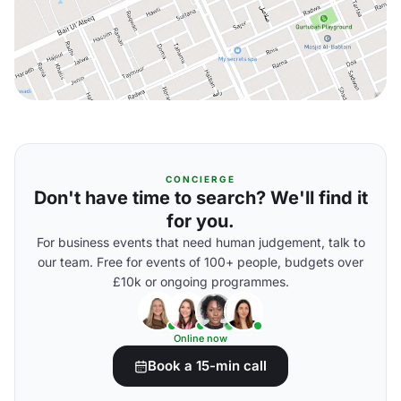
CONCIERGE
Don't have time to search? We'll find it
for you.
For business events that need human judgement, talk to
our team. Free for events of 100+ people, budgets over
£10k or ongoing programmes.
Online now
Book a 15-min call