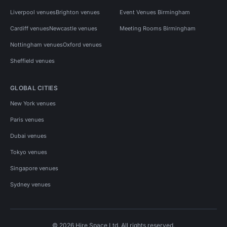
Liverpool venues
Brighton venues
Event Venues Birmingham
Cardiff venues
Newcastle venues
Meeting Rooms Birmingham
Nottingham venues
Oxford venues
Sheffield venues
GLOBAL CITIES
New York venues
Paris venues
Dubai venues
Tokyo venues
Singapore venues
Sydney venues
© 2026 Hire Space Ltd. All rights reserved.