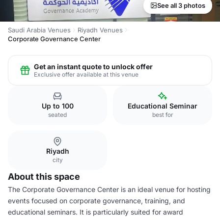
See all 3 photos
Saudi Arabia Venues
Riyadh Venues
Corporate Governance Center
Get an instant quote to unlock offer
Exclusive offer available at this venue
Up to 100
Educational Seminar
seated
best for
Riyadh
city
About this space
The Corporate Governance Center is an ideal venue for hosting
events focused on corporate governance, training, and
educational seminars. It is particularly suited for award