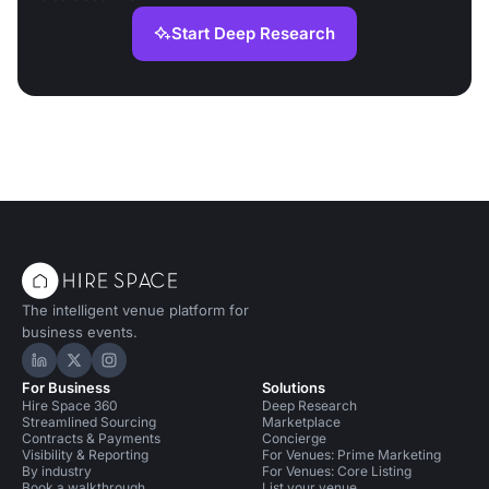
Start Deep Research
The intelligent venue platform for
business events.
Hire Space on LinkedIn
Hire Space on X
Hire Space on Instagram
For Business
Solutions
Hire Space 360
Deep Research
Streamlined Sourcing
Marketplace
Contracts & Payments
Concierge
Visibility & Reporting
For Venues: Prime Marketing
By industry
For Venues: Core Listing
Book a walkthrough
List your venue