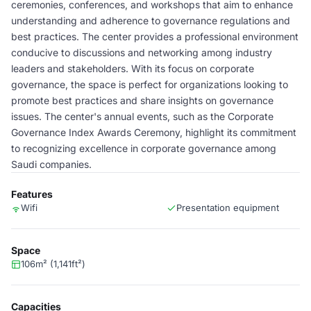
ceremonies, conferences, and workshops that aim to enhance
understanding and adherence to governance regulations and
best practices. The center provides a professional environment
conducive to discussions and networking among industry
leaders and stakeholders. With its focus on corporate
governance, the space is perfect for organizations looking to
promote best practices and share insights on governance
issues. The center's annual events, such as the Corporate
Governance Index Awards Ceremony, highlight its commitment
to recognizing excellence in corporate governance among
Saudi companies.
Features
Wifi
Presentation equipment
Space
106m² (1,141ft²)
Capacities