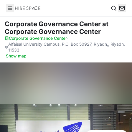
Hire Space
Search
Corporate Governance Center
at
Corporate Governance Center
Corporate Governance Center
·
Alfaisal University Campus, P.O. Box 50927, Riyadh,, Riyadh,
11533
·
Show map