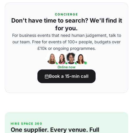
CONCIERGE
Don't have time to search? We'll find it
for you.
For business events that need human judgement, talk to
our team. Free for events of 100+ people, budgets over
£10k or ongoing programmes.
Online now
Book a 15-min call
HIRE SPACE 360
One supplier. Every venue. Full