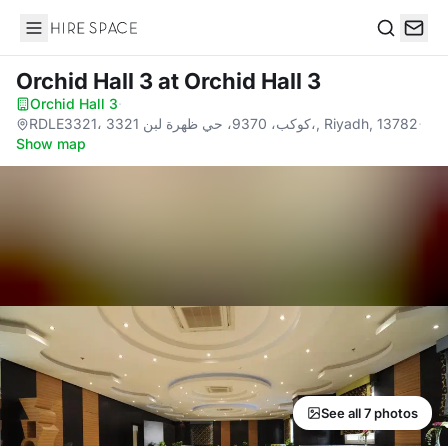
Hire Space
Search
Orchid Hall 3
at Orchid Hall 3
Orchid Hall 3
·
RDLE3321، 3321 كوكب، 9370، حي ظهرة لبن،, Riyadh, 13782
·
Show map
See all 7 photos