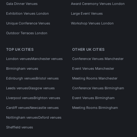
Gala Dinner Venues
Award Ceremony Venues London
Exhibition Venues London
Large Event Venues
Unique Conference Venues
Workshop Venues London
Outdoor Terraces London
TOP UK CITIES
OTHER UK CITIES
London venues
Manchester venues
Conference Venues Manchester
Birmingham venues
Event Venues Manchester
Edinburgh venues
Bristol venues
Meeting Rooms Manchester
Leeds venues
Glasgow venues
Conference Venues Birmingham
Liverpool venues
Brighton venues
Event Venues Birmingham
Cardiff venues
Newcastle venues
Meeting Rooms Birmingham
Nottingham venues
Oxford venues
Sheffield venues