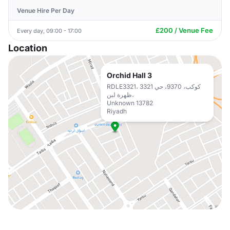
Venue Hire Per Day
£200 / Venue Fee
Every day, 09:00 - 17:00
Location
Orchid Hall 3
RDLE3321، 3321 كوكب، 9370، حي
ظهرة لبن،
Unknown 13782
Riyadh