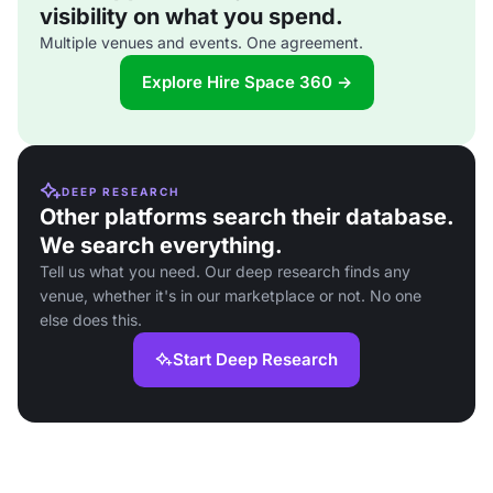
visibility on what you spend.
Multiple venues and events. One agreement.
Explore Hire Space 360 →
DEEP RESEARCH
Other platforms search their database.
We search everything.
Tell us what you need. Our deep research finds any
venue, whether it's in our marketplace or not. No one
else does this.
Start Deep Research