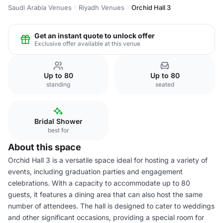
Saudi Arabia Venues
Riyadh Venues
Orchid Hall 3
Get an instant quote to unlock offer
Exclusive offer available at this venue
Up to 80
Up to 80
standing
seated
Bridal Shower
best for
About this space
Orchid Hall 3 is a versatile space ideal for hosting a variety of
events, including graduation parties and engagement
celebrations. With a capacity to accommodate up to 80
guests, it features a dining area that can also host the same
number of attendees. The hall is designed to cater to weddings
and other significant occasions, providing a special room for