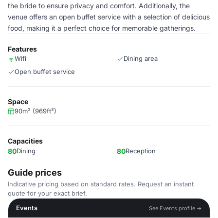
the bride to ensure privacy and comfort. Additionally, the
venue offers an open buffet service with a selection of delicious
food, making it a perfect choice for memorable gatherings.
Features
Wifi
Dining area
Open buffet service
Space
90m² (969ft²)
Capacities
80
Dining
80
Reception
Guide prices
Indicative pricing based on standard rates. Request an instant
quote for your exact brief.
Events
See Events profile →