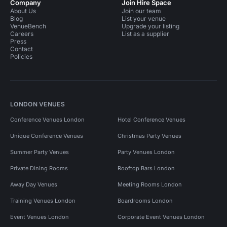
Company
Join Hire Space
About Us
Join our team
Blog
List your venue
VenueBench
Upgrade your listing
Careers
List as a supplier
Press
Contact
Policies
LONDON VENUES
Conference Venues London
Hotel Conference Venues
Unique Conference Venues
Christmas Party Venues
Summer Party Venues
Party Venues London
Private Dining Rooms
Rooftop Bars London
Away Day Venues
Meeting Rooms London
Training Venues London
Boardrooms London
Event Venues London
Corporate Event Venues London