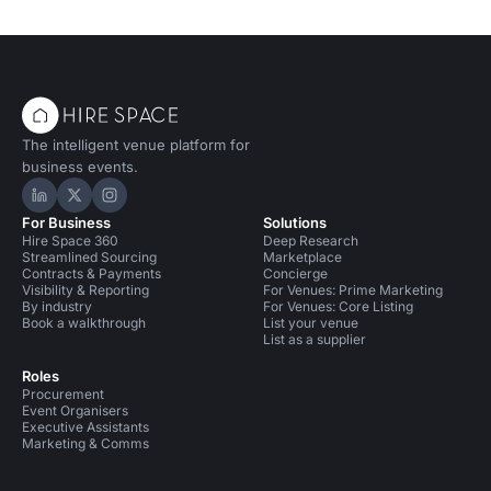
The intelligent venue platform for
business events.
Hire Space on LinkedIn
Hire Space on X
Hire Space on Instagram
For Business
Solutions
Hire Space 360
Deep Research
Streamlined Sourcing
Marketplace
Contracts & Payments
Concierge
Visibility & Reporting
For Venues: Prime Marketing
By industry
For Venues: Core Listing
Book a walkthrough
List your venue
List as a supplier
Roles
Procurement
Event Organisers
Executive Assistants
Marketing & Comms