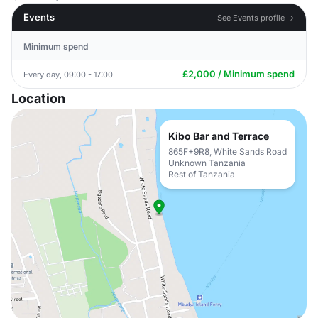
Events
See Events profile →
Minimum spend
£2,000 / Minimum spend
Every day, 09:00 - 17:00
Location
Kibo Bar and Terrace
865F+9R8, White Sands Road
Unknown Tanzania
Rest of Tanzania