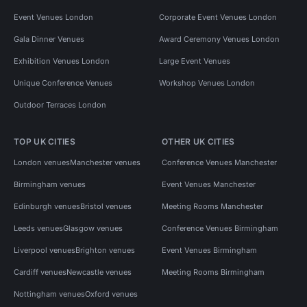
Event Venues London
Corporate Event Venues London
Gala Dinner Venues
Award Ceremony Venues London
Exhibition Venues London
Large Event Venues
Unique Conference Venues
Workshop Venues London
Outdoor Terraces London
TOP UK CITIES
OTHER UK CITIES
London venues
Manchester venues
Conference Venues Manchester
Birmingham venues
Event Venues Manchester
Edinburgh venues
Bristol venues
Meeting Rooms Manchester
Leeds venues
Glasgow venues
Conference Venues Birmingham
Liverpool venues
Brighton venues
Event Venues Birmingham
Cardiff venues
Newcastle venues
Meeting Rooms Birmingham
Nottingham venues
Oxford venues