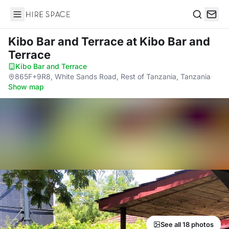
Hire Space
Search
Kibo Bar and Terrace
at Kibo Bar and
Terrace
Kibo Bar and Terrace
·
865F+9R8, White Sands Road, Rest of Tanzania, Tanzania
·
Show map
See all 18 photos