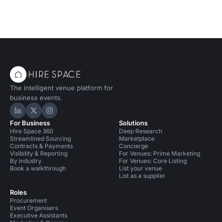
The intelligent venue platform for
business events.
Hire Space on LinkedIn
Hire Space on X
Hire Space on Instagram
For Business
Solutions
Hire Space 360
Deep Research
Streamlined Sourcing
Marketplace
Contracts & Payments
Concierge
Visibility & Reporting
For Venues: Prime Marketing
By industry
For Venues: Core Listing
Book a walkthrough
List your venue
List as a supplier
Roles
Procurement
Event Organisers
Executive Assistants