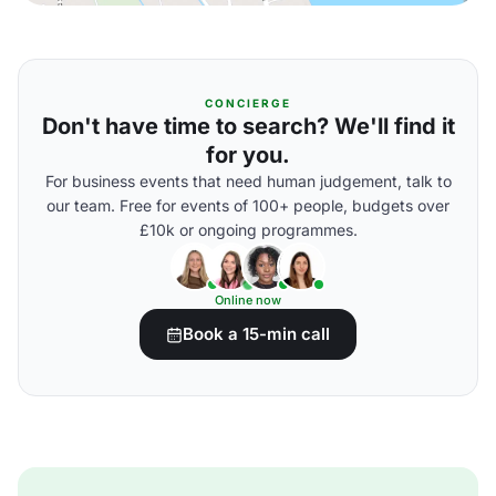
CONCIERGE
Don't have time to search? We'll find it
for you.
For business events that need human judgement, talk to
our team. Free for events of 100+ people, budgets over
£10k or ongoing programmes.
Online now
Book a 15-min call