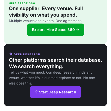
HIRE SPACE 360
One supplier. Every venue. Full
visibility on what you spend.
Multiple venues and events. One agreement.
Explore Hire Space 360 →
DEEP RESEARCH
Other platforms search their database.
We search everything.
Tell us what you need. Our deep research finds any
venue, whether it's in our marketplace or not. No one
else does this.
Start Deep Research