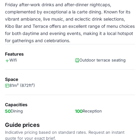
Friday after-work drinks and after-dinner nightcaps,
complemented by exceptional a la carte dining. Known for its
vibrant ambiance, live music, and eclectic drink selections,
Kibo Bar and Terrace offers an excellent range of menu choices
for both daytime and evening events, making it a local hotspot
for gatherings and celebrations.
Features
Wifi
Outdoor terrace seating
Space
81m² (872ft²)
Capacities
50
Dining
100
Reception
Guide prices
Indicative pricing based on standard rates. Request an instant
quote for your exact brief.