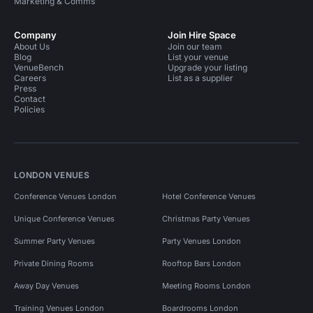
Marketing & Comms
Company
Join Hire Space
About Us
Join our team
Blog
List your venue
VenueBench
Upgrade your listing
Careers
List as a supplier
Press
Contact
Policies
LONDON VENUES
Conference Venues London
Hotel Conference Venues
Unique Conference Venues
Christmas Party Venues
Summer Party Venues
Party Venues London
Private Dining Rooms
Rooftop Bars London
Away Day Venues
Meeting Rooms London
Training Venues London
Boardrooms London