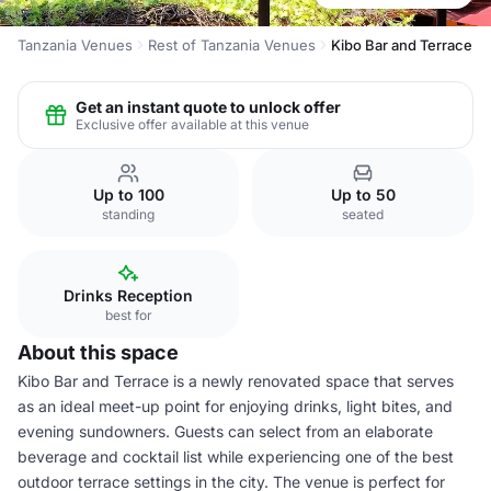
Tanzania Venues
Rest of Tanzania Venues
Kibo Bar and Terrace
Get an instant quote to unlock offer
Exclusive offer available at this venue
Up to 100
Up to 50
standing
seated
Drinks Reception
best for
About this space
Kibo Bar and Terrace is a newly renovated space that serves
as an ideal meet-up point for enjoying drinks, light bites, and
evening sundowners. Guests can select from an elaborate
beverage and cocktail list while experiencing one of the best
outdoor terrace settings in the city. The venue is perfect for