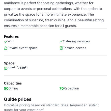
ambiance is perfect for hosting gatherings, whether for
corporate events or personal celebrations, with the option to
privatize the space for a more intimate experience. The
combination of sunshine, fresh cuisine, and a beautiful setting
ensures a memorable occasion for all guests.
Features
Wifi
Catering services
Private event space
Terrace access
Space
66m² (710ft²)
Capacities
50
Dining
70
Reception
Guide prices
Indicative pricing based on standard rates. Request an instant
quote for your exact brief.