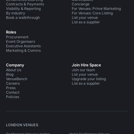
Contracts & Payments
Concierge
Visibility & Reporting
For Venues: Prime Marketing
By industry
For Venues: Core Listing
Book a walkthrough
List your venue
List as a supplier
Roles
Procurement
Event Organisers
Executive Assistants
Marketing & Comms
Company
Join Hire Space
About Us
Join our team
Blog
List your venue
VenueBench
Upgrade your listing
Careers
List as a supplier
Press
Contact
Policies
LONDON VENUES
Conference Venues London
Hotel Conference Venues