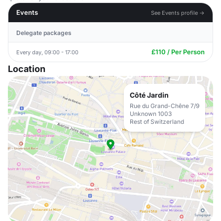
Events
See Events profile →
Delegate packages
£110 / Per Person
Every day, 09:00 - 17:00
Location
Côté Jardin
Rue du Grand-Chêne 7/9
Unknown 1003
Rest of Switzerland