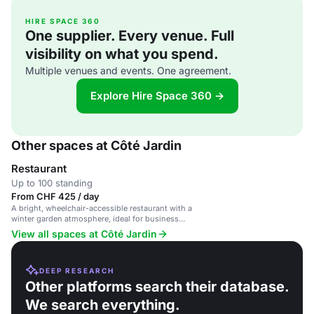
HIRE SPACE 360
One supplier. Every venue. Full
visibility on what you spend.
Multiple venues and events. One agreement.
Explore Hire Space 360 →
Other spaces at Côté Jardin
Restaurant
Up to 100 standing
From CHF 425 / day
A bright, wheelchair-accessible restaurant with a
winter garden atmosphere, ideal for business
meetings and private gatherings.
View all spaces at Côté Jardin
DEEP RESEARCH
Other platforms search their database.
We search everything.