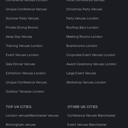
Unique Conference Venues
Christmas Party Venues
Summer Party Venues
Party Venues London
Private Dining Rooms
Rooftop Bars London
Away Day Venues
Meeting Rooms London
Training Venues London
Boardrooms London
Event Venues London
Corporate Event Venues London
Gala Dinner Venues
Award Ceremony Venues London
Exhibition Venues London
Large Event Venues
Unique Conference Venues
Workshop Venues London
Outdoor Terraces London
TOP UK CITIES
OTHER UK CITIES
London venues
Manchester venues
Conference Venues Manchester
Birmingham venues
Event Venues Manchester