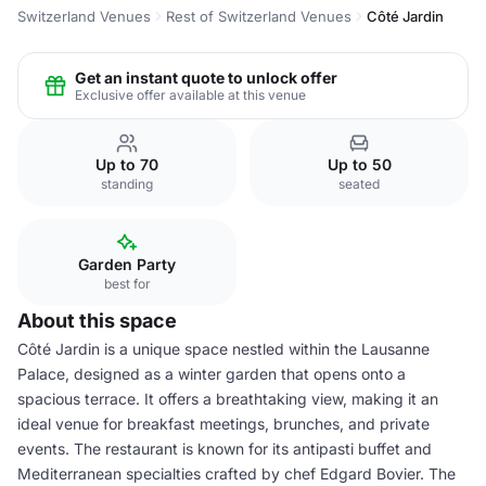
Switzerland Venues
Rest of Switzerland Venues
Côté Jardin
Get an instant quote to unlock offer
Exclusive offer available at this venue
Up to 70
Up to 50
standing
seated
Garden Party
best for
About this space
Côté Jardin is a unique space nestled within the Lausanne
Palace, designed as a winter garden that opens onto a
spacious terrace. It offers a breathtaking view, making it an
ideal venue for breakfast meetings, brunches, and private
events. The restaurant is known for its antipasti buffet and
Mediterranean specialties crafted by chef Edgard Bovier. The