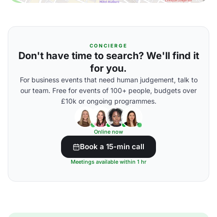
CONCIERGE
Don't have time to search? We'll find it
for you.
For business events that need human judgement, talk to
our team. Free for events of 100+ people, budgets over
£10k or ongoing programmes.
Online now
Book a 15-min call
Meetings available within 1 hr