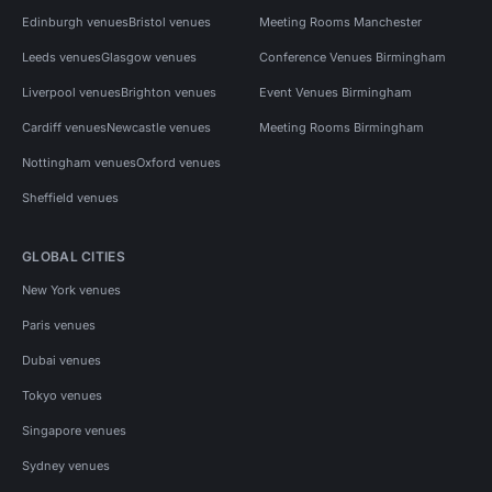
Edinburgh venues
Bristol venues
Meeting Rooms Manchester
Leeds venues
Glasgow venues
Conference Venues Birmingham
Liverpool venues
Brighton venues
Event Venues Birmingham
Cardiff venues
Newcastle venues
Meeting Rooms Birmingham
Nottingham venues
Oxford venues
Sheffield venues
GLOBAL CITIES
New York venues
Paris venues
Dubai venues
Tokyo venues
Singapore venues
Sydney venues