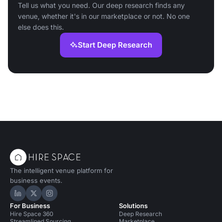
Tell us what you need. Our deep research finds any
venue, whether it's in our marketplace or not. No one
else does this.
Start Deep Research
The intelligent venue platform for
business events.
Hire Space on LinkedIn
Hire Space on X
Hire Space on Instagram
For Business
Solutions
Hire Space 360
Deep Research
Streamlined Sourcing
Marketplace