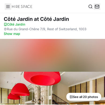
Hire Space
Search
Côté Jardin
at Côté Jardin
Côté Jardin
·
Rue du Grand-Chêne 7/9, Rest of Switzerland, 1003
·
Show map
See all 20 photos