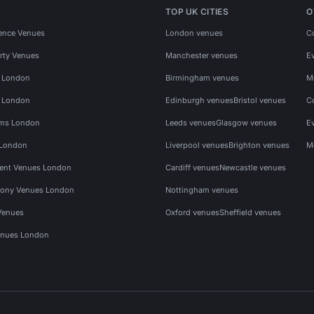
TOP UK CITIES
O
ence Venues
London venues
C
rty Venues
Manchester venues
E
s London
Birmingham venues
M
s London
Edinburgh venues
Bristol venues
C
ms London
Leeds venues
Glasgow venues
E
 London
Liverpool venues
Brighton venues
M
vent Venues London
Cardiff venues
Newcastle venues
ony Venues London
Nottingham venues
Venues
Oxford venues
Sheffield venues
nues London