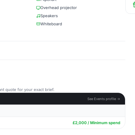
Overhead projector
Speakers
Whiteboard
nt quote for your exact brief.
See Events profile →
£2,000 / Minimum spend