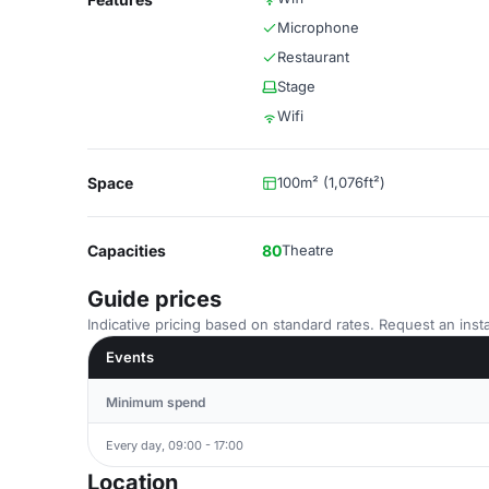
Microphone
Restaurant
Stage
Wifi
Space
100m² (1,076ft²)
Capacities
80
Theatre
Guide prices
Indicative pricing based on standard rates. Request an insta
Events
Minimum spend
Every day, 09:00 - 17:00
Location