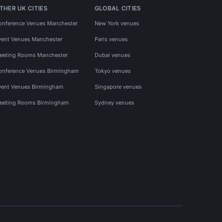
THER UK CITIES
GLOBAL CITIES
onference Venues Manchester
New York venues
vent Venues Manchester
Paris venues
eeting Rooms Manchester
Dubai venues
onference Venues Birmingham
Tokyo venues
vent Venues Birmingham
Singapore venues
eeting Rooms Birmingham
Sydney venues