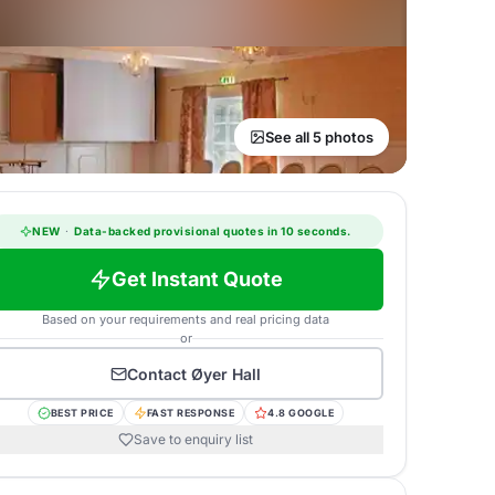
See all 5 photos
NEW
·
Data-backed provisional quotes in 10 seconds.
Get Instant Quote
Based on your requirements and real pricing data
or
Contact
Øyer Hall
BEST PRICE
FAST RESPONSE
4.8 GOOGLE
Save to enquiry list