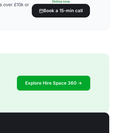
Online now
s over £10k or
Book a 15-min call
Explore Hire Space 360 →