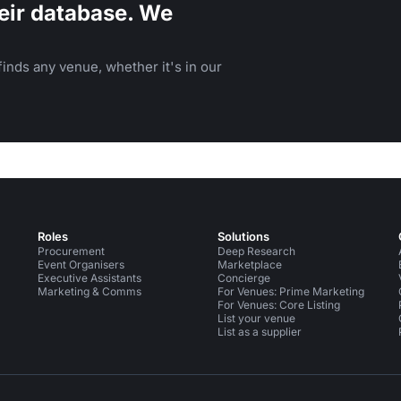
eir database. We
inds any venue, whether it's in our
Roles
Solutions
Procurement
Deep Research
Event Organisers
Marketplace
Executive Assistants
Concierge
Marketing & Comms
For Venues: Prime Marketing
For Venues: Core Listing
List your venue
List as a supplier