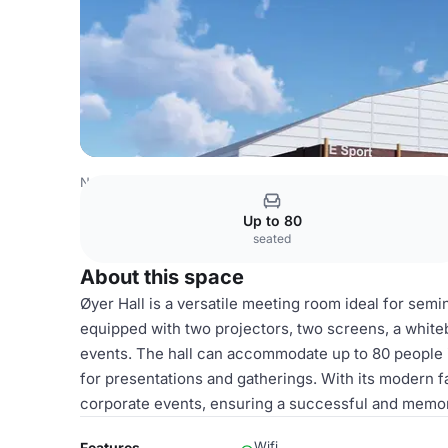
Norway Venues
Oslo Venues
Øyer Hall
Up to 80
seated
About this space
Øyer Hall is a versatile meeting room ideal for semi
equipped with two projectors, two screens, a whitebo
events. The hall can accommodate up to 80 people 
for presentations and gatherings. With its modern fac
corporate events, ensuring a successful and memor
Wifi
Features