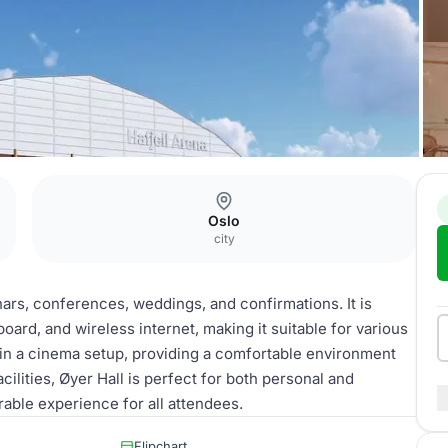
Oslo
city
nars, conferences, weddings, and confirmations. It is
ard, and wireless internet, making it suitable for various
in a cinema setup, providing a comfortable environment
ilities, Øyer Hall is perfect for both personal and
able experience for all attendees.
Flipchart