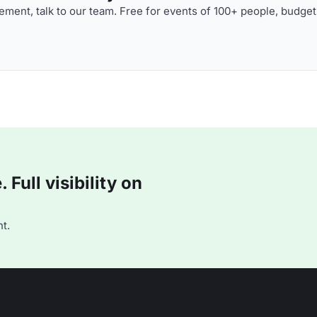
ment, talk to our team. Free for events of 100+ people, budget
Full visibility on
t.