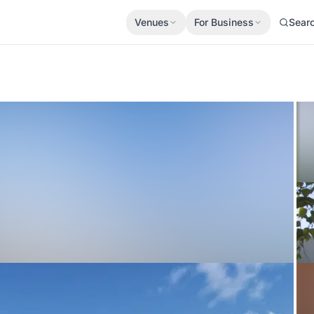
Venues
For Business
Sear