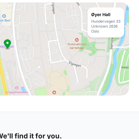
Øyer Hall
Hundervegen 33
Unknown 2636
Oslo
'll find it for you.