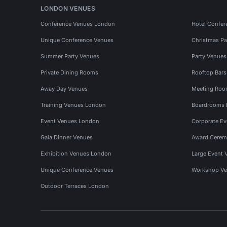
LONDON VENUES
Conference Venues London
Hotel Confer
Unique Conference Venues
Christmas Pa
Summer Party Venues
Party Venue
Private Dining Rooms
Rooftop Bar
Away Day Venues
Meeting Roo
Training Venues London
Boardrooms
Event Venues London
Corporate E
Gala Dinner Venues
Award Cerem
Exhibition Venues London
Large Event 
Unique Conference Venues
Workshop Ve
Outdoor Terraces London