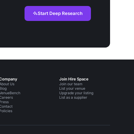
Start Deep Research
Company
Join Hire Space
About Us
Join our team
Blog
List your venue
VenueBench
Upgrade your listing
Careers
List as a supplier
Press
Contact
Policies