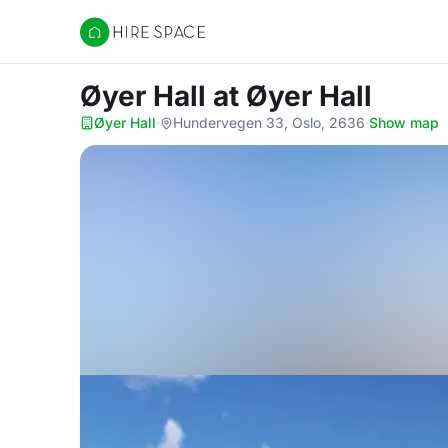
Hire Space
Øyer Hall
at Øyer Hall
Øyer Hall
·
Hundervegen 33, Oslo, 2636
·
Show map