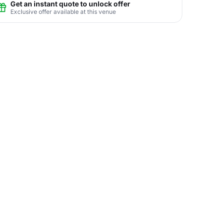
Get an instant quote to unlock offer
Exclusive offer available at this venue