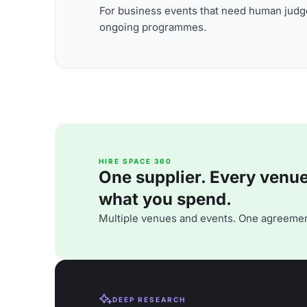
For business events that need human judge
ongoing programmes.
HIRE SPACE 360
One supplier. Every venue. 
what you spend.
Multiple venues and events. One agreemen
DEEP RESEARCH