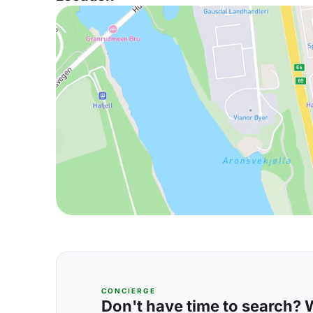
CONCIERGE
Don't have time to search? We