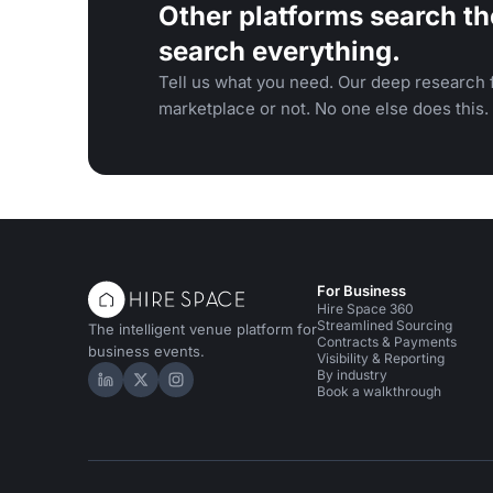
Other platforms search th
search everything.
Tell us what you need. Our deep research f
marketplace or not. No one else does this.
For Business
Hire Space 360
Streamlined Sourcing
The intelligent venue platform for
Contracts & Payments
business events.
Visibility & Reporting
By industry
Hire Space on LinkedIn
Hire Space on X
Hire Space on Instagram
Book a walkthrough