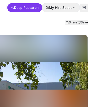
ch
Deep Research
My Hire Space
Share
Save