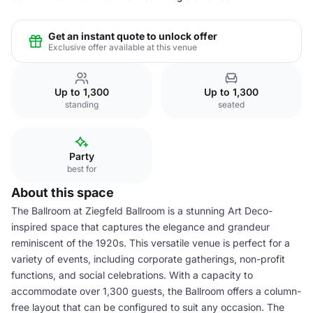
Get an instant quote to unlock offer
Exclusive offer available at this venue
Up to 1,300
Up to 1,300
standing
seated
Party
best for
About this space
The Ballroom at Ziegfeld Ballroom is a stunning Art Deco-
inspired space that captures the elegance and grandeur
reminiscent of the 1920s. This versatile venue is perfect for a
variety of events, including corporate gatherings, non-profit
functions, and social celebrations. With a capacity to
accommodate over 1,300 guests, the Ballroom offers a column-
free layout that can be configured to suit any occasion. The