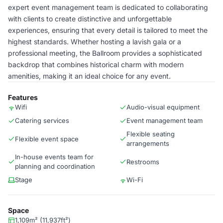
expert event management team is dedicated to collaborating
with clients to create distinctive and unforgettable
experiences, ensuring that every detail is tailored to meet the
highest standards. Whether hosting a lavish gala or a
professional meeting, the Ballroom provides a sophisticated
backdrop that combines historical charm with modern
amenities, making it an ideal choice for any event.
Features
Wifi
Audio-visual equipment
Catering services
Event management team
Flexible seating
Flexible event space
arrangements
In-house events team for
Restrooms
planning and coordination
Stage
Wi-Fi
Space
1,109m² (11,937ft²)