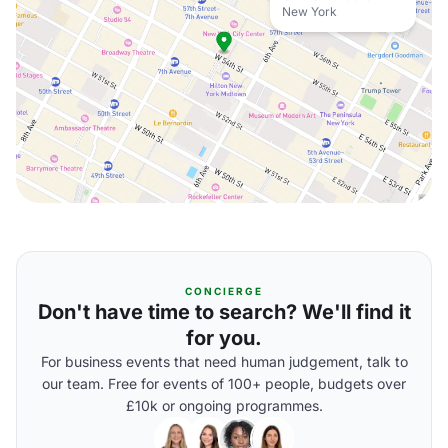
New York
CONCIERGE
Don't have time to search? We'll find it
for you.
For business events that need human judgement, talk to
our team. Free for events of 100+ people, budgets over
£10k or ongoing programmes.