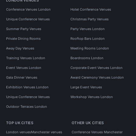
LONDON VENUES
Conference Venues London
Hotel Conference Venues
Unique Conference Venues
Christmas Party Venues
Summer Party Venues
Party Venues London
Private Dining Rooms
Rooftop Bars London
Away Day Venues
Meeting Rooms London
Training Venues London
Boardrooms London
Event Venues London
Corporate Event Venues London
Gala Dinner Venues
Award Ceremony Venues London
Exhibition Venues London
Large Event Venues
Unique Conference Venues
Workshop Venues London
Outdoor Terraces London
TOP UK CITIES
OTHER UK CITIES
London venues
Manchester venues
Conference Venues Manchester