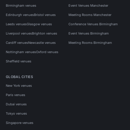
Birmingham venues
Event Venues Manchester
Edinburgh venues
Bristol venues
Meeting Rooms Manchester
Leeds venues
Glasgow venues
Conference Venues Birmingham
Liverpool venues
Brighton venues
Event Venues Birmingham
Cardiff venues
Newcastle venues
Meeting Rooms Birmingham
Nottingham venues
Oxford venues
Sheffield venues
GLOBAL CITIES
New York venues
Paris venues
Dubai venues
Tokyo venues
Singapore venues