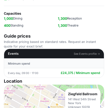
Capacities
1,000
Dining
1,300
Reception
400
Standing
1,300
Theatre
Guide prices
Indicative pricing based on standard rates. Request an instant
quote for your exact brief.
Events
See Events profile →
Minimum spend
£24,375 / Minimum spend
Every day, 09:00 - 17:00
Location
Ziegfeld Ballroom
141 West 54th Street
New York
Unknown 10019