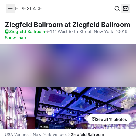
Hire Space
Search
Ziegfeld Ballroom
at Ziegfeld Ballroom
Ziegfeld Ballroom
·
141 West 54th Street, New York, 10019
·
Show map
See all 11 photos
USA Venues
New York Venues
Ziegfeld Ballroom