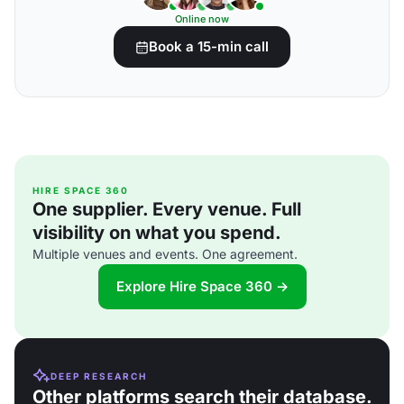
Online now
Book a 15-min call
HIRE SPACE 360
One supplier. Every venue. Full
visibility on what you spend.
Multiple venues and events. One agreement.
Explore Hire Space 360 →
DEEP RESEARCH
Other platforms search their database.