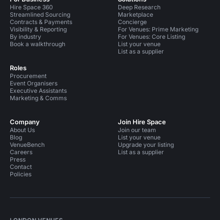
Hire Space 360
Deep Research
Streamlined Sourcing
Marketplace
Contracts & Payments
Concierge
Visibility & Reporting
For Venues: Prime Marketing
By industry
For Venues: Core Listing
Book a walkthrough
List your venue
List as a supplier
Roles
Procurement
Event Organisers
Executive Assistants
Marketing & Comms
Company
Join Hire Space
About Us
Join our team
Blog
List your venue
VenueBench
Upgrade your listing
Careers
List as a supplier
Press
Contact
Policies