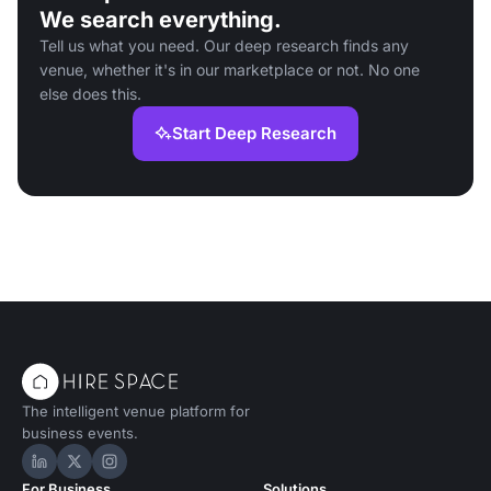
We search everything.
Tell us what you need. Our deep research finds any
venue, whether it's in our marketplace or not. No one
else does this.
Start Deep Research
The intelligent venue platform for
business events.
Hire Space on LinkedIn
Hire Space on X
Hire Space on Instagram
For Business
Solutions