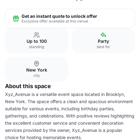
Get an instant quote to unlock offer
Exclusive offer available at this venue
Up to 100
Party
standing
best for
New York
city
About this space
Xyz_Avenue is a versatile event space located in Brooklyn,
New York. The space offers a clean and spacious environment
suitable for various events, including birthday parties,
gatherings, and celebrations. With positive reviews highlighting
the excellent customer service and convenient decoration
services provided by the owner, Xyz_Avenue is a popular
choice for hosting memorable events.