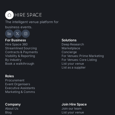
The intelligent venue platform for
business events.
Hire Space on LinkedIn
Hire Space on X
Hire Space on Instagram
For Business
Solutions
Hire Space 360
Deep Research
Streamlined Sourcing
Marketplace
Contracts & Payments
Concierge
Visibility & Reporting
For Venues: Prime Marketing
By industry
For Venues: Core Listing
Book a walkthrough
List your venue
List as a supplier
Roles
Procurement
Event Organisers
Executive Assistants
Marketing & Comms
Company
Join Hire Space
About Us
Join our team
Blog
List your venue