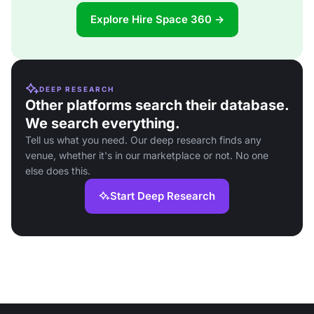
Explore Hire Space 360 →
DEEP RESEARCH
Other platforms search their database.
We search everything.
Tell us what you need. Our deep research finds any
venue, whether it's in our marketplace or not. No one
else does this.
Start Deep Research