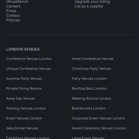
VenueBench
Upgrade your listing
Careers
List as a supplier
Press
Contact
Policies
LONDON VENUES
Conference Venues London
Hotel Conference Venues
Unique Conference Venues
Christmas Party Venues
Summer Party Venues
Party Venues London
Private Dining Rooms
Rooftop Bars London
Away Day Venues
Meeting Rooms London
Training Venues London
Boardrooms London
Event Venues London
Corporate Event Venues London
Gala Dinner Venues
Award Ceremony Venues London
Exhibition Venues London
Large Event Venues