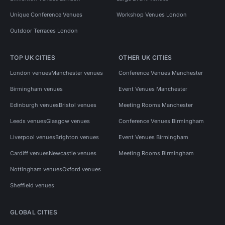
Unique Conference Venues
Workshop Venues London
Outdoor Terraces London
TOP UK CITIES
OTHER UK CITIES
London venues
Manchester venues
Conference Venues Manchester
Birmingham venues
Event Venues Manchester
Edinburgh venues
Bristol venues
Meeting Rooms Manchester
Leeds venues
Glasgow venues
Conference Venues Birmingham
Liverpool venues
Brighton venues
Event Venues Birmingham
Cardiff venues
Newcastle venues
Meeting Rooms Birmingham
Nottingham venues
Oxford venues
Sheffield venues
GLOBAL CITIES