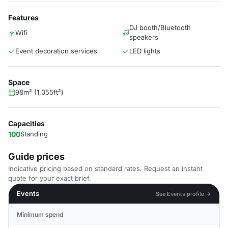
Features
DJ booth/Bluetooth
Wifi
speakers
Event decoration services
LED lights
Space
98m² (1,055ft²)
Capacities
100
Standing
Guide prices
Indicative pricing based on standard rates. Request an instant
quote for your exact brief.
Events
See Events profile →
Minimum spend