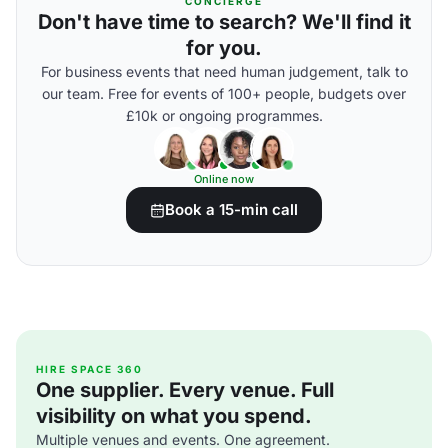
CONCIERGE
Don't have time to search? We'll find it
for you.
For business events that need human judgement, talk to
our team. Free for events of 100+ people, budgets over
£10k or ongoing programmes.
Online now
Book a 15-min call
HIRE SPACE 360
One supplier. Every venue. Full
visibility on what you spend.
Multiple venues and events. One agreement.