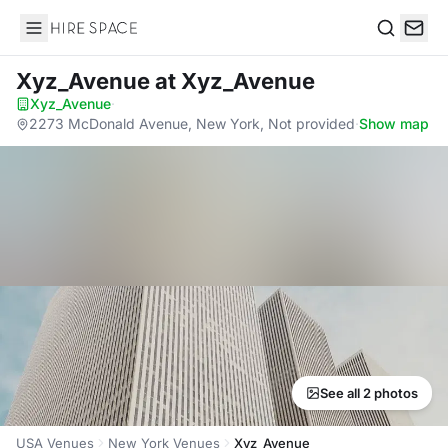
Hire Space
Search
Xyz_Avenue
at Xyz_Avenue
Xyz_Avenue
·
2273 McDonald Avenue, New York, Not provided
·
Show map
See all 2 photos
USA Venues
New York Venues
Xyz_Avenue