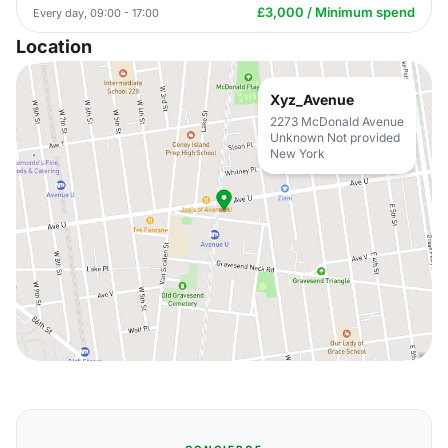
£3,000 / Minimum spend
Every day, 09:00 - 17:00
Location
Xyz_Avenue
2273 McDonald Avenue
Unknown Not provided
New York