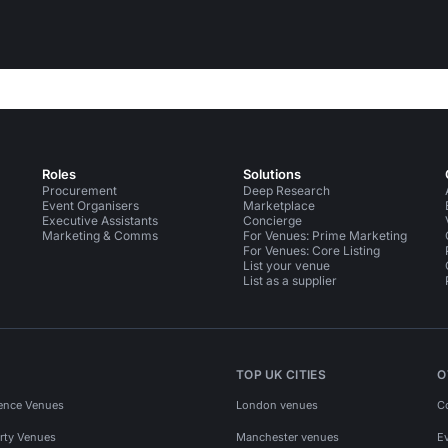
Roles
Solutions
Procurement
Deep Research
Event Organisers
Marketplace
Executive Assistants
Concierge
Marketing & Comms
For Venues: Prime Marketing
For Venues: Core Listing
List your venue
List as a supplier
TOP UK CITIES
O
ence Venues
London venues
C
rty Venues
Manchester venues
E