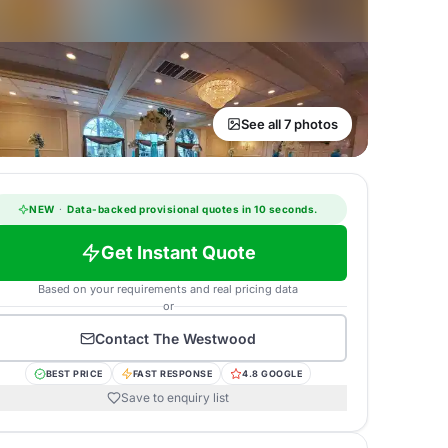
See all 7 photos
NEW
·
Data-backed provisional quotes in 10 seconds.
Get Instant Quote
Based on your requirements and real pricing data
or
Contact
The Westwood
BEST PRICE
FAST RESPONSE
4.8 GOOGLE
Save to enquiry list