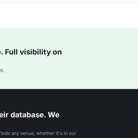
Full visibility on
t.
eir database. We
inds any venue, whether it's in our