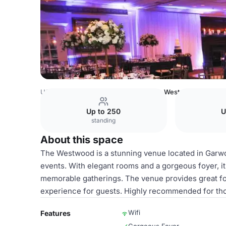
USA Venues
New York Venues
The Westwood
Up to 250
U
standing
About this space
The Westwood is a stunning venue located in Garwoo
events. With elegant rooms and a gorgeous foyer, it
memorable gatherings. The venue provides great fo
experience for guests. Highly recommended for tho
Wifi
Features