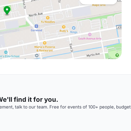
'll find it for you.
ment, talk to our team. Free for events of 100+ people, budget