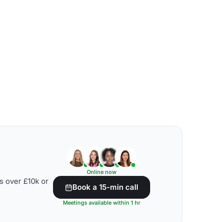
Online now
s over £10k or
Book a 15-min call
Meetings available within 1 hr