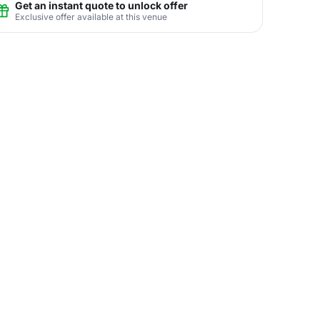
Get an instant quote to unlock offer
Exclusive offer available at this venue