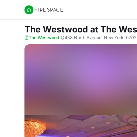
Hire Space
The Westwood
at The We
The Westwood
·
438 North Avenue, New York, 0702