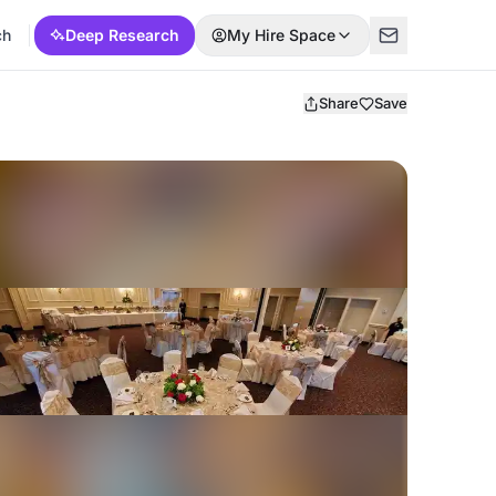
ch
Deep Research
My Hire Space
Share
Save