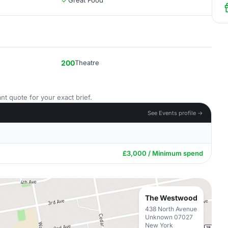
Great Food
200
Theatre
nt quote for your exact brief.
See Events profile →
£3,000 / Minimum spend
The Westwood
438 North Avenue
Unknown 07027
New York