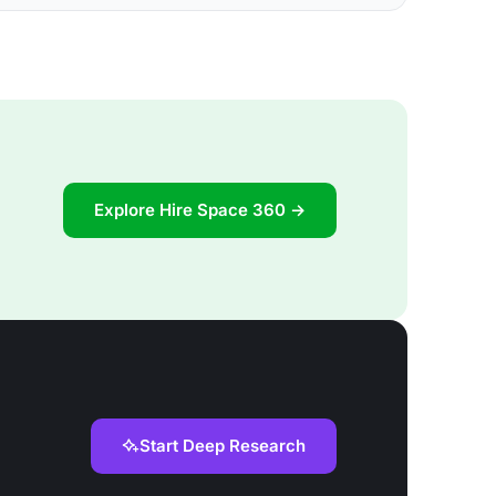
Explore Hire Space 360 →
Start Deep Research