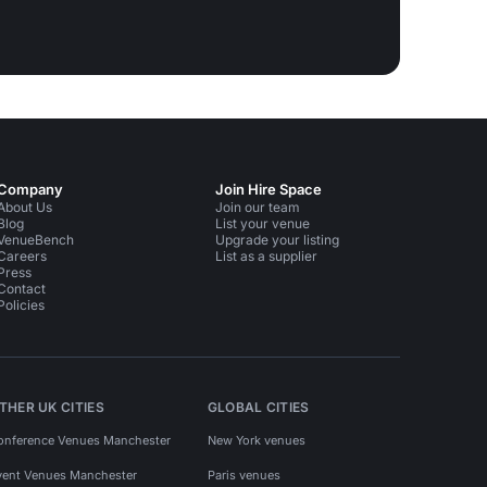
Company
Join Hire Space
About Us
Join our team
Blog
List your venue
VenueBench
Upgrade your listing
Careers
List as a supplier
Press
Contact
Policies
THER UK CITIES
GLOBAL CITIES
onference Venues Manchester
New York venues
vent Venues Manchester
Paris venues