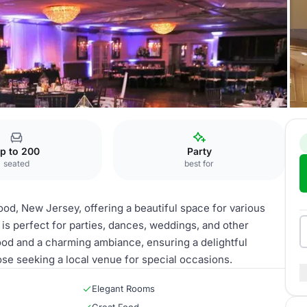
p to 200
Party
seated
best for
d, New Jersey, offering a beautiful space for various
 is perfect for parties, dances, weddings, and other
od and a charming ambiance, ensuring a delightful
se seeking a local venue for special occasions.
Elegant Rooms