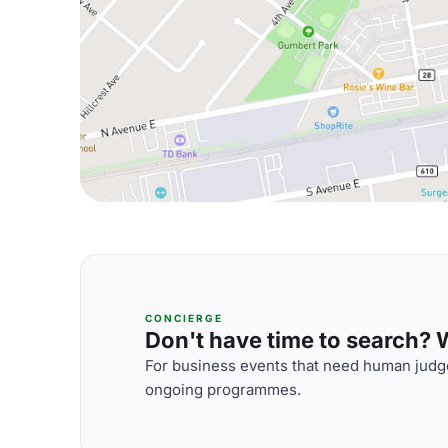
CONCIERGE
Don't have time to search? We
For business events that need human judge
ongoing programmes.