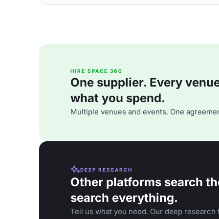
HIRE SPACE 360
One supplier. Every venue. 
what you spend.
Multiple venues and events. One agreemen
DEEP RESEARCH
Other platforms search th
search everything.
Tell us what you need. Our deep research f