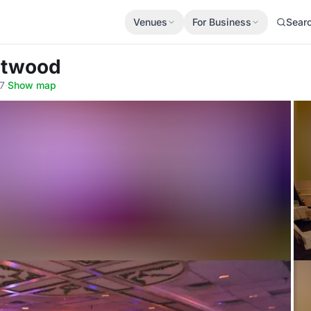
Venues
For Business
Sear
stwood
7
·
Show map