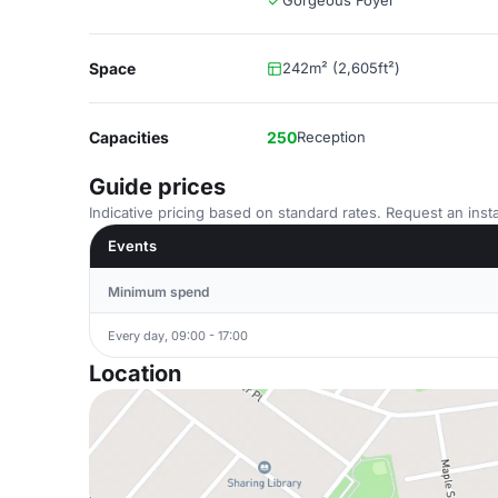
Gorgeous Foyer
Space
242m² (2,605ft²)
Capacities
250
Reception
Guide prices
Indicative pricing based on standard rates. Request an insta
Events
Minimum spend
Every day, 09:00 - 17:00
Location