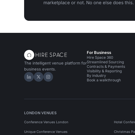
marketplace or not. No one else does this.
For Business
Hire Space 360
Streamlined Sourcing
The intelligent venue platform for
Contracts & Payments
business events.
Visibility & Reporting
By industry
Hire Space on LinkedIn
Hire Space on X
Hire Space on Instagram
Book a walkthrough
LONDON VENUES
Conference Venues London
Hotel Confer
Unique Conference Venues
Christmas Pa