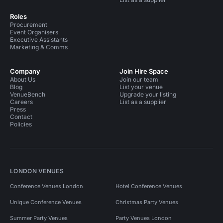
Roles
Procurement
Event Organisers
Executive Assistants
Marketing & Comms
Company
Join Hire Space
About Us
Join our team
Blog
List your venue
VenueBench
Upgrade your listing
Careers
List as a supplier
Press
Contact
Policies
LONDON VENUES
Conference Venues London
Hotel Conference Venues
Unique Conference Venues
Christmas Party Venues
Summer Party Venues
Party Venues London