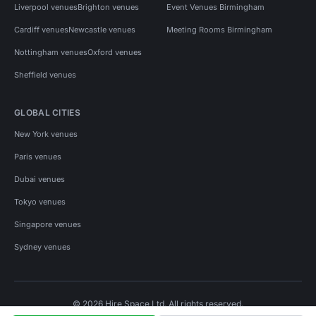
Liverpool venues
Brighton venues
Event Venues Birmingham
Cardiff venues
Newcastle venues
Meeting Rooms Birmingham
Nottingham venues
Oxford venues
Sheffield venues
GLOBAL CITIES
New York venues
Paris venues
Dubai venues
Tokyo venues
Singapore venues
Sydney venues
© 2026 Hire Space Ltd. All rights reserved.