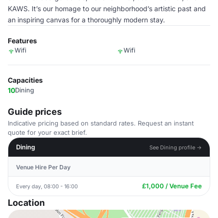
KAWS. It’s our homage to our neighborhood’s artistic past and
an inspiring canvas for a thoroughly modern stay.
Features
Wifi
Wifi
Capacities
10
Dining
Guide prices
Indicative pricing based on standard rates. Request an instant
quote for your exact brief.
Dining
See Dining profile →
Venue Hire Per Day
£1,000 / Venue Fee
Every day, 08:00 - 16:00
Location