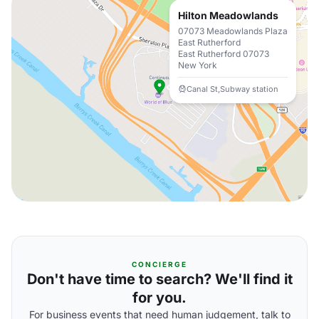
Hilton Meadowlands
07073 Meadowlands Plaza
East Rutherford
East Rutherford 07073
New York
Canal St,Subway station
CONCIERGE
Don't have time to search? We'll find it
for you.
For business events that need human judgement, talk to