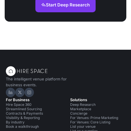
Start Deep Research
The intelligent venue platform for
business events.
Hire Space on LinkedIn
Hire Space on X
Hire Space on Instagram
For Business
Solutions
Hire Space 360
Deep Research
Streamlined Sourcing
Marketplace
Contracts & Payments
Concierge
Visibility & Reporting
For Venues: Prime Marketing
By industry
For Venues: Core Listing
Book a walkthrough
List your venue
List as a supplier