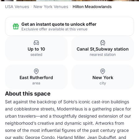
USA Venues
New York Venues
Hilton Meadowlands
Get an instant quote to unlock offer
Exclusive offer available at this venue
Up to 10
Canal St,Subway station
seated
nearest station
East Rutherford
New York
area
city
About this space
Set against the backdrop of SoHo’s iconic cast-iron buildings
and cobblestone streets, ModernHaus is a gathering place for
urban travelers—and a thoughtfully designed extension of our
neighborhood’s creative and dynamic spirit. Artworks from
some of the most influential figures of the past century grace
our walls: George Condo, Harland Miller, Jean Dubuffet, and