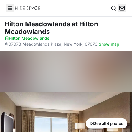
Hire Space
Search
Hilton Meadowlands
at Hilton
Meadowlands
Hilton Meadowlands
·
07073 Meadowlands Plaza, New York, 07073
·
Show map
See all 4 photos