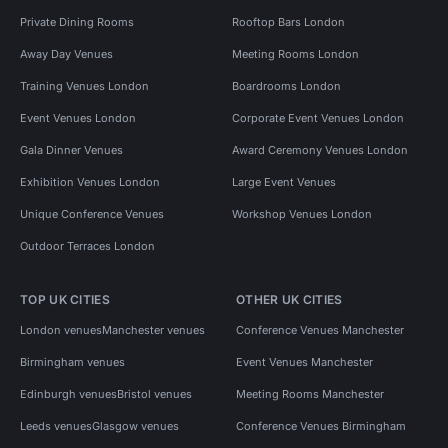
Private Dining Rooms
Rooftop Bars London
Away Day Venues
Meeting Rooms London
Training Venues London
Boardrooms London
Event Venues London
Corporate Event Venues London
Gala Dinner Venues
Award Ceremony Venues London
Exhibition Venues London
Large Event Venues
Unique Conference Venues
Workshop Venues London
Outdoor Terraces London
TOP UK CITIES
OTHER UK CITIES
London venues
Manchester venues
Conference Venues Manchester
Birmingham venues
Event Venues Manchester
Edinburgh venues
Bristol venues
Meeting Rooms Manchester
Leeds venues
Glasgow venues
Conference Venues Birmingham