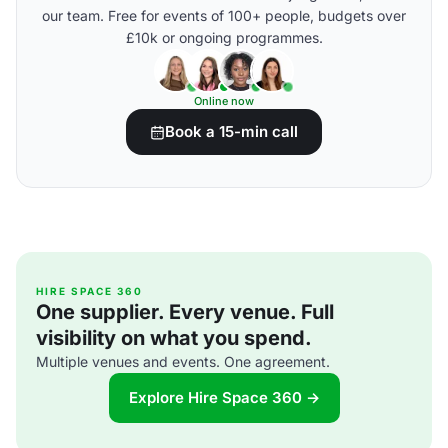
our team. Free for events of 100+ people, budgets over
£10k or ongoing programmes.
Online now
Book a 15-min call
HIRE SPACE 360
One supplier. Every venue. Full
visibility on what you spend.
Multiple venues and events. One agreement.
Explore Hire Space 360 →