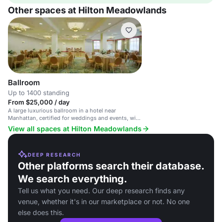
Other spaces at Hilton Meadowlands
Ballroom
Up to 1400 standing
From $25,000 / day
A large luxurious ballroom in a hotel near
Manhattan, certified for weddings and events, with
high-tech amenities.
View all spaces at Hilton Meadowlands
DEEP RESEARCH
Other platforms search their database.
We search everything.
Tell us what you need. Our deep research finds any
venue, whether it's in our marketplace or not. No one
else does this.