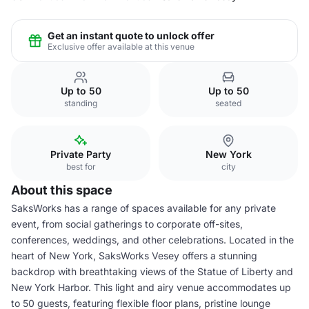
Get an instant quote to unlock offer
Exclusive offer available at this venue
Up to 50
Up to 50
standing
seated
Private Party
New York
best for
city
About this space
SaksWorks has a range of spaces available for any private
event, from social gatherings to corporate off-sites,
conferences, weddings, and other celebrations. Located in the
heart of New York, SaksWorks Vesey offers a stunning
backdrop with breathtaking views of the Statue of Liberty and
New York Harbor. This light and airy venue accommodates up
to 50 guests, featuring flexible floor plans, pristine lounge