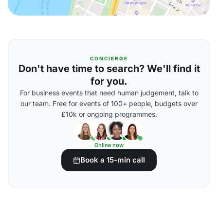
CONCIERGE
Don't have time to search? We'll find it
for you.
For business events that need human judgement, talk to
our team. Free for events of 100+ people, budgets over
£10k or ongoing programmes.
Online now
Book a 15-min call