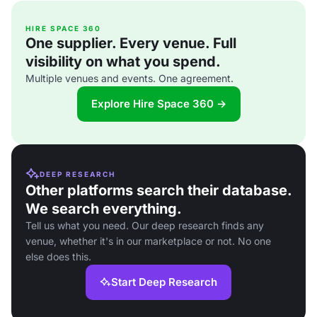
HIRE SPACE 360
One supplier. Every venue. Full
visibility on what you spend.
Multiple venues and events. One agreement.
Explore Hire Space 360 →
DEEP RESEARCH
Other platforms search their database.
We search everything.
Tell us what you need. Our deep research finds any
venue, whether it's in our marketplace or not. No one
else does this.
Start Deep Research