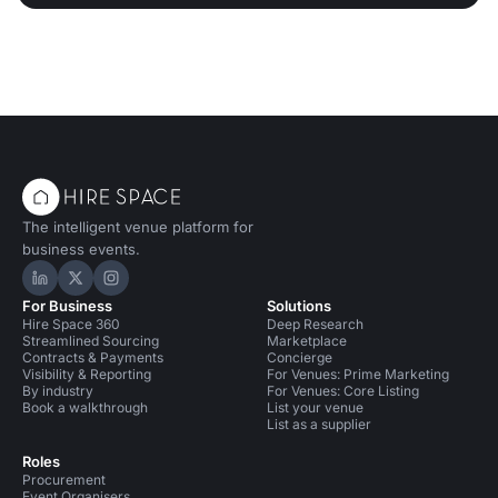
The intelligent venue platform for
business events.
Hire Space on LinkedIn
Hire Space on X
Hire Space on Instagram
For Business
Solutions
Hire Space 360
Deep Research
Streamlined Sourcing
Marketplace
Contracts & Payments
Concierge
Visibility & Reporting
For Venues: Prime Marketing
By industry
For Venues: Core Listing
Book a walkthrough
List your venue
List as a supplier
Roles
Procurement
Event Organisers