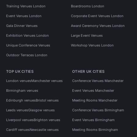
Training Venues London
Boardrooms London
Event Venues London
Corporate Event Venues London
Gala Dinner Venues
Award Ceremony Venues London
Exhibition Venues London
Large Event Venues
Unique Conference Venues
Workshop Venues London
Outdoor Terraces London
TOP UK CITIES
OTHER UK CITIES
London venues
Manchester venues
Conference Venues Manchester
Birmingham venues
Event Venues Manchester
Edinburgh venues
Bristol venues
Meeting Rooms Manchester
Leeds venues
Glasgow venues
Conference Venues Birmingham
Liverpool venues
Brighton venues
Event Venues Birmingham
Cardiff venues
Newcastle venues
Meeting Rooms Birmingham