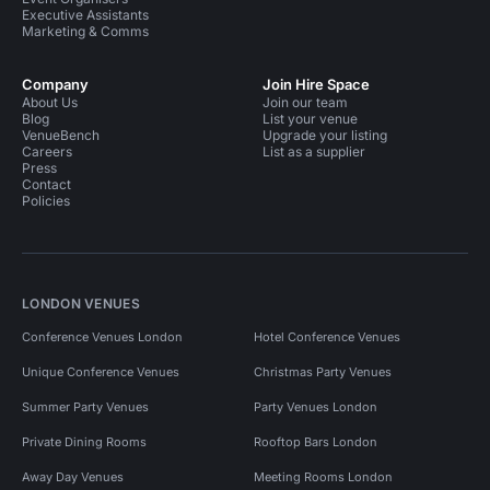
Executive Assistants
Marketing & Comms
Company
Join Hire Space
About Us
Join our team
Blog
List your venue
VenueBench
Upgrade your listing
Careers
List as a supplier
Press
Contact
Policies
LONDON VENUES
Conference Venues London
Hotel Conference Venues
Unique Conference Venues
Christmas Party Venues
Summer Party Venues
Party Venues London
Private Dining Rooms
Rooftop Bars London
Away Day Venues
Meeting Rooms London