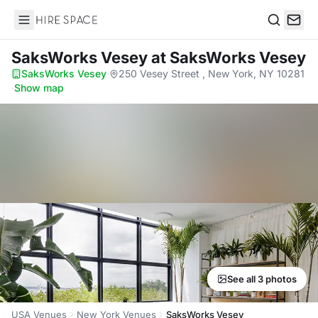
Hire Space
Search
SaksWorks Vesey
at SaksWorks Vesey
SaksWorks Vesey
·
250 Vesey Street , New York, NY 10281
·
Show map
See all 3 photos
USA Venues
New York Venues
SaksWorks Vesey