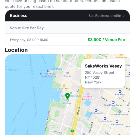
Indicative pricing based on standard rates. Request an instant
quote for your exact brief.
Business
See Business profile →
Venue Hire Per Day
£3,500 / Venue Fee
Every day, 08:00 - 16:00
Location
SaksWorks Vesey
250 Vesey Street
NY 10281
New York