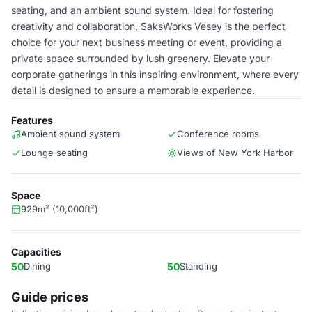
seating, and an ambient sound system. Ideal for fostering
creativity and collaboration, SaksWorks Vesey is the perfect
choice for your next business meeting or event, providing a
private space surrounded by lush greenery. Elevate your
corporate gatherings in this inspiring environment, where every
detail is designed to ensure a memorable experience.
Features
Ambient sound system
Conference rooms
Lounge seating
Views of New York Harbor
Space
929m² (10,000ft²)
Capacities
50
Dining
50
Standing
Guide prices