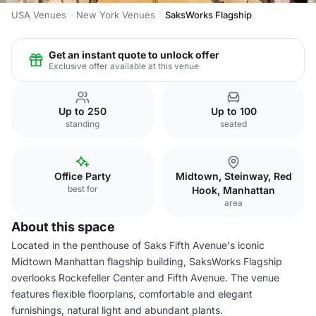
USA Venues
New York Venues
SaksWorks Flagship
Get an instant quote to unlock offer
Exclusive offer available at this venue
Up to 250
Up to 100
standing
seated
Office Party
Midtown, Steinway, Red
best for
Hook, Manhattan
area
About this space
Located in the penthouse of Saks Fifth Avenue's iconic
Midtown Manhattan flagship building, SaksWorks Flagship
overlooks Rockefeller Center and Fifth Avenue. The venue
features flexible floorplans, comfortable and elegant
furnishings, natural light and abundant plants.