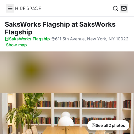
Hire Space
Search
SaksWorks Flagship
at SaksWorks
Flagship
SaksWorks Flagship
·
611 5th Avenue, New York, NY 10022
·
Show map
See all 2 photos