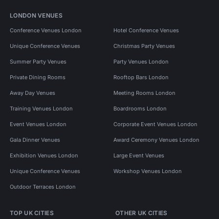
LONDON VENUES
Conference Venues London
Hotel Conference Venues
Unique Conference Venues
Christmas Party Venues
Summer Party Venues
Party Venues London
Private Dining Rooms
Rooftop Bars London
Away Day Venues
Meeting Rooms London
Training Venues London
Boardrooms London
Event Venues London
Corporate Event Venues London
Gala Dinner Venues
Award Ceremony Venues London
Exhibition Venues London
Large Event Venues
Unique Conference Venues
Workshop Venues London
Outdoor Terraces London
TOP UK CITIES
OTHER UK CITIES