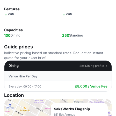
Features
Wifi
Wifi
Capacities
100
Dining
250
Standing
Guide prices
Indicative pricing based on standard rates. Request an instant
quote for your exact brief.
Dining
See Dining profile →
Venue Hire Per Day
£8,000 / Venue Fee
Every day, 09:00 - 17:00
Location
SaksWorks Flagship
611 5th Avenue