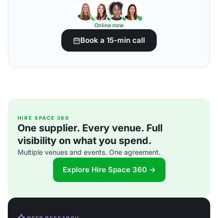
Online now
Book a 15-min call
HIRE SPACE 360
One supplier. Every venue. Full
visibility on what you spend.
Multiple venues and events. One agreement.
Explore Hire Space 360 →
DEEP RESEARCH