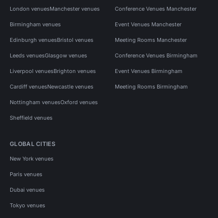
London venues
Manchester venues
Conference Venues Manchester
Birmingham venues
Event Venues Manchester
Edinburgh venues
Bristol venues
Meeting Rooms Manchester
Leeds venues
Glasgow venues
Conference Venues Birmingham
Liverpool venues
Brighton venues
Event Venues Birmingham
Cardiff venues
Newcastle venues
Meeting Rooms Birmingham
Nottingham venues
Oxford venues
Sheffield venues
GLOBAL CITIES
New York venues
Paris venues
Dubai venues
Tokyo venues