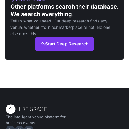
Other platforms search their database.
We search everything.
Tell us what you need. Our deep research finds any
venue, whether it's in our marketplace or not. No one
else does this.
Start Deep Research
The intelligent venue platform for
business events.