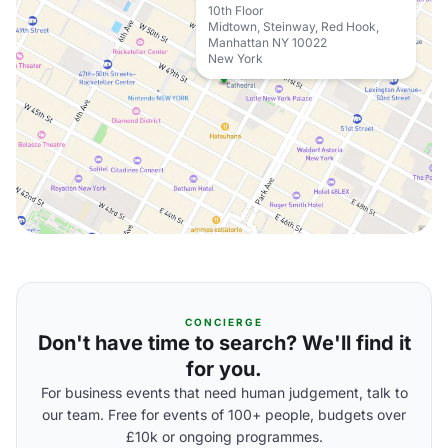
10th Floor
Midtown, Steinway, Red Hook,
Manhattan NY 10022
New York
CONCIERGE
Don't have time to search? We'll find it
for you.
For business events that need human judgement, talk to
our team. Free for events of 100+ people, budgets over
£10k or ongoing programmes.