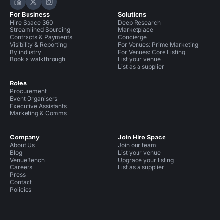
Hire Space on LinkedIn
Hire Space on X
Hire Space on Instagram
For Business
Solutions
Hire Space 360
Deep Research
Streamlined Sourcing
Marketplace
Contracts & Payments
Concierge
Visibility & Reporting
For Venues: Prime Marketing
By industry
For Venues: Core Listing
Book a walkthrough
List your venue
List as a supplier
Roles
Procurement
Event Organisers
Executive Assistants
Marketing & Comms
Company
Join Hire Space
About Us
Join our team
Blog
List your venue
VenueBench
Upgrade your listing
Careers
List as a supplier
Press
Contact
Policies