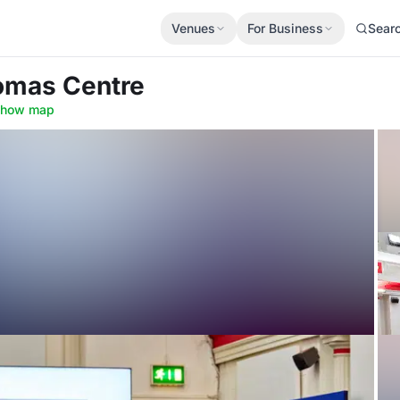
Venues
For Business
Sear
homas Centre
how map