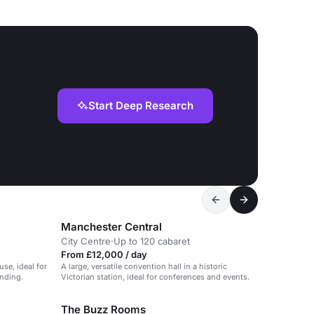
Start Deep Research
Manchester Central
City Centre
·
Up to 120 cabaret
From £12,000 / day
se, ideal for
A large, versatile convention hall in a historic
anding.
Victorian station, ideal for conferences and events.
The Buzz Rooms