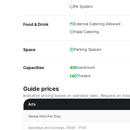
PA System
External Catering Allowed
Food & Drink
Halal Catering
Space
Parking Spaces
Capacities
40
Boardroom
140
Theatre
Guide prices
Indicative pricing based on standard rates. Request an insta
Arts
Venue Hire Per Day
Saturdays and Sundays, 09:00 - 17:00