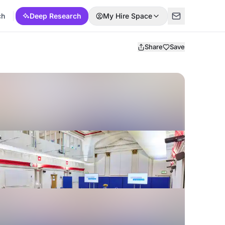
ch
Deep Research
My Hire Space
Share
Save