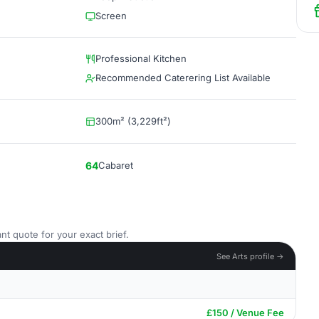
Screen
Professional Kitchen
Recommended Caterering List Available
300m² (3,229ft²)
64
Cabaret
nt quote for your exact brief.
See Arts profile →
£150 / Venue Fee