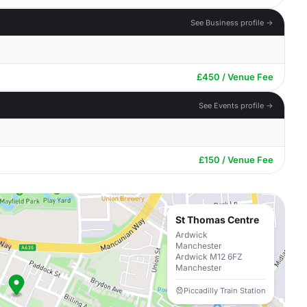
See Business profile →
£450 / Venue Fee
See Events profile →
£150 / Venue Fee
St Thomas Centre
Ardwick
Manchester
Ardwick M12 6FZ
Manchester
Piccadilly Train Station