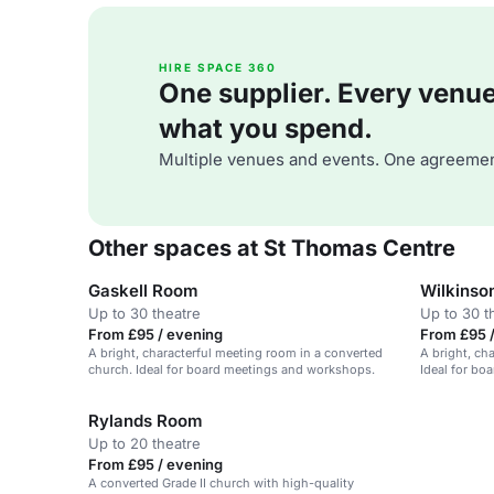
HIRE SPACE 360
One supplier. Every venue. 
what you spend.
Multiple venues and events. One agreemen
Other spaces at St Thomas Centre
Gaskell Room
Wilkinso
Up to 30 theatre
Up to 30 t
From £95 / evening
From £95 
A bright, characterful meeting room in a converted
A bright, ch
church. Ideal for board meetings and workshops.
Ideal for bo
groups.
Rylands Room
Up to 20 theatre
From £95 / evening
A converted Grade II church with high-quality