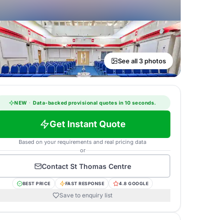
See all 3 photos
NEW
·
Data-backed provisional quotes in 10 seconds.
Get Instant Quote
Based on your requirements and real pricing data
or
Contact
St Thomas Centre
BEST PRICE
FAST RESPONSE
4.8 GOOGLE
Save to enquiry list