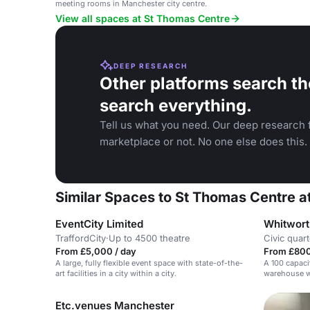
meeting rooms in Manchester city centre.
View all spaces at St Thomas Centre
DEEP RESEARCH
Other platforms search th
search everything.
Tell us what you need. Our deep research f
marketplace or not. No one else does this.
Similar Spaces to St Thomas Centre a
EventCity Limited
Whitwort
TraffordCity
·
Up to 4500 theatre
Civic quart
From £5,000 / day
From £800
A large, fully flexible event space with state-of-the-
A 100 capaci
art facilities in a city within a city.
warehouse wi
sound syste
Etc.venues Manchester