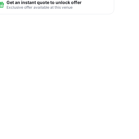
Get an instant quote to unlock offer
Exclusive offer available at this venue