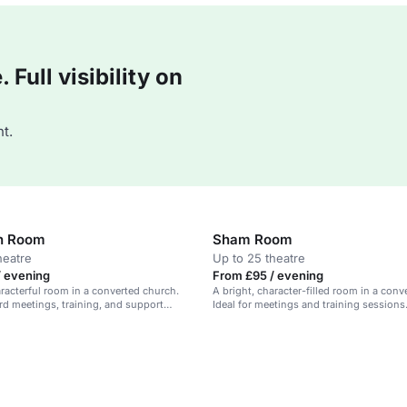
Full visibility on
t.
n Room
Sham Room
heatre
Up to 25 theatre
/ evening
From £95 / evening
aracterful room in a converted church.
A bright, character-filled room in a conv
ard meetings, training, and support
Ideal for meetings and training sessions