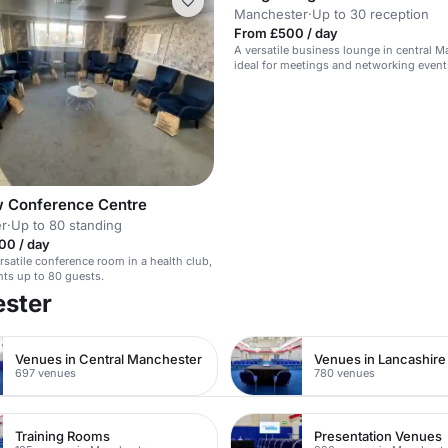
Manchester
·
Up to 30 reception
From £500 / day
A versatile business lounge in central M
ideal for meetings and networking event
 Conference Centre
r
·
Up to 80 standing
00 / day
satile conference room in a health club,
ents up to 80 guests.
ester
Venues in Central Manchester
Venues in Lancashire
697 venues
780 venues
Training Rooms
Presentation Venues