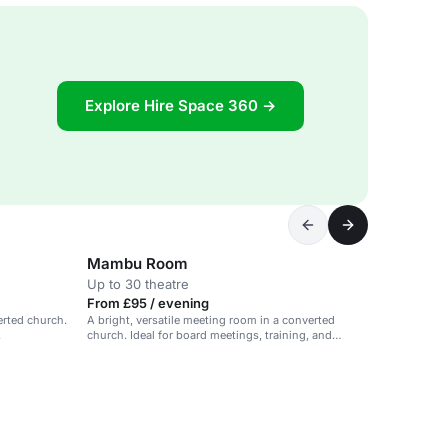
Explore Hire Space 360 →
Mambu Room
Up to 30 theatre
From £95 / evening
erted church.
A bright, versatile meeting room in a converted
.
church. Ideal for board meetings, training, and
workshops.