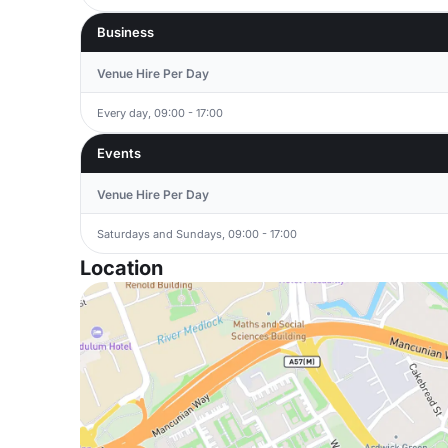
Business
Venue Hire Per Day
Every day, 09:00 - 17:00
Events
Venue Hire Per Day
Saturdays and Sundays, 09:00 - 17:00
Location