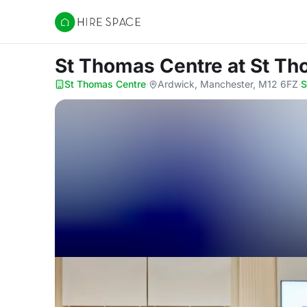
Hire Space
St Thomas Centre
at St T
St Thomas Centre
·
Ardwick, Manchester, M12 6FZ
·
S