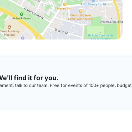
'll find it for you.
ment, talk to our team. Free for events of 100+ people, budget