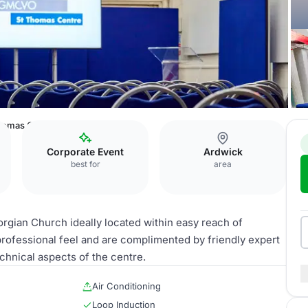
homas Centre
Corporate Event
Ardwick
best for
area
rgian Church ideally located within easy reach of
rofessional feel and are complimented by friendly expert
chnical aspects of the centre.
Air Conditioning
Loop Induction