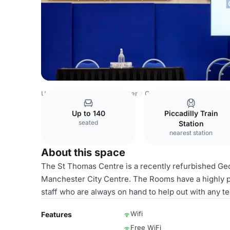
United Kingdom
Manchester
Central Manchester
St T
Up to 140
Piccadilly Train
seated
Station
nearest station
About this space
The St Thomas Centre is a recently refurbished Geo
Manchester City Centre. The Rooms have a highly p
staff who are always on hand to help out with any te
Wifi
Features
Free WiFi