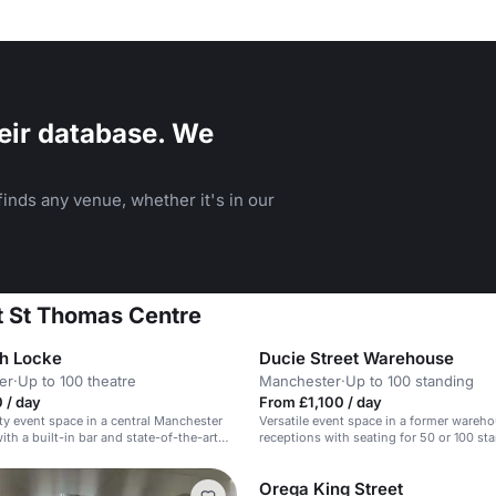
eir database. We
inds any venue, whether it's in our
t St Thomas Centre
h Locke
Ducie Street Warehouse
er
·
Up to 100 theatre
Manchester
·
Up to 100 standing
 / day
From £1,100 / day
ty event space in a central Manchester
Versatile event space in a former warehou
th a built-in bar and state-of-the-art
receptions with seating for 50 or 100 st
m.
Orega King Street