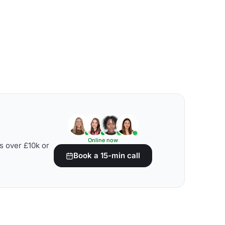
Online now
s over £10k or
Book a 15-min call