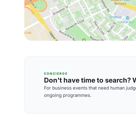
CONCIERGE
Don't have time to search? We
For business events that need human judge
ongoing programmes.