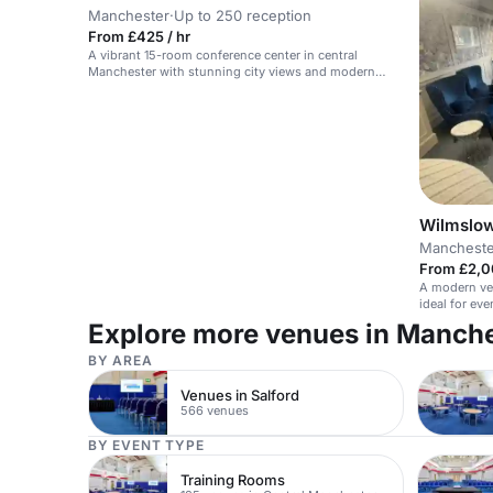
Manchester
·
Up to 250 reception
From £425 / hr
A vibrant 15-room conference center in central
Manchester with stunning city views and modern
facilities.
Wilmslow
Mancheste
From £2,0
A modern ver
ideal for ev
Explore more venues in Manch
BY AREA
Venues in Salford
566 venues
BY EVENT TYPE
Training Rooms