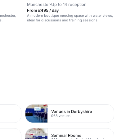
Manchester
·
Up to 14 reception
From £495 / day
anchester,
A modern boutique meeting space with water views,
s.
ideal for discussions and training sessions.
Venues in Derbyshire
968 venues
Seminar Rooms