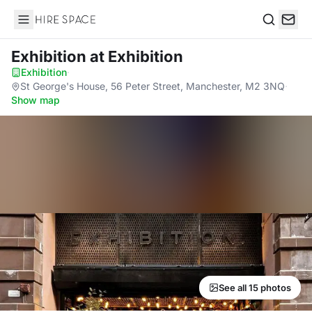
Hire Space
Search
Exhibition
at Exhibition
Exhibition
·
St George's House, 56 Peter Street, Manchester, M2 3NQ
·
Show map
See all 15 photos