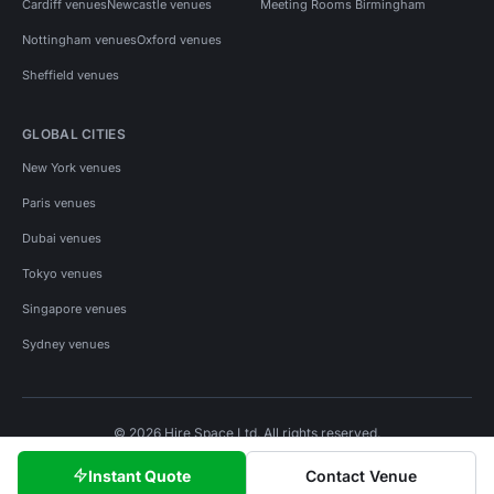
Cardiff venues
Newcastle venues
Meeting Rooms Birmingham
Nottingham venues
Oxford venues
Sheffield venues
GLOBAL CITIES
New York venues
Paris venues
Dubai venues
Tokyo venues
Singapore venues
Sydney venues
© 2026 Hire Space Ltd. All rights reserved.
Policies
Privacy
Terms
Cookies
Instant Quote
Contact Venue