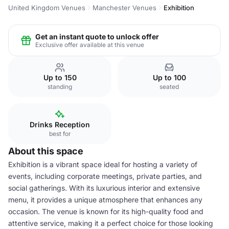
United Kingdom Venues
Manchester Venues
Exhibition
Get an instant quote to unlock offer
Exclusive offer available at this venue
Up to 150
Up to 100
standing
seated
Drinks Reception
best for
About this space
Exhibition is a vibrant space ideal for hosting a variety of
events, including corporate meetings, private parties, and
social gatherings. With its luxurious interior and extensive
menu, it provides a unique atmosphere that enhances any
occasion. The venue is known for its high-quality food and
attentive service, making it a perfect choice for those looking