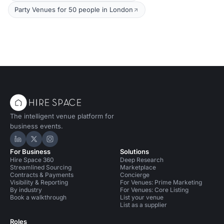
Party Venues for 50 people in London
The intelligent venue platform for
business events.
Hire Space on LinkedIn
Hire Space on X
Hire Space on Instagram
For Business
Solutions
Hire Space 360
Deep Research
Streamlined Sourcing
Marketplace
Contracts & Payments
Concierge
Visibility & Reporting
For Venues: Prime Marketing
By industry
For Venues: Core Listing
Book a walkthrough
List your venue
List as a supplier
Roles