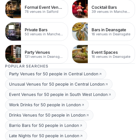
Formal Event Venues
Cocktail Bars
78 venues in Salford
39 venues in Manchester
Private Bars
Bars in Deansgate
50 venues in Manchester
16 venues in Deansgate
Party Venues
Event Spaces
131 venues in Deansgate
16 venues in Deansgate
POPULAR SEARCHES
Party Venues for 50 people in Central London
Unusual Venues for 50 people in Central London
Event Venues for 50 people in South West London
Work Drinks for 50 people in London
Drinks Venues for 50 people in London
Barrio Bars for 50 people in London
Late Nights for 50 people in London