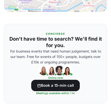
CONCIERGE
Don't have time to search? We'll find it
for you.
For business events that need human judgement, talk to
our team. Free for events of 100+ people, budgets over
£10k or ongoing programmes.
Online now
Book a 15-min call
Meetings available within 1 hr