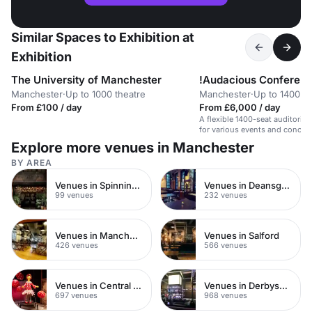
Similar Spaces to Exhibition at
Exhibition
The University of Manchester
!Audacious Conferenc
Manchester
·
Up to 1000 theatre
Manchester
·
Up to 1400 th
From £100 / day
From £6,000 / day
A flexible 1400-seat auditori
for various events and concert
Explore more venues in Manchester
BY AREA
Venues in Spinningfields
Venues in Deansgate
99 venues
232 venues
Venues in Manchester City Centre
Venues in Salford
426 venues
566 venues
Venues in Central Manchester
Venues in Derbyshire
697 venues
968 venues