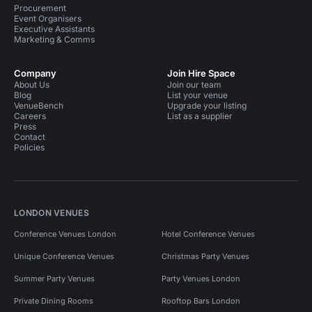
Procurement
Event Organisers
Executive Assistants
Marketing & Comms
Company
Join Hire Space
About Us
Join our team
Blog
List your venue
VenueBench
Upgrade your listing
Careers
List as a supplier
Press
Contact
Policies
LONDON VENUES
Conference Venues London
Hotel Conference Venues
Unique Conference Venues
Christmas Party Venues
Summer Party Venues
Party Venues London
Private Dining Rooms
Rooftop Bars London