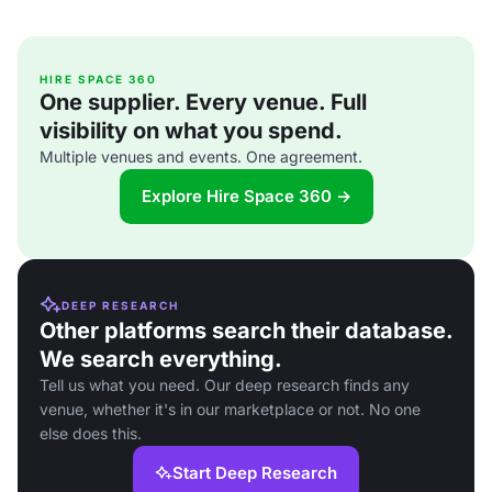
HIRE SPACE 360
One supplier. Every venue. Full
visibility on what you spend.
Multiple venues and events. One agreement.
Explore Hire Space 360 →
DEEP RESEARCH
Other platforms search their database.
We search everything.
Tell us what you need. Our deep research finds any
venue, whether it's in our marketplace or not. No one
else does this.
Start Deep Research