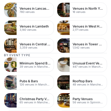
Venues in Lancashire
Venues in North Yorkshire
780 venues
16 venues
Venues in Lambeth
Venues in West Hampstead
3,140 venues
2,171 venues
Venues in Central London
Venues in Tower Hamlets
3,359 venues
1,542 venues
BY EVENT TYPE
Minimum Spend Bars
Unusual Event Venues
39 venues in Manchester
447 venues in Manchester
Pubs & Bars
Rooftop Bars
126 venues in Manchester
48 venues in Manchester
Christmas Party Venues
Party Venues
65 venues in Manchester
56 venues in Spinningfields