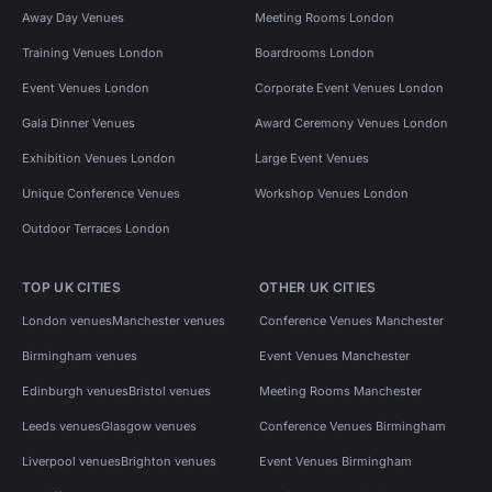
Away Day Venues
Meeting Rooms London
Training Venues London
Boardrooms London
Event Venues London
Corporate Event Venues London
Gala Dinner Venues
Award Ceremony Venues London
Exhibition Venues London
Large Event Venues
Unique Conference Venues
Workshop Venues London
Outdoor Terraces London
TOP UK CITIES
OTHER UK CITIES
London venues
Manchester venues
Conference Venues Manchester
Birmingham venues
Event Venues Manchester
Edinburgh venues
Bristol venues
Meeting Rooms Manchester
Leeds venues
Glasgow venues
Conference Venues Birmingham
Liverpool venues
Brighton venues
Event Venues Birmingham