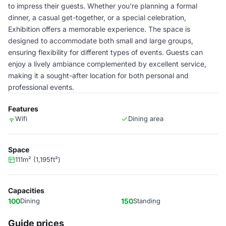
to impress their guests. Whether you're planning a formal
dinner, a casual get-together, or a special celebration,
Exhibition offers a memorable experience. The space is
designed to accommodate both small and large groups,
ensuring flexibility for different types of events. Guests can
enjoy a lively ambiance complemented by excellent service,
making it a sought-after location for both personal and
professional events.
Features
Wifi
Dining area
Space
111m² (1,195ft²)
Capacities
100
Dining
150
Standing
Guide prices