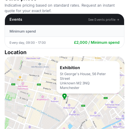
Indicative pricing based on standard rates. Request an instant
quote for your exact brief.
Events
See Events profile →
Minimum spend
£2,000 / Minimum spend
Every day, 09:00 - 17:00
Location
Exhibition
St George's House, 56 Peter
Street
Unknown M2 3NQ
Manchester