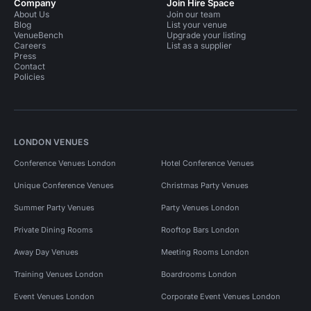
Company
Join Hire Space
About Us
Join our team
Blog
List your venue
VenueBench
Upgrade your listing
Careers
List as a supplier
Press
Contact
Policies
LONDON VENUES
Conference Venues London
Hotel Conference Venues
Unique Conference Venues
Christmas Party Venues
Summer Party Venues
Party Venues London
Private Dining Rooms
Rooftop Bars London
Away Day Venues
Meeting Rooms London
Training Venues London
Boardrooms London
Event Venues London
Corporate Event Venues London