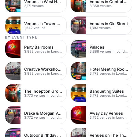
Venues in West Hampstead
Venues in Central London
2,171 venues
3,359 venues
Venues in Tower Hamlets
Venues in Old Street
1,542 venues
1,393 venues
BY EVENT TYPE
Party Ballrooms
Palaces
3,888 venues in London
3,888 venues in London
Creative Workshop Venues
Hotel Meeting Rooms
3,888 venues in London
3,773 venues in London
The Inception Group Venues
Banqueting Suites
3,773 venues in London
3,773 venues in London
Drake & Morgan Venues
Away Day Venues
3,772 venues in London
3,762 venues in London
Outdoor Birthday Party Venues
Venues on The Thames