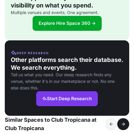
visibility on what you spend.
Multiple venues and events. One agreement.
Explore Hire Space 360 →
DEEP RESEARCH
Other platforms search their database.
We search everything.
Tell us what you need. Our deep research finds any
venue, whether it's in our marketplace or not. No one
else does this.
Start Deep Research
Similar Spaces to Club Tropicana at
Club Tropicana