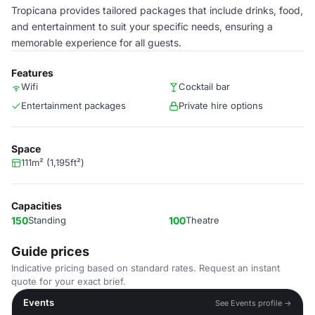
Tropicana provides tailored packages that include drinks, food,
and entertainment to suit your specific needs, ensuring a
memorable experience for all guests.
Features
Wifi
Cocktail bar
Entertainment packages
Private hire options
Space
111m² (1,195ft²)
Capacities
150
Standing
100
Theatre
Guide prices
Indicative pricing based on standard rates. Request an instant
quote for your exact brief.
Events
See Events profile →