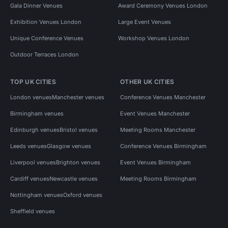
Gala Dinner Venues
Award Ceremony Venues London
Exhibition Venues London
Large Event Venues
Unique Conference Venues
Workshop Venues London
Outdoor Terraces London
TOP UK CITIES
OTHER UK CITIES
London venues
Manchester venues
Conference Venues Manchester
Birmingham venues
Event Venues Manchester
Edinburgh venues
Bristol venues
Meeting Rooms Manchester
Leeds venues
Glasgow venues
Conference Venues Birmingham
Liverpool venues
Brighton venues
Event Venues Birmingham
Cardiff venues
Newcastle venues
Meeting Rooms Birmingham
Nottingham venues
Oxford venues
Sheffield venues