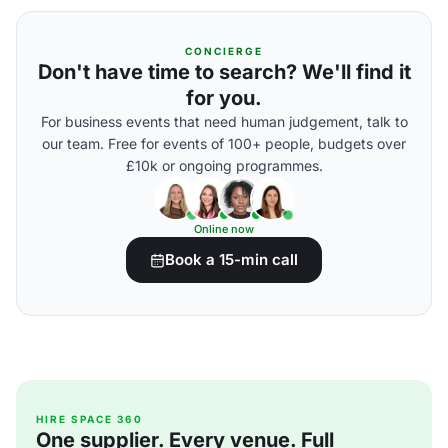
CONCIERGE
Don't have time to search? We'll find it
for you.
For business events that need human judgement, talk to
our team. Free for events of 100+ people, budgets over
£10k or ongoing programmes.
Online now
Book a 15-min call
HIRE SPACE 360
One supplier. Every venue. Full