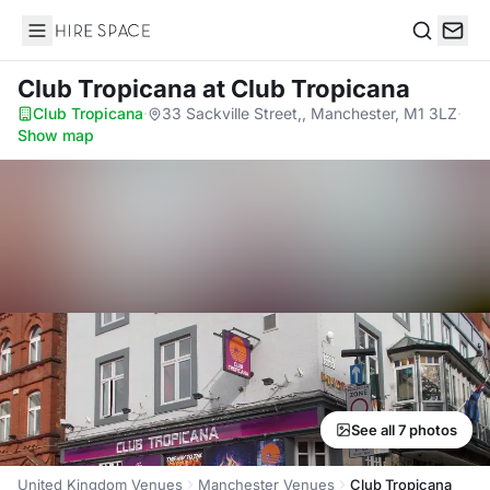
Hire Space
Search
Club Tropicana
at Club Tropicana
Club Tropicana
·
33 Sackville Street,, Manchester, M1 3LZ
·
Show map
See all 7 photos
United Kingdom Venues
Manchester Venues
Club Tropicana