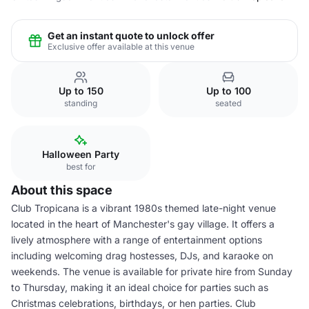
Get an instant quote to unlock offer
Exclusive offer available at this venue
Up to 150
Up to 100
standing
seated
Halloween Party
best for
About this space
Club Tropicana is a vibrant 1980s themed late-night venue
located in the heart of Manchester's gay village. It offers a
lively atmosphere with a range of entertainment options
including welcoming drag hostesses, DJs, and karaoke on
weekends. The venue is available for private hire from Sunday
to Thursday, making it an ideal choice for parties such as
Christmas celebrations, birthdays, or hen parties. Club