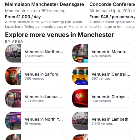
Malmaison Manchester Deansgate
Concorde Conference
Manchester
·
Up to 150 standing
Altrincham
·
Up to 700 dini
From £1,000 / day
From £45 / per person / 
A retro-themed hotel with a rooftop Pan-Asian
A unique event space under th
tapas bar offering panoramic views of Manchester.
ideal for large or intimate gath
Explore more venues in Manchester
BY AREA
Venues in Northern Quarter
Venues in Manchester City Centre
173 venues
426 venues
Venues in Salford
Venues in Central Manchester
566 venues
697 venues
Venues in Lancashire
Venues in Derbyshire
780 venues
968 venues
Venues in North Yorkshire
Venues in Lambeth
16 venues
3,140 venues