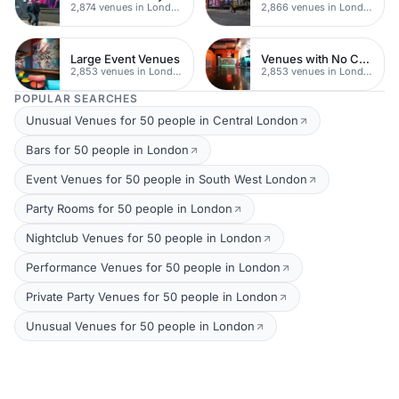
2,874 venues in London
2,866 venues in London
Large Event Venues
Venues with No Corkage
2,853 venues in London
2,853 venues in London
POPULAR SEARCHES
Unusual Venues for 50 people in Central London
Bars for 50 people in London
Event Venues for 50 people in South West London
Party Rooms for 50 people in London
Nightclub Venues for 50 people in London
Performance Venues for 50 people in London
Private Party Venues for 50 people in London
Unusual Venues for 50 people in London