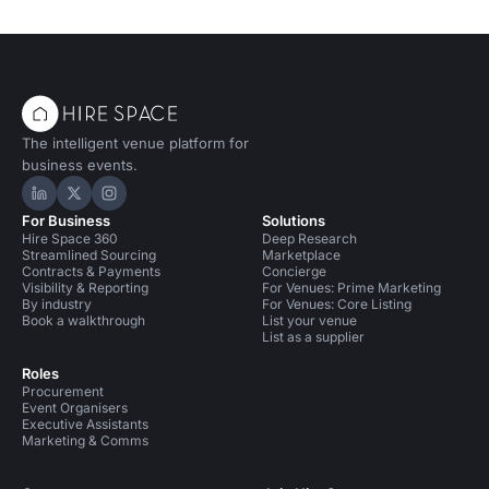
The intelligent venue platform for
business events.
Hire Space on LinkedIn
Hire Space on X
Hire Space on Instagram
For Business
Solutions
Hire Space 360
Deep Research
Streamlined Sourcing
Marketplace
Contracts & Payments
Concierge
Visibility & Reporting
For Venues: Prime Marketing
By industry
For Venues: Core Listing
Book a walkthrough
List your venue
List as a supplier
Roles
Procurement
Event Organisers
Executive Assistants
Marketing & Comms