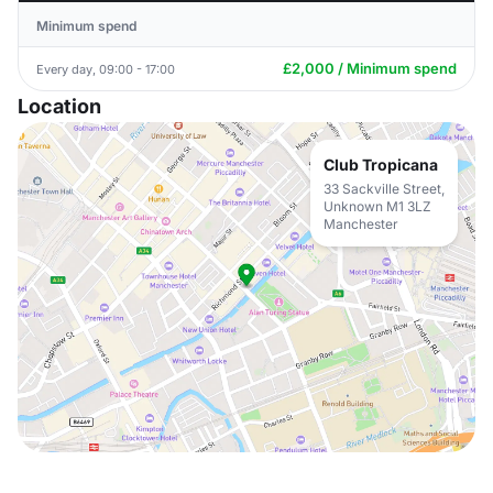
Minimum spend
£2,000 / Minimum spend
Every day, 09:00 - 17:00
Location
Club Tropicana
33 Sackville Street,
Unknown M1 3LZ
Manchester