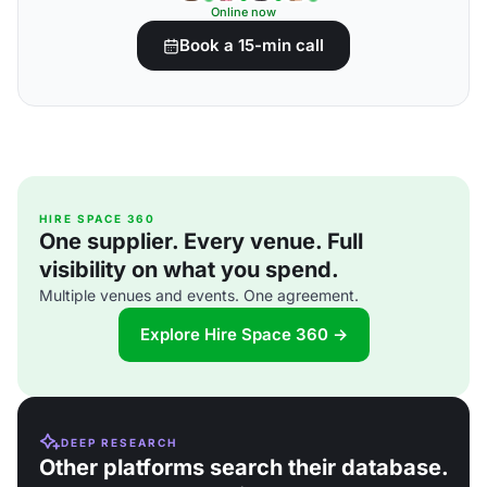
Online now
Book a 15-min call
HIRE SPACE 360
One supplier. Every venue. Full
visibility on what you spend.
Multiple venues and events. One agreement.
Explore Hire Space 360 →
DEEP RESEARCH
Other platforms search their database.