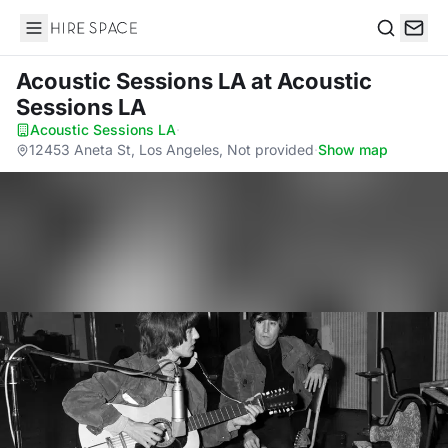
Hire Space
Search
Acoustic Sessions LA
at Acoustic
Sessions LA
Acoustic Sessions LA
·
12453 Aneta St, Los Angeles, Not provided
·
Show map