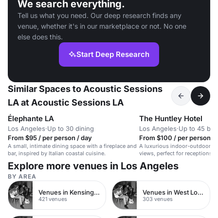
We search everything.
Tell us what you need. Our deep research finds any
venue, whether it's in our marketplace or not. No one
else does this.
Start Deep Research
Similar Spaces to Acoustic Sessions
LA at Acoustic Sessions LA
Élephante LA
The Huntley Hotel
Los Angeles
·
Up to 30 dining
Los Angeles
·
Up to 45 bo
From $95 / per person / day
From $100 / per person / 
A small, intimate dining space with a fireplace and
A luxurious indoor-outdoor s
bar, inspired by Italian coastal cuisine.
views, perfect for receptions,
intimate weddings.
Explore more venues in Los Angeles
BY AREA
Venues in Kensington Chelsea
Venues in West London
421 venues
303 venues