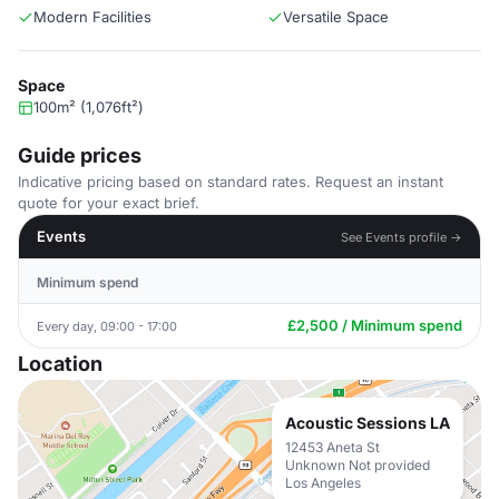
Modern Facilities
Versatile Space
Space
100m² (1,076ft²)
Guide prices
Indicative pricing based on standard rates. Request an instant
quote for your exact brief.
Events
See Events profile →
Minimum spend
£2,500 / Minimum spend
Every day, 09:00 - 17:00
Location
Acoustic Sessions LA
12453 Aneta St
Unknown Not provided
Los Angeles