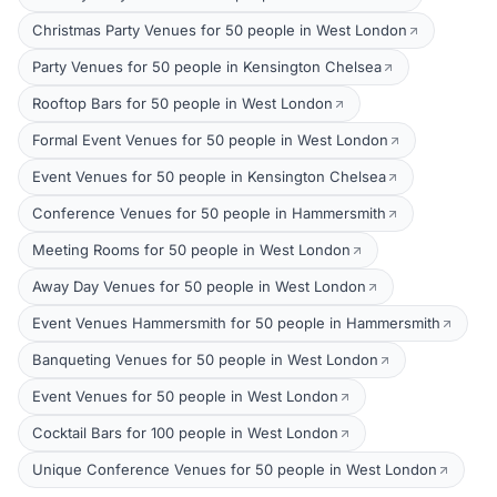
Christmas Party Venues for 50 people in West London
Party Venues for 50 people in Kensington Chelsea
Rooftop Bars for 50 people in West London
Formal Event Venues for 50 people in West London
Event Venues for 50 people in Kensington Chelsea
Conference Venues for 50 people in Hammersmith
Meeting Rooms for 50 people in West London
Away Day Venues for 50 people in West London
Event Venues Hammersmith for 50 people in Hammersmith
Banqueting Venues for 50 people in West London
Event Venues for 50 people in West London
Cocktail Bars for 100 people in West London
Unique Conference Venues for 50 people in West London