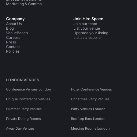
Marketing & Comms
Company
Join Hire Space
About Us
Join our team
Blog
List your venue
VenueBench
Upgrade your listing
Careers
List as a supplier
Press
Contact
Policies
LONDON VENUES
Conference Venues London
Hotel Conference Venues
Unique Conference Venues
Christmas Party Venues
Summer Party Venues
Party Venues London
Private Dining Rooms
Rooftop Bars London
Away Day Venues
Meeting Rooms London