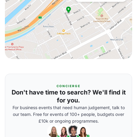
CONCIERGE
Don't have time to search? We'll find it
for you.
For business events that need human judgement, talk to
our team. Free for events of 100+ people, budgets over
£10k or ongoing programmes.