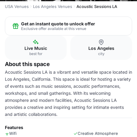
USA Venues
Los Angeles Venues
Acoustic Sessions LA
Get an instant quote to unlock offer
Exclusive offer available at this venue
Live Music
Los Angeles
best for
city
About this space
Acoustic Sessions LA is a vibrant and versatile space located in
Los Angeles, California. This space is ideal for hosting a variety
of events such as music sessions, acoustic performances,
workshops, and small gatherings. With its welcoming
atmosphere and modern facilities, Acoustic Sessions LA
provides a creative and inspiring setting for intimate events
and artistic collaborations.
Features
Wifi
Creative Atmosphere