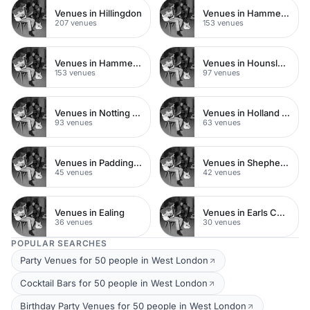
Venues in Hillingdon
Venues in Hammersmith Fulham
207 venues
153 venues
Venues in Hammersmith
Venues in Hounslow
153 venues
97 venues
Venues in Notting Hill
Venues in Holland Park
93 venues
63 venues
Venues in Paddington
Venues in Shepherds Bush
45 venues
42 venues
Venues in Ealing
Venues in Earls Court
36 venues
30 venues
POPULAR SEARCHES
Party Venues for 50 people in West London
Cocktail Bars for 50 people in West London
Birthday Party Venues for 50 people in West London