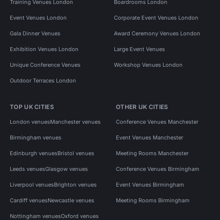
Training Venues London
Boardrooms London
Event Venues London
Corporate Event Venues London
Gala Dinner Venues
Award Ceremony Venues London
Exhibition Venues London
Large Event Venues
Unique Conference Venues
Workshop Venues London
Outdoor Terraces London
TOP UK CITIES
OTHER UK CITIES
London venues
Manchester venues
Conference Venues Manchester
Birmingham venues
Event Venues Manchester
Edinburgh venues
Bristol venues
Meeting Rooms Manchester
Leeds venues
Glasgow venues
Conference Venues Birmingham
Liverpool venues
Brighton venues
Event Venues Birmingham
Cardiff venues
Newcastle venues
Meeting Rooms Birmingham
Nottingham venues
Oxford venues