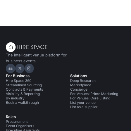
The intelligent venue platform for
business events.
Hire Space on LinkedIn
Hire Space on X
Hire Space on Instagram
For Business
Solutions
Hire Space 360
Deep Research
Streamlined Sourcing
Marketplace
Contracts & Payments
Concierge
Visibility & Reporting
For Venues: Prime Marketing
By industry
For Venues: Core Listing
Book a walkthrough
List your venue
List as a supplier
Roles
Procurement
Event Organisers
Executive Assistants