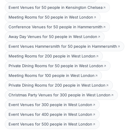
Event Venues for 50 people in Kensington Chelsea
Meeting Rooms for 50 people in West London
Conference Venues for 50 people in Hammersmith
Away Day Venues for 50 people in West London
Event Venues Hammersmith for 50 people in Hammersmith
Meeting Rooms for 200 people in West London
Private Dining Rooms for 50 people in West London
Meeting Rooms for 100 people in West London
Private Dining Rooms for 200 people in West London
Christmas Party Venues for 300 people in West London
Event Venues for 300 people in West London
Event Venues for 400 people in West London
Event Venues for 500 people in West London