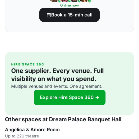
Online now
Book a 15-min call
HIRE SPACE 360
One supplier. Every venue. Full
visibility on what you spend.
Multiple venues and events. One agreement.
Explore Hire Space 360 →
Other spaces at Dream Palace Banquet Hall
Angelica & Amore Room
Up to 220 theatre