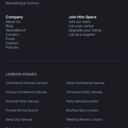
Marketing & Comms
Company
Join Hire Space
About Us
Join our team
Blog
List your venue
VenueBench
Upgrade your listing
Careers
List as a supplier
Press
Contact
Policies
LONDON VENUES
Conference Venues London
Hotel Conference Venues
Unique Conference Venues
Christmas Party Venues
Summer Party Venues
Party Venues London
Private Dining Rooms
Rooftop Bars London
Away Day Venues
Meeting Rooms London