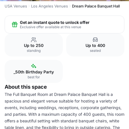
USA Venues
Los Angeles Venues
Dream Palace Banquet Hall
Get an instant quote to unlock offer
Exclusive offer available at this venue
Up to 250
Up to 400
standing
seated
_50th Birthday Party
best for
About this space
The Full Banquet Room at Dream Palace Banquet Hall is a
spacious and elegant venue suitable for hosting a variety of
events, including weddings, receptions, corporate gatherings,
and parties. With a maximum capacity of 400 guests, this room
offers a beautiful setting with standard banquet chairs, white
table linen, and the flexibility to bring in outside catering. The