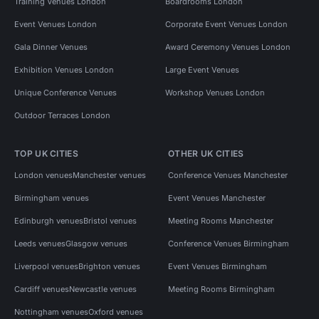
Training Venues London
Boardrooms London
Event Venues London
Corporate Event Venues London
Gala Dinner Venues
Award Ceremony Venues London
Exhibition Venues London
Large Event Venues
Unique Conference Venues
Workshop Venues London
Outdoor Terraces London
TOP UK CITIES
OTHER UK CITIES
London venues
Manchester venues
Conference Venues Manchester
Birmingham venues
Event Venues Manchester
Edinburgh venues
Bristol venues
Meeting Rooms Manchester
Leeds venues
Glasgow venues
Conference Venues Birmingham
Liverpool venues
Brighton venues
Event Venues Birmingham
Cardiff venues
Newcastle venues
Meeting Rooms Birmingham
Nottingham venues
Oxford venues