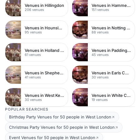
Venues in Hillingdon
Venues in Hammersmith
206 venues
151 venues
Venues in Hounslow
Venues in Notting Hill
95 venues
88 venues
Venues in Holland Park
Venues in Paddington
61 venues
45 venues
Venues in Shepherds Bush
Venues in Earls Court
41 venues
30 venues
Venues in West Kensington
Venues in White City
30 venues
19 venues
POPULAR SEARCHES
Birthday Party Venues for 50 people in West London
Christmas Party Venues for 50 people in West London
Event Venues for 50 people in West London