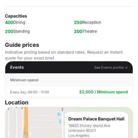
Capacities
400
Dining
250
Reception
200
Standing
200
Theatre
Guide prices
Indicative pricing based on standard rates. Request an instant
quote for your exact brief.
Events
See Events profile →
Minimum spend
£2,500 / Minimum spend
Every day, 09:00 - 17:00
Location
Dream Palace Banquet Hall
19825 Stoney Island Ave
Unknown 60411
Los Angeles