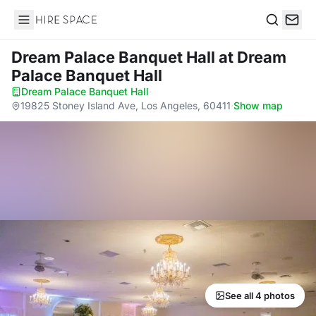
Hire Space
Search
Dream Palace Banquet Hall
at Dream
Palace Banquet Hall
Dream Palace Banquet Hall
·
19825 Stoney Island Ave, Los Angeles, 60411
·
Show map
See all 4 photos