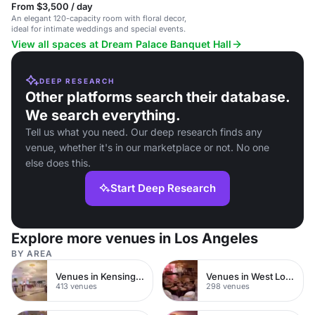
From $3,500 / day
An elegant 120-capacity room with floral decor,
ideal for intimate weddings and special events.
View all spaces at Dream Palace Banquet Hall
DEEP RESEARCH
Other platforms search their database.
We search everything.
Tell us what you need. Our deep research finds any
venue, whether it's in our marketplace or not. No one
else does this.
Start Deep Research
Explore more venues in Los Angeles
BY AREA
Venues in Kensington Chelsea
Venues in West London
413 venues
298 venues