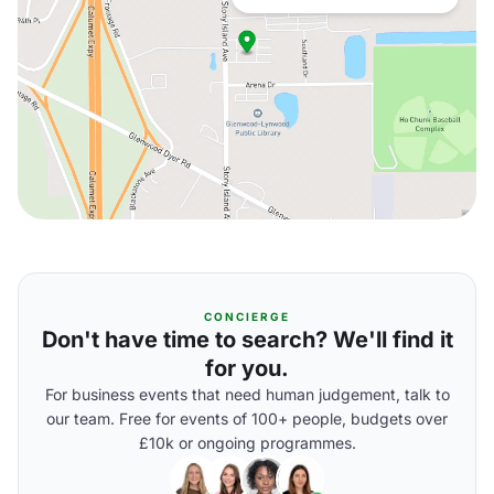
CONCIERGE
Don't have time to search? We'll find it
for you.
For business events that need human judgement, talk to
our team. Free for events of 100+ people, budgets over
£10k or ongoing programmes.