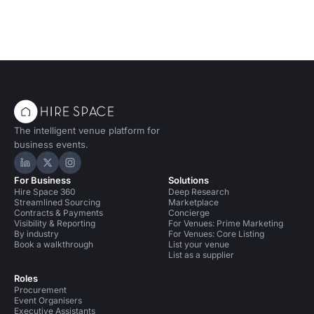
The intelligent venue platform for
business events.
Hire Space on LinkedIn
Hire Space on X
Hire Space on Instagram
For Business
Solutions
Hire Space 360
Deep Research
Streamlined Sourcing
Marketplace
Contracts & Payments
Concierge
Visibility & Reporting
For Venues: Prime Marketing
By industry
For Venues: Core Listing
Book a walkthrough
List your venue
List as a supplier
Roles
Procurement
Event Organisers
Executive Assistants