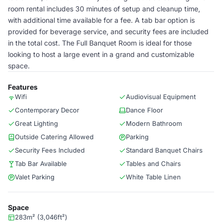
room rental includes 30 minutes of setup and cleanup time,
with additional time available for a fee. A tab bar option is
provided for beverage service, and security fees are included
in the total cost. The Full Banquet Room is ideal for those
looking to host a large event in a grand and customizable
space.
Features
Wifi
Audiovisual Equipment
Contemporary Decor
Dance Floor
Great Lighting
Modern Bathroom
Outside Catering Allowed
Parking
Security Fees Included
Standard Banquet Chairs
Tab Bar Available
Tables and Chairs
Valet Parking
White Table Linen
Space
283m² (3,046ft²)