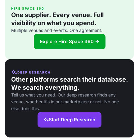
HIRE SPACE 360
One supplier. Every venue. Full
visibility on what you spend.
Multiple venues and events. One agreement.
Explore Hire Space 360 →
DEEP RESEARCH
Other platforms search their database.
We search everything.
Tell us what you need. Our deep research finds any
venue, whether it's in our marketplace or not. No one
else does this.
Start Deep Research