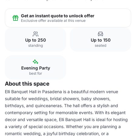
Get an instant quote to unlock offer
Exclusive offer available at this venue
Up to 250
Up to 150
standing
seated
Evening Party
best for
About this space
Elli Banquet Hall in Pasadena is a beautiful modern venue
suitable for weddings, bridal showers, baby showers,
birthdays, and quinceaneras. The hall offers a stylish and
contemporary setting for memorable events. With its elegant
decor and versatile space, Elli Banquet Hall is ideal for hosting
a variety of special occasions. Whether you are planning a
romantic wedding, a joyful birthday celebration, or a