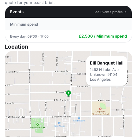
quote for your exact brief.
Events
See Events profile →
Minimum spend
£2,500 / Minimum spend
Every day, 09:00 - 17:00
Location
Elli Banquet Hall
1453 N Lake Ave
Unknown 91104
Los Angeles