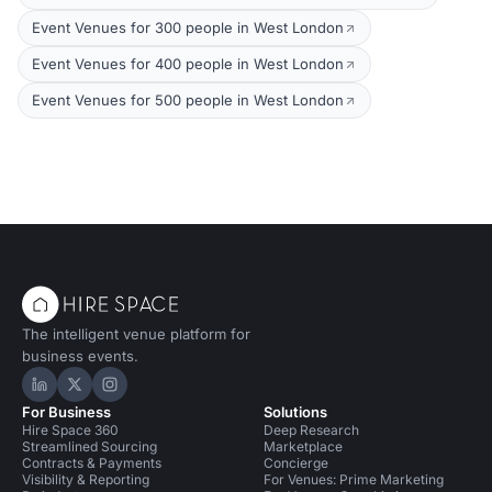
Event Venues for 300 people in West London
Event Venues for 400 people in West London
Event Venues for 500 people in West London
The intelligent venue platform for
business events.
Hire Space on LinkedIn
Hire Space on X
Hire Space on Instagram
For Business
Solutions
Hire Space 360
Deep Research
Streamlined Sourcing
Marketplace
Contracts & Payments
Concierge
Visibility & Reporting
For Venues: Prime Marketing