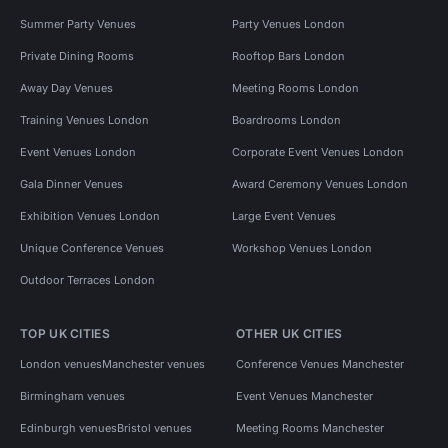
Summer Party Venues
Party Venues London
Private Dining Rooms
Rooftop Bars London
Away Day Venues
Meeting Rooms London
Training Venues London
Boardrooms London
Event Venues London
Corporate Event Venues London
Gala Dinner Venues
Award Ceremony Venues London
Exhibition Venues London
Large Event Venues
Unique Conference Venues
Workshop Venues London
Outdoor Terraces London
TOP UK CITIES
OTHER UK CITIES
London venues
Manchester venues
Conference Venues Manchester
Birmingham venues
Event Venues Manchester
Edinburgh venues
Bristol venues
Meeting Rooms Manchester