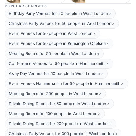
POPULAR SEARCHES
Birthday Party Venues for 50 people in West London
Christmas Party Venues for 50 people in West London
Event Venues for 50 people in West London
Event Venues for 50 people in Kensington Chelsea
Meeting Rooms for 50 people in West London
Conference Venues for 50 people in Hammersmith
Away Day Venues for 50 people in West London
Event Venues Hammersmith for 50 people in Hammersmith
Meeting Rooms for 200 people in West London
Private Dining Rooms for 50 people in West London
Meeting Rooms for 100 people in West London
Private Dining Rooms for 200 people in West London
Christmas Party Venues for 300 people in West London