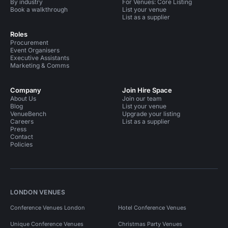
By industry
For Venues: Core Listing
Book a walkthrough
List your venue
List as a supplier
Roles
Procurement
Event Organisers
Executive Assistants
Marketing & Comms
Company
Join Hire Space
About Us
Join our team
Blog
List your venue
VenueBench
Upgrade your listing
Careers
List as a supplier
Press
Contact
Policies
LONDON VENUES
Conference Venues London
Hotel Conference Venues
Unique Conference Venues
Christmas Party Venues