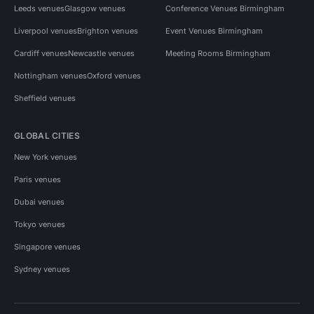
Leeds venues
Glasgow venues
Conference Venues Birmingham
Liverpool venues
Brighton venues
Event Venues Birmingham
Cardiff venues
Newcastle venues
Meeting Rooms Birmingham
Nottingham venues
Oxford venues
Sheffield venues
GLOBAL CITIES
New York venues
Paris venues
Dubai venues
Tokyo venues
Singapore venues
Sydney venues