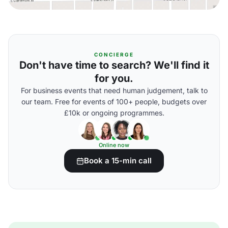
CONCIERGE
Don't have time to search? We'll find it
for you.
For business events that need human judgement, talk to
our team. Free for events of 100+ people, budgets over
£10k or ongoing programmes.
Online now
Book a 15-min call