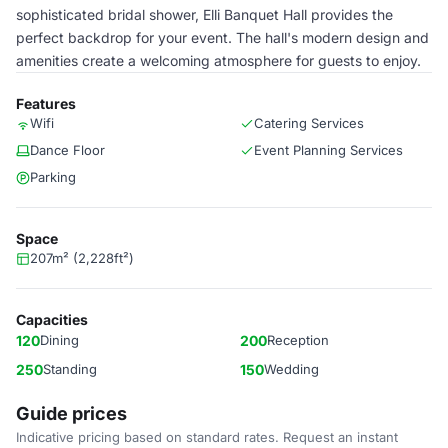
sophisticated bridal shower, Elli Banquet Hall provides the
perfect backdrop for your event. The hall's modern design and
amenities create a welcoming atmosphere for guests to enjoy.
Features
Wifi
Catering Services
Dance Floor
Event Planning Services
Parking
Space
207m² (2,228ft²)
Capacities
120
Dining
200
Reception
250
Standing
150
Wedding
Guide prices
Indicative pricing based on standard rates. Request an instant