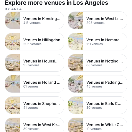
Explore more venues in Los Angeles
BY AREA
Venues in Kensington Chelsea
Venues in West London
413 venues
298 venues
Venues in Hillingdon
Venues in Hammersmith
206 venues
151 venues
Venues in Hounslow
Venues in Notting Hill
95 venues
88 venues
Venues in Holland Park
Venues in Paddington
61 venues
45 venues
Venues in Shepherds Bush
Venues in Earls Court
41 venues
30 venues
Venues in West Kensington
Venues in White City
30 venues
19 venues