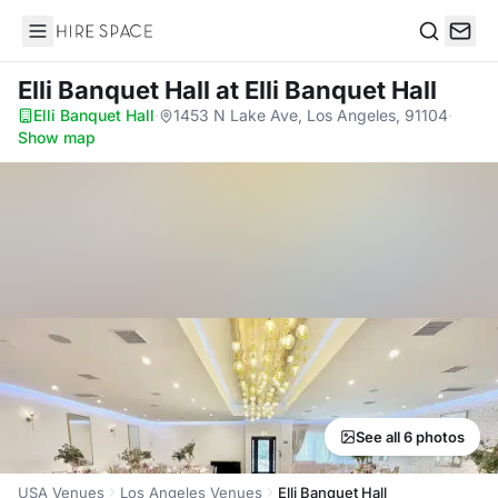
Hire Space
Search
Elli Banquet Hall
at Elli Banquet Hall
Elli Banquet Hall
·
1453 N Lake Ave, Los Angeles, 91104
·
Show map
See all 6 photos
USA Venues
Los Angeles Venues
Elli Banquet Hall