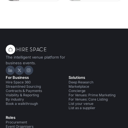
The intelligent venue platform for
business events.
Hire Space on LinkedIn
Hire Space on X
Hire Space on Instagram
For Business
Solutions
Hire Space 360
Deep Research
Streamlined Sourcing
Marketplace
Contracts & Payments
Concierge
Visibility & Reporting
For Venues: Prime Marketing
By industry
For Venues: Core Listing
Book a walkthrough
List your venue
List as a supplier
Roles
Procurement
Event Organisers