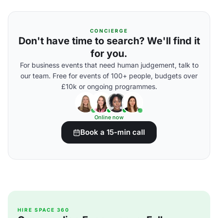
CONCIERGE
Don't have time to search? We'll find it
for you.
For business events that need human judgement, talk to
our team. Free for events of 100+ people, budgets over
£10k or ongoing programmes.
Online now
Book a 15-min call
HIRE SPACE 360