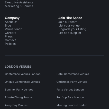
Executive Assistants
Marketing & Comms
Company
Join Hire Space
About Us
Join our team
Blog
List your venue
VenueBench
Upgrade your listing
Careers
List as a supplier
Press
Contact
Policies
LONDON VENUES
Conference Venues London
Hotel Conference Venues
Unique Conference Venues
Christmas Party Venues
Summer Party Venues
Party Venues London
Private Dining Rooms
Rooftop Bars London
Away Day Venues
Meeting Rooms London