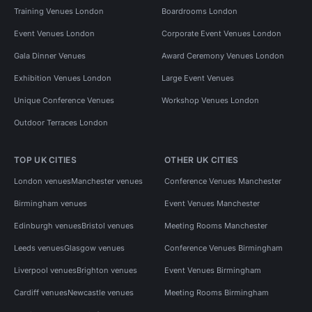
Training Venues London
Boardrooms London
Event Venues London
Corporate Event Venues London
Gala Dinner Venues
Award Ceremony Venues London
Exhibition Venues London
Large Event Venues
Unique Conference Venues
Workshop Venues London
Outdoor Terraces London
TOP UK CITIES
OTHER UK CITIES
London venues
Manchester venues
Conference Venues Manchester
Birmingham venues
Event Venues Manchester
Edinburgh venues
Bristol venues
Meeting Rooms Manchester
Leeds venues
Glasgow venues
Conference Venues Birmingham
Liverpool venues
Brighton venues
Event Venues Birmingham
Cardiff venues
Newcastle venues
Meeting Rooms Birmingham