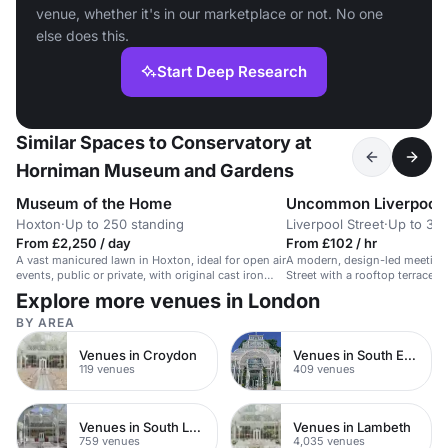
venue, whether it's in our marketplace or not. No one
else does this.
Start Deep Research
Similar Spaces to Conservatory at
Horniman Museum and Gardens
Museum of the Home
Uncommon Liverpool 
Hoxton
·
Up to 250 standing
Liverpool Street
·
Up to 32 
From £2,250 / day
From £102 / hr
A vast manicured lawn in Hoxton, ideal for open air
A modern, design-led meeting 
events, public or private, with original cast iron
Street with a rooftop terrace 
railings.
setup.
Explore more venues in London
BY AREA
Venues in Croydon
Venues in South East London
119 venues
409 venues
Venues in South London
Venues in Lambeth
759 venues
4,035 venues