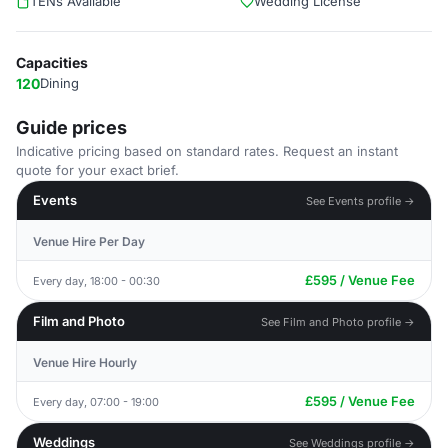
TENs Available
Wedding License
Capacities
120
Dining
Guide prices
Indicative pricing based on standard rates. Request an instant
quote for your exact brief.
Events
See Events profile →
Venue Hire Per Day
£595 / Venue Fee
Every day, 18:00 - 00:30
Film and Photo
See Film and Photo profile →
Venue Hire Hourly
£595 / Venue Fee
Every day, 07:00 - 19:00
Weddings
See Weddings profile →