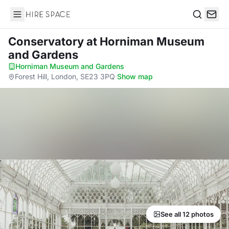
Hire Space
Search
Conservatory
at Horniman Museum
and Gardens
Horniman Museum and Gardens
·
Forest Hill, London, SE23 3PQ
·
Show map
See all 12 photos