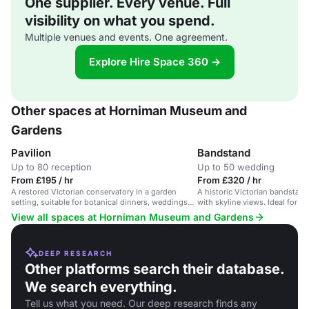
One supplier. Every venue. Full
visibility on what you spend.
Multiple venues and events. One agreement.
Explore Hire Space 360 →
Other spaces at Horniman Museum and
Gardens
Pavilion
Bandstand
Up to 80 reception
Up to 50 wedding
From £195 / hr
From £320 / hr
A restored Victorian conservatory in a garden
A historic Victorian bandstand
setting, suitable for botanical dinners, weddings
with skyline views. Ideal for i
and film/photo shoots.
ceremonies.
View all spaces at Horniman Museum and Gardens
DEEP RESEARCH
Other platforms search their database.
We search everything.
Tell us what you need. Our deep research finds any