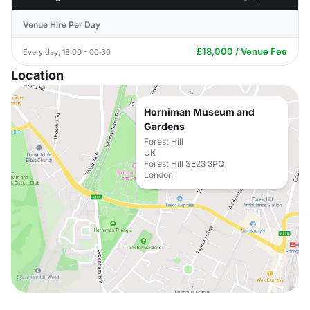
Venue Hire Per Day
£18,000 / Venue Fee
Every day, 18:00 - 00:30
Location
Horniman Museum and
Gardens
Forest Hill
UK
Forest Hill SE23 3PQ
London