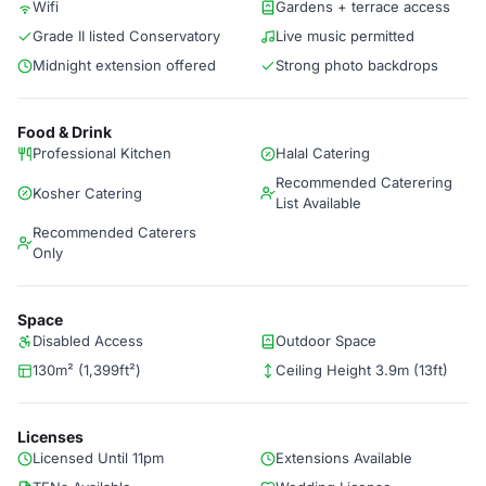
Wifi
Gardens + terrace access
Grade II listed Conservatory
Live music permitted
Midnight extension offered
Strong photo backdrops
Food & Drink
Professional Kitchen
Halal Catering
Recommended Caterering
Kosher Catering
List Available
Recommended Caterers
Only
Space
Disabled Access
Outdoor Space
130m² (1,399ft²)
Ceiling Height 3.9m (13ft)
Licenses
Licensed Until 11pm
Extensions Available