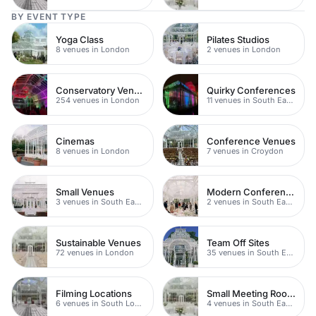
BY EVENT TYPE
Yoga Class
Pilates Studios
8 venues in London
2 venues in London
Conservatory Venues
Quirky Conferences
254 venues in London
11 venues in South East London
Cinemas
Conference Venues
8 venues in London
7 venues in Croydon
Small Venues
Modern Conference Venues
3 venues in South East London
2 venues in South East London
Sustainable Venues
Team Off Sites
72 venues in London
35 venues in South East London
Filming Locations
Small Meeting Rooms
6 venues in South London
4 venues in South East London