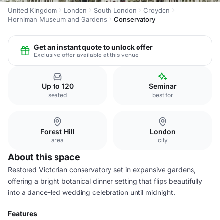
United Kingdom
London
South London
Croydon
Horniman Museum and Gardens
Conservatory
Get an instant quote to unlock offer
Exclusive offer available at this venue
Up to 120
Seminar
seated
best for
Forest Hill
London
area
city
About this space
Restored Victorian conservatory set in expansive gardens,
offering a bright botanical dinner setting that flips beautifully
into a dance-led wedding celebration until midnight.
Features