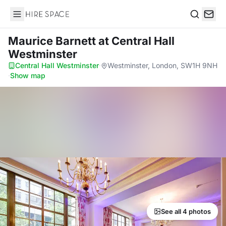
Hire Space
Search
Maurice Barnett
at Central Hall
Westminster
Central Hall Westminster
·
Westminster, London, SW1H 9NH
·
Show map
See all 4 photos