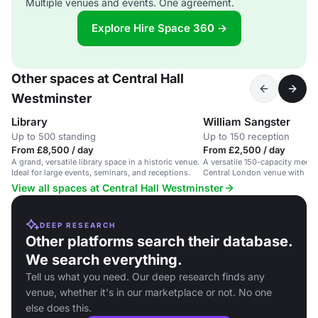
Multiple venues and events. One agreement.
Explore Hire Space 360 →
Other spaces at Central Hall
Westminster
Library
William Sangster
Up to 500 standing
Up to 150 reception
From £8,500 / day
From £2,500 / day
A grand, versatile library space in a historic venue.
A versatile 150-capacity meetin
Ideal for large events, seminars, and receptions.
Central London venue with mod
View all spaces at Central Hall Westminster
DEEP RESEARCH
Other platforms search their database.
We search everything.
Tell us what you need. Our deep research finds any
venue, whether it's in our marketplace or not. No one
else does this.