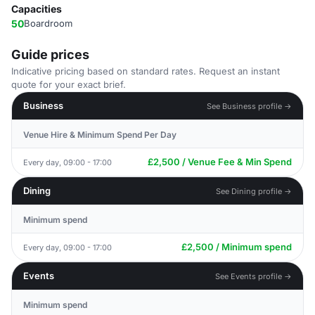
Capacities
50
Boardroom
Guide prices
Indicative pricing based on standard rates. Request an instant
quote for your exact brief.
Business
See Business profile →
Venue Hire & Minimum Spend Per Day
£2,500 / Venue Fee & Min Spend
Every day, 09:00 - 17:00
Dining
See Dining profile →
Minimum spend
£2,500 / Minimum spend
Every day, 09:00 - 17:00
Events
See Events profile →
Minimum spend