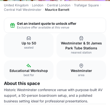
United Kingdom
London
Central London
Trafalgar Square
Central Hall Westminster
Maurice Barnett
Get an instant quote to unlock offer
Exclusive offer available at this venue
Up to 50
Westminster & St James
seated
Park Tube Stations
nearest station
Educational Workshop
Westminster
best for
area
About this space
Historic Westminster conference venue with purpose-built AV
support, a 50-person boardroom setup, and a polished
business setting ideal for professional presentations.