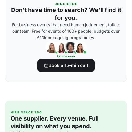
CONCIERGE
Don't have time to search? We'll find it
for you.
For business events that need human judgement, talk to
our team. Free for events of 100+ people, budgets over
£10k or ongoing programmes.
Online now
Book a 15-min call
HIRE SPACE 360
One supplier. Every venue. Full
visibility on what you spend.