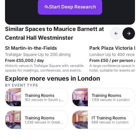
Start Deep Research
Similar Spaces to Maurice Barnett at
Central Hall Westminster
St Martin-in-the-Fields
Park Plaza Victoria L
Trafalgar Square
·
Up to 200 dining
London
·
Up to 400 recept
From £55,000 / day
From £50 / per person / d
Historic venue in Trafalgar Square with versatile
A large conference space in a
spaces for meetings, conferences, and events.
hotel, suitable for events and 
600 people.
Explore more venues in London
BY EVENT TYPE
Training Rooms
Training Rooms
162 venues in South London
1,159 venues in London
Training Rooms
IT Training Rooms
1,336 venues in Greater London
689 venues in London