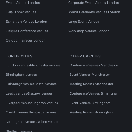
Event Venues London
Corporate Event Venues London
Gala Dinner Venues
Award Ceremony Venues London
Exhibition Venues London
Large Event Venues
Unique Conference Venues
Workshop Venues London
Outdoor Terraces London
TOP UK CITIES
OTHER UK CITIES
London venues
Manchester venues
Conference Venues Manchester
Birmingham venues
Event Venues Manchester
Edinburgh venues
Bristol venues
Meeting Rooms Manchester
Leeds venues
Glasgow venues
Conference Venues Birmingham
Liverpool venues
Brighton venues
Event Venues Birmingham
Cardiff venues
Newcastle venues
Meeting Rooms Birmingham
Nottingham venues
Oxford venues
Sheffield venues