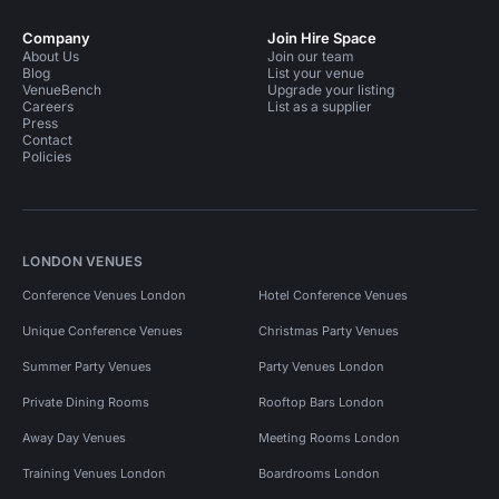
Company
Join Hire Space
About Us
Join our team
Blog
List your venue
VenueBench
Upgrade your listing
Careers
List as a supplier
Press
Contact
Policies
LONDON VENUES
Conference Venues London
Hotel Conference Venues
Unique Conference Venues
Christmas Party Venues
Summer Party Venues
Party Venues London
Private Dining Rooms
Rooftop Bars London
Away Day Venues
Meeting Rooms London
Training Venues London
Boardrooms London