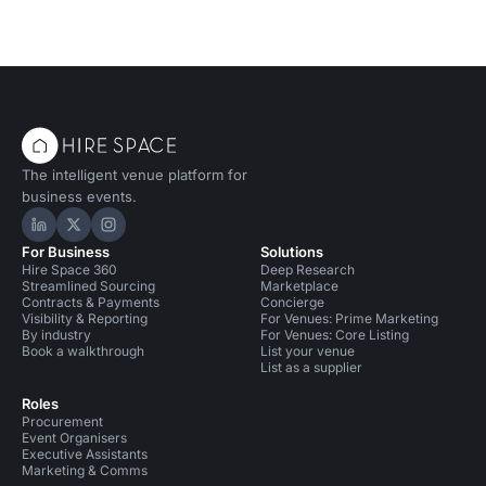
The intelligent venue platform for
business events.
Hire Space on LinkedIn
Hire Space on X
Hire Space on Instagram
For Business
Solutions
Hire Space 360
Deep Research
Streamlined Sourcing
Marketplace
Contracts & Payments
Concierge
Visibility & Reporting
For Venues: Prime Marketing
By industry
For Venues: Core Listing
Book a walkthrough
List your venue
List as a supplier
Roles
Procurement
Event Organisers
Executive Assistants
Marketing & Comms