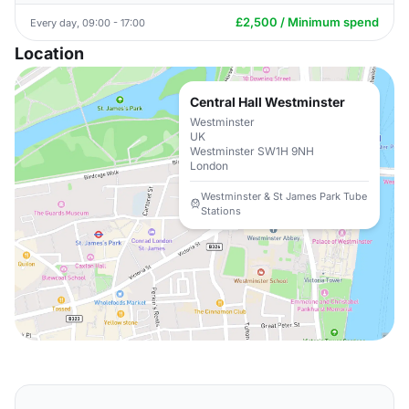
£2,500 / Minimum spend
Every day, 09:00 - 17:00
Location
Central Hall Westminster
Westminster
UK
Westminster SW1H 9NH
London
Westminster & St James Park Tube
Stations