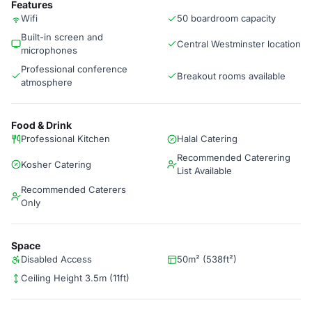
Features
Wifi
50 boardroom capacity
Built-in screen and
Central Westminster location
microphones
Professional conference
Breakout rooms available
atmosphere
Food & Drink
Professional Kitchen
Halal Catering
Recommended Caterering
Kosher Catering
List Available
Recommended Caterers
Only
Space
Disabled Access
50m² (538ft²)
Ceiling Height 3.5m (11ft)