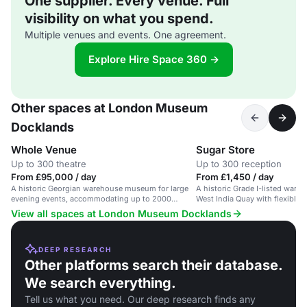
One supplier. Every venue. Full
visibility on what you spend.
Multiple venues and events. One agreement.
Explore Hire Space 360 →
Other spaces at London Museum
Docklands
Whole Venue
Sugar Store
Up to 300 theatre
Up to 300 reception
From £95,000 / day
From £1,450 / day
A historic Georgian warehouse museum for large
A historic Grade I-listed war
evening events, accommodating up to 2000
West India Quay with flexible 
guests.
View all spaces at London Museum Docklands
DEEP RESEARCH
Other platforms search their database.
We search everything.
Tell us what you need. Our deep research finds any