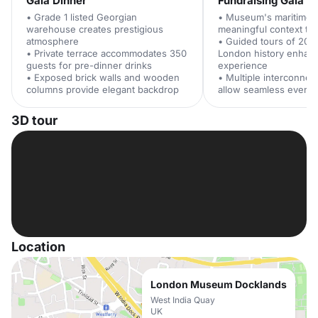
Gala Dinner
Fundraising Gala
• Grade 1 listed Georgian
• Museum's maritime h
warehouse creates prestigious
meaningful context to 
atmosphere
• Guided tours of 200
• Private terrace accommodates 350
London history enhan
guests for pre-dinner drinks
experience
• Exposed brick walls and wooden
• Multiple interconne
columns provide elegant backdrop
allow seamless event 
3D tour
Location
London Museum Docklands
West India Quay
UK