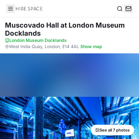
Hire Space
Search
Muscovado Hall
at London Museum
Docklands
London Museum Docklands
·
West India Quay, London, E14 4AL
·
Show map
See all 7 photos