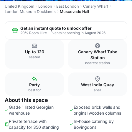
United Kingdom
London
East London
Canary Wharf
London Museum Docklands
Muscovado Hall
Get an instant quote to unlock offer
20% Room Hire - Events happening in August 2026
Up to 120
Canary Wharf Tube
seated
Station
nearest station
Party
West India Quay
best for
area
About this space
Grade 1 listed Georgian
Exposed brick walls and
warehouse
original wooden columns
Private terrace with
In-house catering by
capacity for 350 standing
Bovingdons