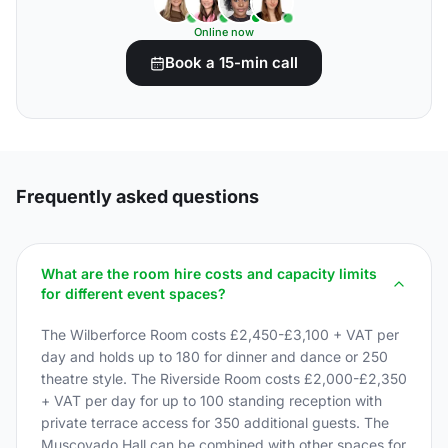
Online now
Book a 15-min call
Frequently asked questions
What are the room hire costs and capacity limits
for different event spaces?
The Wilberforce Room costs £2,450-£3,100 + VAT per
day and holds up to 180 for dinner and dance or 250
theatre style. The Riverside Room costs £2,000-£2,350
+ VAT per day for up to 100 standing reception with
private terrace access for 350 additional guests. The
Muscovado Hall can be combined with other spaces for