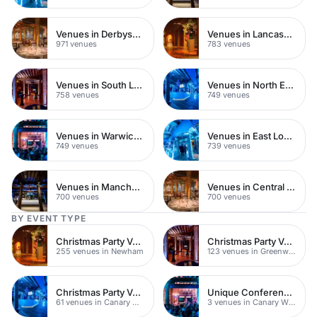
Venues in Derbyshire
Venues in Lancashire
971 venues
783 venues
Venues in South London
Venues in North East London
758 venues
749 venues
Venues in Warwickshire
Venues in East London
749 venues
739 venues
Venues in Manchester
Venues in Central Manchester
700 venues
700 venues
BY EVENT TYPE
Christmas Party Venues
Christmas Party Venues
255 venues in Newham
123 venues in Greenwich
Christmas Party Venues
Unique Conference Venues
61 venues in Canary Wharf
3 venues in Canary Wharf