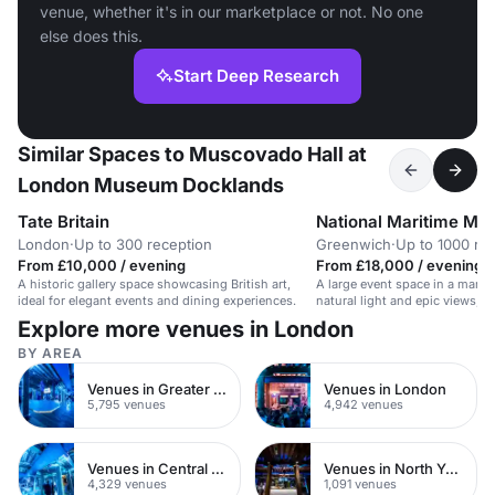
venue, whether it's in our marketplace or not. No one
else does this.
Start Deep Research
Similar Spaces to Muscovado Hall at
London Museum Docklands
Tate Britain
National Maritime M
London
·
Up to 300 reception
Greenwich
·
Up to 1000 re
From £10,000 / evening
From £18,000 / evening
A historic gallery space showcasing British art,
A large event space in a mari
ideal for elegant events and dining experiences.
natural light and epic views, s
and galas.
Explore more venues in London
BY AREA
Venues in Greater London
Venues in London
5,795 venues
4,942 venues
Venues in Central London
Venues in North Yorkshire
4,329 venues
1,091 venues