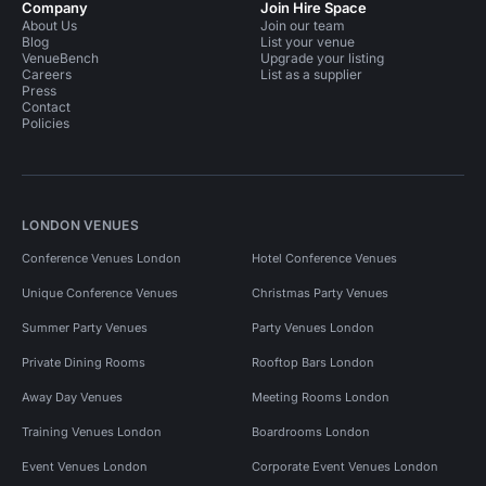
Company
Join Hire Space
About Us
Join our team
Blog
List your venue
VenueBench
Upgrade your listing
Careers
List as a supplier
Press
Contact
Policies
LONDON VENUES
Conference Venues London
Hotel Conference Venues
Unique Conference Venues
Christmas Party Venues
Summer Party Venues
Party Venues London
Private Dining Rooms
Rooftop Bars London
Away Day Venues
Meeting Rooms London
Training Venues London
Boardrooms London
Event Venues London
Corporate Event Venues London