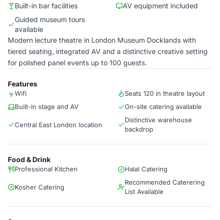
Built-in bar facilities
AV equipment included
Guided museum tours
available
Modern lecture theatre in London Museum Docklands with
tiered seating, integrated AV and a distinctive creative setting
for polished panel events up to 100 guests.
Features
Wifi
Seats 120 in theatre layout
Built-in stage and AV
On-site catering available
Distinctive warehouse
Central East London location
backdrop
Food & Drink
Professional Kitchen
Halal Catering
Recommended Caterering
Kosher Catering
List Available