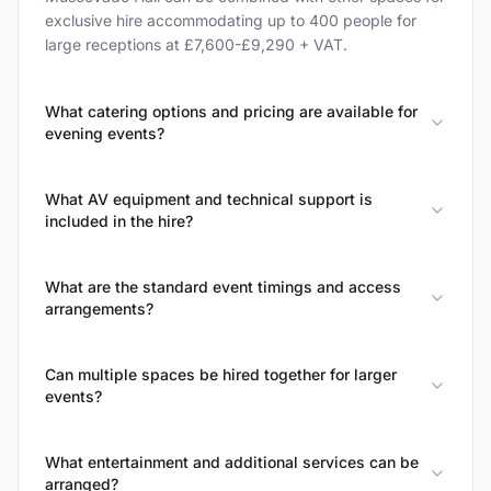
exclusive hire accommodating up to 400 people for
large receptions at £7,600-£9,290 + VAT.
What catering options and pricing are available for
evening events?
What AV equipment and technical support is
included in the hire?
What are the standard event timings and access
arrangements?
Can multiple spaces be hired together for larger
events?
What entertainment and additional services can be
arranged?