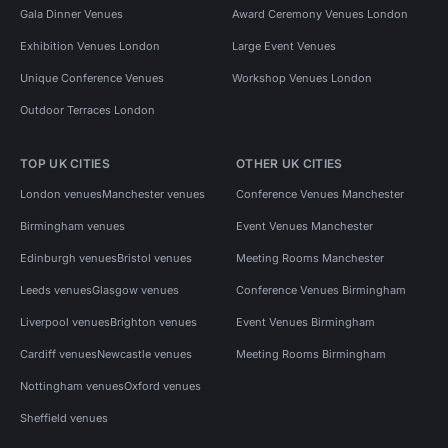
Gala Dinner Venues
Award Ceremony Venues London
Exhibition Venues London
Large Event Venues
Unique Conference Venues
Workshop Venues London
Outdoor Terraces London
TOP UK CITIES
OTHER UK CITIES
London venues
Manchester venues
Conference Venues Manchester
Birmingham venues
Event Venues Manchester
Edinburgh venues
Bristol venues
Meeting Rooms Manchester
Leeds venues
Glasgow venues
Conference Venues Birmingham
Liverpool venues
Brighton venues
Event Venues Birmingham
Cardiff venues
Newcastle venues
Meeting Rooms Birmingham
Nottingham venues
Oxford venues
Sheffield venues