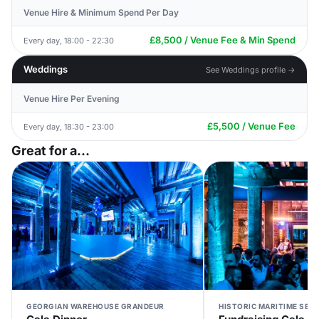
Venue Hire & Minimum Spend Per Day
£8,500 / Venue Fee & Min Spend
Every day, 18:00 - 22:30
Weddings
See Weddings profile →
Venue Hire Per Evening
£5,500 / Venue Fee
Every day, 18:30 - 23:00
Great for a...
GEORGIAN WAREHOUSE GRANDEUR
HISTORIC MARITIME SET