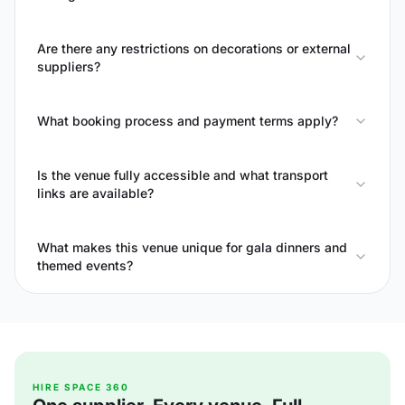
Are there any restrictions on decorations or external
suppliers?
What booking process and payment terms apply?
Is the venue fully accessible and what transport
links are available?
What makes this venue unique for gala dinners and
themed events?
HIRE SPACE 360