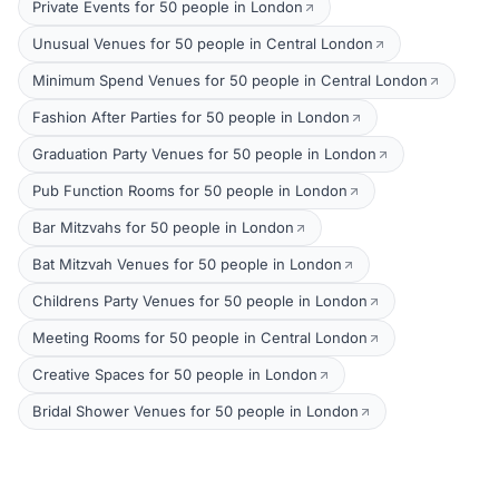
Private Events for 50 people in London
Unusual Venues for 50 people in Central London
Minimum Spend Venues for 50 people in Central London
Fashion After Parties for 50 people in London
Graduation Party Venues for 50 people in London
Pub Function Rooms for 50 people in London
Bar Mitzvahs for 50 people in London
Bat Mitzvah Venues for 50 people in London
Childrens Party Venues for 50 people in London
Meeting Rooms for 50 people in Central London
Creative Spaces for 50 people in London
Bridal Shower Venues for 50 people in London