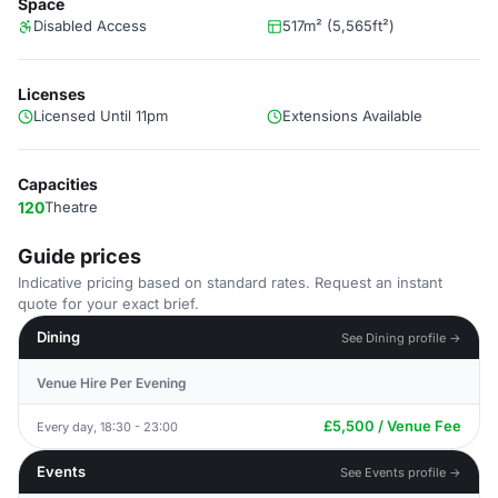
Space
Disabled Access
517m² (5,565ft²)
Licenses
Licensed Until 11pm
Extensions Available
Capacities
120
Theatre
Guide prices
Indicative pricing based on standard rates. Request an instant
quote for your exact brief.
Dining
See Dining profile →
Venue Hire Per Evening
£5,500 / Venue Fee
Every day, 18:30 - 23:00
Events
See Events profile →