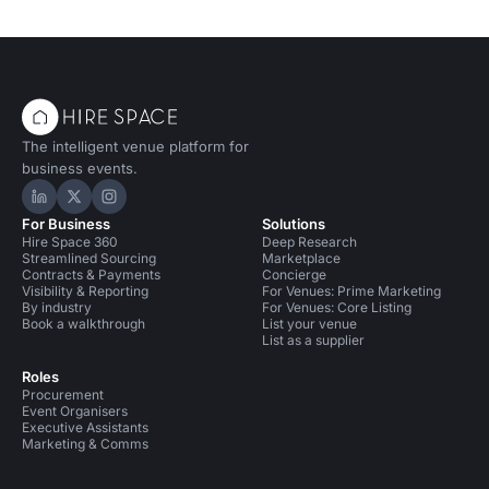
The intelligent venue platform for
business events.
Hire Space on LinkedIn
Hire Space on X
Hire Space on Instagram
For Business
Solutions
Hire Space 360
Deep Research
Streamlined Sourcing
Marketplace
Contracts & Payments
Concierge
Visibility & Reporting
For Venues: Prime Marketing
By industry
For Venues: Core Listing
Book a walkthrough
List your venue
List as a supplier
Roles
Procurement
Event Organisers
Executive Assistants
Marketing & Comms