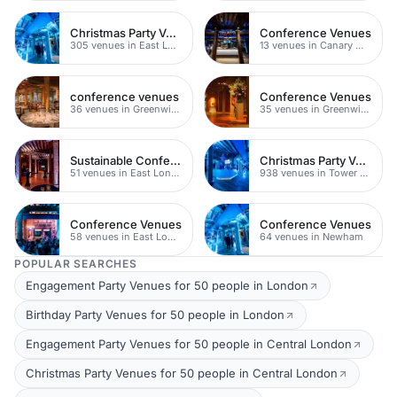
Christmas Party Venues
Conference Venues
305 venues in East London
13 venues in Canary Wharf
conference venues
Conference Venues
36 venues in Greenwich
35 venues in Greenwich Peninsula
Sustainable Conferences
Christmas Party Venues
51 venues in East London
938 venues in Tower Hamlets
Conference Venues
Conference Venues
58 venues in East London
64 venues in Newham
POPULAR SEARCHES
Engagement Party Venues for 50 people in London
Birthday Party Venues for 50 people in London
Engagement Party Venues for 50 people in Central London
Christmas Party Venues for 50 people in Central London