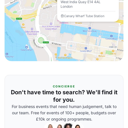
West India Quay E14 4AL
London
Canary Wharf Tube Station
CONCIERGE
Don't have time to search? We'll find it
for you.
For business events that need human judgement, talk to
our team. Free for events of 100+ people, budgets over
£10k or ongoing programmes.