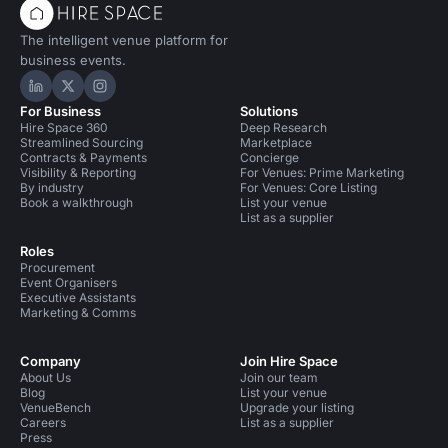
The intelligent venue platform for
business events.
Hire Space on LinkedIn
Hire Space on X
Hire Space on Instagram
For Business
Solutions
Hire Space 360
Deep Research
Streamlined Sourcing
Marketplace
Contracts & Payments
Concierge
Visibility & Reporting
For Venues: Prime Marketing
By industry
For Venues: Core Listing
Book a walkthrough
List your venue
List as a supplier
Roles
Procurement
Event Organisers
Executive Assistants
Marketing & Comms
Company
Join Hire Space
About Us
Join our team
Blog
List your venue
VenueBench
Upgrade your listing
Careers
List as a supplier
Press