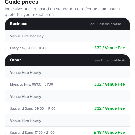
Guide prices
Indicative pricing based on standard rates. Request an instant
quote for your exact brief.
Business
See Business profile →
Venue Hire Per Day
£32 / Venue Fee
Every day, 14:00 - 16:00
Other
See Other profile →
Venue Hire Hourly
£32 / Venue Fee
Mons to Fris, 09:00 - 21:00
Venue Hire Hourly
£32 / Venue Fee
Sats and Suns, 09:00 - 17:00
Venue Hire Hourly
£48 / Venue Fee
Sats and Suns, 17:00 - 21:00