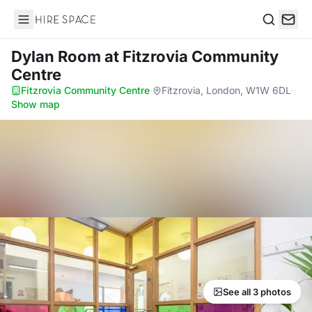
Hire Space
Search
Dylan Room
at Fitzrovia Community
Centre
Fitzrovia Community Centre
·
Fitzrovia, London, W1W 6DL
·
Show map
See all 3 photos