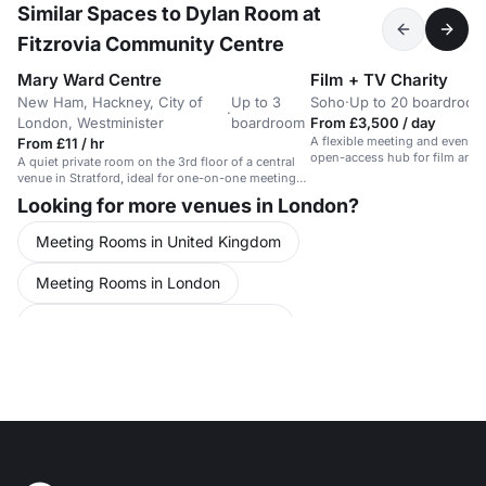
Similar Spaces to Dylan Room at
Fitzrovia Community Centre
Mary Ward Centre
Film + TV Charity
New Ham, Hackney, City of
Up to 3
Soho
·
Up to 20 boardroom
·
London, Westminister
boardroom
From £3,500 / day
A flexible meeting and event s
From £11 / hr
open-access hub for film and 
A quiet private room on the 3rd floor of a central
professionals.
venue in Stratford, ideal for one-on-one meetings
and focused work.
Looking for more venues in London?
Meeting Rooms in United Kingdom
Meeting Rooms in London
Meeting Rooms in Central London
Meeting Rooms in Westminster
Meeting Rooms in Mayfair
Meeting Rooms in Fitzrovia
Meeting Rooms in Soho