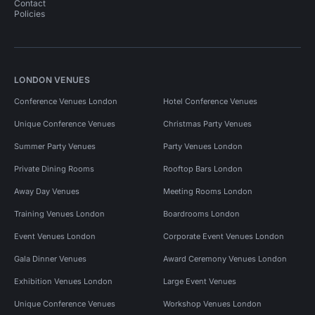
Contact
Policies
LONDON VENUES
Conference Venues London
Hotel Conference Venues
Unique Conference Venues
Christmas Party Venues
Summer Party Venues
Party Venues London
Private Dining Rooms
Rooftop Bars London
Away Day Venues
Meeting Rooms London
Training Venues London
Boardrooms London
Event Venues London
Corporate Event Venues London
Gala Dinner Venues
Award Ceremony Venues London
Exhibition Venues London
Large Event Venues
Unique Conference Venues
Workshop Venues London