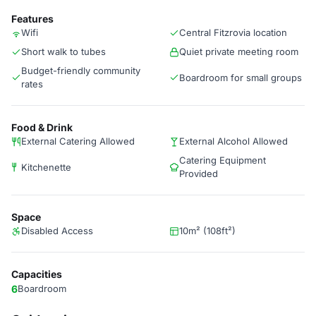
Features
Wifi
Central Fitzrovia location
Short walk to tubes
Quiet private meeting room
Budget-friendly community
Boardroom for small groups
rates
Food & Drink
External Catering Allowed
External Alcohol Allowed
Catering Equipment
Kitchenette
Provided
Space
Disabled Access
10m² (108ft²)
Capacities
6
Boardroom