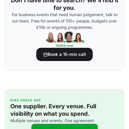
Don't have time to search? We'll find it
for you.
For business events that need human judgement, talk to
our team. Free for events of 100+ people, budgets over
£10k or ongoing programmes.
Online now
Book a 15-min call
HIRE SPACE 360
One supplier. Every venue. Full
visibility on what you spend.
Multiple venues and events. One agreement.