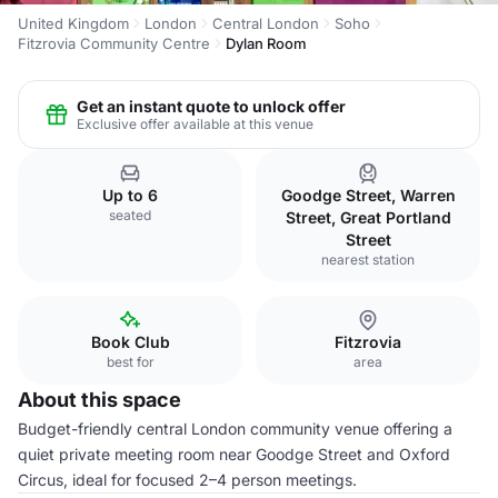
United Kingdom
London
Central London
Soho
Fitzrovia Community Centre
Dylan Room
Get an instant quote to unlock offer
Exclusive offer available at this venue
Up to 6
Goodge Street, Warren
seated
Street, Great Portland
Street
nearest station
Book Club
Fitzrovia
best for
area
About this space
Budget-friendly central London community venue offering a
quiet private meeting room near Goodge Street and Oxford
Circus, ideal for focused 2–4 person meetings.