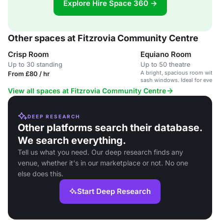
Explore Hire Space 360 →
Other spaces at Fitzrovia Community Centre
Crisp Room
Equiano Room
Up to 30 standing
Up to 50 theatre
A bright, spacious room with 
From £80 / hr
sash windows. Ideal for events
kitchen access.
View all spaces at Fitzrovia Community Centre
DEEP RESEARCH
Other platforms search their database.
We search everything.
Tell us what you need. Our deep research finds any
venue, whether it's in our marketplace or not. No one
else does this.
Start Deep Research