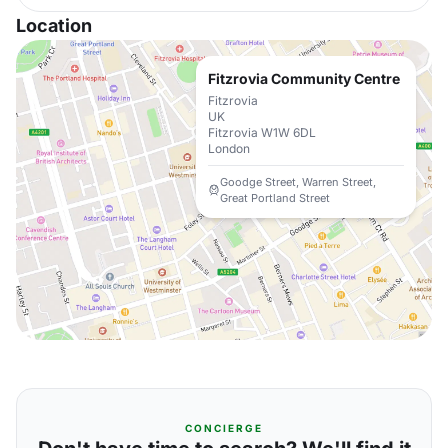
Location
Fitzrovia Community Centre
Fitzrovia
UK
Fitzrovia W1W 6DL
London
Goodge Street, Warren Street,
Great Portland Street
CONCIERGE