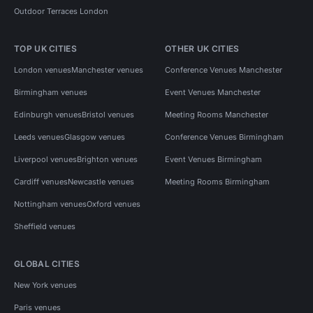
Outdoor Terraces London
TOP UK CITIES
OTHER UK CITIES
London venues
Manchester venues
Conference Venues Manchester
Birmingham venues
Event Venues Manchester
Edinburgh venues
Bristol venues
Meeting Rooms Manchester
Leeds venues
Glasgow venues
Conference Venues Birmingham
Liverpool venues
Brighton venues
Event Venues Birmingham
Cardiff venues
Newcastle venues
Meeting Rooms Birmingham
Nottingham venues
Oxford venues
Sheffield venues
GLOBAL CITIES
New York venues
Paris venues