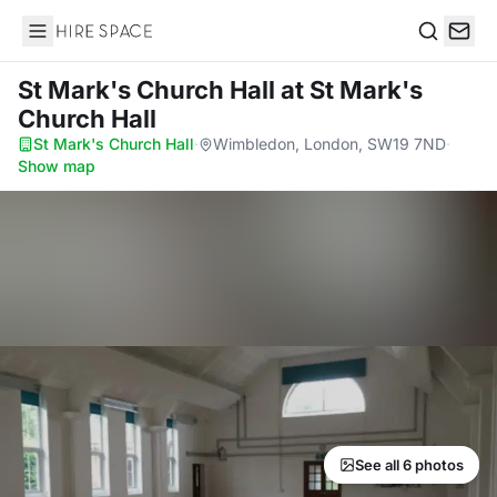
Hire Space
Search
St Mark's Church Hall
at St Mark's
Church Hall
St Mark's Church Hall
·
Wimbledon, London, SW19 7ND
·
Show map
See all 6 photos