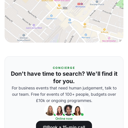
CONCIERGE
Don't have time to search? We'll find it
for you.
For business events that need human judgement, talk to
our team. Free for events of 100+ people, budgets over
£10k or ongoing programmes.
Online now
Book a 15-min call