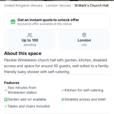
United Kingdom Venues
London Venues
St Mark's Church Hall
Get an instant quote to unlock offer
Exclusive offer available at this venue
Up to 100
London
standing
city
About this space
Flexible Wimbledon church hall with garden, kitchen, disabled
access and space for around 50 guests, well suited to a family-
friendly baby shower with self-catering.
Features
Two minutes from
Kitchen for self-catering
Wimbledon station
Garden add-on available
Disabled access and toilet
Tables and chairs included