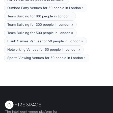
Outdoor Party Venues for 50 people in London
Team Building for 100 people in London
Team Building for 300 people in London
Team Building for 500 people in London
Blank Canvas Venues for 50 people in London
Networking Venues for 50 people in London
Sports Viewing Venues for 50 people in London
The intelligent venue platform for