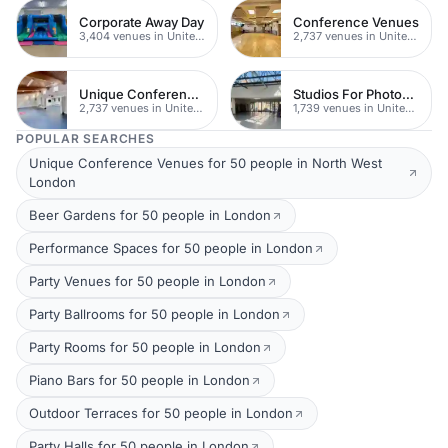
Corporate Away Day
Conference Venues
3,404 venues in United Kingdom
2,737 venues in United Kingdom
Unique Conferences
Studios For Photoshoots In London
2,737 venues in United Kingdom
1,739 venues in United Kingdom
POPULAR SEARCHES
Unique Conference Venues for 50 people in North West
London
Beer Gardens for 50 people in London
Performance Spaces for 50 people in London
Party Venues for 50 people in London
Party Ballrooms for 50 people in London
Party Rooms for 50 people in London
Piano Bars for 50 people in London
Outdoor Terraces for 50 people in London
Party Halls for 50 people in London