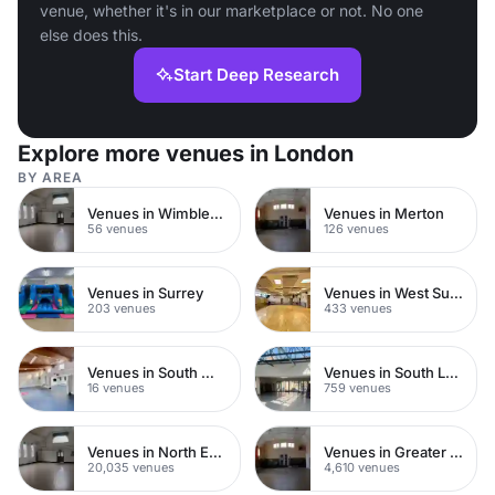
venue, whether it's in our marketplace or not. No one
else does this.
Start Deep Research
Explore more venues in London
BY AREA
Venues in Wimbledon
Venues in Merton
56 venues
126 venues
Venues in Surrey
Venues in West Sussex
203 venues
433 venues
Venues in South West London
Venues in South London
16 venues
759 venues
Venues in North East London
Venues in Greater London
20,035 venues
4,610 venues