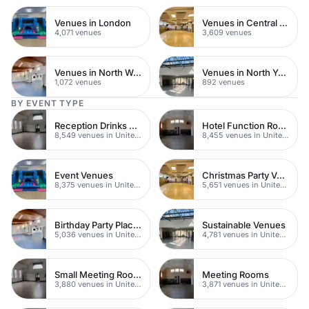
Venues in London
Venues in Central London
4,071 venues
3,609 venues
Venues in North West London
Venues in North Yorkshire
1,072 venues
892 venues
BY EVENT TYPE
Reception Drinks Venues
Hotel Function Rooms
8,549 venues in United Kingdom
8,455 venues in United Kingdom
Event Venues
Christmas Party Venues
8,375 venues in United Kingdom
5,651 venues in United Kingdom
Birthday Party Places
Sustainable Venues
5,036 venues in United Kingdom
4,781 venues in United Kingdom
Small Meeting Rooms
Meeting Rooms
3,880 venues in United Kingdom
3,871 venues in United Kingdom