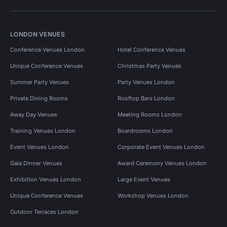
LONDON VENUES
Conference Venues London
Hotel Conference Venues
Unique Conference Venues
Christmas Party Venues
Summer Party Venues
Party Venues London
Private Dining Rooms
Rooftop Bars London
Away Day Venues
Meeting Rooms London
Training Venues London
Boardrooms London
Event Venues London
Corporate Event Venues London
Gala Dinner Venues
Award Ceremony Venues London
Exhibition Venues London
Large Event Venues
Unique Conference Venues
Workshop Venues London
Outdoor Terraces London