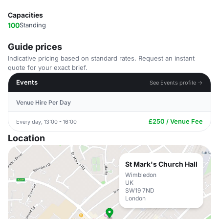
Capacities
100
Standing
Guide prices
Indicative pricing based on standard rates. Request an instant
quote for your exact brief.
Events
See Events profile →
Venue Hire Per Day
£250 / Venue Fee
Every day, 13:00 - 16:00
Location
St Mark's Church Hall
Wimbledon
UK
SW19 7ND
London