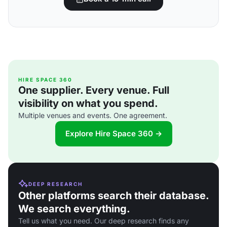
HIRE SPACE 360
One supplier. Every venue. Full
visibility on what you spend.
Multiple venues and events. One agreement.
Explore Hire Space 360 →
DEEP RESEARCH
Other platforms search their database.
We search everything.
Tell us what you need. Our deep research finds any