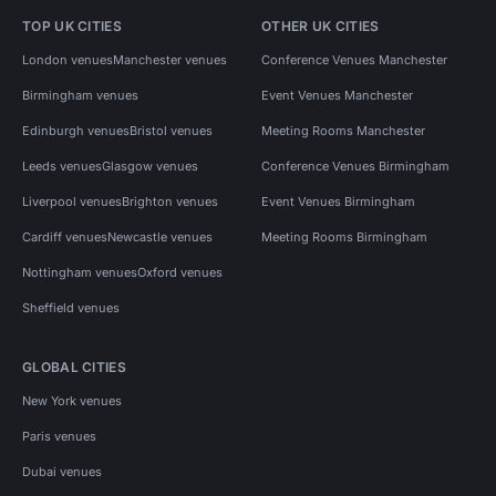
TOP UK CITIES
OTHER UK CITIES
London venues
Manchester venues
Conference Venues Manchester
Birmingham venues
Event Venues Manchester
Edinburgh venues
Bristol venues
Meeting Rooms Manchester
Leeds venues
Glasgow venues
Conference Venues Birmingham
Liverpool venues
Brighton venues
Event Venues Birmingham
Cardiff venues
Newcastle venues
Meeting Rooms Birmingham
Nottingham venues
Oxford venues
Sheffield venues
GLOBAL CITIES
New York venues
Paris venues
Dubai venues