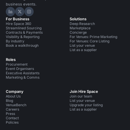
business events.
Hire Space on LinkedIn
Hire Space on X
Hire Space on Instagram
For Business
Solutions
Hire Space 360
Deep Research
Streamlined Sourcing
Marketplace
Contracts & Payments
Concierge
Visibility & Reporting
For Venues: Prime Marketing
By industry
For Venues: Core Listing
Book a walkthrough
List your venue
List as a supplier
Roles
Procurement
Event Organisers
Executive Assistants
Marketing & Comms
Company
Join Hire Space
About Us
Join our team
Blog
List your venue
VenueBench
Upgrade your listing
Careers
List as a supplier
Press
Contact
Policies