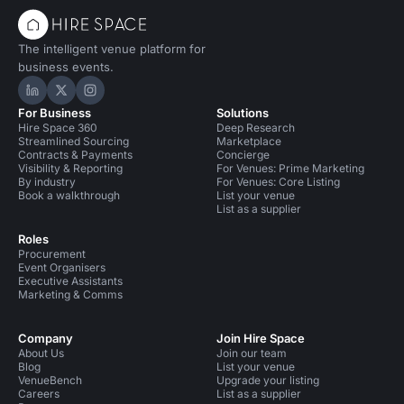
The intelligent venue platform for
business events.
Hire Space on LinkedIn
Hire Space on X
Hire Space on Instagram
For Business
Solutions
Hire Space 360
Deep Research
Streamlined Sourcing
Marketplace
Contracts & Payments
Concierge
Visibility & Reporting
For Venues: Prime Marketing
By industry
For Venues: Core Listing
Book a walkthrough
List your venue
List as a supplier
Roles
Procurement
Event Organisers
Executive Assistants
Marketing & Comms
Company
Join Hire Space
About Us
Join our team
Blog
List your venue
VenueBench
Upgrade your listing
Careers
List as a supplier