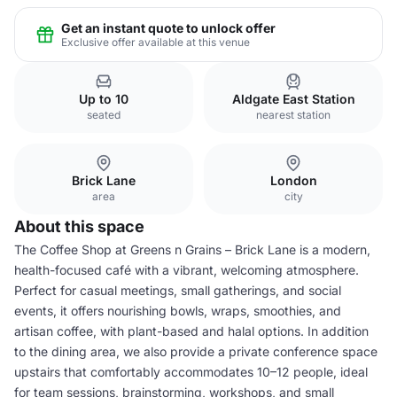
Get an instant quote to unlock offer
Exclusive offer available at this venue
Up to 10
Aldgate East Station
seated
nearest station
Brick Lane
London
area
city
About this space
The Coffee Shop at Greens n Grains – Brick Lane is a modern,
health-focused café with a vibrant, welcoming atmosphere.
Perfect for casual meetings, small gatherings, and social
events, it offers nourishing bowls, wraps, smoothies, and
artisan coffee, with plant-based and halal options. In addition
to the dining area, we also provide a private conference space
upstairs that comfortably accommodates 10–12 people, ideal
for team sessions, brainstorming, workshops, and small