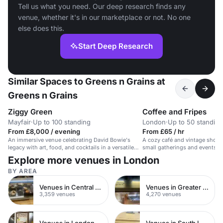
Tell us what you need. Our deep research finds any
venue, whether it's in our marketplace or not. No one
else does this.
Start Deep Research
Similar Spaces to Greens n Grains at
Greens n Grains
Ziggy Green
Coffee and Fripes
Mayfair
·
Up to 100 standing
London
·
Up to 50 standing
From £8,000 / evening
From £65 / hr
An immersive venue celebrating David Bowie's
A cozy café and vintage shop s
legacy with art, food, and cocktails in a versatile
small gatherings and events i
space.
Explore more venues in London
BY AREA
Venues in Central London
Venues in Greater London
3,359 venues
4,270 venues
Venues in London
Venues in South London