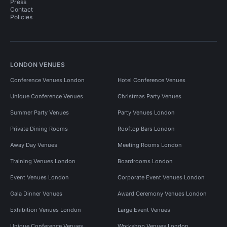
Press
Contact
Policies
LONDON VENUES
Conference Venues London
Hotel Conference Venues
Unique Conference Venues
Christmas Party Venues
Summer Party Venues
Party Venues London
Private Dining Rooms
Rooftop Bars London
Away Day Venues
Meeting Rooms London
Training Venues London
Boardrooms London
Event Venues London
Corporate Event Venues London
Gala Dinner Venues
Award Ceremony Venues London
Exhibition Venues London
Large Event Venues
Unique Conference Venues
Workshop Venues London