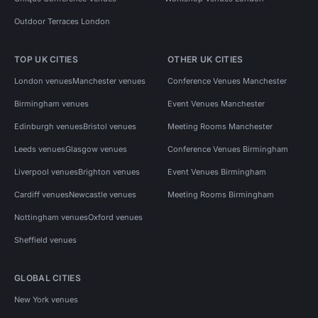
Outdoor Terraces London
TOP UK CITIES
OTHER UK CITIES
London venues
Manchester venues
Conference Venues Manchester
Birmingham venues
Event Venues Manchester
Edinburgh venues
Bristol venues
Meeting Rooms Manchester
Leeds venues
Glasgow venues
Conference Venues Birmingham
Liverpool venues
Brighton venues
Event Venues Birmingham
Cardiff venues
Newcastle venues
Meeting Rooms Birmingham
Nottingham venues
Oxford venues
Sheffield venues
GLOBAL CITIES
New York venues