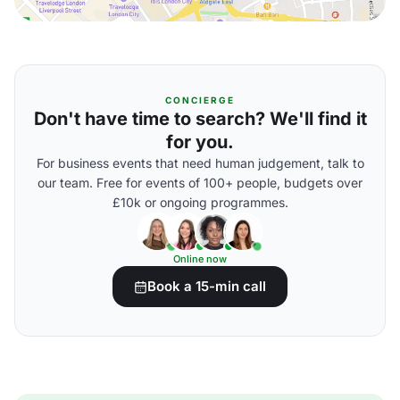
CONCIERGE
Don't have time to search? We'll find it
for you.
For business events that need human judgement, talk to
our team. Free for events of 100+ people, budgets over
£10k or ongoing programmes.
Online now
Book a 15-min call