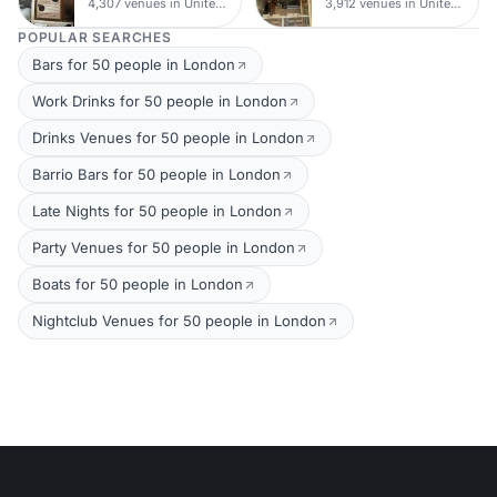
4,307 venues in United Kingdom
3,912 venues in United Kingdom
POPULAR SEARCHES
Bars for 50 people in London
Work Drinks for 50 people in London
Drinks Venues for 50 people in London
Barrio Bars for 50 people in London
Late Nights for 50 people in London
Party Venues for 50 people in London
Boats for 50 people in London
Nightclub Venues for 50 people in London