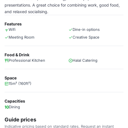
presentations. A great choice for combining work, good food,
and relaxed socialising.
Features
Wifi
Dine-in options
Meeting Room
Creative Space
Food & Drink
Professional Kitchen
Halal Catering
Space
15m² (160ft²)
Capacities
10
Dining
Guide prices
Indicative pricing based on standard rates. Request an instant