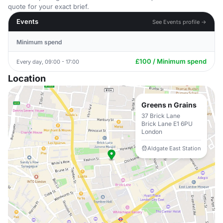
quote for your exact brief.
Events
See Events profile →
Minimum spend
£100 / Minimum spend
Every day, 09:00 - 17:00
Location
Greens n Grains
37 Brick Lane
Brick Lane E1 6PU
London
Aldgate East Station