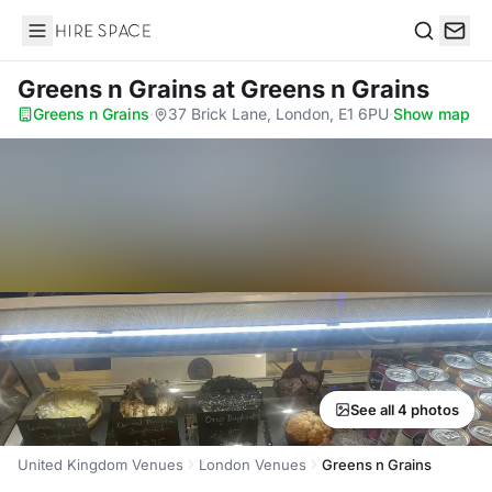
Hire Space
Search
Greens n Grains
at Greens n Grains
Greens n Grains
·
37 Brick Lane, London, E1 6PU
·
Show map
See all 4 photos
United Kingdom Venues
London Venues
Greens n Grains