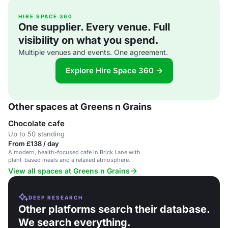
HIRE SPACE 360
One supplier. Every venue. Full
visibility on what you spend.
Multiple venues and events. One agreement.
Explore Hire Space 360 →
Other spaces at Greens n Grains
Chocolate cafe
Up to 50 standing
From £138 / day
A modern, health-focused cafe in Brick Lane with
plant-based meals and a relaxed atmosphere.
View all spaces at Greens n Grains
DEEP RESEARCH
Other platforms search their database.
We search everything.