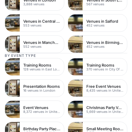
3,888 venues
567 venues
Venues in Central Manchester
Venues in Salford
553 venues
452 venues
Venues in Manchester
Venues in Birmingham
552 venues
452 venues
BY EVENT TYPE
Training Rooms
Training Rooms
128 venues in East London
370 venues in City Of London
Presentation Rooms
Free Event Venues
16 venues in London
8,435 venues in United Kingdom
Event Venues
Christmas Party Venues
8,372 venues in United Kingdom
5,669 venues in United Kingdom
Birthday Party Places
Small Meeting Rooms