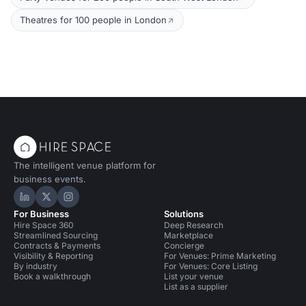
Theatres for 100 people in London
The intelligent venue platform for
business events.
Hire Space on LinkedIn
Hire Space on X
Hire Space on Instagram
For Business
Solutions
Hire Space 360
Deep Research
Streamlined Sourcing
Marketplace
Contracts & Payments
Concierge
Visibility & Reporting
For Venues: Prime Marketing
By industry
For Venues: Core Listing
Book a walkthrough
List your venue
List as a supplier