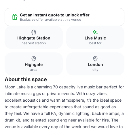
Get an instant quote to unlock offer
Exclusive offer available at this venue
Highgate Station
Live Music
nearest station
best for
Highgate
London
area
city
About this space
Moon Lake is a charming 70 capacity live music bar perfect for
intimate music gigs or private events. With cozy vibes,
excellent acoustics and warm atmosphere, it’s the ideal space
to create unforgettable experiences that sound as good as
they feel. We have a full PA, dynamic lighting, backline amps, a
drum kit, and talented sound engineer available for hire. The
venue is available every day of the week and we would love to