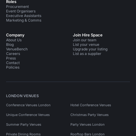
Roles
Procurement
Event Organisers
Executive Assistants
Marketing & Comms
Company
Join Hire Space
About Us
Join our team
Blog
List your venue
VenueBench
Upgrade your listing
Careers
List as a supplier
Press
Contact
Policies
LONDON VENUES
Conference Venues London
Hotel Conference Venues
Unique Conference Venues
Christmas Party Venues
Summer Party Venues
Party Venues London
Private Dining Rooms
Rooftop Bars London