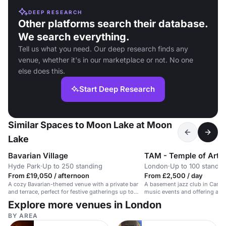
DEEP RESEARCH
Other platforms search their database.
We search everything.
Tell us what you need. Our deep research finds any
venue, whether it's in our marketplace or not. No one
else does this.
Start Deep Research
Similar Spaces to Moon Lake at Moon
Lake
Bavarian Village
TAM - Temple of Art 
Hyde Park
·
Up to 250 standing
London
·
Up to 100 standin
From £19,050 / afternoon
From £2,500 / day
A cozy Bavarian-themed venue with a private bar
A basement jazz club in Canary
and terrace, perfect for festive gatherings up to
music events and offering a w
250.
Explore more venues in London
BY AREA