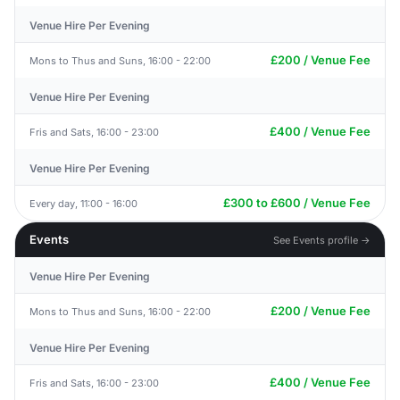
Venue Hire Per Evening
£200 / Venue Fee
Mons to Thus and Suns, 16:00 - 22:00
Venue Hire Per Evening
£400 / Venue Fee
Fris and Sats, 16:00 - 23:00
Venue Hire Per Evening
£300 to £600 / Venue Fee
Every day, 11:00 - 16:00
Events
See Events profile →
Venue Hire Per Evening
£200 / Venue Fee
Mons to Thus and Suns, 16:00 - 22:00
Venue Hire Per Evening
£400 / Venue Fee
Fris and Sats, 16:00 - 23:00