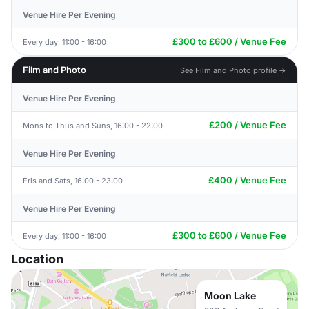
Venue Hire Per Evening
£300 to £600 / Venue Fee
Every day, 11:00 - 16:00
Film and Photo
See Film and Photo profile →
Venue Hire Per Evening
£200 / Venue Fee
Mons to Thus and Suns, 16:00 - 22:00
Venue Hire Per Evening
£400 / Venue Fee
Fris and Sats, 16:00 - 23:00
Venue Hire Per Evening
£300 to £600 / Venue Fee
Every day, 11:00 - 16:00
Location
Moon Lake