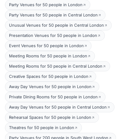
Party Venues for 50 people in London
Party Venues for 50 people in Central London
Unusual Venues for 50 people in Central London
Presentation Venues for 50 people in London
Event Venues for 50 people in London
Meeting Rooms for 50 people in London
Meeting Rooms for 50 people in Central London
Creative Spaces for 50 people in London
Away Day Venues for 50 people in London
Private Dining Rooms for 50 people in London
Away Day Venues for 50 people in Central London
Rehearsal Spaces for 50 people in London
Theatres for 50 people in London
Party Venues for 200 people in South West London