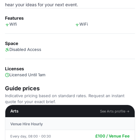
hear your ideas for your next event.
Features
Wifi
WiFi
Space
Disabled Access
Licenses
Licensed Until 1am
Guide prices
Indicative pricing based on standard rates. Request an instant
quote for your exact brief.
Arts
See Arts profile →
Venue Hire Hourly
£100 / Venue Fee
Every day, 08:00 - 00:30