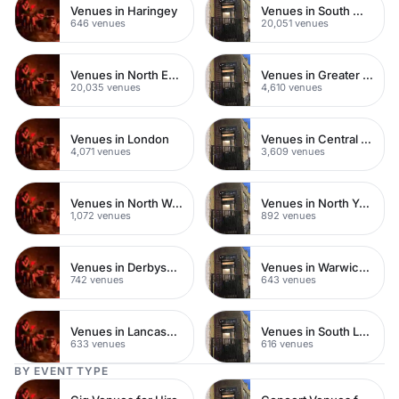
Venues in Haringey
Venues in South West London
646 venues
20,051 venues
Venues in North East London
Venues in Greater London
20,035 venues
4,610 venues
Venues in London
Venues in Central London
4,071 venues
3,609 venues
Venues in North West London
Venues in North Yorkshire
1,072 venues
892 venues
Venues in Derbyshire
Venues in Warwickshire
742 venues
643 venues
Venues in Lancashire
Venues in South London
633 venues
616 venues
BY EVENT TYPE