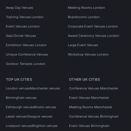
Away Day Venues
Meeting Rooms London
Training Venues London
Boardrooms London
Event Venues London
Corporate Event Venues London
Gala Dinner Venues
Award Ceremony Venues London
Exhibition Venues London
Large Event Venues
Unique Conference Venues
Workshop Venues London
Outdoor Terraces London
TOP UK CITIES
OTHER UK CITIES
London venues
Manchester venues
Conference Venues Manchester
Birmingham venues
Event Venues Manchester
Edinburgh venues
Bristol venues
Meeting Rooms Manchester
Leeds venues
Glasgow venues
Conference Venues Birmingham
Liverpool venues
Brighton venues
Event Venues Birmingham