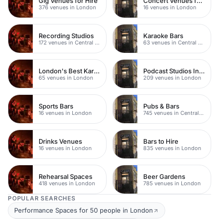
Gig Venues for Hire
Concert Venues for Hire
376 venues in London
16 venues in London
Recording Studios
Karaoke Bars
172 venues in Central London
63 venues in Central London
London's Best Karaoke Bars
Podcast Studios In London
65 venues in London
209 venues in London
Sports Bars
Pubs & Bars
16 venues in London
745 venues in Central London
Drinks Venues
Bars to Hire
16 venues in London
835 venues in London
Rehearsal Spaces
Beer Gardens
418 venues in London
785 venues in London
POPULAR SEARCHES
Performance Spaces for 50 people in London