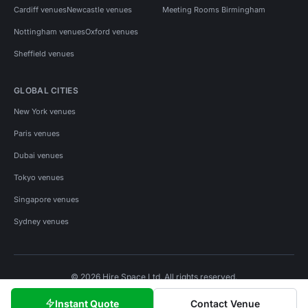
Cardiff venues
Newcastle venues
Meeting Rooms Birmingham
Nottingham venues
Oxford venues
Sheffield venues
GLOBAL CITIES
New York venues
Paris venues
Dubai venues
Tokyo venues
Singapore venues
Sydney venues
© 2026 Hire Space Ltd. All rights reserved.
Policies
Privacy
Terms
Cookies
Instant Quote
Contact Venue