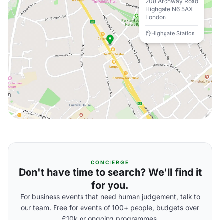
208 Archway Road
Highgate N6 5AX
London
Highgate Station
CONCIERGE
Don't have time to search? We'll find it
for you.
For business events that need human judgement, talk to
our team. Free for events of 100+ people, budgets over
£10k or ongoing programmes.