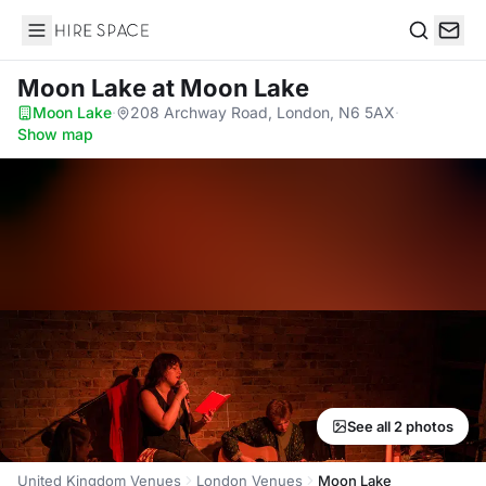
Hire Space
Search
Moon Lake
at Moon Lake
Moon Lake
·
208 Archway Road, London, N6 5AX
·
Show map
See all 2 photos
United Kingdom Venues
London Venues
Moon Lake