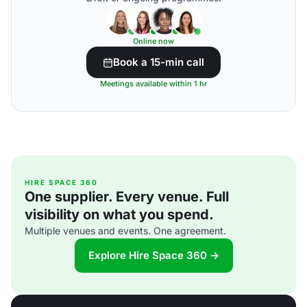
Online now
Book a 15-min call
Meetings available within 1 hr
HIRE SPACE 360
One supplier. Every venue. Full
visibility on what you spend.
Multiple venues and events. One agreement.
Explore Hire Space 360 →