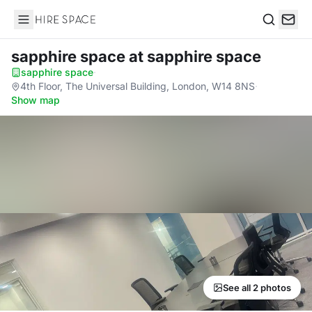
Hire Space
Search
sapphire space
at sapphire space
sapphire space
·
4th Floor, The Universal Building, London, W14 8NS
·
Show map
See all 2 photos