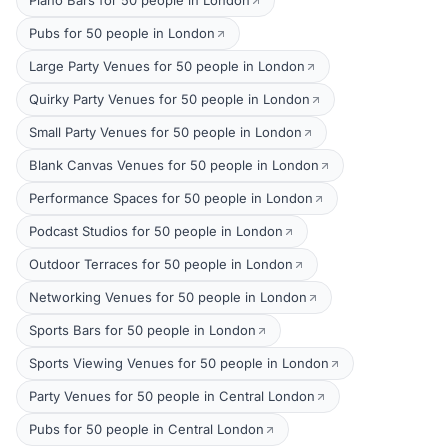
Piano Bars for 50 people in London
Pubs for 50 people in London
Large Party Venues for 50 people in London
Quirky Party Venues for 50 people in London
Small Party Venues for 50 people in London
Blank Canvas Venues for 50 people in London
Performance Spaces for 50 people in London
Podcast Studios for 50 people in London
Outdoor Terraces for 50 people in London
Networking Venues for 50 people in London
Sports Bars for 50 people in London
Sports Viewing Venues for 50 people in London
Party Venues for 50 people in Central London
Pubs for 50 people in Central London