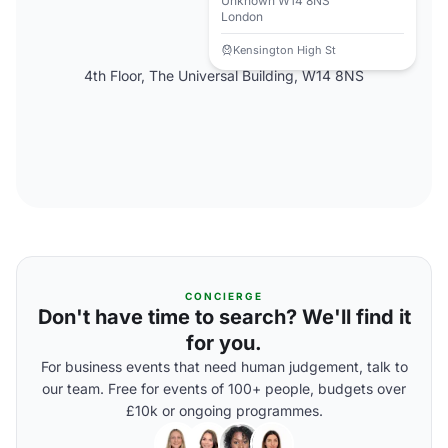
Unknown W14 8NS
London
Kensington High St
4th Floor, The Universal Building, W14 8NS
CONCIERGE
Don't have time to search? We'll find it
for you.
For business events that need human judgement, talk to
our team. Free for events of 100+ people, budgets over
£10k or ongoing programmes.