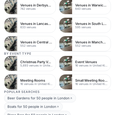
Venues in Derbyshire
Venues in Warwickshire
742 venues
643 venues
Venues in Lancashire
Venues in South London
633 venues
595 venues
Venues in Central Manchester
Venues in Manchester
552 venues
552 venues
BY EVENT TYPE
Christmas Party Venues
Event Venues
5,693 venues in United Kingdom
16 venues in United Kingdom
Meeting Rooms
Small Meeting Rooms
16 venues in United Kingdom
16 venues in United Kingdom
POPULAR SEARCHES
Beer Gardens for 50 people in London
Boats for 50 people in London