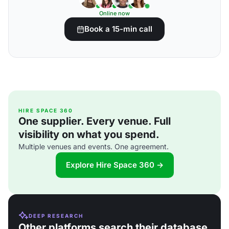
Online now
Book a 15-min call
HIRE SPACE 360
One supplier. Every venue. Full
visibility on what you spend.
Multiple venues and events. One agreement.
Explore Hire Space 360 →
DEEP RESEARCH
Other platforms search their database.