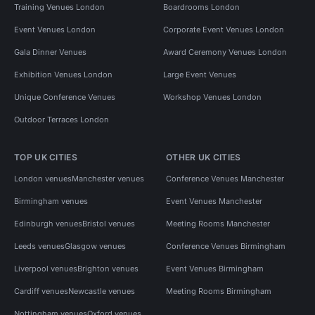
Training Venues London
Boardrooms London
Event Venues London
Corporate Event Venues London
Gala Dinner Venues
Award Ceremony Venues London
Exhibition Venues London
Large Event Venues
Unique Conference Venues
Workshop Venues London
Outdoor Terraces London
TOP UK CITIES
OTHER UK CITIES
London venues
Manchester venues
Conference Venues Manchester
Birmingham venues
Event Venues Manchester
Edinburgh venues
Bristol venues
Meeting Rooms Manchester
Leeds venues
Glasgow venues
Conference Venues Birmingham
Liverpool venues
Brighton venues
Event Venues Birmingham
Cardiff venues
Newcastle venues
Meeting Rooms Birmingham
Nottingham venues
Oxford venues