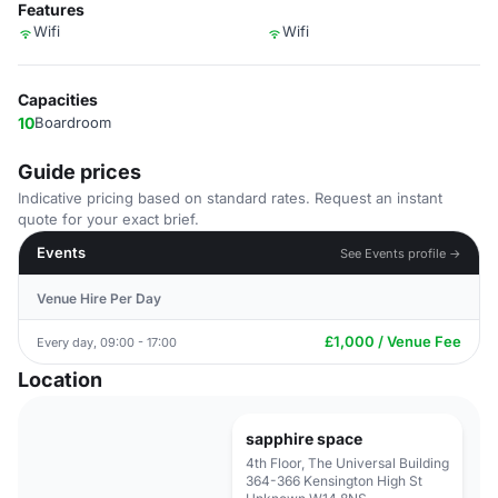
Features
Wifi
Wifi
Capacities
10
Boardroom
Guide prices
Indicative pricing based on standard rates. Request an instant
quote for your exact brief.
Events
See Events profile →
Venue Hire Per Day
£1,000 / Venue Fee
Every day, 09:00 - 17:00
Location
sapphire space
4th Floor, The Universal Building
364-366 Kensington High St