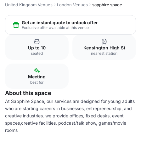
United Kingdom Venues
London Venues
sapphire space
Get an instant quote to unlock offer
Exclusive offer available at this venue
Up to 10
Kensington High St
seated
nearest station
Meeting
best for
About this space
At Sapphire Space, our services are designed for young adults
who are starting careers in businesses, entrepreneurship, and
creative industries. we provide offices, fixed desks, event
spaces,creative facilities, podcast/talk show, games/movie
rooms