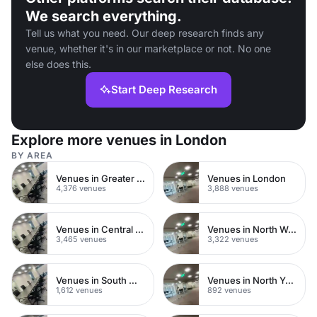
We search everything.
Tell us what you need. Our deep research finds any
venue, whether it's in our marketplace or not. No one
else does this.
Start Deep Research
Explore more venues in London
BY AREA
Venues in Greater London
Venues in London
4,376 venues
3,888 venues
Venues in Central London
Venues in North West London
3,465 venues
3,322 venues
Venues in South West London
Venues in North Yorkshire
1,612 venues
892 venues