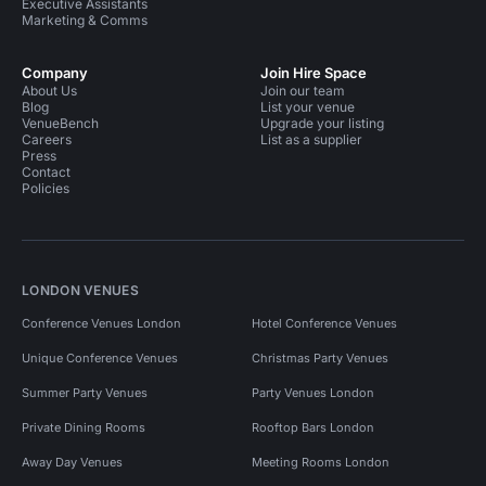
Executive Assistants
Marketing & Comms
Company
Join Hire Space
About Us
Join our team
Blog
List your venue
VenueBench
Upgrade your listing
Careers
List as a supplier
Press
Contact
Policies
LONDON VENUES
Conference Venues London
Hotel Conference Venues
Unique Conference Venues
Christmas Party Venues
Summer Party Venues
Party Venues London
Private Dining Rooms
Rooftop Bars London
Away Day Venues
Meeting Rooms London