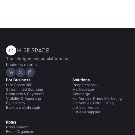
The intelligent venue platform for
business events.
Hire Space on LinkedIn
Hire Space on X
Hire Space on Instagram
For Business
Solutions
Hire Space 360
Deep Research
Streamlined Sourcing
Marketplace
Contracts & Payments
Concierge
Visibility & Reporting
For Venues: Prime Marketing
By industry
For Venues: Core Listing
Book a walkthrough
List your venue
List as a supplier
Roles
Procurement
Event Organisers