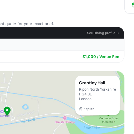
nt quote for your exact brief.
See Dining profile →
£1,000 / Venue Fee
Grantley Hall
Ripon North Yorkshire
HG4 3ET
London
Risplith