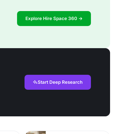
Explore Hire Space 360 →
Start Deep Research