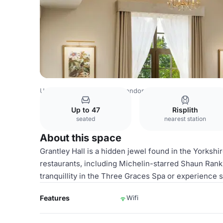
United Kingdom Venues
London Venues
Grantley Hall
Up to 47
Risplith
seated
nearest station
About this space
Grantley Hall is a hidden jewel found in the Yorkshi
restaurants, including Michelin-starred Shaun Ranki
tranquillity in the Three Graces Spa or experience s
Features
Wifi