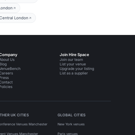
 London
 Central London
Company
Join Hire Space
About Us
Join our team
Blog
List your venue
VenueBench
Upgrade your listing
Careers
List as a supplier
Press
Contact
Policies
THER UK CITIES
GLOBAL CITIES
onference Venues Manchester
New York venues
vent Venues Manchester
Paris venues