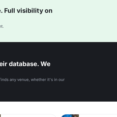
Full visibility on
t.
eir database. We
inds any venue, whether it's in our
n