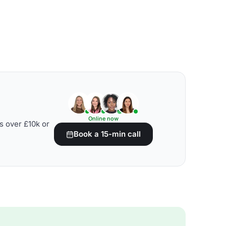
Online now
s over £10k or
Book a 15-min call