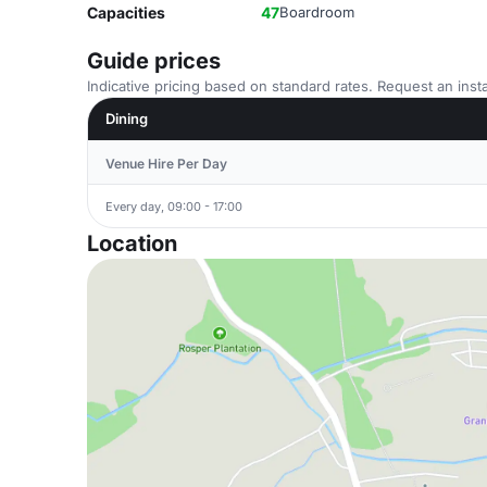
Capacities
47
Boardroom
Guide prices
Indicative pricing based on standard rates. Request an insta
Dining
Venue Hire Per Day
Every day, 09:00 - 17:00
Location