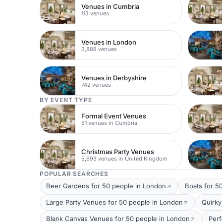
Venues in Cumbria
113 venues
Venues in London
3,888 venues
Venues in Derbyshire
742 venues
BY EVENT TYPE
Formal Event Venues
51 venues in Cumbria
Christmas Party Venues
5,693 venues in United Kingdom
POPULAR SEARCHES
Beer Gardens for 50 people in London
Boats for 5
Large Party Venues for 50 people in London
Quirky
Blank Canvas Venues for 50 people in London
Per