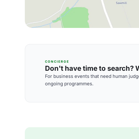
CONCIERGE
Don't have time to search? We
For business events that need human judge
ongoing programmes.