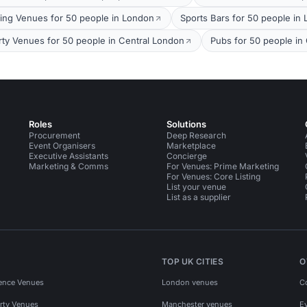
ing Venues for 50 people in London
Sports Bars for 50 people in
rty Venues for 50 people in Central London
Pubs for 50 people in
Roles
Solutions
Procurement
Deep Research
Event Organisers
Marketplace
Executive Assistants
Concierge
Marketing & Comms
For Venues: Prime Marketing
For Venues: Core Listing
List your venue
List as a supplier
TOP UK CITIES
O
ence Venues
London venues
C
rty Venues
Manchester venues
E