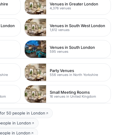
shire
Venues in Greater London
4,376 venues
t London
Venues in South West London
1,612 venues
Venues in South London
595 venues
Party Venues
shire
556 venues in North Yorkshire
Small Meeting Rooms
gdom
16 venues in United Kingdom
for 50 people in London
people in London
people in London