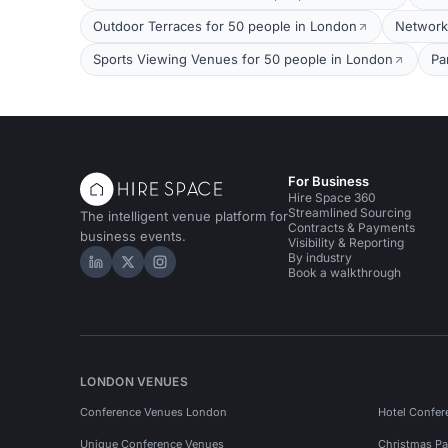
Outdoor Terraces for 50 people in London
Network
Sports Viewing Venues for 50 people in London
Pa
For Business
Hire Space 360
Streamlined Sourcing
The intelligent venue platform for
Contracts & Payments
business events.
Visibility & Reporting
By industry
Hire Space on LinkedIn
Hire Space on X
Hire Space on Instagram
Book a walkthrough
LONDON VENUES
Conference Venues London
Hotel Confer
Unique Conference Venues
Christmas Pa