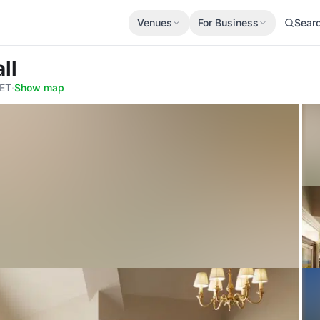
Venues
For Business
Sear
ll
3ET
·
Show map