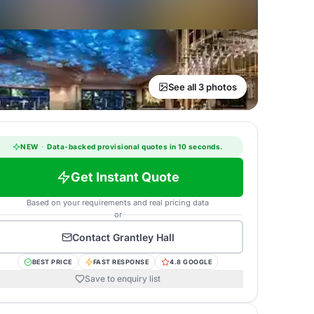
See all 3 photos
NEW
·
Data-backed provisional quotes in 10 seconds.
Get Instant Quote
Based on your requirements and real pricing data
or
Contact
Grantley Hall
BEST PRICE
FAST RESPONSE
4.8 GOOGLE
Save to enquiry list