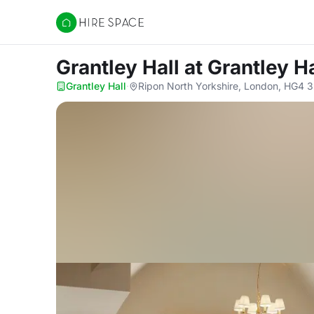
Hire Space
Grantley Hall
at Grantley Ha
Grantley Hall
·
Ripon North Yorkshire, London, HG4 