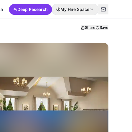
ch
Deep Research
My Hire Space
Share
Save