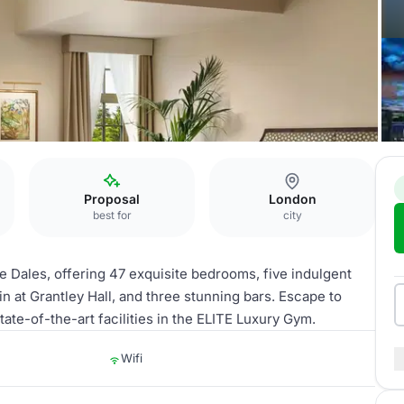
Proposal
London
best for
city
re Dales, offering 47 exquisite bedrooms, five indulgent
n at Grantley Hall, and three stunning bars. Escape to
tate-of-the-art facilities in the ELITE Luxury Gym.
Wifi