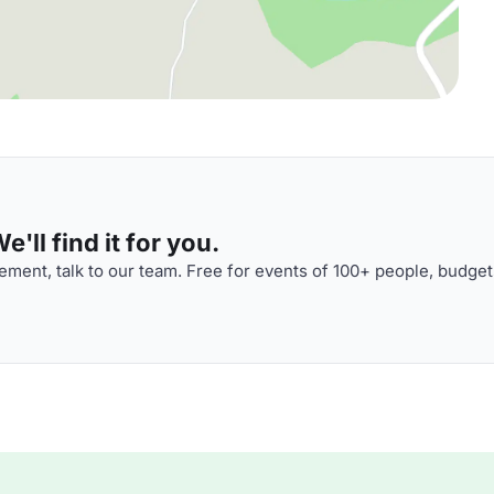
'll find it for you.
ment, talk to our team. Free for events of 100+ people, budget