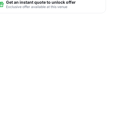
Get an instant quote to unlock offer
Exclusive offer available at this venue