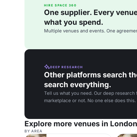
HIRE SPACE 360
One supplier. Every venue. 
what you spend.
Multiple venues and events. One agreemen
DEEP RESEARCH
Other platforms search th
search everything.
Tell us what you need. Our deep research f
marketplace or not. No one else does this.
Explore more venues in Londo
BY AREA