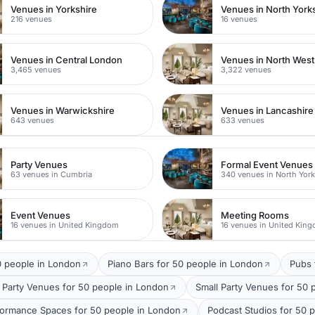
Venues in Yorkshire
Venues in North York
216 venues
16 venues
Venues in Central London
Venues in North Wes
3,465 venues
3,322 venues
Venues in Warwickshire
Venues in Lancashire
643 venues
633 venues
Party Venues
Formal Event Venues
63 venues in Cumbria
340 venues in North York
Event Venues
Meeting Rooms
16 venues in United Kingdom
16 venues in United Kin
0 people in London
Piano Bars for 50 people in London
Pubs 
 Party Venues for 50 people in London
Small Party Venues for 50 
formance Spaces for 50 people in London
Podcast Studios for 50 