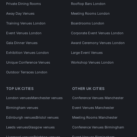
Private Dining Rooms
Rooftop Bars London
Away Day Venues
Meeting Rooms London
Training Venues London
Boardrooms London
Event Venues London
Corporate Event Venues London
Gala Dinner Venues
Award Ceremony Venues London
Exhibition Venues London
Large Event Venues
Unique Conference Venues
Workshop Venues London
Outdoor Terraces London
TOP UK CITIES
OTHER UK CITIES
London venues
Manchester venues
Conference Venues Manchester
Birmingham venues
Event Venues Manchester
Edinburgh venues
Bristol venues
Meeting Rooms Manchester
Leeds venues
Glasgow venues
Conference Venues Birmingham
Liverpool venues
Brighton venues
Event Venues Birmingham