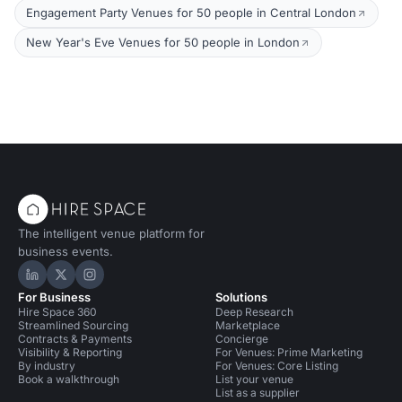
Engagement Party Venues for 50 people in Central London
New Year's Eve Venues for 50 people in London
The intelligent venue platform for
business events.
Hire Space on LinkedIn
Hire Space on X
Hire Space on Instagram
For Business
Solutions
Hire Space 360
Deep Research
Streamlined Sourcing
Marketplace
Contracts & Payments
Concierge
Visibility & Reporting
For Venues: Prime Marketing
By industry
For Venues: Core Listing
Book a walkthrough
List your venue
List as a supplier