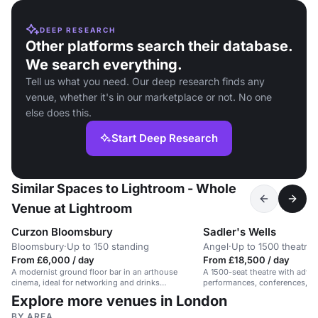
DEEP RESEARCH
Other platforms search their database.
We search everything.
Tell us what you need. Our deep research finds any
venue, whether it's in our marketplace or not. No one
else does this.
Start Deep Research
Similar Spaces to Lightroom - Whole
Venue at Lightroom
Curzon Bloomsbury
Sadler's Wells
Bloomsbury
·
Up to 150 standing
Angel
·
Up to 1500 theatre
From £6,000 / day
From £18,500 / day
A modernist ground floor bar in an arthouse
A 1500-seat theatre with advan
cinema, ideal for networking and drinks
performances, conferences, an
receptions.
Explore more venues in London
BY AREA