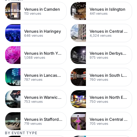
Venues in Camden
Venues in Islington
113 venues
441 venues
Venues in Haringey
Venues in Central London
646 venues
4,324 venues
Venues in North Yorkshire
Venues in Derbyshire
1,088 venues
975 venues
Venues in Lancashire
Venues in South London
787 venues
760 venues
Venues in Warwickshire
Venues in North East London
753 venues
750 venues
Venues in Staffordshire
Venues in Central Manchester
719 venues
705 venues
BY EVENT TYPE