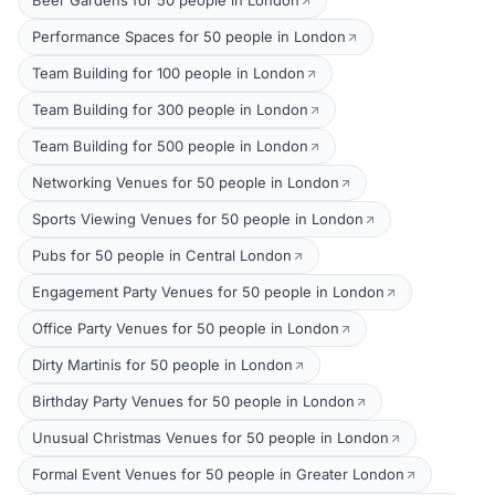
Beer Gardens for 50 people in London
Performance Spaces for 50 people in London
Team Building for 100 people in London
Team Building for 300 people in London
Team Building for 500 people in London
Networking Venues for 50 people in London
Sports Viewing Venues for 50 people in London
Pubs for 50 people in Central London
Engagement Party Venues for 50 people in London
Office Party Venues for 50 people in London
Dirty Martinis for 50 people in London
Birthday Party Venues for 50 people in London
Unusual Christmas Venues for 50 people in London
Formal Event Venues for 50 people in Greater London