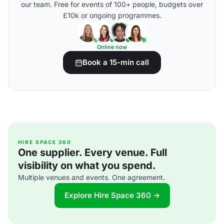
our team. Free for events of 100+ people, budgets over
£10k or ongoing programmes.
Online now
Book a 15-min call
HIRE SPACE 360
One supplier. Every venue. Full
visibility on what you spend.
Multiple venues and events. One agreement.
Explore Hire Space 360 →