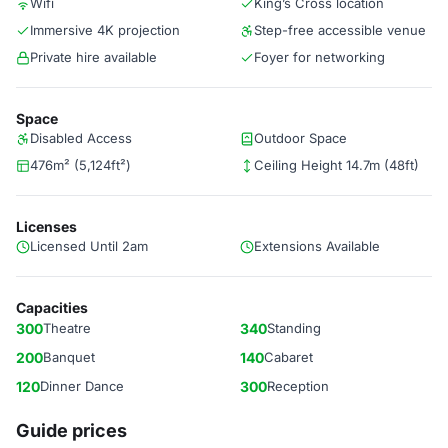
Wifi
King’s Cross location
Immersive 4K projection
Step-free accessible venue
Private hire available
Foyer for networking
Space
Disabled Access
Outdoor Space
476m² (5,124ft²)
Ceiling Height 14.7m (48ft)
Licenses
Licensed Until 2am
Extensions Available
Capacities
300
Theatre
340
Standing
200
Banquet
140
Cabaret
120
Dinner Dance
300
Reception
Guide prices