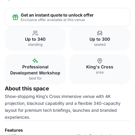
Get an instant quote to unlock offer
Exclusive offer available at this venue
Up to 340
Up to 300
standing
seated
Professional
King's Cross
area
Development Workshop
best for
About this space
Show-stopping King’s Cross immersive venue with 4K
projection, blackout capability and a flexible 340-capacity
layout for premium tech briefings, launches and branded
experiences.
Features