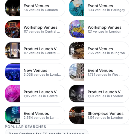
Event Venues
Event Venues
54 venues in Camden
303 venues in Haringey
Workshop Venues
Workshop Venues
117 venues in Central London
121 venues in London
Product Launch Venues
Event Venues
117 venues in Central London
265 venues in Islington
New Venues
Event Venues
3,038 venues in London
1,781 venues in West Hampstead
Product Launch Venues
Product Launch Venues
1,115 venues in Central London
1,191 venues in London
Event Venues
Showpiece Venues
2,554 venues in Lambeth
1,191 venues in London
POPULAR SEARCHES