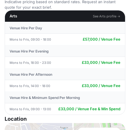
Indicative pricing based on standard rates. Request an instant
quote for your exact brief.
Arts
See Arts profile →
Venue Hire Per Day
£57,000 / Venue Fee
Mons to Fris, 09:00 - 18:00
Venue Hire Per Evening
£33,000 / Venue Fee
Mons to Fris, 18:00 - 23:00
Venue Hire Per Afternoon
£33,000 / Venue Fee
Mons to Fris, 14:00 - 18:00
Venue Hire & Minimum Spend Per Morning
£33,000 / Venue Fee & Min Spend
Mons to Fris, 09:00 - 13:00
Location