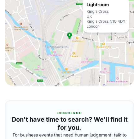
Lightroom
King's Cross
UK
King's Cross N1C 4DY
London
CONCIERGE
Don't have time to search? We'll find it
for you.
For business events that need human judgement, talk to