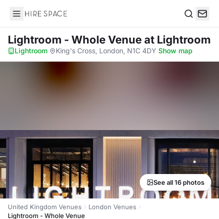
Hire Space
Search
Lightroom - Whole Venue
at Lightroom
Lightroom
·
King's Cross, London, N1C 4DY
·
Show map
See all 16 photos
United Kingdom Venues
London Venues
Lightroom - Whole Venue