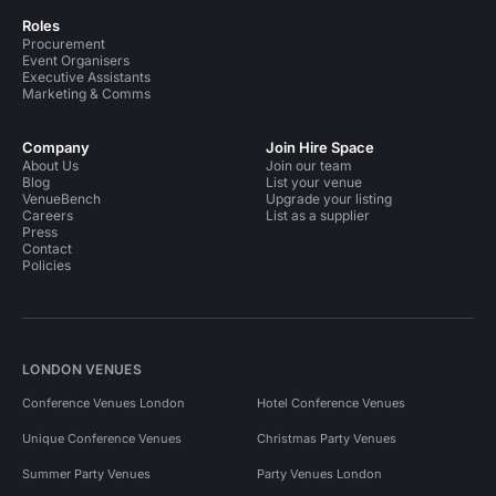
Roles
Procurement
Event Organisers
Executive Assistants
Marketing & Comms
Company
Join Hire Space
About Us
Join our team
Blog
List your venue
VenueBench
Upgrade your listing
Careers
List as a supplier
Press
Contact
Policies
LONDON VENUES
Conference Venues London
Hotel Conference Venues
Unique Conference Venues
Christmas Party Venues
Summer Party Venues
Party Venues London