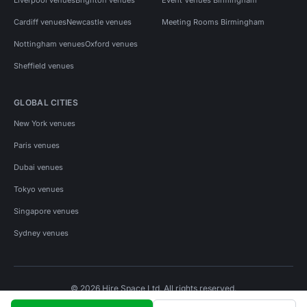
Cardiff venues
Newcastle venues
Meeting Rooms Birmingham
Nottingham venues
Oxford venues
Sheffield venues
GLOBAL CITIES
New York venues
Paris venues
Dubai venues
Tokyo venues
Singapore venues
Sydney venues
© 2026 Hire Space Ltd. All rights reserved.
Policies
Privacy
Terms
Cookies