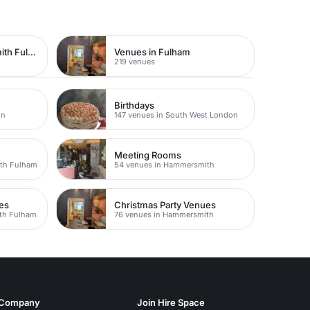
Venues in Hammersmith Fulham
Venues in Fulham
219 venues
Birthdays
on
147 venues in South West London
Meeting Rooms
th Fulham
54 venues in Hammersmith
es
Christmas Party Venues
th Fulham
76 venues in Hammersmith
Company
Join Hire Space