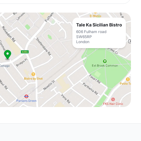
Tale Ka Sicilian Bistro
606 Fulham road
SW65RP
London