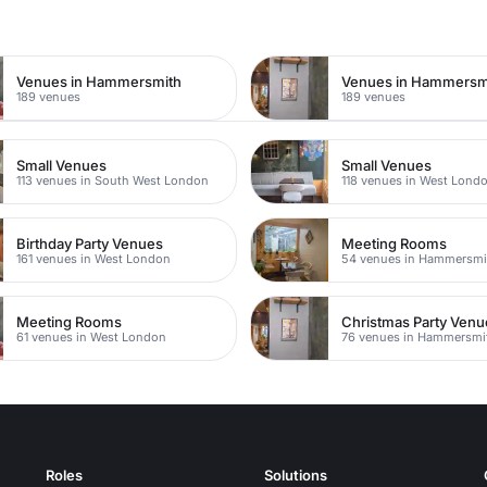
n
Venues in Hammersmith
189 venues
189 venues
Small Venues
Small Venues
113 venues in South West London
118 venues in West Lond
Birthday Party Venues
Meeting Rooms
161 venues in West London
54 venues in Hammersmi
Meeting Rooms
Christmas Party Venu
61 venues in West London
76 venues in Hammersmi
Roles
Solutions