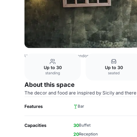
United Kingdom Venues
London Venues
Tale ka Sicilian
Up to 30
Up to 30
standing
seated
About this space
The decor and food are inspired by Sicily and there
Features
Bar
Capacities
30
Buffet
20
Reception