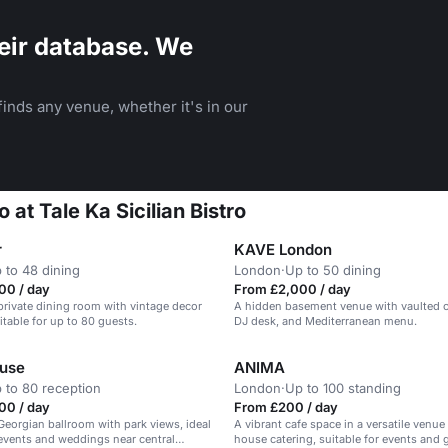
eir database. We
inds any venue, whether it's in our
o at Tale Ka Sicilian Bistro
r
KAVE London
 to 48 dining
London
·
Up to 50 dining
00 / day
From £2,000 / day
private dining room with vintage decor
A hidden basement venue with vaulted ce
itable for up to 80 guests.
DJ desk, and Mediterranean menu.
ouse
ANIMA
 to 80 reception
London
·
Up to 100 standing
00 / day
From £200 / day
eorgian ballroom with park views, ideal
A vibrant cafe space in a versatile venue
 events and weddings near central
house catering, suitable for events and 