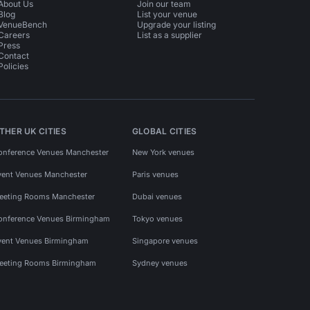
About Us
Join our team
Blog
List your venue
VenueBench
Upgrade your listing
Careers
List as a supplier
Press
Contact
Policies
THER UK CITIES
GLOBAL CITIES
onference Venues Manchester
New York venues
vent Venues Manchester
Paris venues
eeting Rooms Manchester
Dubai venues
onference Venues Birmingham
Tokyo venues
vent Venues Birmingham
Singapore venues
eeting Rooms Birmingham
Sydney venues