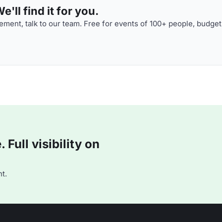
'll find it for you.
ment, talk to our team. Free for events of 100+ people, budget
Full visibility on
t.