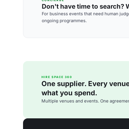
Don't have time to search? We
For business events that need human judge
ongoing programmes.
HIRE SPACE 360
One supplier. Every venue. 
what you spend.
Multiple venues and events. One agreemen