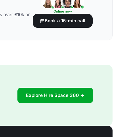
Online now
s over £10k or
Book a 15-min call
Explore Hire Space 360 →