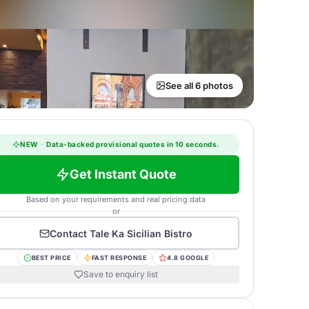
See all 6 photos
NEW
·
Data-backed provisional quotes in 10 seconds.
Get Instant Quote
Based on your requirements and real pricing data
or
Contact
Tale Ka Sicilian Bistro
BEST PRICE
FAST RESPONSE
4.8 GOOGLE
Save to enquiry list