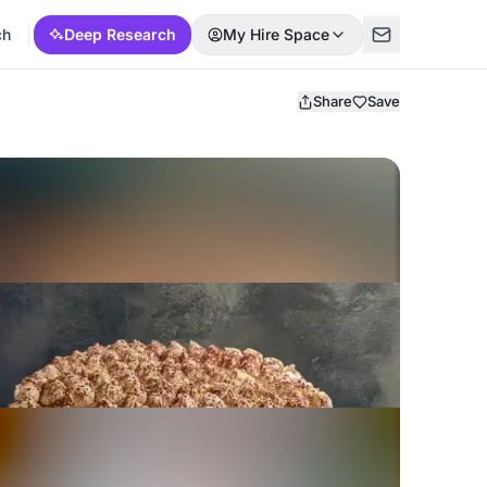
ch
Deep Research
My Hire Space
Share
Save