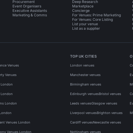
Procurement
Deep Research
Event Organisers
Marketplace
Executive Assistants
Concierge
Marketing & Comms
For Venues: Prime Marketing
For Venues: Core Listing
List your venue
List as a supplier
TOP UK CITIES
O
ence Venues
London venues
C
rty Venues
Manchester venues
E
s London
Birmingham venues
M
s London
Edinburgh venues
Bristol venues
C
ms London
Leeds venues
Glasgow venues
E
 London
Liverpool venues
Brighton venues
M
vent Venues London
Cardiff venues
Newcastle venues
ony Venues London
Nottingham venues