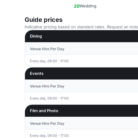
20
Wedding
Guide prices
Indicative pricing based on standard rates. Request an insta
Dining
Venue Hire Per Day
Every day, 09:00 - 17:00
Events
Venue Hire Per Day
Every day, 09:00 - 17:00
Film and Photo
Venue Hire Per Day
Every day, 09:00 - 17:00