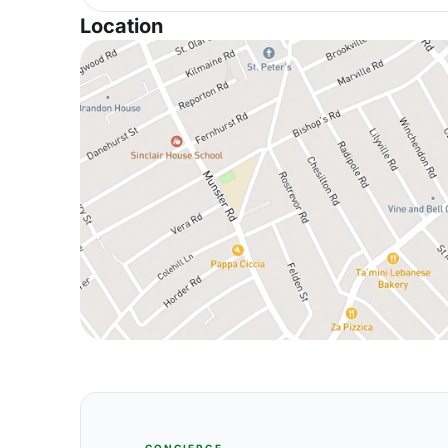
Location
CONCIERGE