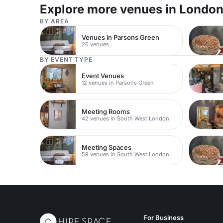
events, in a central location.
London.
Explore more venues in Londo
BY AREA
Venues in Parsons Green
26 venues
BY EVENT TYPE
Event Venues
12 venues in Parsons Green
Meeting Rooms
42 venues in South West London
Meeting Spaces
59 venues in South West London
For Business