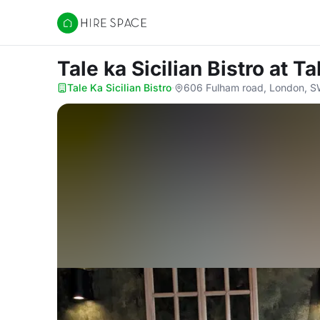
Hire Space
Tale ka Sicilian Bistro
at Ta
Tale Ka Sicilian Bistro
·
606 Fulham road, London, 