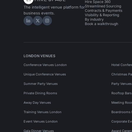
Hire Space 360
Streamlined Sourcing
The intelligent venue platform for
Contracts & Payments
business events.
Visibility & Reporting
By industry
Hire Space on LinkedIn
Hire Space on X
Hire Space on Instagram
Book a walkthrough
LONDON VENUES
Conference Venues London
Hotel Confer
Unique Conference Venues
Christmas Pa
Summer Party Venues
Party Venue
Private Dining Rooms
Rooftop Bar
Away Day Venues
Meeting Roo
Training Venues London
Boardrooms
Event Venues London
Corporate E
Gala Dinner Venues
Award Cerem