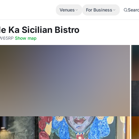
Venues
For Business
Sear
le Ka Sicilian Bistro
SW65RP
·
Show map