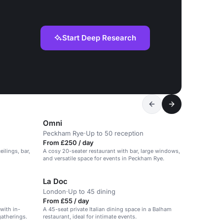
Start Deep Research
Omni
Peckham Rye
·
Up to 50 reception
From £250 / day
ilings, bar,
A cosy 20-seater restaurant with bar, large windows,
and versatile space for events in Peckham Rye.
La Doc
London
·
Up to 45 dining
From £55 / day
 with in-
A 45-seat private Italian dining space in a Balham
gatherings.
restaurant, ideal for intimate events.