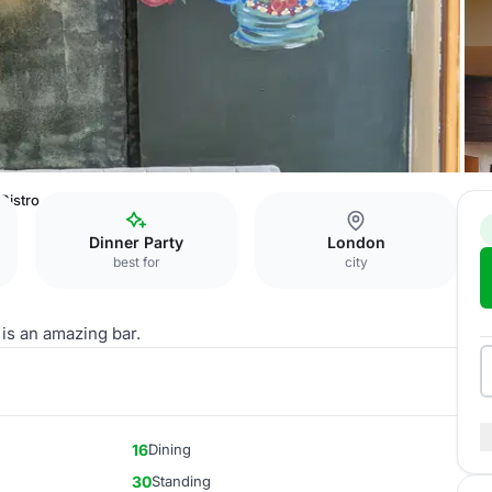
 Bistro
Dinner Party
London
best for
city
 is an amazing bar.
16
Dining
30
Standing