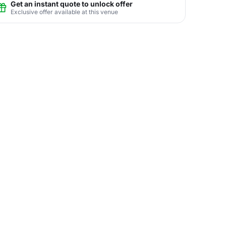
Get an instant quote to unlock offer
Exclusive offer available at this venue