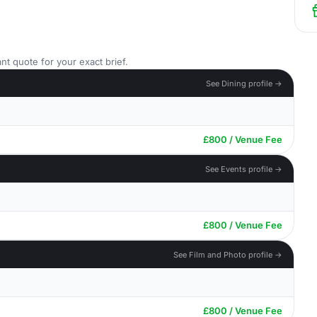
nt quote for your exact brief.
See Dining profile →
£800 / Venue Fee
See Events profile →
£800 / Venue Fee
See Film and Photo profile →
£800 / Venue Fee