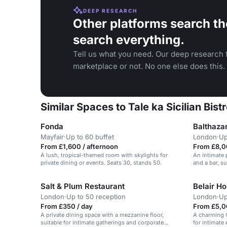
DEEP RESEARCH
Other platforms search th
search everything.
Tell us what you need. Our deep research f
marketplace or not. No one else does this.
Similar Spaces to Tale ka Sicilian Bistr
Fonda
Balthaza
Mayfair
·
Up to 60 buffet
London
·
Up
From £1,600 / afternoon
From £8,0
A lush, tropical-themed room with skylights for
An intimate 
private dining or events. Seats 30, stands 50.
and a bar, su
Salt & Plum Restaurant
Belair H
London
·
Up to 50 reception
London
·
Up
From £350 / day
From £5,0
A private dining space with a mezzanine floor,
A charming G
suitable for intimate gatherings and corporate
for intimate