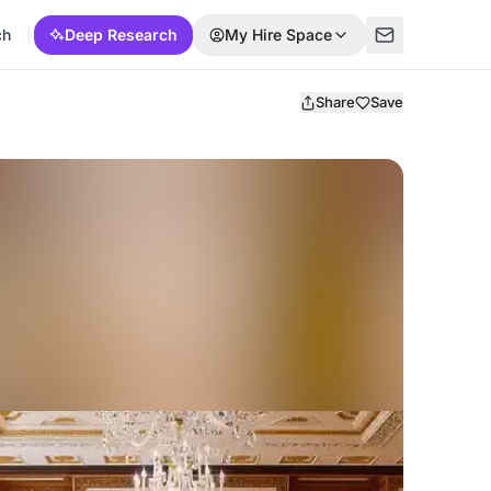
ch
Deep Research
My Hire Space
Share
Save