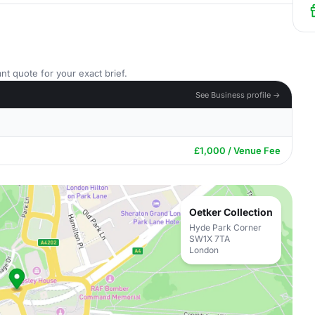
nt quote for your exact brief.
See Business profile →
£1,000 / Venue Fee
Oetker Collection
Hyde Park Corner
SW1X 7TA
London