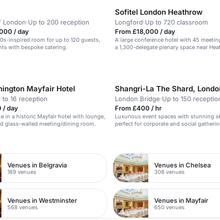
Sofitel London Heathrow
f London
·
Up to 200 reception
Longford
·
Up to 720 classroom
000 / day
From £18,000 / day
20s-inspired room for up to 120 guests,
A large conference hotel with 45 meeti
ents with bespoke catering.
a 1,300-delegate plenary space near He
Airport.
ington Mayfair Hotel
Shangri-La The Shard, Londo
 to 16 reception
London Bridge
·
Up to 150 receptio
 / day
From £400 / hr
te in a historic Mayfair hotel with lounge,
Luxurious event spaces with stunning sk
d glass-walled meeting/dining room.
perfect for corporate and social gatherin
n
Venues in Belgravia
Venues in Chelsea
189 venues
308 venues
Venues in Westminster
Venues in Mayfair
568 venues
650 venues