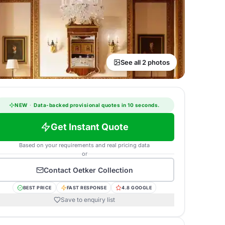
See all 2 photos
NEW
·
Data-backed provisional quotes in 10 seconds.
Get Instant Quote
Based on your requirements and real pricing data
or
Contact
Oetker Collection
BEST PRICE
FAST RESPONSE
4.8 GOOGLE
Save to enquiry list