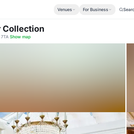
Venues
For Business
Sear
 Collection
 7TA
·
Show map