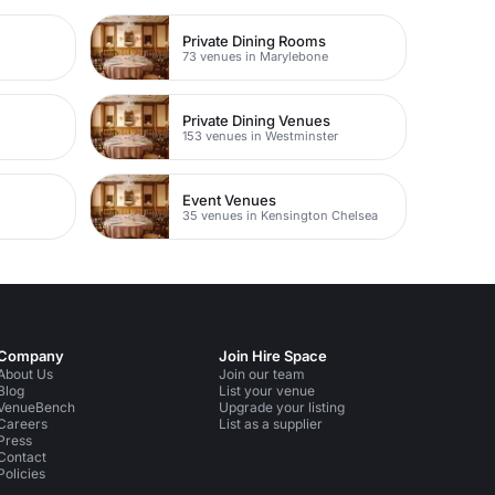
Private Dining Rooms
73 venues in Marylebone
Private Dining Venues
153 venues in Westminster
Event Venues
35 venues in Kensington Chelsea
Company
Join Hire Space
About Us
Join our team
Blog
List your venue
VenueBench
Upgrade your listing
Careers
List as a supplier
Press
Contact
Policies