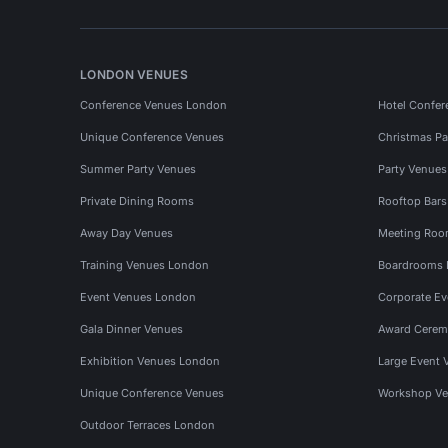
LONDON VENUES
Conference Venues London
Hotel Confer
Unique Conference Venues
Christmas Pa
Summer Party Venues
Party Venue
Private Dining Rooms
Rooftop Bar
Away Day Venues
Meeting Roo
Training Venues London
Boardrooms
Event Venues London
Corporate E
Gala Dinner Venues
Award Cerem
Exhibition Venues London
Large Event 
Unique Conference Venues
Workshop Ve
Outdoor Terraces London