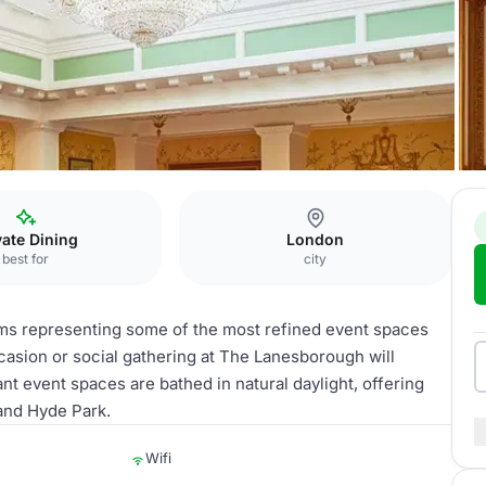
ion
vate Dining
London
best for
city
oms representing some of the most refined event spaces
casion or social gathering at The Lanesborough will
nt event spaces are bathed in natural daylight, offering
and Hyde Park.
Wifi