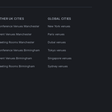
THER UK CITIES
GLOBAL CITIES
onference Venues Manchester
New York venues
vent Venues Manchester
Paris venues
eeting Rooms Manchester
Dubai venues
onference Venues Birmingham
Tokyo venues
vent Venues Birmingham
Singapore venues
eeting Rooms Birmingham
Sydney venues