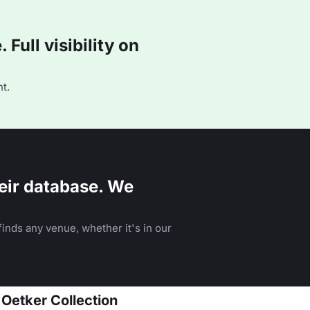
Full visibility on
t.
eir database. We
inds any venue, whether it's in our
 Oetker Collection