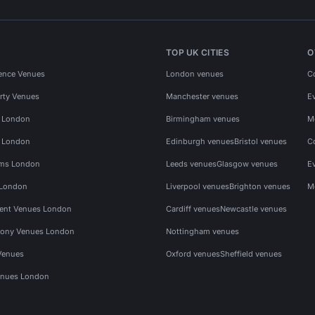
TOP UK CITIES
O
ence Venues
London venues
C
rty Venues
Manchester venues
E
s London
Birmingham venues
M
s London
Edinburgh venues
Bristol venues
C
ms London
Leeds venues
Glasgow venues
E
 London
Liverpool venues
Brighton venues
M
vent Venues London
Cardiff venues
Newcastle venues
ony Venues London
Nottingham venues
Venues
Oxford venues
Sheffield venues
nues London