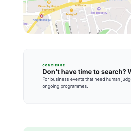
CONCIERGE
Don't have time to search? We
For business events that need human judge
ongoing programmes.