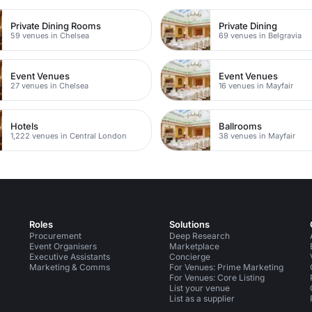
Private Dining Rooms
Private Dining
59 venues in Chelsea
69 venues in Belgravia
Event Venues
Event Venues
27 venues in Chelsea
16 venues in Mayfair
Hotels
Ballrooms
1,222 venues in Central London
38 venues in Mayfair
Roles
Solutions
Procurement
Deep Research
Event Organisers
Marketplace
Executive Assistants
Concierge
Marketing & Comms
For Venues: Prime Marketing
For Venues: Core Listing
List your venue
List as a supplier