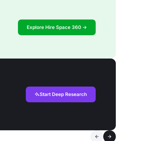
Explore Hire Space 360 →
Start Deep Research