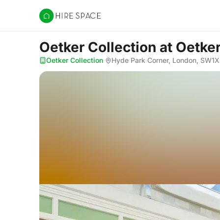
Hire Space
Oetker Collection
at Oetker
Oetker Collection
·
Hyde Park Corner, London, SW1X