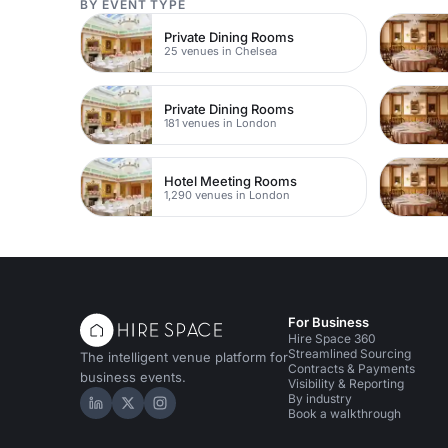
BY EVENT TYPE
Private Dining Rooms
25 venues in Chelsea
Private Dining Rooms
181 venues in London
Hotel Meeting Rooms
1,290 venues in London
For Business
Hire Space 360
Streamlined Sourcing
The intelligent venue platform for
Contracts & Payments
business events.
Visibility & Reporting
By industry
Hire Space on LinkedIn
Hire Space on X
Hire Space on Instagram
Book a walkthrough