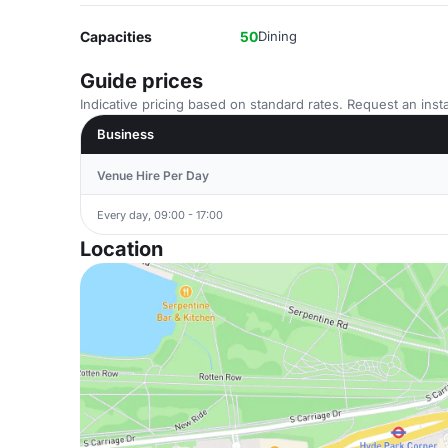
Capacities
50
Dining
Guide prices
Indicative pricing based on standard rates. Request an insta
Business
Venue Hire Per Day
Every day, 09:00 - 17:00
Location