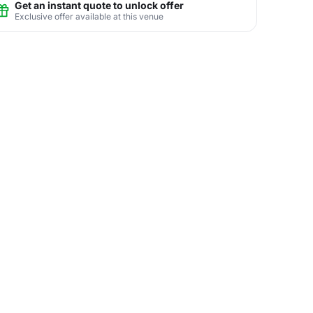
Get an instant quote to unlock offer
Exclusive offer available at this venue