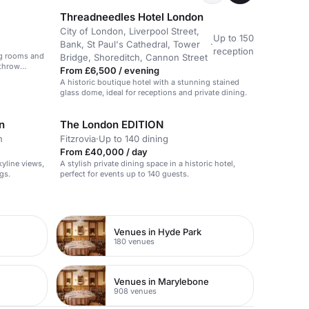
Threadneedles Hotel London
City of London, Liverpool Street,
Up to 150
Bank, St Paul's Cathedral, Tower
·
reception
ng rooms and
Bridge, Shoreditch, Cannon Street
athrow
From £6,500 / evening
A historic boutique hotel with a stunning stained
glass dome, ideal for receptions and private dining.
n
The London EDITION
n
Fitzrovia
·
Up to 140 dining
From £40,000 / day
yline views,
A stylish private dining space in a historic hotel,
gs.
perfect for events up to 140 guests.
Venues in Hyde Park
180 venues
Venues in Marylebone
908 venues