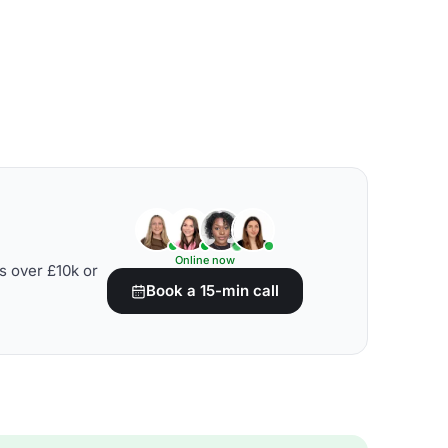
Online now
s over £10k or
Book a 15-min call