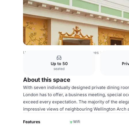
United Kingdom Venues
London Venues
Oetker Collect
Up to 50
Pri
seated
About this space
With seven individually designed private dining ro
London has to offer, a business meeting, special oc
exceed every expectation. The majority of the elega
impressive views of neighbouring Wellington Arch 
Features
Wifi