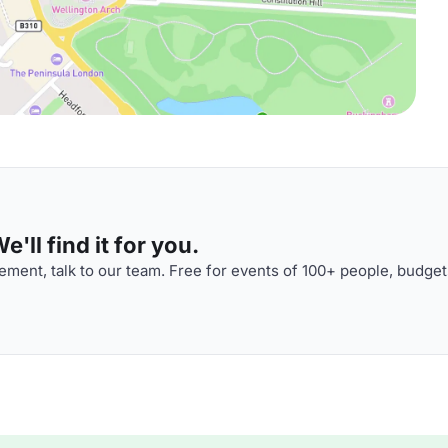
'll find it for you.
ment, talk to our team. Free for events of 100+ people, budget