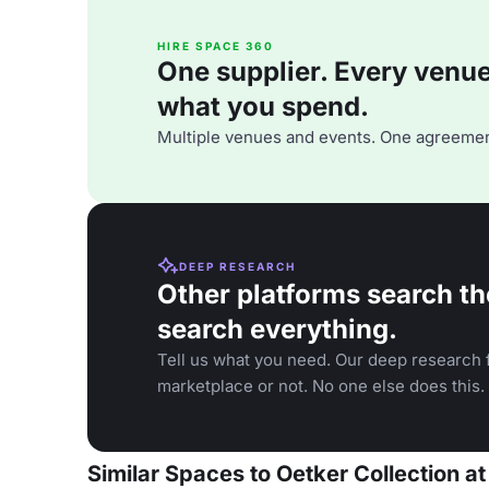
HIRE SPACE 360
One supplier. Every venue. 
what you spend.
Multiple venues and events. One agreemen
DEEP RESEARCH
Other platforms search th
search everything.
Tell us what you need. Our deep research f
marketplace or not. No one else does this.
Similar Spaces to Oetker Collection at