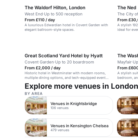
The Waldorf Hilton, London
The Ned
West End
·
Up to 500 reception
The City o
From £110 / day
From £30,
A luxurious Edwardian hotel in Covent Garden with
A stylish 19
elegant ballroom-style spaces.
ideal for ev
Great Scotland Yard Hotel by Hyatt
The Wash
Covent Garden
·
Up to 20 boardroom
Mayfair
·
Up
From £2,000 / day
From £600
Historic hotel in Westminster with modern rooms,
A stylish sui
multiple dining options, and tech-equipped event
bedroom, an
space.
Explore more venues in Londo
BY AREA
Venues in Knightsbridge
106 venues
Venues in Kensington Chelsea
479 venues