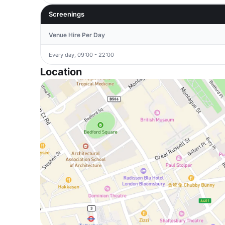
Screenings
Venue Hire Per Day
Every day, 09:00 - 22:00
Location