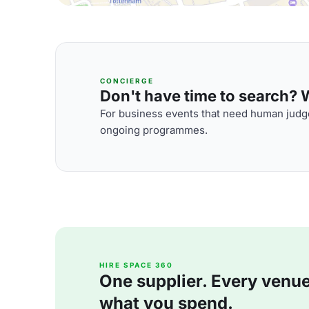
CONCIERGE
Don't have time to search? We
For business events that need human judge
ongoing programmes.
HIRE SPACE 360
One supplier. Every venue. 
what you spend.