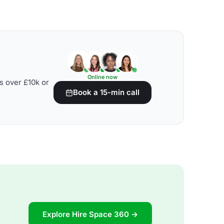
Online now
s over £10k or
Book a 15-min call
Explore Hire Space 360 →