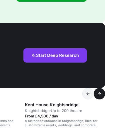
Start Deep Research
Kent House Knightsbridge
Knightsbridge
·
Up to 200 theatre
From £4,500 / day
lumns and
A historic townhouse in Knightsbridge, ideal for
 events.
customizable events, weddings, and corporate