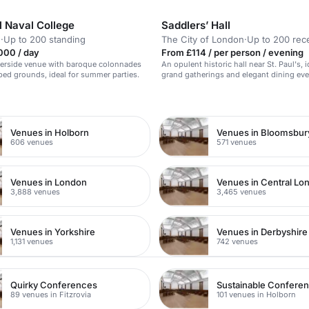
l Naval College
Saddlers’ Hall
h
·
Up to 200 standing
The City of London
·
Up to 200 rec
000 / day
From £114 / per person / evening
iverside venue with baroque colonnades
An opulent historic hall near St. Paul's, i
ed grounds, ideal for summer parties.
grand gatherings and elegant dining eve
n
Venues in Holborn
Venues in Bloomsbur
606 venues
571 venues
Venues in London
Venues in Central Lo
3,888 venues
3,465 venues
Venues in Yorkshire
Venues in Derbyshire
1,131 venues
742 venues
Quirky Conferences
Sustainable Confere
89 venues in Fitzrovia
101 venues in Holborn