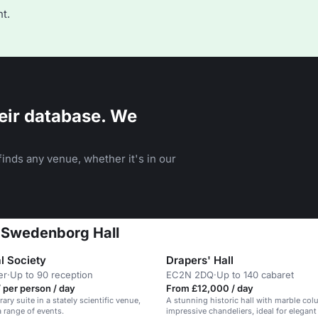
t.
eir database. We
inds any venue, whether it's in our
t Swedenborg Hall
l Society
Drapers' Hall
er
·
Up to 90 reception
EC2N 2DQ
·
Up to 140 cabaret
 per person / day
From £12,000 / day
brary suite in a stately scientific venue,
A stunning historic hall with marble co
a range of events.
impressive chandeliers, ideal for elegant