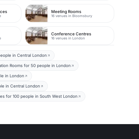
nces
Meeting Rooms
e
16 venues in Bloomsbury
Conference Centres
e
16 venues in London
eople in Central London
ation Rooms for 50 people in London
le in London
le in Central London
s for 100 people in South West London