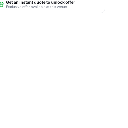
Get an instant quote to unlock offer
Exclusive offer available at this venue