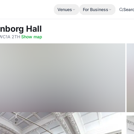
Venues
For Business
Sear
nborg Hall
 WC1A 2TH
·
Show map