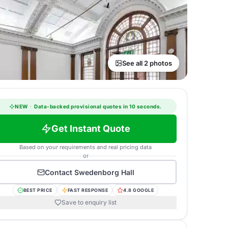
See all 2 photos
NEW
·
Data-backed provisional quotes in 10 seconds.
Get Instant Quote
Based on your requirements and real pricing data
or
Contact
Swedenborg Hall
BEST PRICE
FAST RESPONSE
4.8 GOOGLE
Save to enquiry list