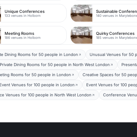
Unique Conferences
Sustainable Confere
133 venues in Holborn
140 venues in Marylebon
Meeting Rooms
Quirky Conferences
186 venues in Holborn
185 venues in Marylebon
ate Dining Rooms for 50 people in London
Unusual Venues for 50 p
Private Dining Rooms for 50 people in North West London
Present
eting Rooms for 50 people in London
Creative Spaces for 50 peop
Event Venues for 100 people in London
Event Venues for 100 peop
ce Venues for 100 people in North West London
Conference Venue