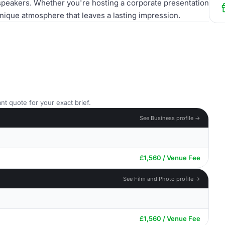
speakers. Whether you're hosting a corporate presentation
nique atmosphere that leaves a lasting impression.
nt quote for your exact brief.
See Business profile →
£1,560 / Venue Fee
See Film and Photo profile →
£1,560 / Venue Fee