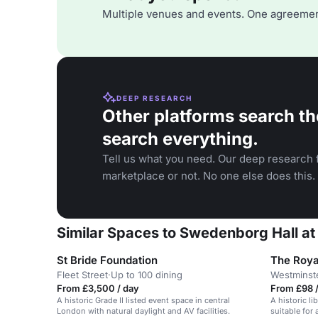
Multiple venues and events. One agreemen
DEEP RESEARCH
Other platforms search th
search everything.
Tell us what you need. Our deep research f
marketplace or not. No one else does this.
Similar Spaces to Swedenborg Hall a
St Bride Foundation
The Roya
Fleet Street
·
Up to 100 dining
Westminst
From £3,500 / day
From £98 /
A historic Grade II listed event space in central
A historic li
London with natural daylight and AV facilities.
suitable for 