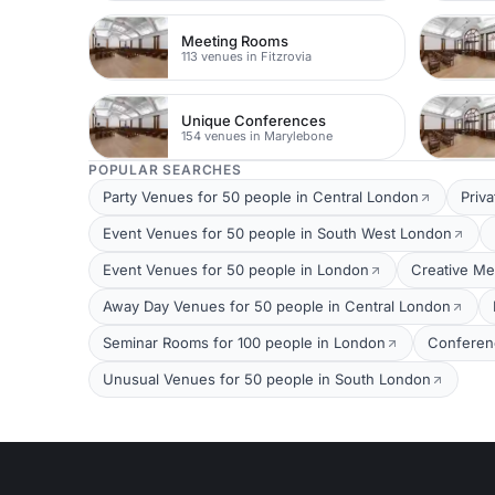
Meeting Rooms
113 venues in Fitzrovia
Unique Conferences
154 venues in Marylebone
POPULAR SEARCHES
Party Venues for 50 people in Central London
Priv
Event Venues for 50 people in South West London
Event Venues for 50 people in London
Creative Me
Away Day Venues for 50 people in Central London
Seminar Rooms for 100 people in London
Conferen
Unusual Venues for 50 people in South London