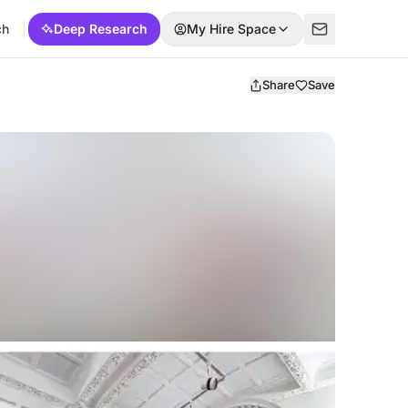
ch
Deep Research
My Hire Space
Share
Save