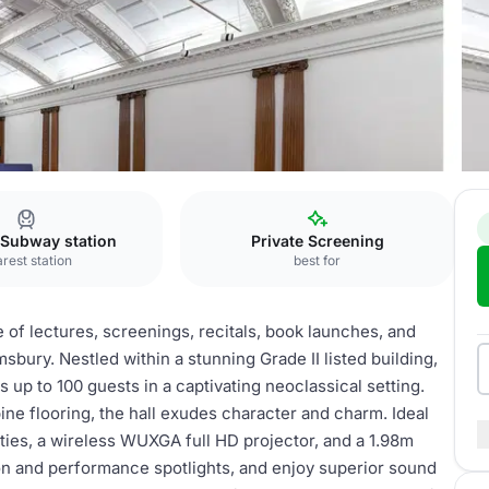
all
 Subway station
Private Screening
rest station
best for
of lectures, screenings, recitals, book launches, and
bury. Nestled within a stunning Grade II listed building,
up to 100 guests in a captivating neoclassical setting.
ine flooring, the hall exudes character and charm. Ideal
lities, a wireless WUXGA full HD projector, and a 1.98m
on and performance spotlights, and enjoy superior sound