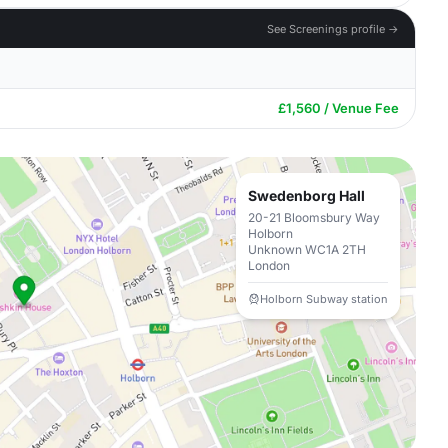
See Screenings profile →
£1,560 / Venue Fee
Swedenborg Hall
20-21 Bloomsbury Way
Holborn
Unknown WC1A 2TH
London
Holborn Subway station