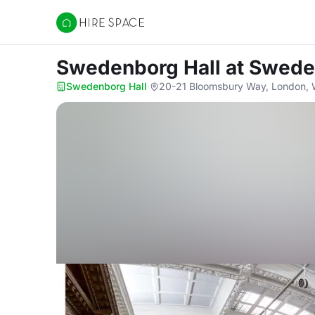
Hire Space
Swedenborg Hall
at Swede
Swedenborg Hall
·
20-21 Bloomsbury Way, London,