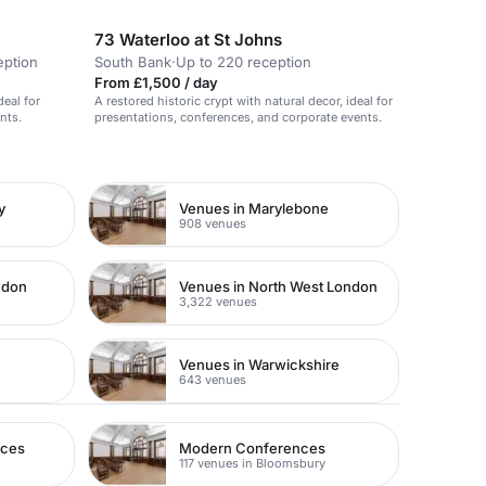
functions.
73 Waterloo at St Johns
eption
South Bank
·
Up to 220 reception
From £1,500 / day
deal for
A restored historic crypt with natural decor, ideal for
nts.
presentations, conferences, and corporate events.
y
Venues in Marylebone
908 venues
ndon
Venues in North West London
3,322 venues
Venues in Warwickshire
643 venues
nces
Modern Conferences
117 venues in Bloomsbury