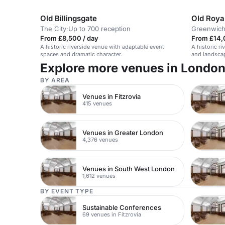
Old Billingsgate
Old Roya
The City
·
Up to 700 reception
Greenwic
From £8,500 / day
From £14,
A historic riverside venue with adaptable event
A historic r
spaces and dramatic character.
and landscap
Explore more venues in Londo
BY AREA
Venues in Fitzrovia
415 venues
Venues in Greater London
4,376 venues
Venues in South West London
1,612 venues
BY EVENT TYPE
Sustainable Conferences
69 venues in Fitzrovia