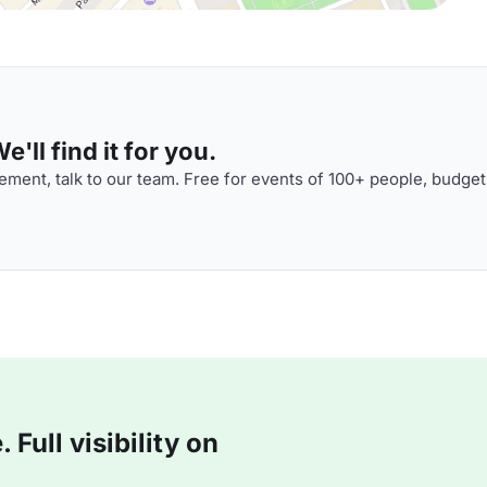
'll find it for you.
ment, talk to our team. Free for events of 100+ people, budget
Full visibility on