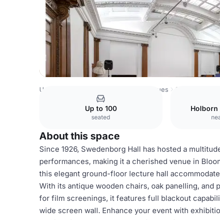
United Kingdom Venues
London Venues
Swedenborg H
Up to 100
Holborn
seated
nea
About this space
Since 1926, Swedenborg Hall has hosted a multitude 
performances, making it a cherished venue in Blooms
this elegant ground-floor lecture hall accommodates 
With its antique wooden chairs, oak panelling, and p
for film screenings, it features full blackout capabi
wide screen wall. Enhance your event with exhibiti