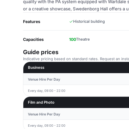
quality with the PA system equipped with Wartdale 
or a creative showcase, Swedenborg Hall offers a u
Features
Historical building
Capacities
100
Theatre
Guide prices
Indicative pricing based on standard rates. Request an insta
Business
Venue Hire Per Day
Every day, 09:00 - 22:00
Film and Photo
Venue Hire Per Day
Every day, 09:00 - 22:00