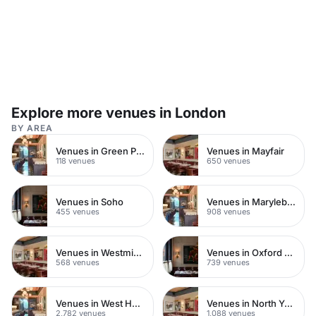
Explore more venues in London
BY AREA
Venues in Green Park
Venues in Mayfair
118 venues
650 venues
Venues in Soho
Venues in Marylebone
455 venues
908 venues
Venues in Westminster
Venues in Oxford Street
568 venues
739 venues
Venues in West Hampstead
Venues in North Yorkshire
2,782 venues
1,088 venues