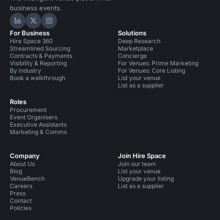
business events.
Hire Space on LinkedIn
Hire Space on X
Hire Space on Instagram
For Business
Solutions
Hire Space 360
Deep Research
Streamlined Sourcing
Marketplace
Contracts & Payments
Concierge
Visibility & Reporting
For Venues: Prime Marketing
By industry
For Venues: Core Listing
Book a walkthrough
List your venue
List as a supplier
Roles
Procurement
Event Organisers
Executive Assistants
Marketing & Comms
Company
Join Hire Space
About Us
Join our team
Blog
List your venue
VenueBench
Upgrade your listing
Careers
List as a supplier
Press
Contact
Policies