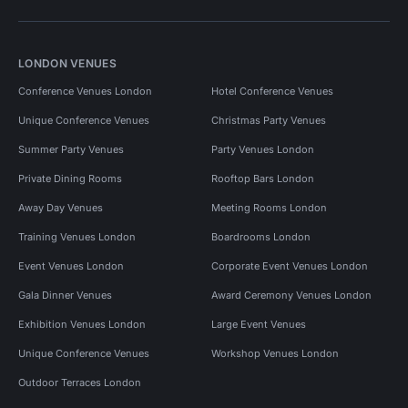
LONDON VENUES
Conference Venues London
Hotel Conference Venues
Unique Conference Venues
Christmas Party Venues
Summer Party Venues
Party Venues London
Private Dining Rooms
Rooftop Bars London
Away Day Venues
Meeting Rooms London
Training Venues London
Boardrooms London
Event Venues London
Corporate Event Venues London
Gala Dinner Venues
Award Ceremony Venues London
Exhibition Venues London
Large Event Venues
Unique Conference Venues
Workshop Venues London
Outdoor Terraces London