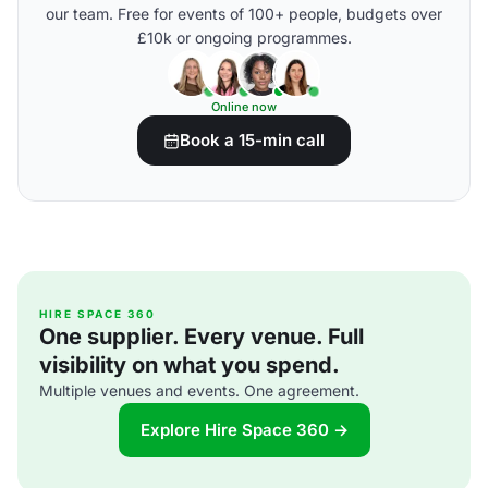
our team. Free for events of 100+ people, budgets over
£10k or ongoing programmes.
Online now
Book a 15-min call
HIRE SPACE 360
One supplier. Every venue. Full
visibility on what you spend.
Multiple venues and events. One agreement.
Explore Hire Space 360 →