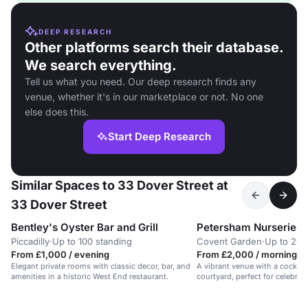
DEEP RESEARCH
Other platforms search their database.
We search everything.
Tell us what you need. Our deep research finds any
venue, whether it's in our marketplace or not. No one
else does this.
Start Deep Research
Similar Spaces to 33 Dover Street at
33 Dover Street
Bentley's Oyster Bar and Grill
Petersham Nurseries 
Piccadilly
·
Up to 100 standing
Covent Garden
·
Up to 200
From £1,000 / evening
From £2,000 / morning
Elegant private rooms with classic decor, bar, and
A vibrant venue with a cocktail
amenities in a historic West End restaurant.
courtyard, perfect for celebrat
London.