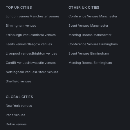
TOP UK CITIES
OTHER UK CITIES
London venues
Manchester venues
Conference Venues Manchester
Birmingham venues
Event Venues Manchester
Edinburgh venues
Bristol venues
Meeting Rooms Manchester
Leeds venues
Glasgow venues
Conference Venues Birmingham
Liverpool venues
Brighton venues
Event Venues Birmingham
Cardiff venues
Newcastle venues
Meeting Rooms Birmingham
Nottingham venues
Oxford venues
Sheffield venues
GLOBAL CITIES
New York venues
Paris venues
Dubai venues