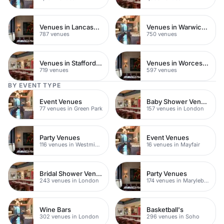
Venues in Lancashire
Venues in Warwickshire
787 venues
750 venues
Venues in Staffordshire
Venues in Worcestershire
719 venues
597 venues
BY EVENT TYPE
Event Venues
Baby Shower Venues
77 venues in Green Park
157 venues in London
Party Venues
Event Venues
116 venues in Westminster
16 venues in Mayfair
Bridal Shower Venues
Party Venues
243 venues in London
174 venues in Marylebone
Wine Bars
Basketball's
302 venues in London
296 venues in Soho