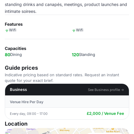
standing drinks and canapés, meetings, product launches and
intimate soirees.
Features
Wifi
Wifi
Capacities
80
Dining
120
Standing
Guide prices
Indicative pricing based on standard rates. Request an instant
quote for your exact brief.
Business
See Business profile →
Venue Hire Per Day
£2,000 / Venue Fee
Every day, 09:00 - 17:00
Location