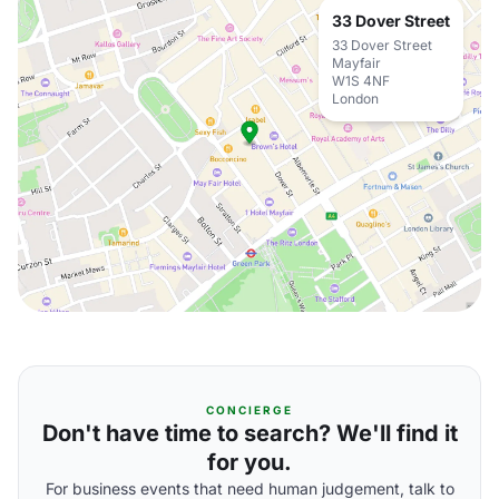
33 Dover Street
33 Dover Street
Mayfair
W1S 4NF
London
CONCIERGE
Don't have time to search? We'll find it
for you.
For business events that need human judgement, talk to