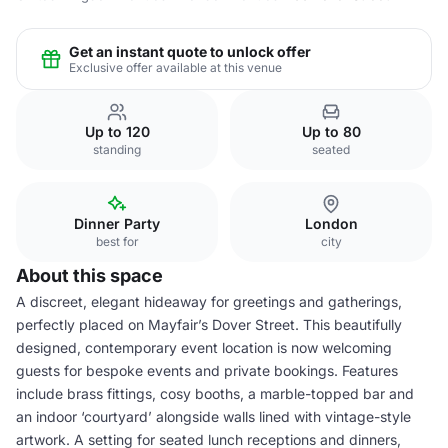
Get an instant quote to unlock offer
Exclusive offer available at this venue
Up to 120
Up to 80
standing
seated
Dinner Party
London
best for
city
About this space
A discreet, elegant hideaway for greetings and gatherings,
perfectly placed on Mayfair’s Dover Street. This beautifully
designed, contemporary event location is now welcoming
guests for bespoke events and private bookings. Features
include brass fittings, cosy booths, a marble-topped bar and
an indoor ‘courtyard’ alongside walls lined with vintage-style
artwork. A setting for seated lunch receptions and dinners,