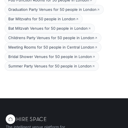
Pub Function Rooms for 50 people in London
Graduation Party Venues for 50 people in London
Bar Mitzvahs for 50 people in London
Bat Mitzvah Venues for 50 people in London
Childrens Party Venues for 50 people in London
Meeting Rooms for 50 people in Central London
Bridal Shower Venues for 50 people in London
Summer Party Venues for 50 people in London
The intelligent venue platform for