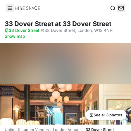
Hire Space
Search
33 Dover Street
at 33 Dover Street
33 Dover Street
·
33 Dover Street, London, W1S 4NF
·
Show map
See all 3 photos
United Kingdom Venues
London Venues
33 Dover Street