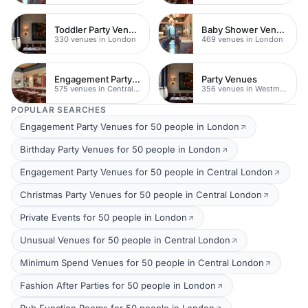
Toddler Party Venues
Baby Shower Venues
330 venues in London
469 venues in London
Engagement Party Venues
Party Venues
575 venues in Central London
356 venues in Westminster
POPULAR SEARCHES
Engagement Party Venues for 50 people in London
Birthday Party Venues for 50 people in London
Engagement Party Venues for 50 people in Central London
Christmas Party Venues for 50 people in Central London
Private Events for 50 people in London
Unusual Venues for 50 people in Central London
Minimum Spend Venues for 50 people in Central London
Fashion After Parties for 50 people in London