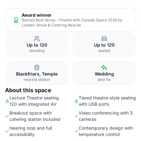
Award winner
Named Best Venue - Finalist with Outside Space 2026 by
London Venue & Catering Awards
Up to 120
Up to 120
standing
seated
Blackfriars, Temple
Wedding
nearest station
best for
About this space
Lecture Theatre seating
Tiered theatre-style seating
120 with integrated AV
with USB ports
Breakout space with
Video conferencing with 3
catering station included
cameras
Hearing loop and full
Contemporary design with
accessibility
temperature control