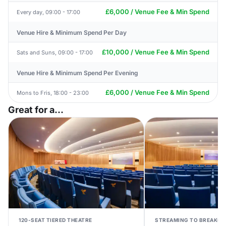
£6,000 / Venue Fee & Min Spend
Every day, 09:00 - 17:00
Venue Hire & Minimum Spend Per Day
£10,000 / Venue Fee & Min Spend
Sats and Suns, 09:00 - 17:00
Venue Hire & Minimum Spend Per Evening
£6,000 / Venue Fee & Min Spend
Mons to Fris, 18:00 - 23:00
Great for a...
120-SEAT TIERED THEATRE
STREAMING TO BREAKO