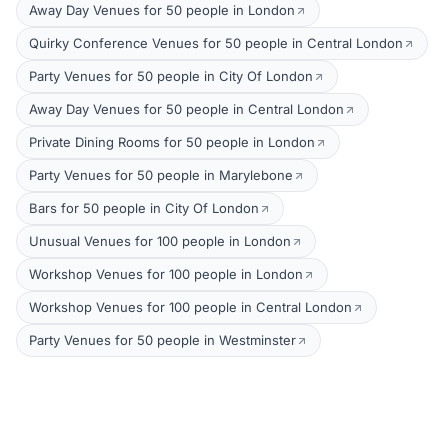
Away Day Venues for 50 people in London
Quirky Conference Venues for 50 people in Central London
Party Venues for 50 people in City Of London
Away Day Venues for 50 people in Central London
Private Dining Rooms for 50 people in London
Party Venues for 50 people in Marylebone
Bars for 50 people in City Of London
Unusual Venues for 100 people in London
Workshop Venues for 100 people in London
Workshop Venues for 100 people in Central London
Party Venues for 50 people in Westminster