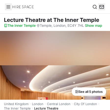
Hire Space
Search
Lecture Theatre
at The Inner Temple
The Inner Temple
·
Temple, London, EC4Y 7HL
·
Show map
See all 5 photos
United Kingdom
London
Central London
City Of London
The Inner Temple
Lecture Theatre