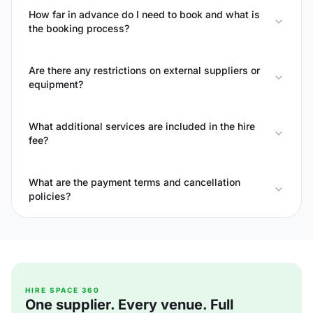
How far in advance do I need to book and what is
the booking process?
Are there any restrictions on external suppliers or
equipment?
What additional services are included in the hire
fee?
What are the payment terms and cancellation
policies?
HIRE SPACE 360
One supplier. Every venue. Full