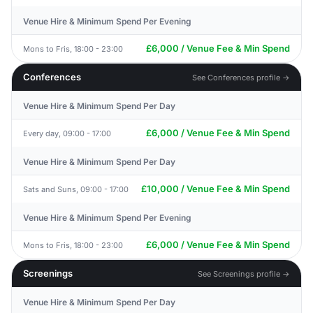
Venue Hire & Minimum Spend Per Evening
£6,000 / Venue Fee & Min Spend
Mons to Fris, 18:00 - 23:00
Conferences
See Conferences profile →
Venue Hire & Minimum Spend Per Day
£6,000 / Venue Fee & Min Spend
Every day, 09:00 - 17:00
Venue Hire & Minimum Spend Per Day
£10,000 / Venue Fee & Min Spend
Sats and Suns, 09:00 - 17:00
Venue Hire & Minimum Spend Per Evening
£6,000 / Venue Fee & Min Spend
Mons to Fris, 18:00 - 23:00
Screenings
See Screenings profile →
Venue Hire & Minimum Spend Per Day