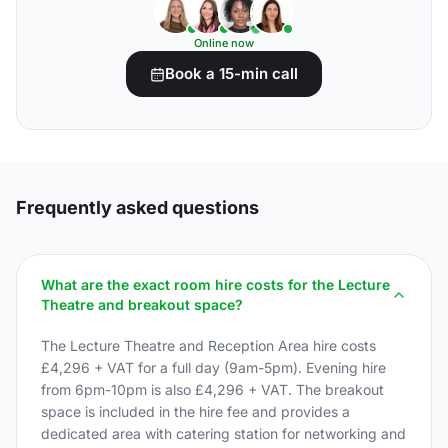
Online now
Book a 15-min call
Frequently asked questions
What are the exact room hire costs for the Lecture
Theatre and breakout space?
The Lecture Theatre and Reception Area hire costs
£4,296 + VAT for a full day (9am-5pm). Evening hire
from 6pm-10pm is also £4,296 + VAT. The breakout
space is included in the hire fee and provides a
dedicated area with catering station for networking and