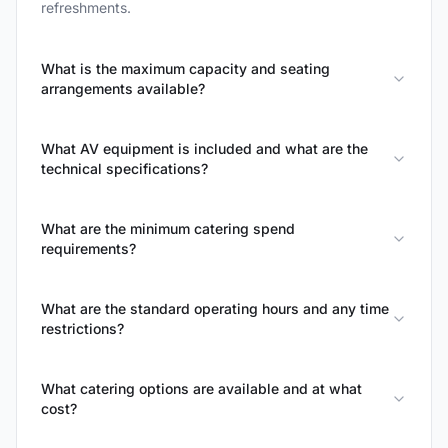
refreshments.
What is the maximum capacity and seating
arrangements available?
What AV equipment is included and what are the
technical specifications?
What are the minimum catering spend
requirements?
What are the standard operating hours and any time
restrictions?
What catering options are available and at what
cost?