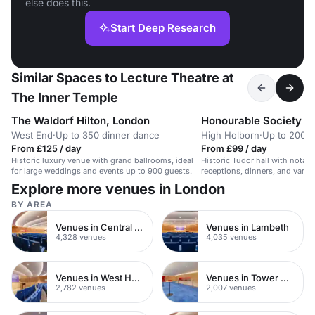
else does this.
Start Deep Research
Similar Spaces to Lecture Theatre at
The Inner Temple
The Waldorf Hilton, London
Honourable Society of 
West End
·
Up to 350 dinner dance
High Holborn
·
Up to 200 r
From £125 / day
From £99 / day
Historic luxury venue with grand ballrooms, ideal
Historic Tudor hall with notable
for large weddings and events up to 900 guests.
receptions, dinners, and vario
guests.
Explore more venues in London
BY AREA
Venues in Central London
Venues in Lambeth
4,328 venues
4,035 venues
Venues in West Hampstead
Venues in Tower Hamlets
2,782 venues
2,007 venues