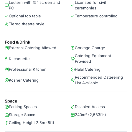
Lectern with 15” screen and
Licensed for civil
PC
ceremonies
Optional top table
Temperature controlled
Tiered theatre style
Food & Drink
External Catering Allowed
Corkage Charge
Catering Equipment
Kitchenette
Provided
Professional Kitchen
Halal Catering
Recommended Caterering
Kosher Catering
List Available
Space
Parking Spaces
Disabled Access
Storage Space
240m² (2,583ft²)
Ceiling Height 2.5m (8ft)