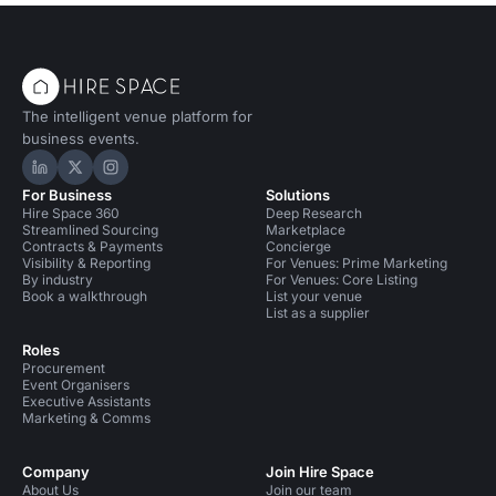
The intelligent venue platform for
business events.
Hire Space on LinkedIn
Hire Space on X
Hire Space on Instagram
For Business
Solutions
Hire Space 360
Deep Research
Streamlined Sourcing
Marketplace
Contracts & Payments
Concierge
Visibility & Reporting
For Venues: Prime Marketing
By industry
For Venues: Core Listing
Book a walkthrough
List your venue
List as a supplier
Roles
Procurement
Event Organisers
Executive Assistants
Marketing & Comms
Company
Join Hire Space
About Us
Join our team