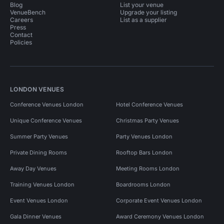
Blog
List your venue
VenueBench
Upgrade your listing
Careers
List as a supplier
Press
Contact
Policies
LONDON VENUES
Conference Venues London
Hotel Conference Venues
Unique Conference Venues
Christmas Party Venues
Summer Party Venues
Party Venues London
Private Dining Rooms
Rooftop Bars London
Away Day Venues
Meeting Rooms London
Training Venues London
Boardrooms London
Event Venues London
Corporate Event Venues London
Gala Dinner Venues
Award Ceremony Venues London