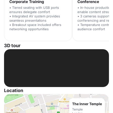
Corporate Training
Conference
• Tiered seating with USB ports
• In-house production f
ensures delegate comfort
enable content stream
• Integrated AV system provides
• 3 cameras support v
seamless presentations
conferencing and reco
• Breakout space included offers
• Temperature control
networking opportunities
audience comfort
3D tour
Location
The Inner Temple
Temple