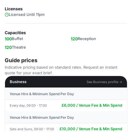
Licenses
Licensed Until 11pm
Capacities
100
Buffet
120
Reception
120
Theatre
Guide prices
Indicative pricing based on standard rates. Request an instant
quote for your exact brief.
Business
See Business profile →
Venue Hire & Minimum Spend Per Day
£6,000 / Venue Fee & Min Spend
Every day, 09:00 - 17:00
Venue Hire & Minimum Spend Per Day
£10,000 / Venue Fee & Min Spend
Sats and Suns, 09:00 - 17:00