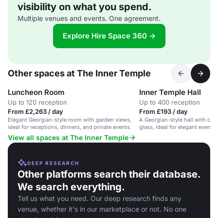
visibility on what you spend.
Multiple venues and events. One agreement.
Explore Hire Space 360 →
Other spaces at The Inner Temple
Luncheon Room
Inner Temple Hall
Up to 120 reception
Up to 400 reception
From £2,263 / day
From £193 / day
Elegant Georgian-style room with garden views,
A Georgian-style hall with cha
ideal for receptions, dinners, and private events.
glass, ideal for elegant events
View all spaces at The Inner Temple
DEEP RESEARCH
Other platforms search their database.
We search everything.
Tell us what you need. Our deep research finds any
venue, whether it's in our marketplace or not. No one