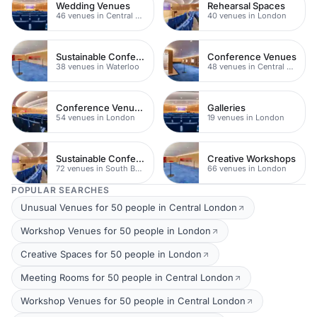
Wedding Venues
Rehearsal Spaces
46 venues in Central London
40 venues in London
Sustainable Conferences
Conference Venues
38 venues in Waterloo
48 venues in Central London
Conference Venues with Ac
Galleries
54 venues in London
19 venues in London
Sustainable Conferences
Creative Workshops
72 venues in South Bank
66 venues in London
POPULAR SEARCHES
Unusual Venues for 50 people in Central London
Workshop Venues for 50 people in London
Creative Spaces for 50 people in London
Meeting Rooms for 50 people in Central London
Workshop Venues for 50 people in Central London