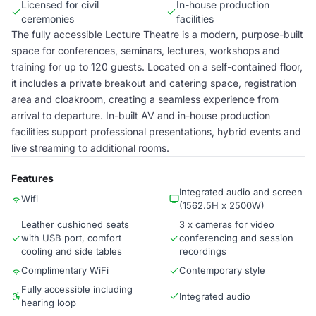
Licensed for civil
In-house production
ceremonies
facilities
The fully accessible Lecture Theatre is a modern, purpose-built
space for conferences, seminars, lectures, workshops and
training for up to 120 guests. Located on a self-contained floor,
it includes a private breakout and catering space, registration
area and cloakroom, creating a seamless experience from
arrival to departure. In-built AV and in-house production
facilities support professional presentations, hybrid events and
live streaming to additional rooms.
Features
Integrated audio and screen
Wifi
(1562.5H x 2500W)
Leather cushioned seats
3 x cameras for video
with USB port, comfort
conferencing and session
cooling and side tables
recordings
Complimentary WiFi
Contemporary style
Fully accessible including
Integrated audio
hearing loop