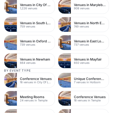
Venues in City Of London
Venues in Marylebone
1,226 venues
908 venues
Venues in South London
Venues in North East London
759 venues
749 venues
Venues in Oxford Street
Venues in East London
739 venues
737 venues
Venues in Newham
Venues in Mayfair
664 venues
650 venues
BY EVENT TYPE
Conference Venues
Unique Conference Venues
16 venues in City Of London
7 venues in Holborn
Meeting Rooms
Conference Venues
24 venues in Temple
18 venues in Temple