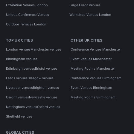
Exhibition Venues London
Large Event Venues
Unique Conference Venues
Workshop Venues London
Outdoor Terraces London
TOP UK CITIES
OTHER UK CITIES
London venues
Manchester venues
Conference Venues Manchester
Birmingham venues
Event Venues Manchester
Edinburgh venues
Bristol venues
Meeting Rooms Manchester
Leeds venues
Glasgow venues
Conference Venues Birmingham
Liverpool venues
Brighton venues
Event Venues Birmingham
Cardiff venues
Newcastle venues
Meeting Rooms Birmingham
Nottingham venues
Oxford venues
Sheffield venues
GLOBAL CITIES