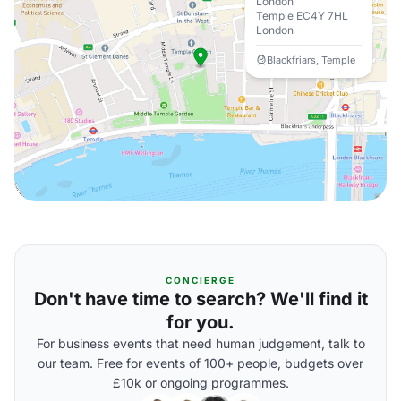
London
Temple EC4Y 7HL
London
Blackfriars, Temple
CONCIERGE
Don't have time to search? We'll find it
for you.
For business events that need human judgement, talk to
our team. Free for events of 100+ people, budgets over
£10k or ongoing programmes.