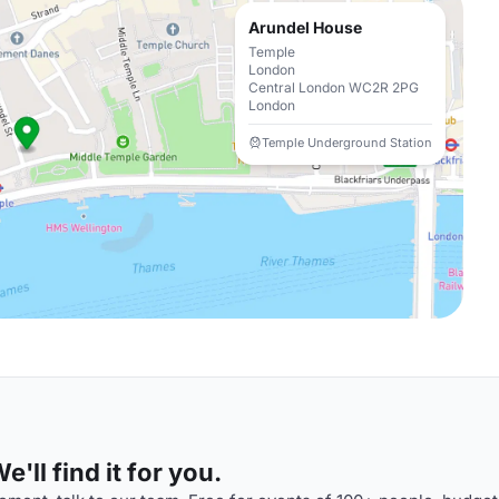
Arundel House
Temple
London
Central London WC2R 2PG
London
Temple Underground Station
'll find it for you.