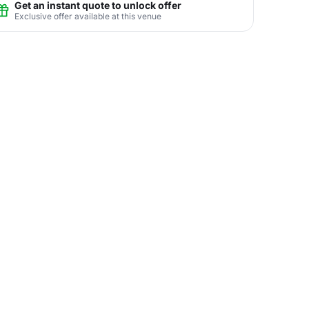
Get an instant quote to unlock offer
Exclusive offer available at this venue