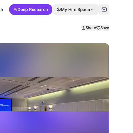
ch
Deep Research
My Hire Space
Share
Save