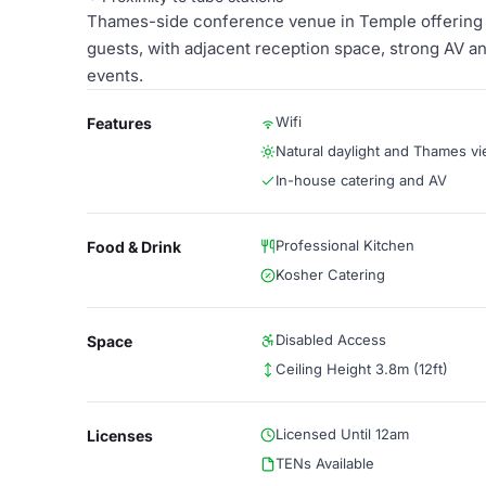
Thames-side conference venue in Temple offering a 
guests, with adjacent reception space, strong AV a
events.
Wifi
Features
Natural daylight and Thames v
In-house catering and AV
Professional Kitchen
Food & Drink
Kosher Catering
Disabled Access
Space
Ceiling Height 3.8m (12ft)
Licensed Until 12am
Licenses
TENs Available