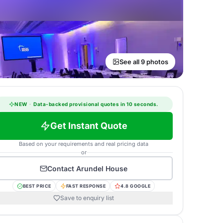
See all 9 photos
NEW
·
Data-backed provisional quotes in 10 seconds.
Get Instant Quote
Based on your requirements and real pricing data
or
Contact
Arundel House
BEST PRICE
FAST RESPONSE
4.8 GOOGLE
Save to enquiry list