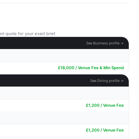
nt quote for your exact brief.
See Business profile →
£18,000 / Venue Fee & Min Spend
See Dining profile →
£1,200 / Venue Fee
£1,200 / Venue Fee