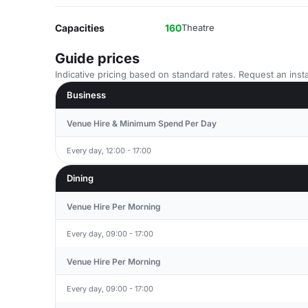
Capacities
160
Theatre
Guide prices
Indicative pricing based on standard rates. Request an insta
Business
Venue Hire & Minimum Spend Per Day
Every day, 12:00 - 17:00
Dining
Venue Hire Per Morning
Every day, 09:00 - 17:00
Venue Hire Per Morning
Every day, 09:00 - 17:00