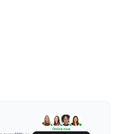
Online now