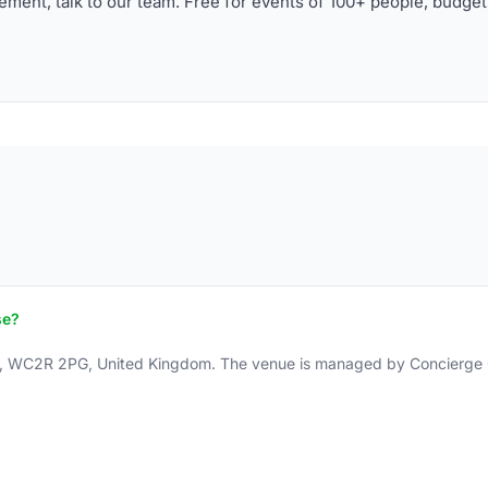
ment, talk to our team. Free for events of 100+ people, budget
se?
n, WC2R 2PG, United Kingdom. The venue is managed by Concierge Gr