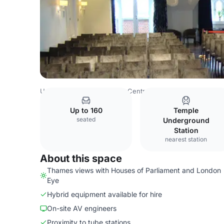
United Kingdom
London
Central London
City Of Lond
Up to 160
Temple
seated
Underground
Station
nearest station
About this space
Thames views with Houses of Parliament and London
Eye
Hybrid equipment available for hire
On-site AV engineers
Proximity to tube stations