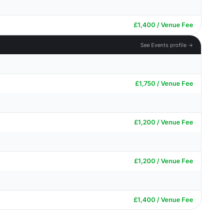
£1,400 / Venue Fee
See Events profile →
£1,750 / Venue Fee
£1,200 / Venue Fee
£1,200 / Venue Fee
£1,400 / Venue Fee