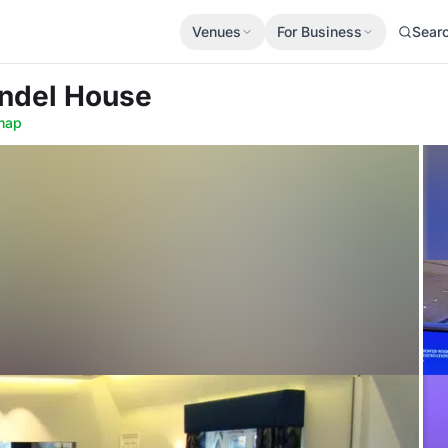
Venues
For Business
Sear
undel House
map