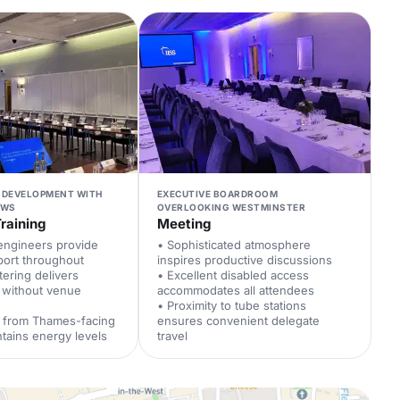
 DEVELOPMENT WITH
EXECUTIVE BOARDROOM
EWS
OVERLOOKING WESTMINSTER
raining
Meeting
engineers provide
• Sophisticated atmosphere
port throughout
inspires productive discussions
tering delivers
• Excellent disabled access
 without venue
accommodates all attendees
• Proximity to tube stations
ht from Thames-facing
ensures convenient delegate
tains energy levels
travel