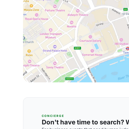
CONCIERGE
Don't have time to search? We