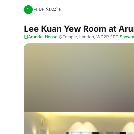
Hire Space
Lee Kuan Yew Room
at Ar
Arundel House
·
Temple, London, WC2R 2PG
·
Show 