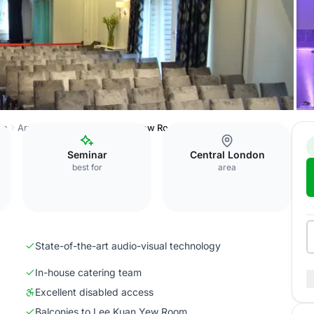
on
Arundel House
Lee Kuan Yew Room
Seminar
Central London
best for
area
State-of-the-art audio-visual technology
In-house catering team
Excellent disabled access
Balconies to Lee Kuan Yew Room