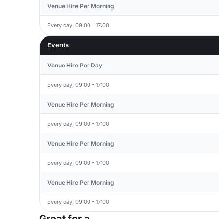
Venue Hire Per Morning
Every day, 09:00 - 17:00
Events
Venue Hire Per Day
Every day, 09:00 - 17:00
Venue Hire Per Morning
Every day, 09:00 - 17:00
Venue Hire Per Morning
Every day, 09:00 - 17:00
Venue Hire Per Morning
Every day, 09:00 - 17:00
Great for a...