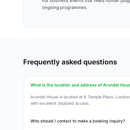
For business events that need human judge
ongoing programmes.
Frequently asked questions
What is the location and address of Arundel Hou
Arundel House is located at 6 Temple Place, Londo
with excellent disabled access.
Who should I contact to make a booking inquiry?