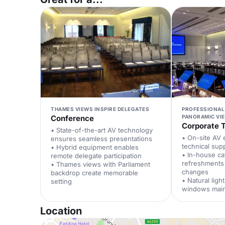
THAMES VIEWS INSPIRE DELEGATES
PROFESSIONAL
Conference
PANORAMIC VI
Corporate T
• State-of-the-art AV technology
• On-site AV 
ensures seamless presentations
technical sup
• Hybrid equipment enables
• In-house ca
remote delegate participation
refreshments
• Thames views with Parliament
changes
backdrop create memorable
• Natural lig
setting
windows main
Location