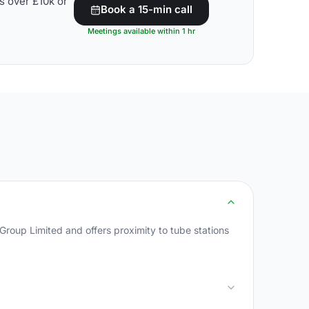
s over £10k or
Book a 15-min call
Meetings available within 1 hr
oup Limited and offers proximity to tube stations