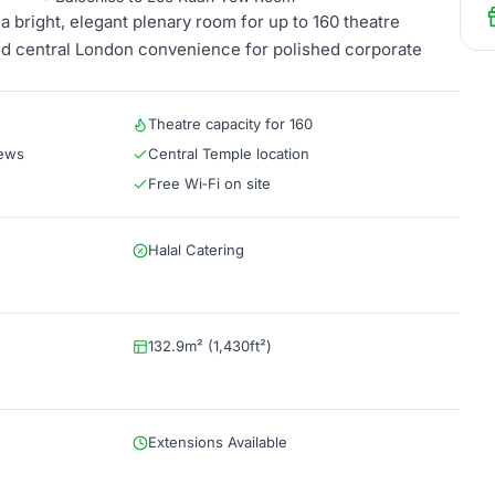
bright, elegant plenary room for up to 160 theatre
nd central London convenience for polished corporate
Theatre capacity for 160
iews
Central Temple location
Free Wi‑Fi on site
Halal Catering
132.9m² (1,430ft²)
Extensions Available