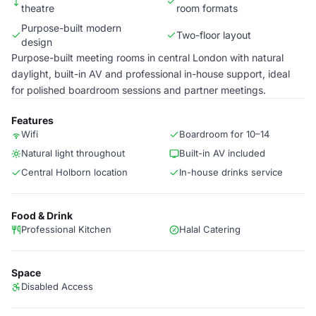
theatre
room formats
Purpose-built modern
Two-floor layout
design
Purpose-built meeting rooms in central London with natural
daylight, built-in AV and professional in-house support, ideal
for polished boardroom sessions and partner meetings.
Features
Wifi
Boardroom for 10–14
Natural light throughout
Built-in AV included
Central Holborn location
In-house drinks service
Food & Drink
Professional Kitchen
Halal Catering
Space
Disabled Access