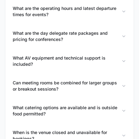
What are the operating hours and latest departure
times for events?
What are the day delegate rate packages and
pricing for conferences?
What AV equipment and technical support is
included?
Can meeting rooms be combined for larger groups
or breakout sessions?
What catering options are available and is outside
food permitted?
When is the venue closed and unavailable for
bookings?