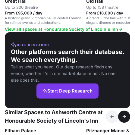
Great Hall
Old Hall
Up to 300 theatre
Up to 158 theatre
From £95,000 / day
From £18,000 / day
A historic grand Victorian hall in central London
A grand Tudor hall with historic
for refined events and celebrations.
elegant dinners or receptions 
View all spaces at Honourable Society of Lincoln's Inn
DEEP RESEARCH
Other platforms search their database.
We search everything.
Tell us what you need. Our deep research finds any
venue, whether it's in our marketplace or not. No one
else does this.
Start Deep Research
Similar Spaces to Ashworth Centre at
Honourable Society of Lincoln's Inn
Eltham Palace
Pitzhanger Manor & Ga