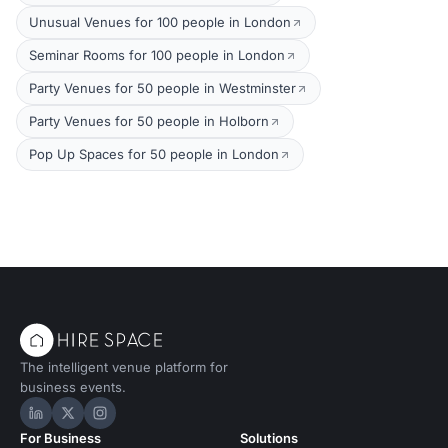
Unusual Venues for 100 people in London
Seminar Rooms for 100 people in London
Party Venues for 50 people in Westminster
Party Venues for 50 people in Holborn
Pop Up Spaces for 50 people in London
The intelligent venue platform for
business events.
Hire Space on LinkedIn
Hire Space on X
Hire Space on Instagram
For Business
Solutions