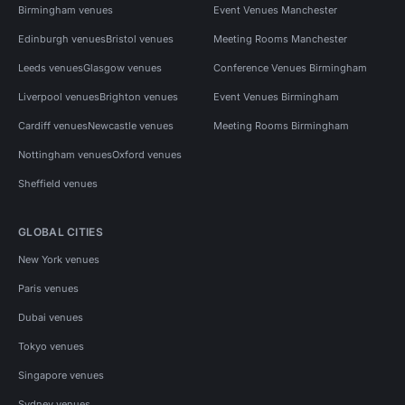
Birmingham venues
Event Venues Manchester
Edinburgh venues
Bristol venues
Meeting Rooms Manchester
Leeds venues
Glasgow venues
Conference Venues Birmingham
Liverpool venues
Brighton venues
Event Venues Birmingham
Cardiff venues
Newcastle venues
Meeting Rooms Birmingham
Nottingham venues
Oxford venues
Sheffield venues
GLOBAL CITIES
New York venues
Paris venues
Dubai venues
Tokyo venues
Singapore venues
Sydney venues