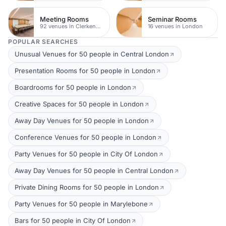
Meeting Rooms
Seminar Rooms
92 venues in Clerkenwell
16 venues in London
POPULAR SEARCHES
Unusual Venues for 50 people in Central London
Presentation Rooms for 50 people in London
Boardrooms for 50 people in London
Creative Spaces for 50 people in London
Away Day Venues for 50 people in London
Conference Venues for 50 people in London
Party Venues for 50 people in City Of London
Away Day Venues for 50 people in Central London
Private Dining Rooms for 50 people in London
Party Venues for 50 people in Marylebone
Bars for 50 people in City Of London