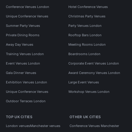
Conference Venues London
Hotel Conference Venues
Unique Conference Venues
Christmas Party Venues
Summer Party Venues
Party Venues London
Private Dining Rooms
Rooftop Bars London
Away Day Venues
Meeting Rooms London
Training Venues London
Boardrooms London
Event Venues London
Corporate Event Venues London
Gala Dinner Venues
Award Ceremony Venues London
Exhibition Venues London
Large Event Venues
Unique Conference Venues
Workshop Venues London
Outdoor Terraces London
TOP UK CITIES
OTHER UK CITIES
London venues
Manchester venues
Conference Venues Manchester