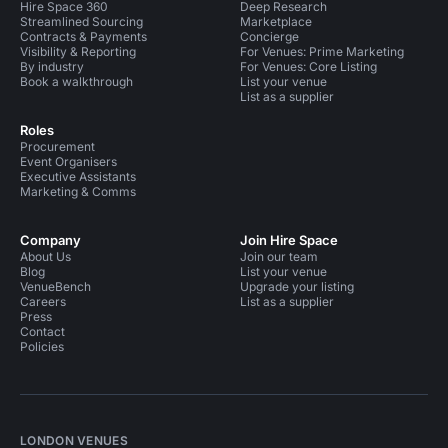
Hire Space 360
Deep Research
Streamlined Sourcing
Marketplace
Contracts & Payments
Concierge
Visibility & Reporting
For Venues: Prime Marketing
By industry
For Venues: Core Listing
Book a walkthrough
List your venue
List as a supplier
Roles
Procurement
Event Organisers
Executive Assistants
Marketing & Comms
Company
Join Hire Space
About Us
Join our team
Blog
List your venue
VenueBench
Upgrade your listing
Careers
List as a supplier
Press
Contact
Policies
LONDON VENUES