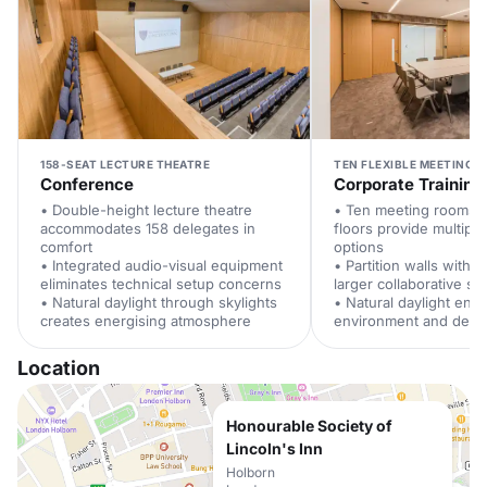
158-SEAT LECTURE THEATRE
TEN FLEXIBLE MEETING 
Conference
Corporate Training
• Double-height lecture theatre
• Ten meeting rooms 
accommodates 158 delegates in
floors provide multipl
comfort
options
• Integrated audio-visual equipment
• Partition walls withd
eliminates technical setup concerns
larger collaborative s
• Natural daylight through skylights
• Natural daylight enh
creates energising atmosphere
environment and dele
Location
Honourable Society of
Lincoln's Inn
Holborn