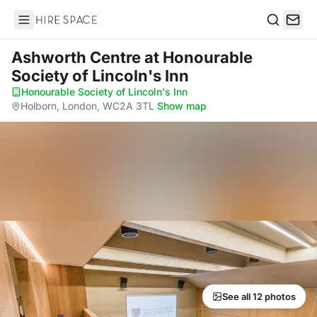
Hire Space
Search
Ashworth Centre
at Honourable
Society of Lincoln's Inn
Honourable Society of Lincoln's Inn
·
Holborn, London, WC2A 3TL
·
Show map
See all 12 photos