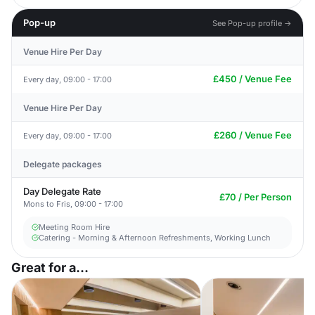
Pop-up
See Pop-up profile →
Venue Hire Per Day
£450 / Venue Fee
Every day, 09:00 - 17:00
Venue Hire Per Day
£260 / Venue Fee
Every day, 09:00 - 17:00
Delegate packages
Day Delegate Rate
£70 / Per Person
Mons to Fris, 09:00 - 17:00
Meeting Room Hire
Catering - Morning & Afternoon Refreshments, Working Lunch
Great for a...