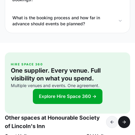
What is the booking process and how far in
advance should events be planned?
HIRE SPACE 360
One supplier. Every venue. Full
visibility on what you spend.
Multiple venues and events. One agreement.
Explore Hire Space 360 →
Other spaces at Honourable Society
of Lincoln's Inn