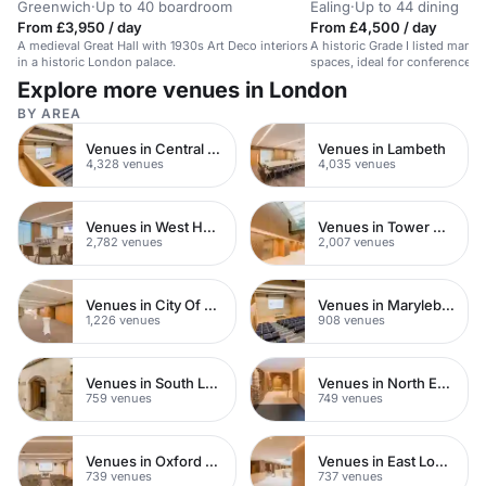
Greenwich
·
Up to 40 boardroom
Ealing
·
Up to 44 dining
From £3,950 / day
From £4,500 / day
A medieval Great Hall with 1930s Art Deco interiors
A historic Grade I listed manor 
in a historic London palace.
spaces, ideal for conferences 
receptions.
Explore more venues in London
BY AREA
Venues in Central London
Venues in Lambeth
4,328 venues
4,035 venues
Venues in West Hampstead
Venues in Tower Hamlets
2,782 venues
2,007 venues
Venues in City Of London
Venues in Marylebone
1,226 venues
908 venues
Venues in South London
Venues in North East London
759 venues
749 venues
Venues in Oxford Street
Venues in East London
739 venues
737 venues