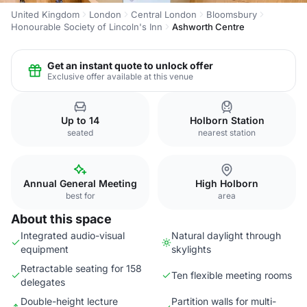
United Kingdom
London
Central London
Bloomsbury
Honourable Society of Lincoln's Inn
Ashworth Centre
Get an instant quote to unlock offer
Exclusive offer available at this venue
Up to 14
Holborn Station
seated
nearest station
Annual General Meeting
High Holborn
best for
area
About this space
Integrated audio-visual
Natural daylight through
equipment
skylights
Retractable seating for 158
Ten flexible meeting rooms
delegates
Double-height lecture
Partition walls for multi-