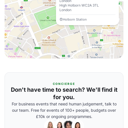
London
High Holborn WC2A 3TL
London
Holborn Station
CONCIERGE
Don't have time to search? We'll find it
for you.
For business events that need human judgement, talk to
our team. Free for events of 100+ people, budgets over
£10k or ongoing programmes.