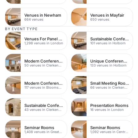
Venues in Newham
Venues in Mayfair
664 venues
650 venues
BY EVENT TYPE
Venues For Panel Discussions In London
Sustainable Conferences
1,298 venues in London
101 venues in Holborn
Modern Conferences
Unique Conferences
50 venues in Clerkenwell
133 venues in Holborn
Modern Conferences
Small Meeting Rooms
117 venues in Bloomsbury
66 venues in Clerkenwell
Sustainable Conferences
Presentation Rooms
43 venues in Clerkenwell
16 venues in London
Seminar Rooms
Seminar Rooms
1,408 venues in Greater London
1,092 venues in Central London