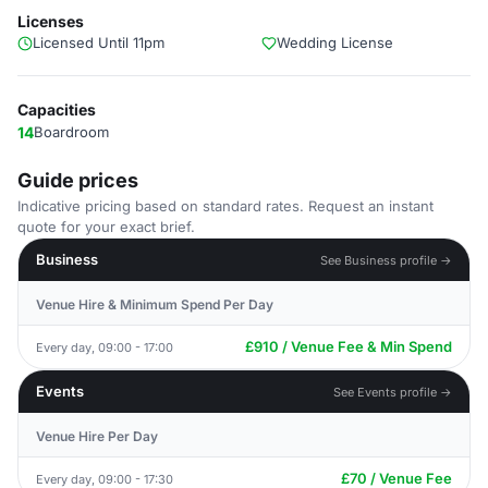
Licenses
Licensed Until 11pm
Wedding License
Capacities
14
Boardroom
Guide prices
Indicative pricing based on standard rates. Request an instant
quote for your exact brief.
Business
See Business profile →
Venue Hire & Minimum Spend Per Day
£910 / Venue Fee & Min Spend
Every day, 09:00 - 17:00
Events
See Events profile →
Venue Hire Per Day
£70 / Venue Fee
Every day, 09:00 - 17:30