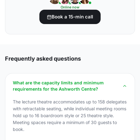
Online now
Book a 15-min call
Frequently asked questions
What are the capacity limits and minimum
requirements for the Ashworth Centre?
The lecture theatre accommodates up to 158 delegates
with retractable seating, while individual meeting rooms
hold up to 16 boardroom style or 25 theatre style.
Meeting spaces require a minimum of 30 guests to
book.