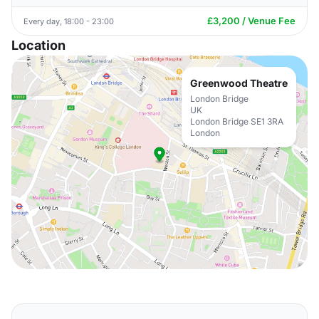
£3,200 / Venue Fee
Every day, 18:00 - 23:00
Location
Greenwood Theatre
London Bridge
UK
London Bridge SE1 3RA
London