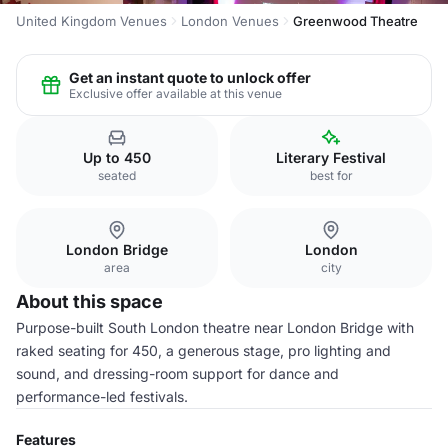
United Kingdom Venues
London Venues
Greenwood Theatre
Get an instant quote to unlock offer
Exclusive offer available at this venue
Up to 450
Literary Festival
seated
best for
London Bridge
London
area
city
About this space
Purpose-built South London theatre near London Bridge with
raked seating for 450, a generous stage, pro lighting and
sound, and dressing-room support for dance and
performance-led festivals.
Features