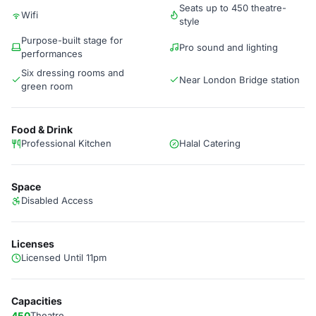
Seats up to 450 theatre-
Wifi
style
Purpose-built stage for
Pro sound and lighting
performances
Six dressing rooms and
Near London Bridge station
green room
Food & Drink
Professional Kitchen
Halal Catering
Space
Disabled Access
Licenses
Licensed Until 11pm
Capacities
450
Theatre