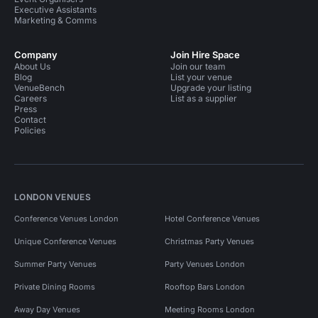
Executive Assistants
Marketing & Comms
Company
Join Hire Space
About Us
Join our team
Blog
List your venue
VenueBench
Upgrade your listing
Careers
List as a supplier
Press
Contact
Policies
LONDON VENUES
Conference Venues London
Hotel Conference Venues
Unique Conference Venues
Christmas Party Venues
Summer Party Venues
Party Venues London
Private Dining Rooms
Rooftop Bars London
Away Day Venues
Meeting Rooms London