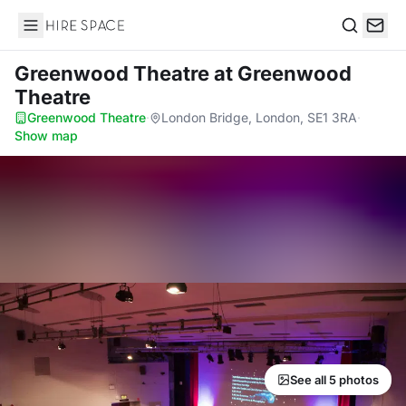
Hire Space
Search
Greenwood Theatre
at Greenwood
Theatre
Greenwood Theatre
·
London Bridge, London, SE1 3RA
·
Show map
See all 5 photos