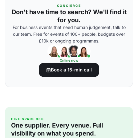
CONCIERGE
Don't have time to search? We'll find it
for you.
For business events that need human judgement, talk to
our team. Free for events of 100+ people, budgets over
£10k or ongoing programmes.
Online now
Book a 15-min call
HIRE SPACE 360
One supplier. Every venue. Full
visibility on what you spend.