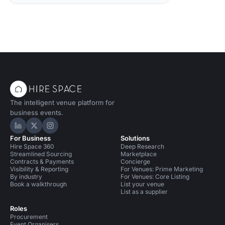
The intelligent venue platform for
business events.
Hire Space on LinkedIn
Hire Space on X
Hire Space on Instagram
For Business
Solutions
Hire Space 360
Deep Research
Streamlined Sourcing
Marketplace
Contracts & Payments
Concierge
Visibility & Reporting
For Venues: Prime Marketing
By industry
For Venues: Core Listing
Book a walkthrough
List your venue
List as a supplier
Roles
Procurement
Event Organisers