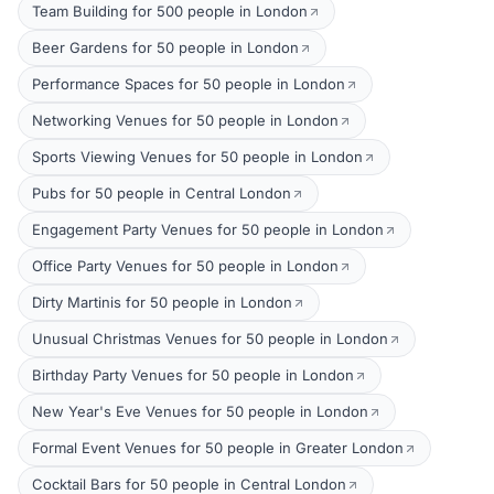
Team Building for 500 people in London
Beer Gardens for 50 people in London
Performance Spaces for 50 people in London
Networking Venues for 50 people in London
Sports Viewing Venues for 50 people in London
Pubs for 50 people in Central London
Engagement Party Venues for 50 people in London
Office Party Venues for 50 people in London
Dirty Martinis for 50 people in London
Unusual Christmas Venues for 50 people in London
Birthday Party Venues for 50 people in London
New Year's Eve Venues for 50 people in London
Formal Event Venues for 50 people in Greater London
Cocktail Bars for 50 people in Central London