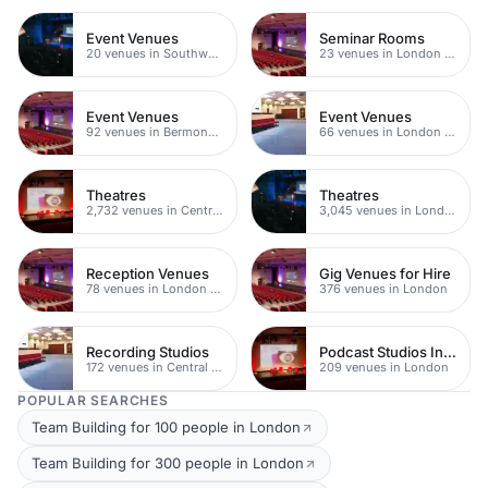
Event Venues
Seminar Rooms
20 venues in Southwark
23 venues in London Bridge
Event Venues
Event Venues
92 venues in Bermondsey
66 venues in London Bridge
Theatres
Theatres
2,732 venues in Central London
3,045 venues in London
Reception Venues
Gig Venues for Hire
78 venues in London Bridge
376 venues in London
Recording Studios
Podcast Studios In London
172 venues in Central London
209 venues in London
POPULAR SEARCHES
Team Building for 100 people in London
Team Building for 300 people in London