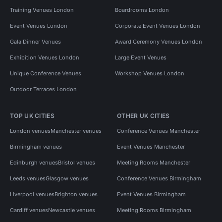
Training Venues London
Boardrooms London
Event Venues London
Corporate Event Venues London
Gala Dinner Venues
Award Ceremony Venues London
Exhibition Venues London
Large Event Venues
Unique Conference Venues
Workshop Venues London
Outdoor Terraces London
TOP UK CITIES
OTHER UK CITIES
London venues
Manchester venues
Conference Venues Manchester
Birmingham venues
Event Venues Manchester
Edinburgh venues
Bristol venues
Meeting Rooms Manchester
Leeds venues
Glasgow venues
Conference Venues Birmingham
Liverpool venues
Brighton venues
Event Venues Birmingham
Cardiff venues
Newcastle venues
Meeting Rooms Birmingham