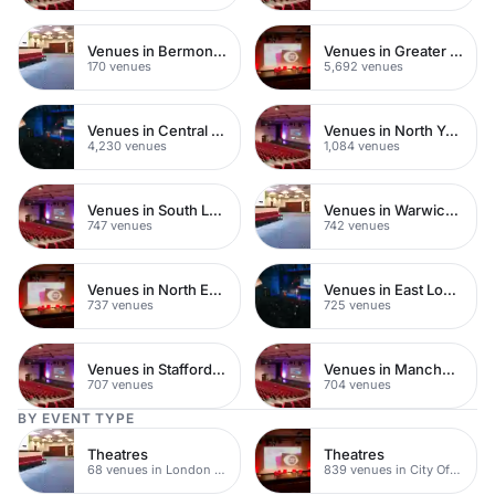
Venues in Bermondsey
Venues in Greater London
170 venues
5,692 venues
Venues in Central London
Venues in North Yorkshire
4,230 venues
1,084 venues
Venues in South London
Venues in Warwickshire
747 venues
742 venues
Venues in North East London
Venues in East London
737 venues
725 venues
Venues in Staffordshire
Venues in Manchester
707 venues
704 venues
BY EVENT TYPE
Theatres
Theatres
68 venues in London Bridge
839 venues in City Of London