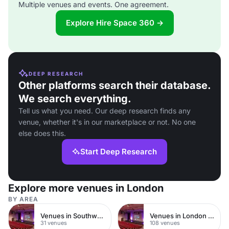
Multiple venues and events. One agreement.
Explore Hire Space 360 →
DEEP RESEARCH
Other platforms search their database.
We search everything.
Tell us what you need. Our deep research finds any
venue, whether it's in our marketplace or not. No one
else does this.
Start Deep Research
Explore more venues in London
BY AREA
Venues in Southwark
Venues in London Bridge
31 venues
108 venues