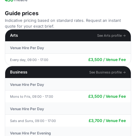
Guide prices
Indicative pricing based on standard rates. Request an instant
quote for your exact brief.
Arts
See Arts profile →
Venue Hire Per Day
£3,500 / Venue Fee
Every day, 09:00 - 17:00
Business
See Business profile →
Venue Hire Per Day
£3,500 / Venue Fee
Mons to Fris, 09:00 - 17:00
Venue Hire Per Day
£3,700 / Venue Fee
Sats and Suns, 09:00 - 17:00
Venue Hire Per Evening